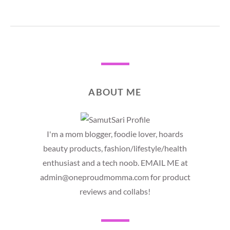
ABOUT ME
I'm a mom blogger, foodie lover, hoards
beauty products, fashion/lifestyle/health
enthusiast and a tech noob. EMAIL ME at
admin@oneproudmomma.com for product
reviews and collabs!