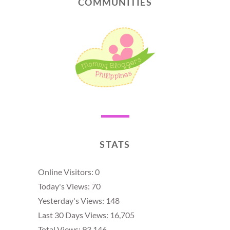
COMMUNITIES
STATS
Online Visitors:
0
Today's Views:
70
Yesterday's Views:
148
Last 30 Days Views:
16,705
Total Views:
93,146