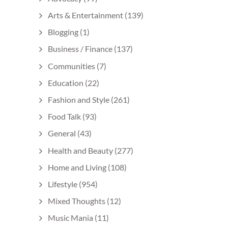
Arts & Entertainment
(139)
Blogging
(1)
Business / Finance
(137)
Communities
(7)
Education
(22)
Fashion and Style
(261)
Food Talk
(93)
General
(43)
Health and Beauty
(277)
Home and Living
(108)
Lifestyle
(954)
Mixed Thoughts
(12)
Music Mania
(11)