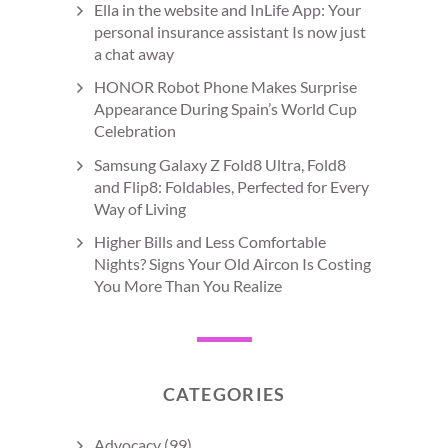
Ella in the website and InLife App: Your
personal insurance assistant Is now just
a chat away
HONOR Robot Phone Makes Surprise
Appearance During Spain’s World Cup
Celebration
Samsung Galaxy Z Fold8 Ultra, Fold8
and Flip8: Foldables, Perfected for Every
Way of Living
Higher Bills and Less Comfortable
Nights? Signs Your Old Aircon Is Costing
You More Than You Realize
CATEGORIES
Advocacy
(99)