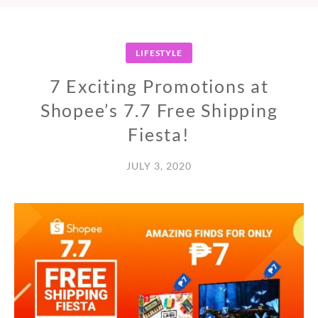
LIFESTYLE
7 Exciting Promotions at
Shopee’s 7.7 Free Shipping
Fiesta!
JULY 3, 2020