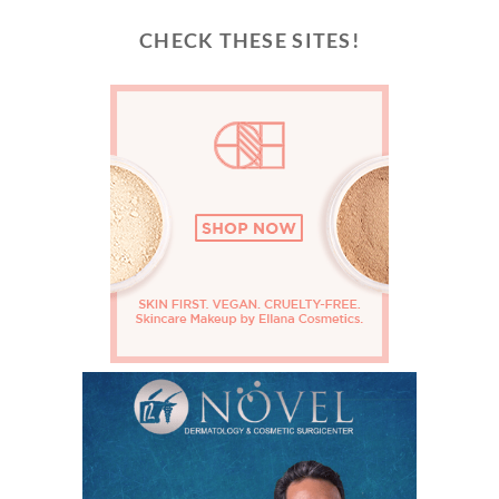
CHECK THESE SITES!