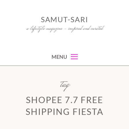
Skip
to
SAMUT-SARI
content
a lifestyle magazine – inspired and curated
MENU
tag
SHOPEE 7.7 FREE
SHIPPING FIESTA