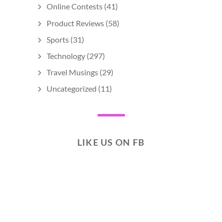
Online Contests
(41)
Product Reviews
(58)
Sports
(31)
Technology
(297)
Travel Musings
(29)
Uncategorized
(11)
LIKE US ON FB