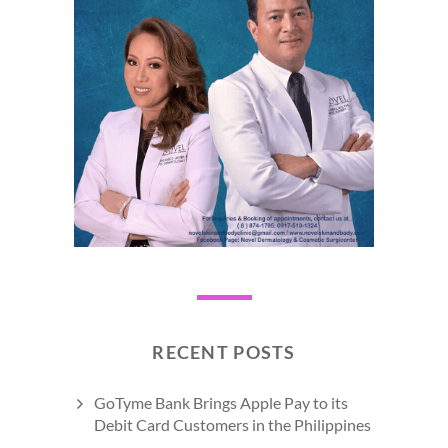
RECENT POSTS
GoTyme Bank Brings Apple Pay to its
Debit Card Customers in the Philippines