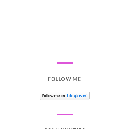
FOLLOW ME