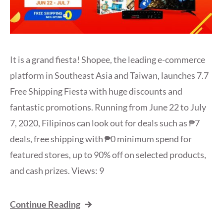
It is a grand fiesta! Shopee, the leading e-commerce
platform in Southeast Asia and Taiwan, launches 7.7
Free Shipping Fiesta with huge discounts and
fantastic promotions. Running from June 22 to July
7, 2020, Filipinos can look out for deals such as ₱7
deals, free shipping with ₱0 minimum spend for
featured stores, up to 90% off on selected products,
and cash prizes. Views: 9
Continue Reading