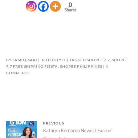
0
Shares
BY
SAMUT-SARI
IN
LIFESTYLE
TAGGED
SHOPEE 7.7
,
SHOPEE
7.7 FREE SHIPPING FIESTA
,
SHOPEE PHILIPPINES
4
ON
COMMENTS
7
EXCITING
PROMOTIONS
AT
SHOPEE’S
7.7
FREE
Post
PREVIOUS
SHIPPING
Previous
Kathryn Bernardo Newest Face of
FIESTA!
navigation