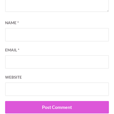
NAME
*
EMAIL
*
WEBSITE