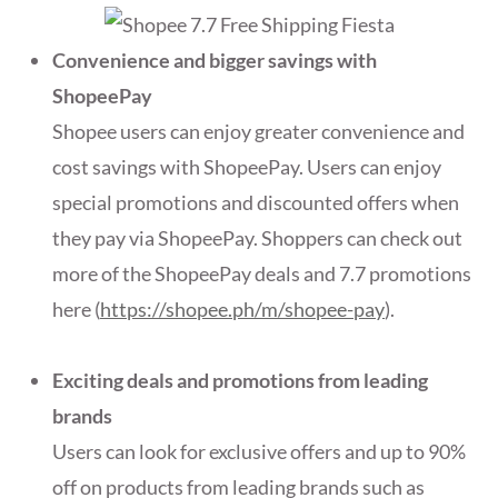
Convenience and bigger savings with
ShopeePay
Shopee users can enjoy greater convenience and
cost savings with ShopeePay. Users can enjoy
special promotions and discounted offers when
they pay via ShopeePay. Shoppers can check out
more of the ShopeePay deals and 7.7 promotions
here (
https://shopee.ph/m/shopee-pay
).
Exciting deals and promotions from leading
brands
Users can look for exclusive offers and up to 90%
off on products from leading brands such as