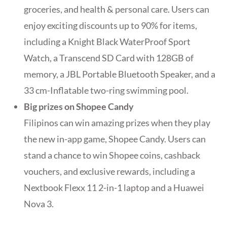
groceries, and health & personal care. Users can
enjoy exciting discounts up to 90% for items,
including a Knight Black WaterProof Sport
Watch, a Transcend SD Card with 128GB of
memory, a JBL Portable Bluetooth Speaker, and a
33 cm-Inflatable two-ring swimming pool.
Big prizes on Shopee Candy
Filipinos can win amazing prizes when they play
the new in-app game, Shopee Candy. Users can
stand a chance to win Shopee coins, cashback
vouchers, and exclusive rewards, including a
Nextbook Flexx 11 2-in-1 laptop and a Huawei
Nova 3.