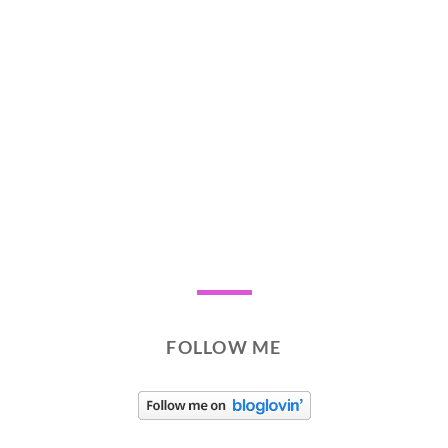
FOLLOW ME