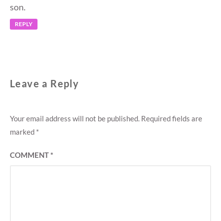
son.
REPLY
Leave a Reply
Your email address will not be published.
Required fields are
marked
*
COMMENT
*