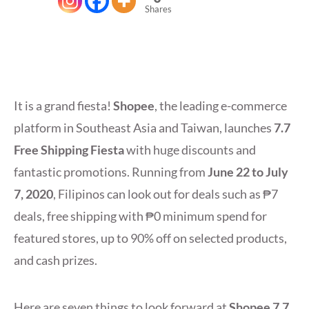
Shares
It is a grand fiesta!
Shopee
, the leading e-commerce
platform in Southeast Asia and Taiwan, launches
7.7
Free Shipping Fiesta
with huge discounts and
fantastic promotions. Running from
June 22 to July
7, 2020
, Filipinos can look out for deals such as ₱7
deals, free shipping with ₱0 minimum spend for
featured stores, up to 90% off on selected products,
and cash prizes.
Here are seven things to look forward at
Shopee 7.7