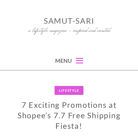
Skip
to
SAMUT-SARI
content
a lifestyle magazine – inspired and curated
MENU
LIFESTYLE
7 Exciting Promotions at
Shopee’s 7.7 Free Shipping
Fiesta!