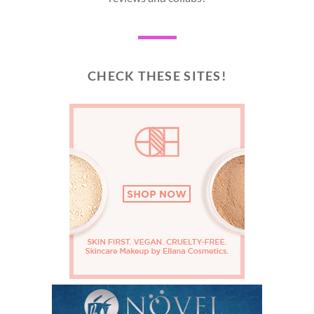
CHECK THESE SITES!