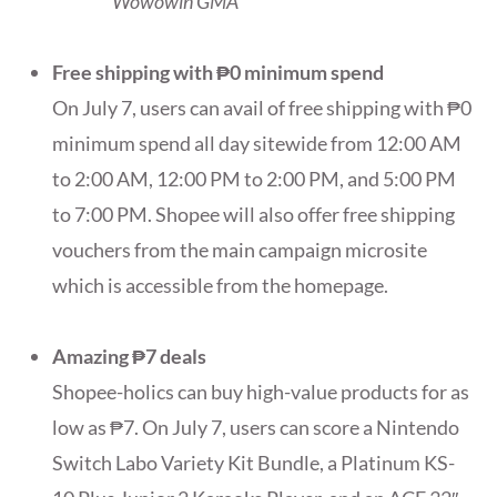
Wowowin GMA
Free shipping with ₱0 minimum spend
On July 7, users can avail of free shipping with ₱0
minimum spend all day sitewide from 12:00 AM
to 2:00 AM, 12:00 PM to 2:00 PM, and 5:00 PM
to 7:00 PM. Shopee will also offer free shipping
vouchers from the main campaign microsite
which is accessible from the homepage.
Amazing ₱7 deals
Shopee-holics can buy high-value products for as
low as ₱7. On July 7, users can score a Nintendo
Switch Labo Variety Kit Bundle, a Platinum KS-