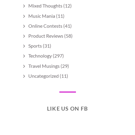
Mixed Thoughts
(12)
Music Mania
(11)
Online Contests
(41)
Product Reviews
(58)
Sports
(31)
Technology
(297)
Travel Musings
(29)
Uncategorized
(11)
LIKE US ON FB