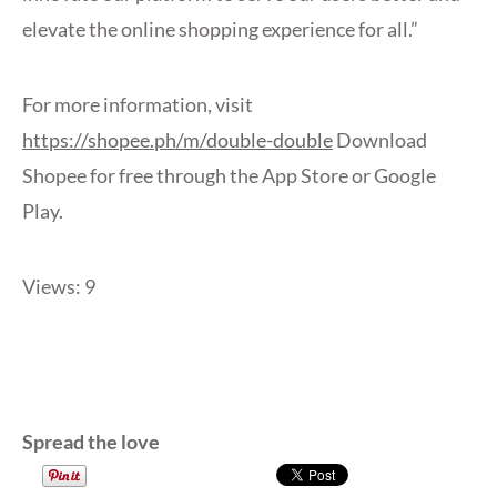
elevate the online shopping experience for all.”
For more information, visit
https://shopee.ph/m/double-double
Download
Shopee for free through the App Store or Google
Play.
Views: 9
Spread the love