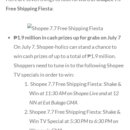
Free Shipping Fiesta
:
₱1.9 million in cash prizes up for grabs on July 7
On July 7, Shopee-holics can stand a chance to
win cash prizes of up to a total of ₱1.9 million.
Shoppers need to tune in to the following Shopee
TV specials in order to win:
Shopee 7.7 Free Shipping Fiesta: Shake &
Win
at 11:30 AM on Shopee Live and at 12
NN at Eat Bulaga GMA
Shopee 7.7 Free Shipping Fiesta: Shake &
Win TV Special at
5:30 PM to 6:30 PM on