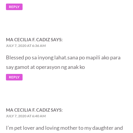
REPLY
MA CECILIA F. CADIZ
SAYS:
JULY 7, 2020 AT 6:36 AM
Blessed po sa inyong lahat.sana po mapili ako para
say gamot at operasyon ng anak ko
REPLY
MA CECILIA F. CADIZ
SAYS:
JULY 7, 2020 AT 6:40 AM
I’m pet lover and loving mother to my daughter and