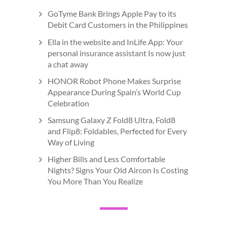
GoTyme Bank Brings Apple Pay to its
Debit Card Customers in the Philippines
Ella in the website and InLife App: Your
personal insurance assistant Is now just
a chat away
HONOR Robot Phone Makes Surprise
Appearance During Spain’s World Cup
Celebration
Samsung Galaxy Z Fold8 Ultra, Fold8
and Flip8: Foldables, Perfected for Every
Way of Living
Higher Bills and Less Comfortable
Nights? Signs Your Old Aircon Is Costing
You More Than You Realize