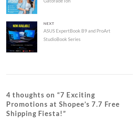
Gatorade Ion
post:
NEXT
Next
ASUS ExpertBook B9 and ProArt
StudioBook Series
post:
4 thoughts on “
7 Exciting
Promotions at Shopee’s 7.7 Free
Shipping Fiesta!
”