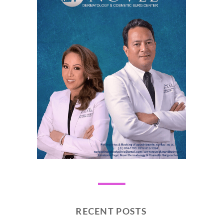
RECENT POSTS