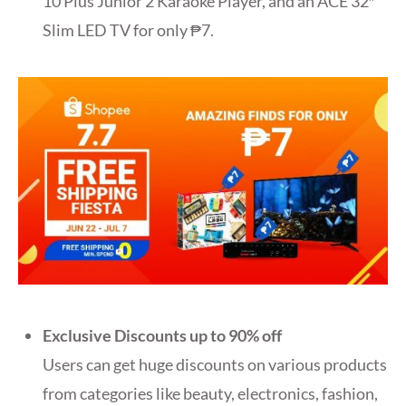
10 Plus Junior 2 Karaoke Player, and an ACE 32″
Slim LED TV for only ₱7.
Exclusive Discounts up to 90% off
Users can get huge discounts on various products
from categories like beauty, electronics, fashion,