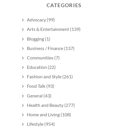
CATEGORIES
Advocacy
(99)
Arts & Entertainment
(139)
Blogging
(1)
Business / Finance
(137)
Communities
(7)
Education
(22)
Fashion and Style
(261)
Food Talk
(93)
General
(43)
Health and Beauty
(277)
Home and Living
(108)
Lifestyle
(954)