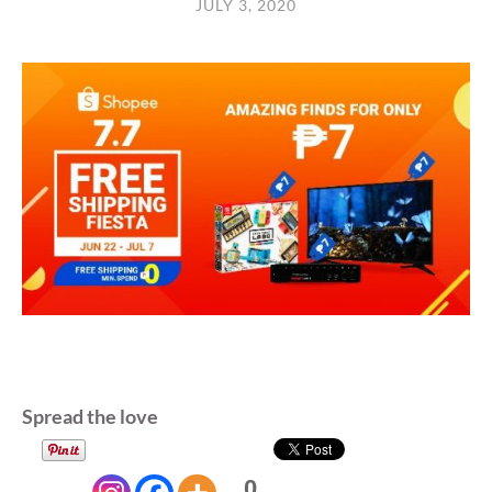
JULY 3, 2020
Spread the love
0