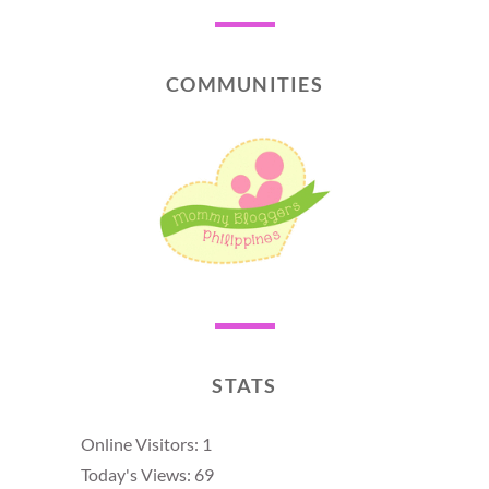
COMMUNITIES
STATS
Online Visitors:
1
Today's Views:
69