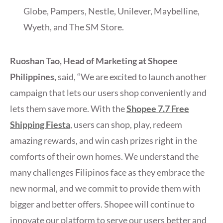
Globe, Pampers, Nestle, Unilever, Maybelline,
Wyeth, and The SM Store.
Ruoshan Tao, Head of Marketing at Shopee
Philippines,
said, “We are excited to launch another
campaign that lets our users shop conveniently and
lets them save more. With the
Shopee 7.7 Free
Shipping Fiesta
, users can shop, play, redeem
amazing rewards, and win cash prizes right in the
comforts of their own homes. We understand the
many challenges Filipinos face as they embrace the
new normal, and we commit to provide them with
bigger and better offers. Shopee will continue to
innovate our platform to serve our users better and