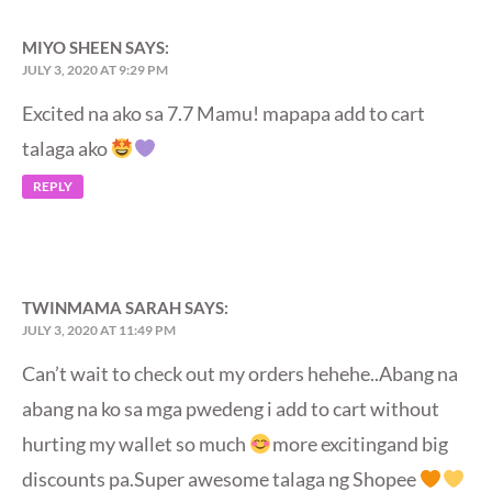
MIYO SHEEN
SAYS:
JULY 3, 2020 AT 9:29 PM
Excited na ako sa 7.7 Mamu! mapapa add to cart
talaga ako
REPLY
TWINMAMA SARAH
SAYS:
JULY 3, 2020 AT 11:49 PM
Can’t wait to check out my orders hehehe..Abang na
abang na ko sa mga pwedeng i add to cart without
hurting my wallet so much
more excitingand big
discounts pa.Super awesome talaga ng Shopee