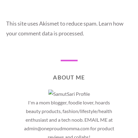
This site uses Akismet to reduce spam.
Learn how
your comment data is processed.
ABOUT ME
I'm a mom blogger, foodie lover, hoards
beauty products, fashion/lifestyle/health
enthusiast and a tech noob. EMAIL ME at
admin@oneproudmomma.com for product
reviews and collabs!