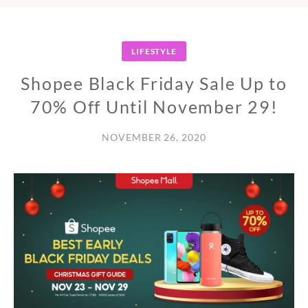
LIFESTYLE
Shopee Black Friday Sale Up to
70% Off Until November 29!
NOVEMBER 26, 2020