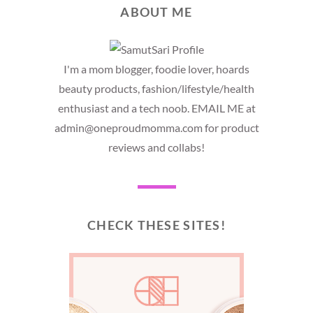
ABOUT ME
I'm a mom blogger, foodie lover, hoards
beauty products, fashion/lifestyle/health
enthusiast and a tech noob. EMAIL ME at
admin@oneproudmomma.com for product
reviews and collabs!
CHECK THESE SITES!