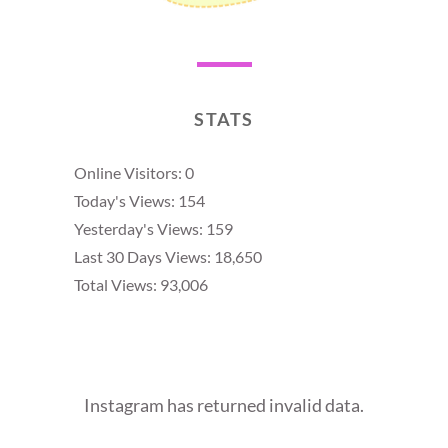
STATS
Online Visitors:
0
Today's Views:
154
Yesterday's Views:
159
Last 30 Days Views:
18,650
Total Views:
93,006
Instagram has returned invalid data.