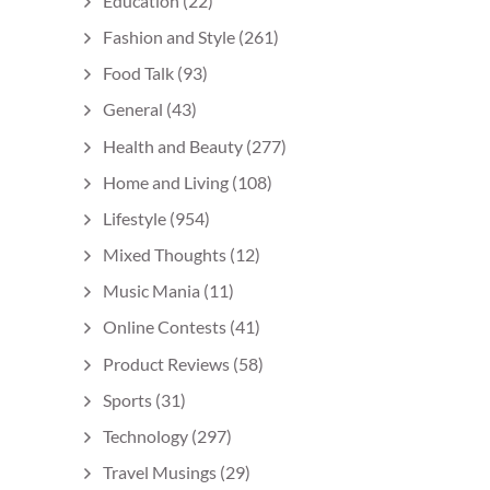
Education
(22)
Fashion and Style
(261)
Food Talk
(93)
General
(43)
Health and Beauty
(277)
Home and Living
(108)
Lifestyle
(954)
Mixed Thoughts
(12)
Music Mania
(11)
Online Contests
(41)
Product Reviews
(58)
Sports
(31)
Technology
(297)
Travel Musings
(29)