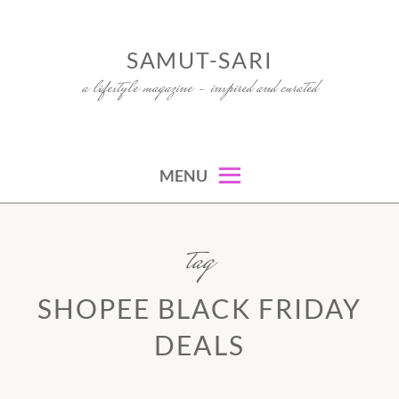
Skip
to
SAMUT-SARI
content
a lifestyle magazine – inspired and curated
MENU
tag
SHOPEE BLACK FRIDAY
DEALS