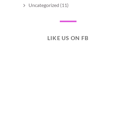
Uncategorized
(11)
LIKE US ON FB