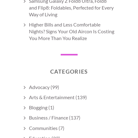
Samsung Galaxy Z Fold8 Ultra, Fold8
and Flip8: Foldables, Perfected for Every
Way of Living
Higher Bills and Less Comfortable
Nights? Signs Your Old Aircon Is Costing
You More Than You Realize
CATEGORIES
Advocacy
(99)
Arts & Entertainment
(139)
Blogging
(1)
Business / Finance
(137)
Communities
(7)