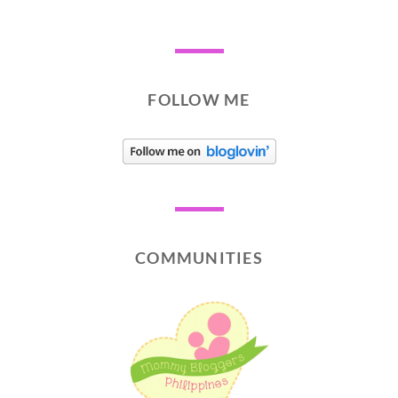
FOLLOW ME
COMMUNITIES