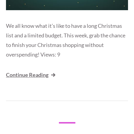
We all know what it’s like to have a long Christmas
list and a limited budget. This week, grab the chance
to finish your Christmas shopping without
overspending! Views: 9
Continue Reading