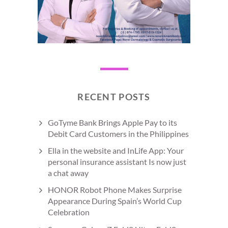
RECENT POSTS
GoTyme Bank Brings Apple Pay to its
Debit Card Customers in the Philippines
Ella in the website and InLife App: Your
personal insurance assistant Is now just
a chat away
HONOR Robot Phone Makes Surprise
Appearance During Spain’s World Cup
Celebration