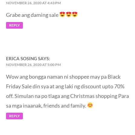
NOVEMBER 26, 2020 AT 4:43 PM
Grabe ang daming sale
REPLY
ERICA SOSING
SAYS:
NOVEMBER 26, 2020 AT 5:00 PM
Wow ang bongga naman ni shoppee may pa Black
Friday Sale din sya at ang laki ng discount upto 70%
off. Simulan na po tlaga ang Christmas shopping Para
sa mga inaanak, friends and family.
REPLY