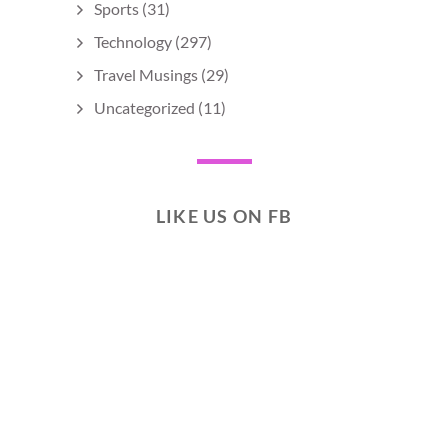
Sports
(31)
Technology
(297)
Travel Musings
(29)
Uncategorized
(11)
LIKE US ON FB