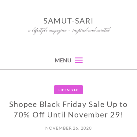
Skip
to
SAMUT-SARI
content
a lifestyle magazine – inspired and curated
MENU
LIFESTYLE
Shopee Black Friday Sale Up to
70% Off Until November 29!
NOVEMBER 26, 2020