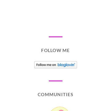
FOLLOW ME
COMMUNITIES