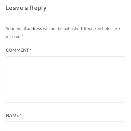
Leave a Reply
Your email address will not be published.
Required fields are
marked
*
COMMENT
*
NAME
*