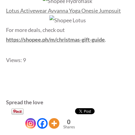
Lotus Activewear Avyanna Yoga Onesie Jumpsuit
For more deals, check out
https://shopee.ph/m/christmas-gift-guide
.
Views: 9
Spread the love
0
Shares