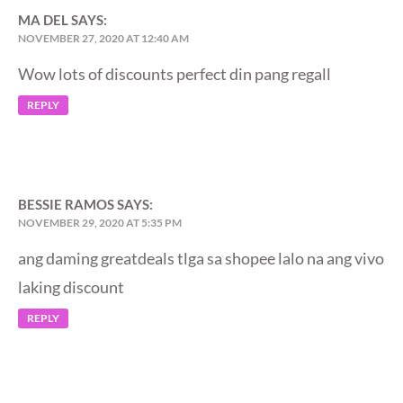
MA DEL
SAYS:
NOVEMBER 27, 2020 AT 12:40 AM
Wow lots of discounts perfect din pang regall
REPLY
BESSIE RAMOS
SAYS:
NOVEMBER 29, 2020 AT 5:35 PM
ang daming greatdeals tlga sa shopee lalo na ang vivo
laking discount
REPLY