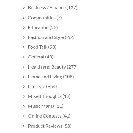
Business / Finance
(137)
Communities
(7)
Education
(22)
Fashion and Style
(261)
Food Talk
(93)
General
(43)
Health and Beauty
(277)
Home and Living
(108)
Lifestyle
(954)
Mixed Thoughts
(12)
Music Mania
(11)
Online Contests
(41)
Product Reviews
(58)