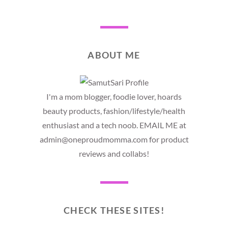
ABOUT ME
I'm a mom blogger, foodie lover, hoards
beauty products, fashion/lifestyle/health
enthusiast and a tech noob. EMAIL ME at
admin@oneproudmomma.com for product
reviews and collabs!
CHECK THESE SITES!