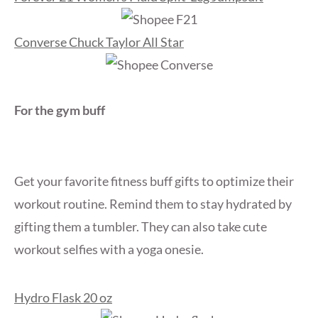
Converse Chuck Taylor All Star
For the gym buff
Get your favorite fitness buff gifts to optimize their
workout routine. Remind them to stay hydrated by
gifting them a tumbler. They can also take cute
workout selfies with a yoga onesie.
Hydro Flask 20 oz