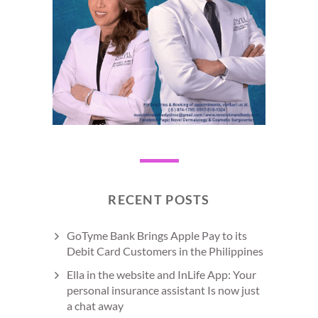
RECENT POSTS
GoTyme Bank Brings Apple Pay to its
Debit Card Customers in the Philippines
Ella in the website and InLife App: Your
personal insurance assistant Is now just
a chat away