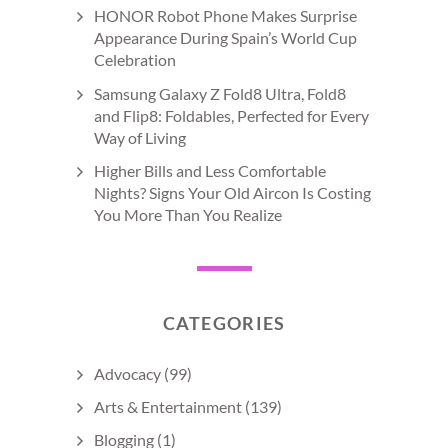
HONOR Robot Phone Makes Surprise
Appearance During Spain’s World Cup
Celebration
Samsung Galaxy Z Fold8 Ultra, Fold8
and Flip8: Foldables, Perfected for Every
Way of Living
Higher Bills and Less Comfortable
Nights? Signs Your Old Aircon Is Costing
You More Than You Realize
CATEGORIES
Advocacy
(99)
Arts & Entertainment
(139)
Blogging
(1)