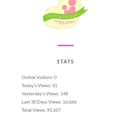
STATS
Online Visitors:
0
Today's Views:
31
Yesterday's Views:
148
Last 30 Days Views:
16,666
Total Views:
93,107