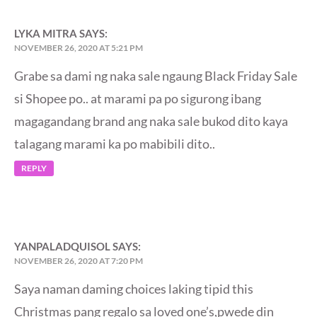
LYKA MITRA
SAYS:
NOVEMBER 26, 2020 AT 5:21 PM
Grabe sa dami ng naka sale ngaung Black Friday Sale
si Shopee po.. at marami pa po sigurong ibang
magagandang brand ang naka sale bukod dito kaya
talagang marami ka po mabibili dito..
REPLY
YANPALADQUISOL
SAYS:
NOVEMBER 26, 2020 AT 7:20 PM
Saya naman daming choices laking tipid this
Christmas pang regalo sa loved one’s,pwede din