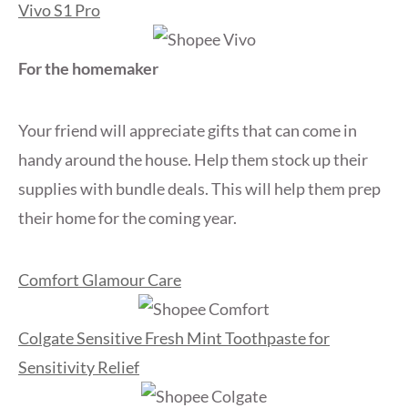
Vivo S1 Pro
For the homemaker
Your friend will appreciate gifts that can come in
handy around the house. Help them stock up their
supplies with bundle deals. This will help them prep
their home for the coming year.
Comfort Glamour Care
Colgate Sensitive Fresh Mint Toothpaste for
Sensitivity Relief