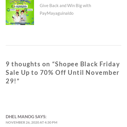
Next
Give Back and Win Big with
PayMayaguinaldo
post:
9 thoughts on “
Shopee Black Friday
Sale Up to 70% Off Until November
29!
”
DHEL MANOG
SAYS:
NOVEMBER 26, 2020 AT 4:30 PM