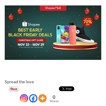
Spread the love
0
Shares