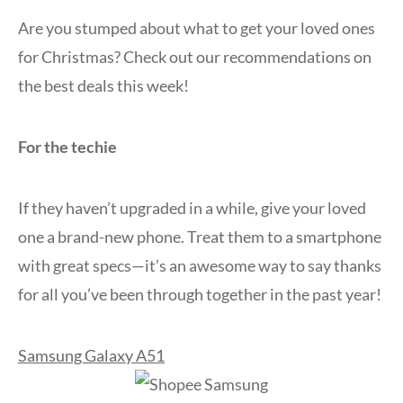
Are you stumped about what to get your loved ones
for Christmas? Check out our recommendations on
the best deals this week!
For the techie
If they haven’t upgraded in a while, give your loved
one a brand-new phone. Treat them to a smartphone
with great specs—it’s an awesome way to say thanks
for all you’ve been through together in the past year!
Samsung Galaxy A51