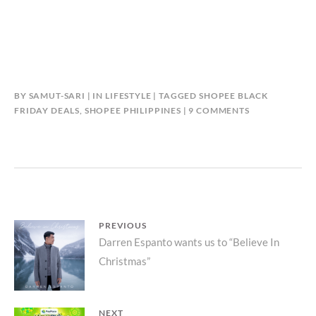
BY
SAMUT-SARI
IN
LIFESTYLE
TAGGED
SHOPEE BLACK
ON
FRIDAY DEALS
,
SHOPEE PHILIPPINES
9 COMMENTS
SHOPEE
BLACK
FRIDAY
SALE
UP
TO
709
Post
PREVIOUS
OFF
Previous
Darren Espanto wants us to “Believe In
UNTIL
navigation
NOVEMBER
Christmas”
post:
29!
NEXT