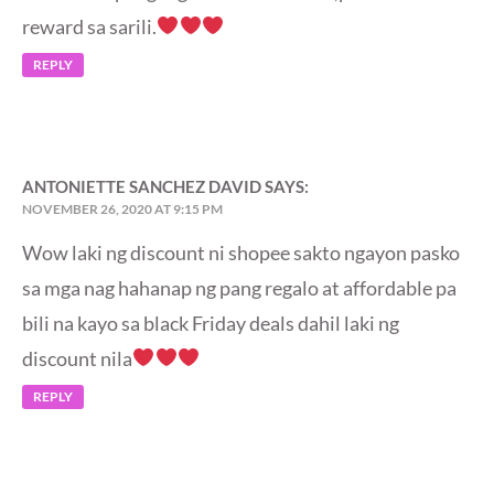
reward sa sarili.
REPLY
ANTONIETTE SANCHEZ DAVID
SAYS:
NOVEMBER 26, 2020 AT 9:15 PM
Wow laki ng discount ni shopee sakto ngayon pasko
sa mga nag hahanap ng pang regalo at affordable pa
bili na kayo sa black Friday deals dahil laki ng
discount nila
REPLY