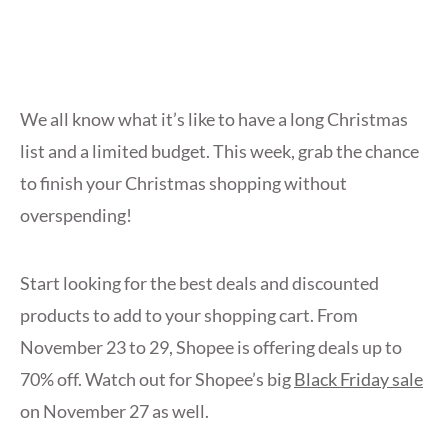
We all know what it’s like to have a long Christmas
list and a limited budget. This week, grab the chance
to finish your Christmas shopping without
overspending!
Start looking for the best deals and discounted
products to add to your shopping cart. From
November 23 to 29, Shopee is offering deals up to
70% off. Watch out for Shopee’s big
Black Friday sale
on November 27 as well.