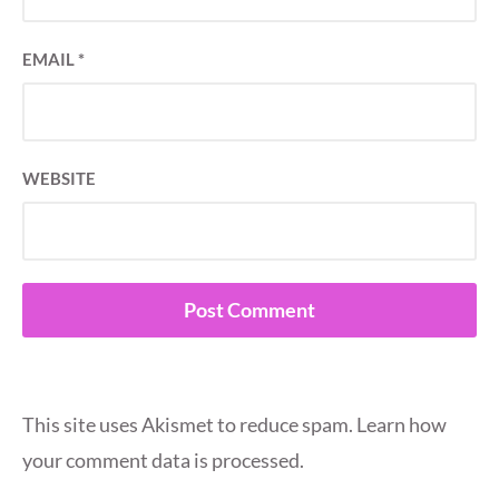
EMAIL
*
WEBSITE
This site uses Akismet to reduce spam.
Learn how
your comment data is processed.