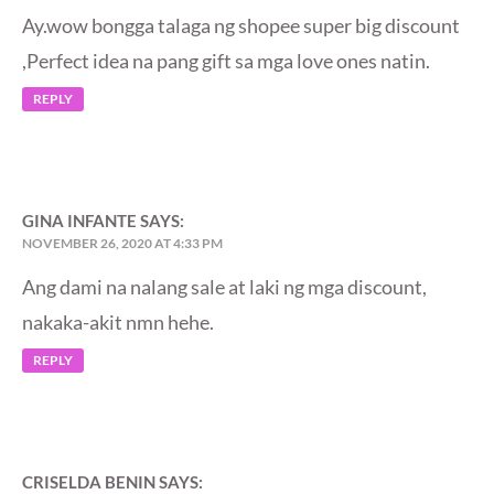
Ay.wow bongga talaga ng shopee super big discount
,Perfect idea na pang gift sa mga love ones natin.
REPLY
GINA INFANTE
SAYS:
NOVEMBER 26, 2020 AT 4:33 PM
Ang dami na nalang sale at laki ng mga discount,
nakaka-akit nmn hehe.
REPLY
CRISELDA BENIN
SAYS: