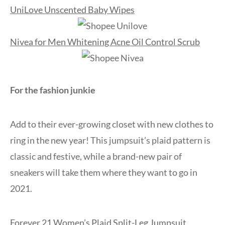
UniLove Unscented Baby Wipes
Nivea for Men Whitening Acne Oil Control Scrub
For the fashion junkie
Add to their ever-growing closet with new clothes to
ring in the new year! This jumpsuit’s plaid pattern is
classic and festive, while a brand-new pair of
sneakers will take them where they want to go in
2021.
Forever 21 Women’s Plaid Split-Leg Jumpsuit