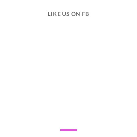
LIKE US ON FB