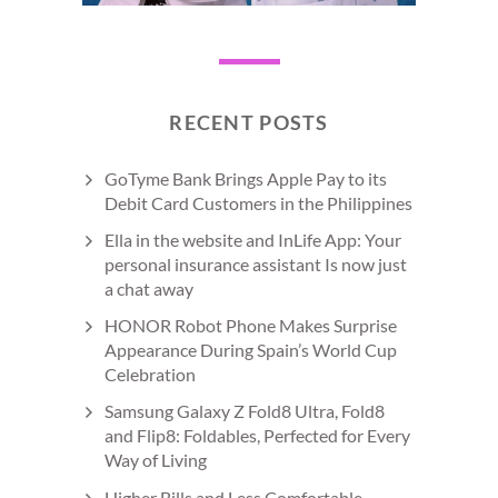
RECENT POSTS
GoTyme Bank Brings Apple Pay to its
Debit Card Customers in the Philippines
Ella in the website and InLife App: Your
personal insurance assistant Is now just
a chat away
HONOR Robot Phone Makes Surprise
Appearance During Spain’s World Cup
Celebration
Samsung Galaxy Z Fold8 Ultra, Fold8
and Flip8: Foldables, Perfected for Every
Way of Living
Higher Bills and Less Comfortable