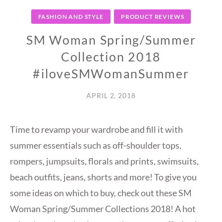
FASHION AND STYLE
PRODUCT REVIEWS
SM Woman Spring/Summer
Collection 2018
#iloveSMWomanSummer
APRIL 2, 2018
Time to revamp your wardrobe and fill it with
summer essentials such as off-shoulder tops,
rompers, jumpsuits, florals and prints, swimsuits,
beach outfits, jeans, shorts and more! To give you
some ideas on which to buy, check out these SM
Woman Spring/Summer Collections 2018! A hot