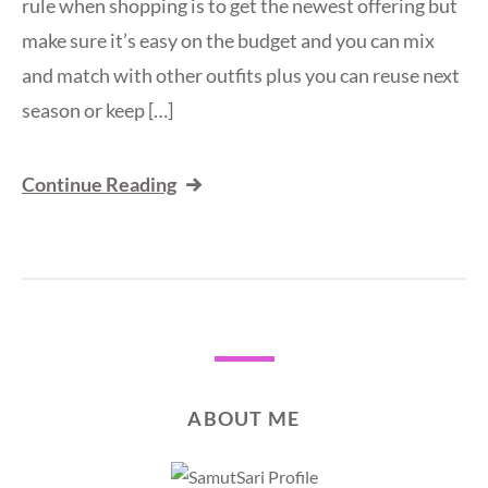
rule when shopping is to get the newest offering but
make sure it’s easy on the budget and you can mix
and match with other outfits plus you can reuse next
season or keep […]
Continue Reading
ABOUT ME