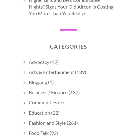
Nights? Signs Your Old Aircon Is Costing
You More Than You Realize
CATEGORIES
Advocacy
(99)
Arts & Entertainment
(139)
Blogging
(1)
Business / Finance
(137)
Communities
(7)
Education
(22)
Fashion and Style
(261)
Food Talk
(93)