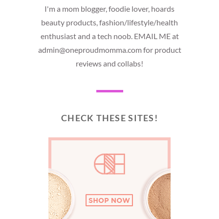
I'm a mom blogger, foodie lover, hoards
beauty products, fashion/lifestyle/health
enthusiast and a tech noob. EMAIL ME at
admin@oneproudmomma.com for product
reviews and collabs!
CHECK THESE SITES!