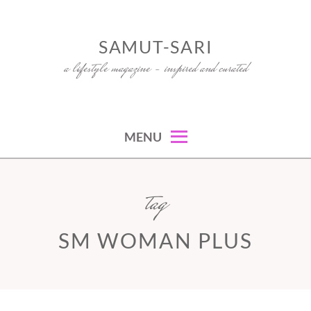
Skip
to
SAMUT-SARI
content
a lifestyle magazine – inspired and curated
MENU
tag
SM WOMAN PLUS