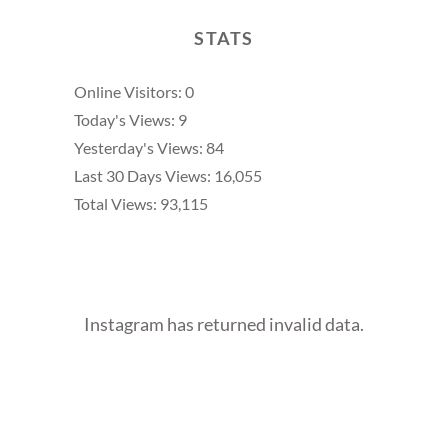
STATS
Online Visitors:
0
Today's Views:
9
Yesterday's Views:
84
Last 30 Days Views:
16,055
Total Views:
93,115
Instagram has returned invalid data.