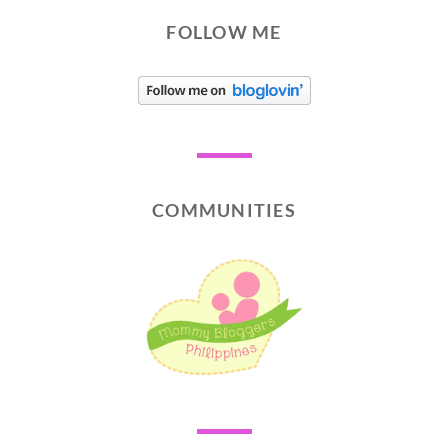
FOLLOW ME
COMMUNITIES