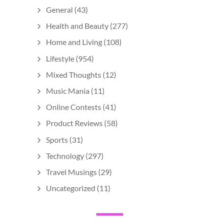
General
(43)
Health and Beauty
(277)
Home and Living
(108)
Lifestyle
(954)
Mixed Thoughts
(12)
Music Mania
(11)
Online Contests
(41)
Product Reviews
(58)
Sports
(31)
Technology
(297)
Travel Musings
(29)
Uncategorized
(11)