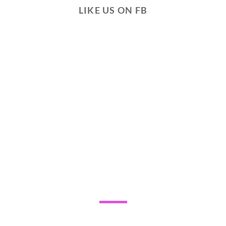
LIKE US ON FB