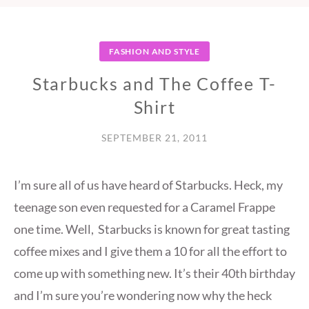
FASHION AND STYLE
Starbucks and The Coffee T-
Shirt
SEPTEMBER 21, 2011
I’m sure all of us have heard of Starbucks. Heck, my
teenage son even requested for a Caramel Frappe
one time. Well, Starbucks is known for great tasting
coffee mixes and I give them a 10 for all the effort to
come up with something new. It’s their 40th birthday
and I’m sure you’re wondering now why the heck