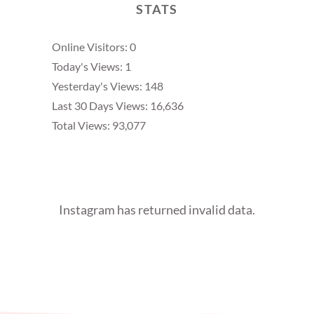
STATS
Online Visitors:
0
Today's Views:
1
Yesterday's Views:
148
Last 30 Days Views:
16,636
Total Views:
93,077
Instagram has returned invalid data.