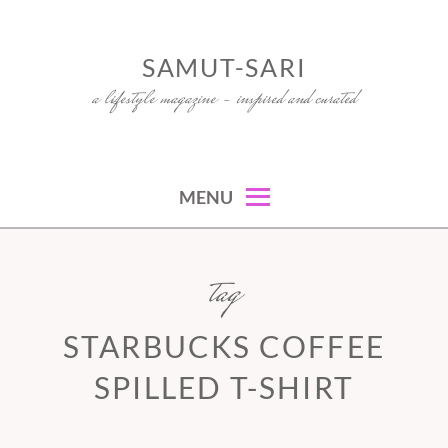
Skip
to
SAMUT-SARI
content
a lifestyle magazine – inspired and curated
MENU
tag
STARBUCKS COFFEE
SPILLED T-SHIRT