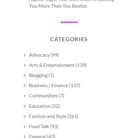
You More Than You Realize
CATEGORIES
Advocacy
(99)
Arts & Entertainment
(139)
Blogging
(1)
Business / Finance
(137)
Communities
(7)
Education
(22)
Fashion and Style
(261)
Food Talk
(93)
General
(43)