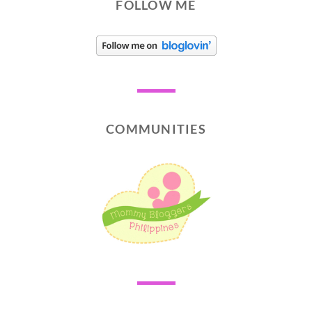
FOLLOW ME
COMMUNITIES