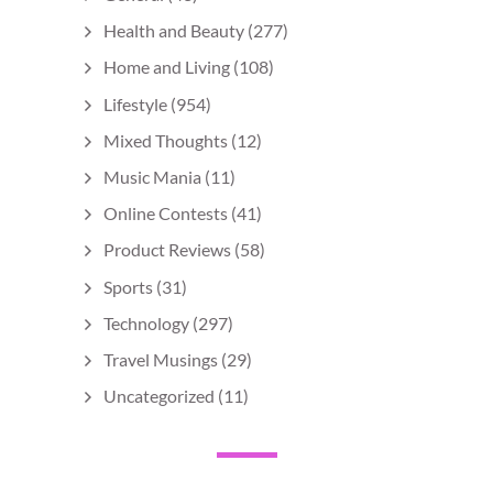
Health and Beauty
(277)
Home and Living
(108)
Lifestyle
(954)
Mixed Thoughts
(12)
Music Mania
(11)
Online Contests
(41)
Product Reviews
(58)
Sports
(31)
Technology
(297)
Travel Musings
(29)
Uncategorized
(11)