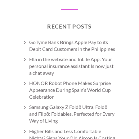
RECENT POSTS
GoTyme Bank Brings Apple Pay to its
Debit Card Customers in the Philippines
Ella in the website and InLife App: Your
personal insurance assistant Is now just
a chat away
HONOR Robot Phone Makes Surprise
Appearance During Spain’s World Cup
Celebration
Samsung Galaxy Z Fold8 Ultra, Fold8
and Flip8: Foldables, Perfected for Every
Way of Living
Higher Bills and Less Comfortable
Nights? Signs Your Old Aircon Is Costing