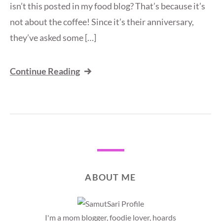
isn’t this posted in my food blog? That’s because it’s
not about the coffee! Since it’s their anniversary,
they’ve asked some […]
Continue Reading
ABOUT ME
I'm a mom blogger, foodie lover, hoards