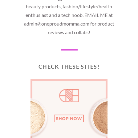
beauty products, fashion/lifestyle/health
enthusiast and a tech noob. EMAIL ME at
admin@oneproudmomma.com for product
reviews and collabs!
CHECK THESE SITES!