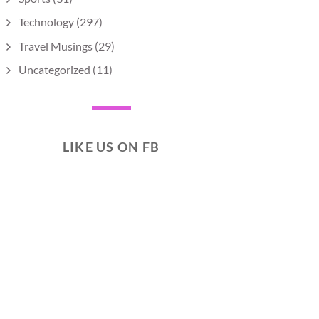
Technology
(297)
Travel Musings
(29)
Uncategorized
(11)
LIKE US ON FB