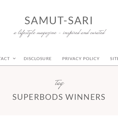
SAMUT-SARI
a lifestyle magazine – inspired and curated
TACT
DISCLOSURE
PRIVACY POLICY
SI
tag
SUPERBODS WINNERS