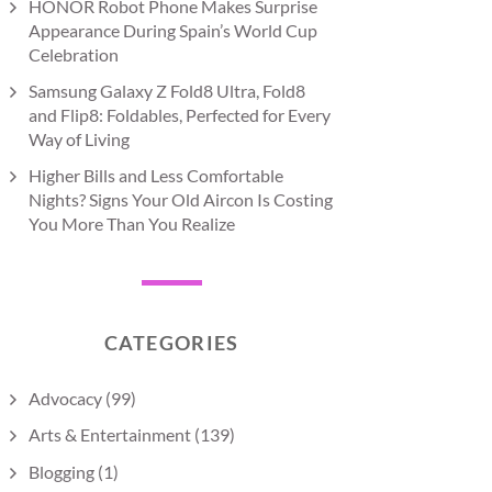
HONOR Robot Phone Makes Surprise
Appearance During Spain’s World Cup
Celebration
Samsung Galaxy Z Fold8 Ultra, Fold8
and Flip8: Foldables, Perfected for Every
Way of Living
Higher Bills and Less Comfortable
Nights? Signs Your Old Aircon Is Costing
You More Than You Realize
CATEGORIES
Advocacy
(99)
Arts & Entertainment
(139)
Blogging
(1)