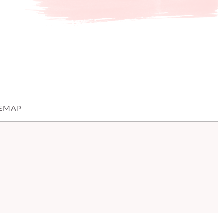
TEMAP