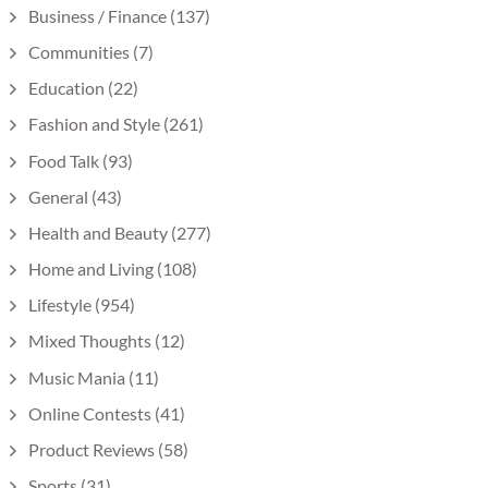
Business / Finance
(137)
Communities
(7)
Education
(22)
Fashion and Style
(261)
Food Talk
(93)
General
(43)
Health and Beauty
(277)
Home and Living
(108)
Lifestyle
(954)
Mixed Thoughts
(12)
Music Mania
(11)
Online Contests
(41)
Product Reviews
(58)
Sports
(31)