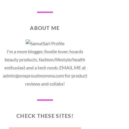
ABOUT ME
I'm a mom blogger, foodie lover, hoards
beauty products, fashion/lifestyle/health
enthusiast and a tech noob. EMAIL ME at
admin@oneproudmomma.com for product
reviews and collabs!
CHECK THESE SITES!