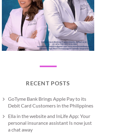
RECENT POSTS
GoTyme Bank Brings Apple Pay to its
Debit Card Customers in the Philippines
Ella in the website and InLife App: Your
personal insurance assistant Is now just
a chat away