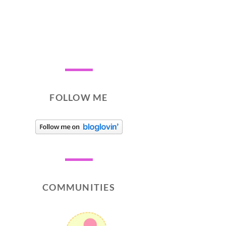
FOLLOW ME
COMMUNITIES