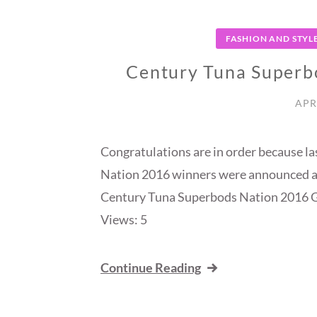
FASHION AND STYL
Century Tuna Superb
APR
Congratulations are in order because l
Nation 2016 winners were announced a
Century Tuna Superbods Nation 2016 
Views: 5
Continue Reading