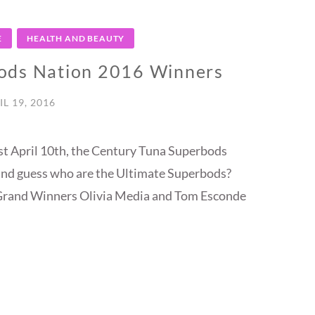
E
HEALTH AND BEAUTY
ods Nation 2016 Winners
IL 19, 2016
ast April 10th, the Century Tuna Superbods
nd guess who are the Ultimate Superbods?
Grand Winners Olivia Media and Tom Esconde