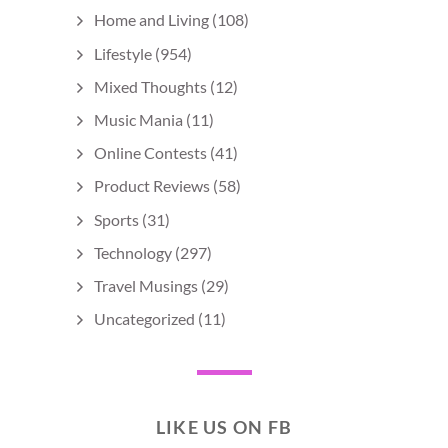
Home and Living
(108)
Lifestyle
(954)
Mixed Thoughts
(12)
Music Mania
(11)
Online Contests
(41)
Product Reviews
(58)
Sports
(31)
Technology
(297)
Travel Musings
(29)
Uncategorized
(11)
LIKE US ON FB