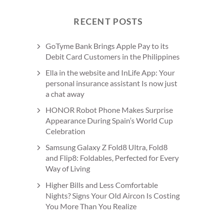
RECENT POSTS
GoTyme Bank Brings Apple Pay to its
Debit Card Customers in the Philippines
Ella in the website and InLife App: Your
personal insurance assistant Is now just
a chat away
HONOR Robot Phone Makes Surprise
Appearance During Spain’s World Cup
Celebration
Samsung Galaxy Z Fold8 Ultra, Fold8
and Flip8: Foldables, Perfected for Every
Way of Living
Higher Bills and Less Comfortable
Nights? Signs Your Old Aircon Is Costing
You More Than You Realize