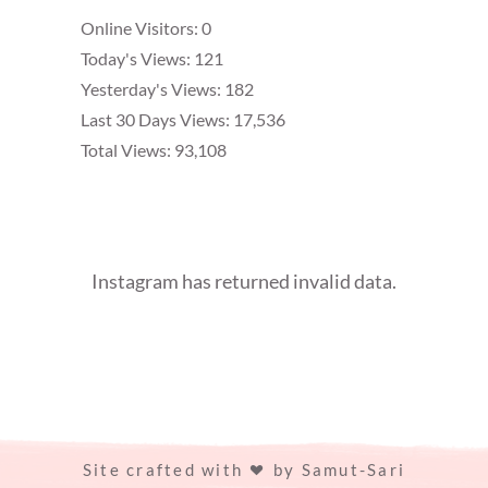
Online Visitors:
0
Today's Views:
121
Yesterday's Views:
182
Last 30 Days Views:
17,536
Total Views:
93,108
Instagram has returned invalid data.
Site crafted with
by
Samut-Sari