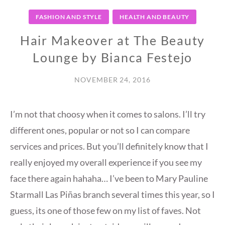
FASHION AND STYLE
HEALTH AND BEAUTY
Hair Makeover at The Beauty
Lounge by Bianca Festejo
NOVEMBER 24, 2016
I’m not that choosy when it comes to salons. I’ll try
different ones, popular or not so I can compare
services and prices. But you’ll definitely know that I
really enjoyed my overall experience if you see my
face there again hahaha… I’ve been to Mary Pauline
Starmall Las Piñas branch several times this year, so I
guess, its one of those few on my list of faves. Not