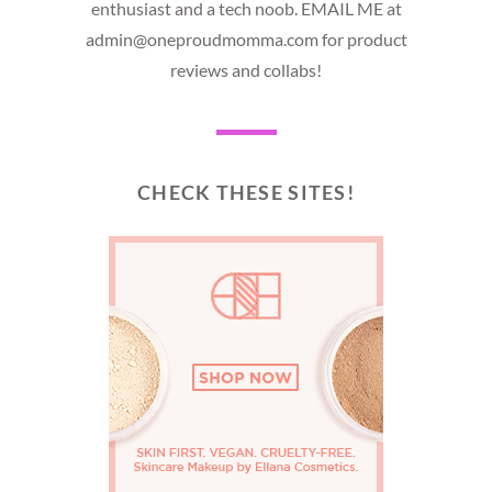
enthusiast and a tech noob. EMAIL ME at
admin@oneproudmomma.com for product
reviews and collabs!
CHECK THESE SITES!