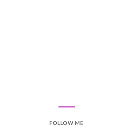
FOLLOW ME