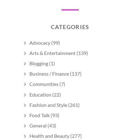
CATEGORIES
Advocacy
(99)
Arts & Entertainment
(139)
Blogging
(1)
Business / Finance
(137)
Communities
(7)
Education
(22)
Fashion and Style
(261)
Food Talk
(93)
General
(43)
Health and Beauty
(277)