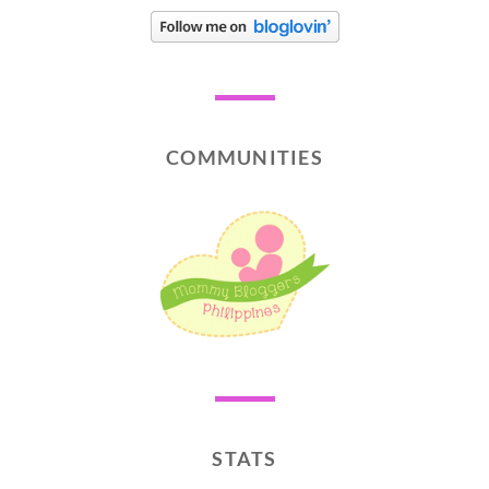
COMMUNITIES
STATS