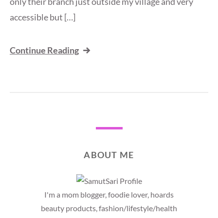
only their branch just outside my village and very
accessible but […]
Continue Reading
ABOUT ME
I'm a mom blogger, foodie lover, hoards
beauty products, fashion/lifestyle/health