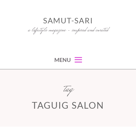
Skip
to
SAMUT-SARI
content
a lifestyle magazine – inspired and curated
MENU
tag
TAGUIG SALON