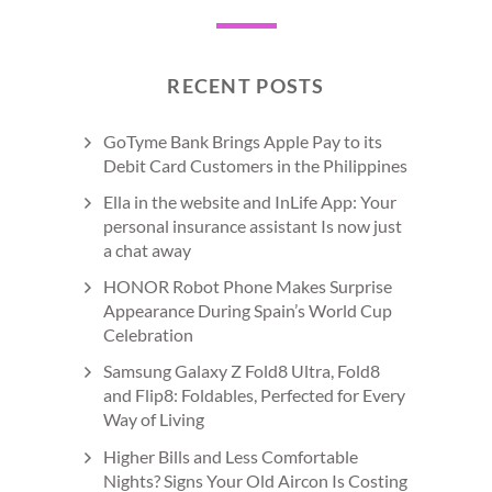
RECENT POSTS
GoTyme Bank Brings Apple Pay to its
Debit Card Customers in the Philippines
Ella in the website and InLife App: Your
personal insurance assistant Is now just
a chat away
HONOR Robot Phone Makes Surprise
Appearance During Spain’s World Cup
Celebration
Samsung Galaxy Z Fold8 Ultra, Fold8
and Flip8: Foldables, Perfected for Every
Way of Living
Higher Bills and Less Comfortable
Nights? Signs Your Old Aircon Is Costing