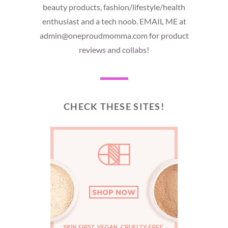
beauty products, fashion/lifestyle/health
enthusiast and a tech noob. EMAIL ME at
admin@oneproudmomma.com for product
reviews and collabs!
CHECK THESE SITES!