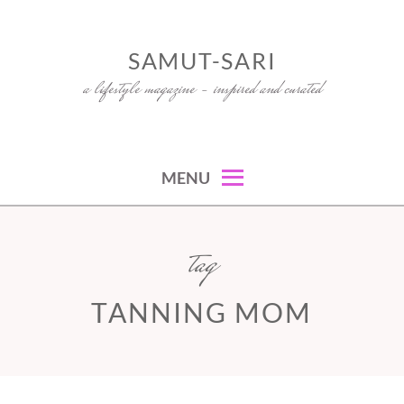
Skip
to
SAMUT-SARI
content
a lifestyle magazine – inspired and curated
MENU
tag
TANNING MOM