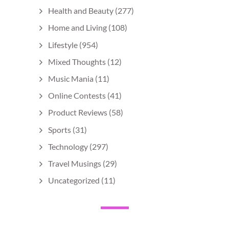
Health and Beauty
(277)
Home and Living
(108)
Lifestyle
(954)
Mixed Thoughts
(12)
Music Mania
(11)
Online Contests
(41)
Product Reviews
(58)
Sports
(31)
Technology
(297)
Travel Musings
(29)
Uncategorized
(11)