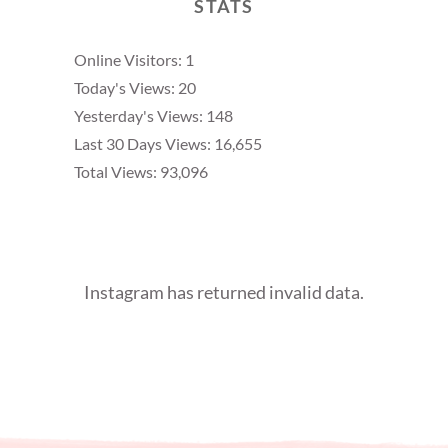
STATS
Online Visitors:
1
Today's Views:
20
Yesterday's Views:
148
Last 30 Days Views:
16,655
Total Views:
93,096
Instagram has returned invalid data.