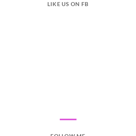
LIKE US ON FB