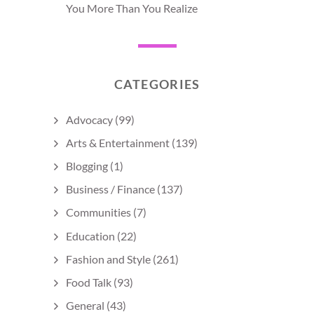
You More Than You Realize
CATEGORIES
Advocacy
(99)
Arts & Entertainment
(139)
Blogging
(1)
Business / Finance
(137)
Communities
(7)
Education
(22)
Fashion and Style
(261)
Food Talk
(93)
General
(43)