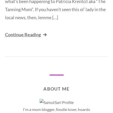
what’s been happening to Patricia Krentcil aka “The
Tanning Mom“. If you haven’t seen this ol’ lady in the
local news, then, lemme […]
Continue Reading
ABOUT ME
I'm a mom blogger, foodie lover, hoards