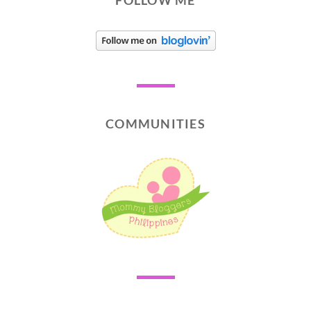
FOLLOW ME
COMMUNITIES