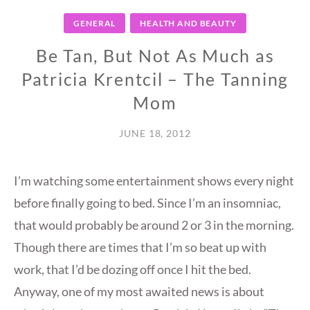
GENERAL
HEALTH AND BEAUTY
Be Tan, But Not As Much as
Patricia Krentcil – The Tanning
Mom
JUNE 18, 2012
I’m watching some entertainment shows every night
before finally going to bed. Since I’m an insomniac,
that would probably be around 2 or 3 in the morning.
Though there are times that I’m so beat up with
work, that I’d be dozing off once I hit the bed.
Anyway, one of my most awaited news is about