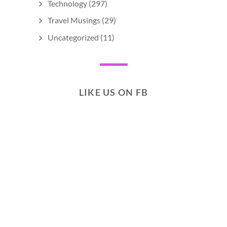
Technology
(297)
Travel Musings
(29)
Uncategorized
(11)
LIKE US ON FB