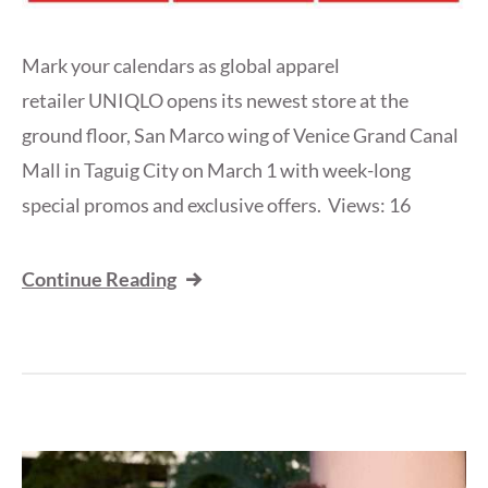
Mark your calendars as global apparel
retailer UNIQLO opens its newest store at the
ground floor, San Marco wing of Venice Grand Canal
Mall in Taguig City on March 1 with week-long
special promos and exclusive offers. Views: 16
Continue Reading