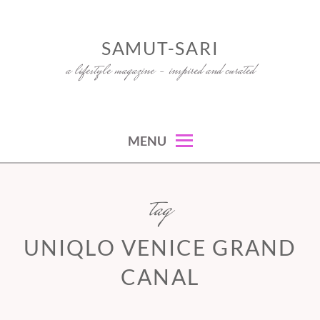
Skip
to
SAMUT-SARI
content
a lifestyle magazine – inspired and curated
MENU
tag
UNIQLO VENICE GRAND
CANAL