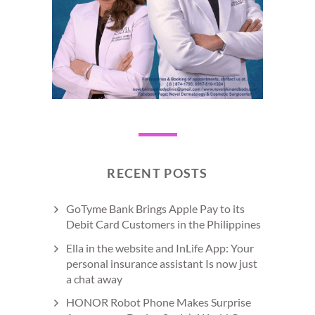
RECENT POSTS
GoTyme Bank Brings Apple Pay to its
Debit Card Customers in the Philippines
Ella in the website and InLife App: Your
personal insurance assistant Is now just
a chat away
HONOR Robot Phone Makes Surprise