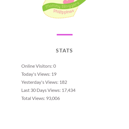
STATS
Online Visitors:
0
Today's Views:
19
Yesterday's Views:
182
Last 30 Days Views:
17,434
Total Views:
93,006