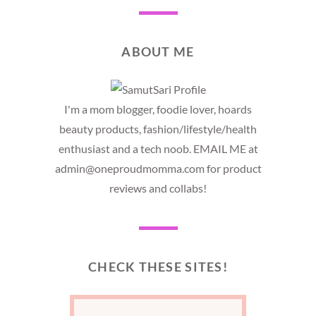
ABOUT ME
I'm a mom blogger, foodie lover, hoards
beauty products, fashion/lifestyle/health
enthusiast and a tech noob. EMAIL ME at
admin@oneproudmomma.com for product
reviews and collabs!
CHECK THESE SITES!