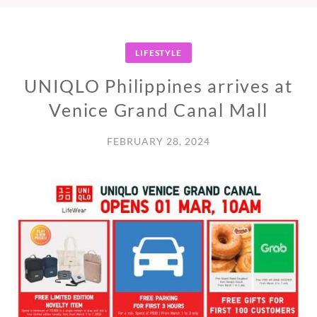
LIFESTYLE
UNIQLO Philippines arrives at
Venice Grand Canal Mall
FEBRUARY 28, 2024