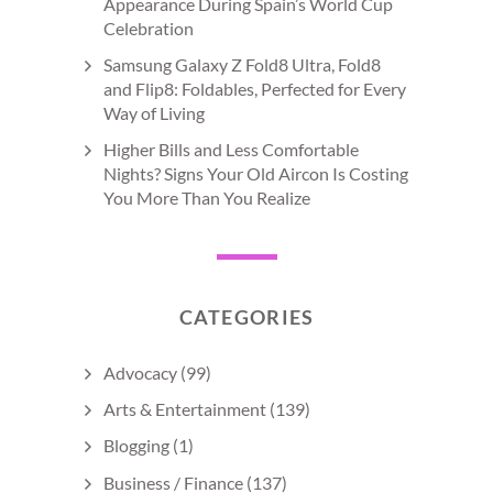
Appearance During Spain’s World Cup
Celebration
Samsung Galaxy Z Fold8 Ultra, Fold8
and Flip8: Foldables, Perfected for Every
Way of Living
Higher Bills and Less Comfortable
Nights? Signs Your Old Aircon Is Costing
You More Than You Realize
CATEGORIES
Advocacy
(99)
Arts & Entertainment
(139)
Blogging
(1)
Business / Finance
(137)