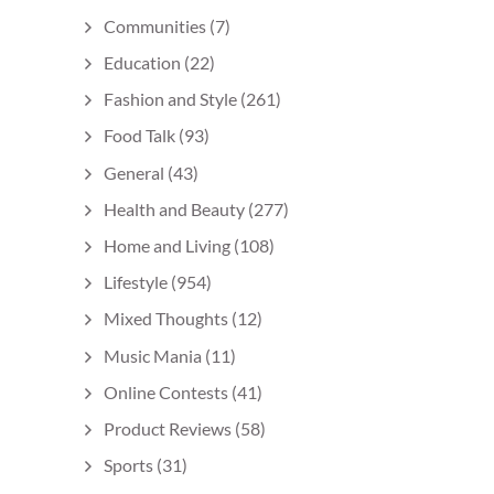
Communities
(7)
Education
(22)
Fashion and Style
(261)
Food Talk
(93)
General
(43)
Health and Beauty
(277)
Home and Living
(108)
Lifestyle
(954)
Mixed Thoughts
(12)
Music Mania
(11)
Online Contests
(41)
Product Reviews
(58)
Sports
(31)