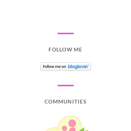
FOLLOW ME
COMMUNITIES