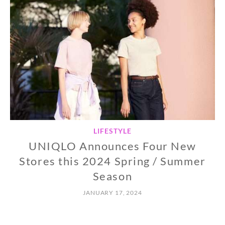
LIFESTYLE
UNIQLO Announces Four New
Stores this 2024 Spring / Summer
Season
JANUARY 17, 2024