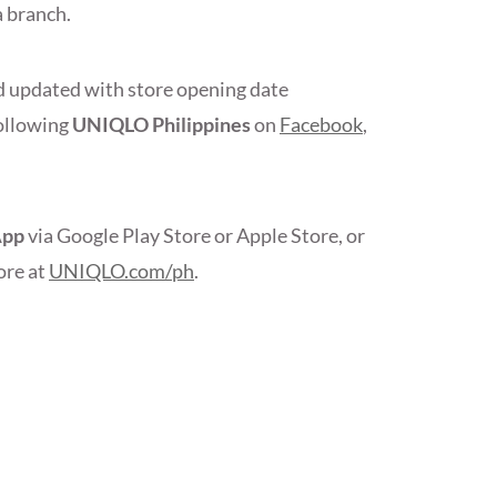
 branch.
 updated with store opening date
ollowing
UNIQLO Philippines
on
Facebook
,
App
via Google Play Store or Apple Store, or
ore at
UNIQLO.com/ph
.