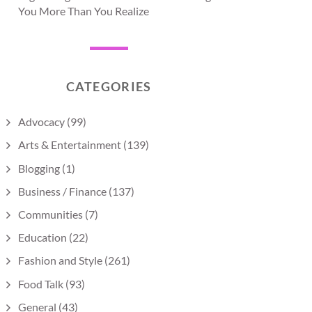
You More Than You Realize
CATEGORIES
Advocacy
(99)
Arts & Entertainment
(139)
Blogging
(1)
Business / Finance
(137)
Communities
(7)
Education
(22)
Fashion and Style
(261)
Food Talk
(93)
General
(43)