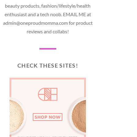
beauty products, fashion/lifestyle/health
enthusiast and a tech noob. EMAIL ME at
admin@oneproudmomma.com for product
reviews and collabs!
CHECK THESE SITES!