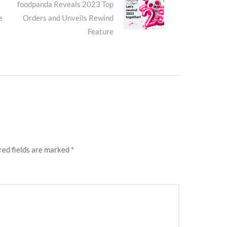
Next
foodpanda Reveals 2023 Top
e
Orders and Unveils Rewind
post:
Feature
red fields are marked
*