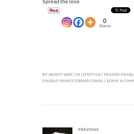
Spread the love
0
Shares
BY
SAMUT-SARI
IN
LIFESTYLE
TAGGED
UNIQL
UNIQLO VENICE GRAND CANAL
LEAVE A CO
Post
PREVIOUS