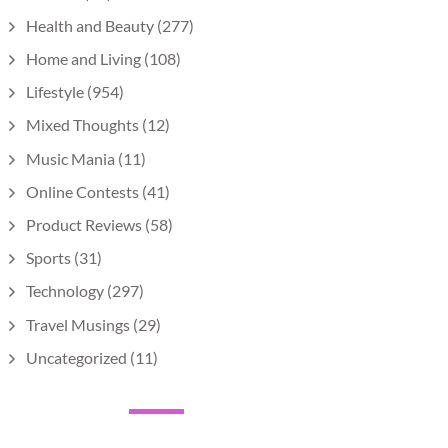
Health and Beauty
(277)
Home and Living
(108)
Lifestyle
(954)
Mixed Thoughts
(12)
Music Mania
(11)
Online Contests
(41)
Product Reviews
(58)
Sports
(31)
Technology
(297)
Travel Musings
(29)
Uncategorized
(11)