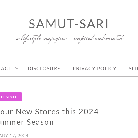
SAMUT-SARI
a lifestyle magazine – inspired and curated
TACT
DISCLOSURE
PRIVACY POLICY
SI
IFESTYLE
ur New Stores this 2024
Summer Season
RY 17, 2024