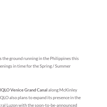
s the ground running in the Philippines this
enings in time for the Spring / Summer
QLO Venice Grand Canal
along McKinley
QLO also plans to expand its presence in the
tral Luzon with the soon-to-be-announced