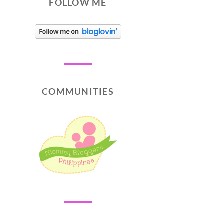
FOLLOW ME
COMMUNITIES