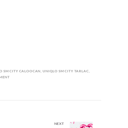
O SM CITY CALOOCAN
,
UNIQLO SM CITY TARLAC
,
MMENT
NEXT