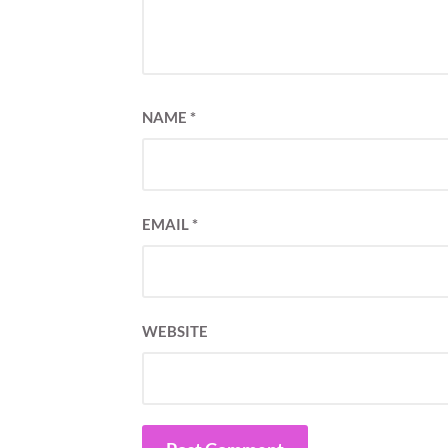
NAME
*
EMAIL
*
WEBSITE