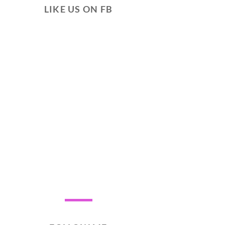
LIKE US ON FB