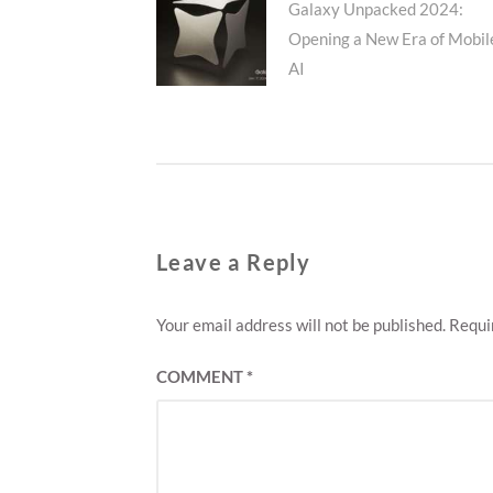
Previous
Galaxy Unpacked 2024:
navigation
Opening a New Era of Mobil
post:
AI
Leave a Reply
Your email address will not be published.
Requi
COMMENT
*