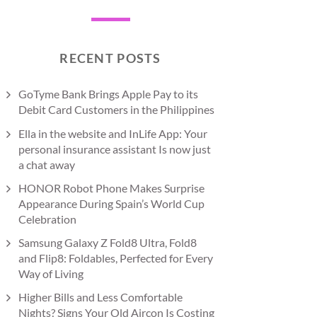
RECENT POSTS
GoTyme Bank Brings Apple Pay to its
Debit Card Customers in the Philippines
Ella in the website and InLife App: Your
personal insurance assistant Is now just
a chat away
HONOR Robot Phone Makes Surprise
Appearance During Spain’s World Cup
Celebration
Samsung Galaxy Z Fold8 Ultra, Fold8
and Flip8: Foldables, Perfected for Every
Way of Living
Higher Bills and Less Comfortable
Nights? Signs Your Old Aircon Is Costing