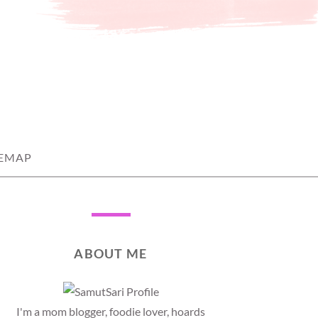
TEMAP
ABOUT ME
I'm a mom blogger, foodie lover, hoards