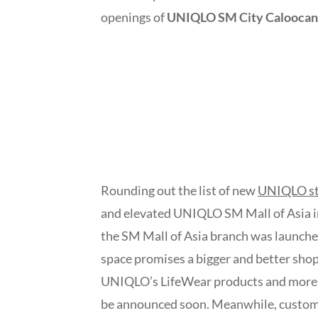
openings of
UNIQLO SM City Caloocan
Rounding out the list of new
UNIQLO st
and elevated UNIQLO SM Mall of Asia in
the SM Mall of Asia branch was launche
space promises a bigger and better shop
UNIQLO’s LifeWear products and more. Th
be announced soon. Meanwhile, customer