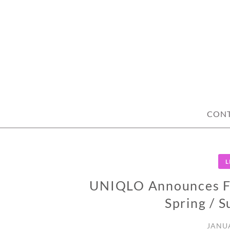
Skip
to
content
CON
L
UNIQLO Announces Fo
Spring / 
JANUA