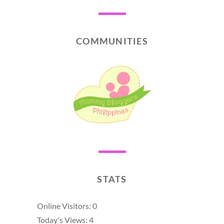
COMMUNITIES
STATS
Online Visitors:
0
Today's Views:
4