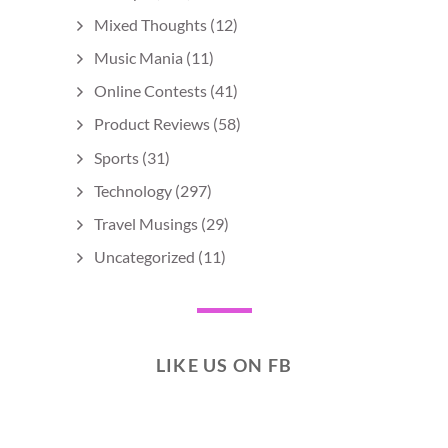
Mixed Thoughts
(12)
Music Mania
(11)
Online Contests
(41)
Product Reviews
(58)
Sports
(31)
Technology
(297)
Travel Musings
(29)
Uncategorized
(11)
LIKE US ON FB