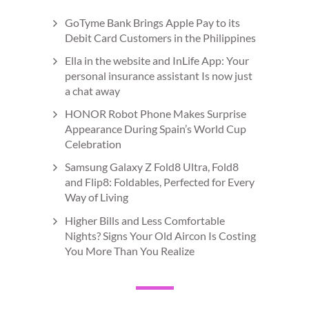
GoTyme Bank Brings Apple Pay to its
Debit Card Customers in the Philippines
Ella in the website and InLife App: Your
personal insurance assistant Is now just
a chat away
HONOR Robot Phone Makes Surprise
Appearance During Spain’s World Cup
Celebration
Samsung Galaxy Z Fold8 Ultra, Fold8
and Flip8: Foldables, Perfected for Every
Way of Living
Higher Bills and Less Comfortable
Nights? Signs Your Old Aircon Is Costing
You More Than You Realize