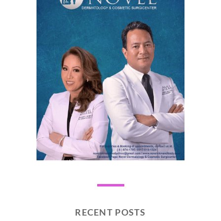
RECENT POSTS