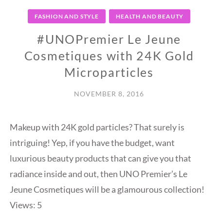
FASHION AND STYLE
HEALTH AND BEAUTY
#UNOPremier Le Jeune
Cosmetiques with 24K Gold
Microparticles
NOVEMBER 8, 2016
Makeup with 24K gold particles? That surely is
intriguing! Yep, if you have the budget, want
luxurious beauty products that can give you that
radiance inside and out, then UNO Premier’s Le
Jeune Cosmetiques will be a glamourous collection!
Views: 5