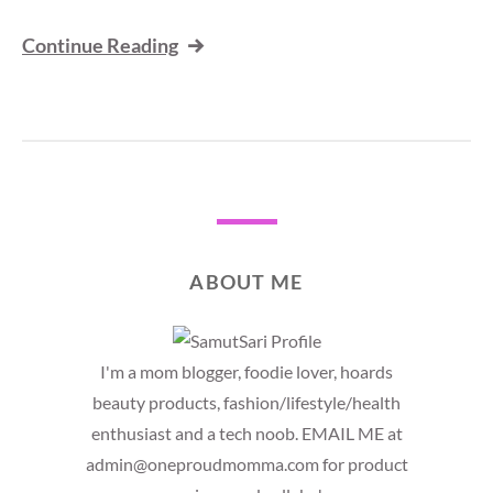
Continue Reading
ABOUT ME
I'm a mom blogger, foodie lover, hoards
beauty products, fashion/lifestyle/health
enthusiast and a tech noob. EMAIL ME at
admin@oneproudmomma.com for product