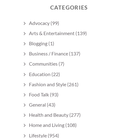
CATEGORIES
Advocacy
(99)
Arts & Entertainment
(139)
Blogging
(1)
Business / Finance
(137)
Communities
(7)
Education
(22)
Fashion and Style
(261)
Food Talk
(93)
General
(43)
Health and Beauty
(277)
Home and Living
(108)
Lifestyle
(954)