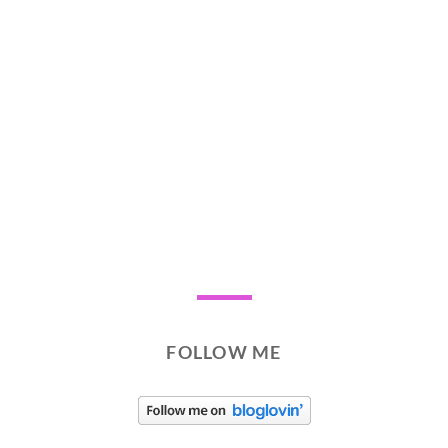
FOLLOW ME