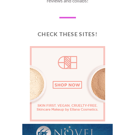
reviews and collabs!
CHECK THESE SITES!