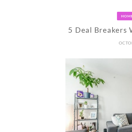
HOME
5 Deal Breakers
OCTOB