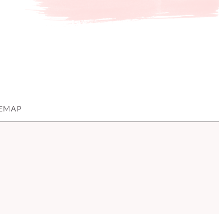
TEMAP