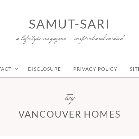
SAMUT-SARI
a lifestyle magazine – inspired and curated
TACT
DISCLOSURE
PRIVACY POLICY
SI
tag
VANCOUVER HOMES