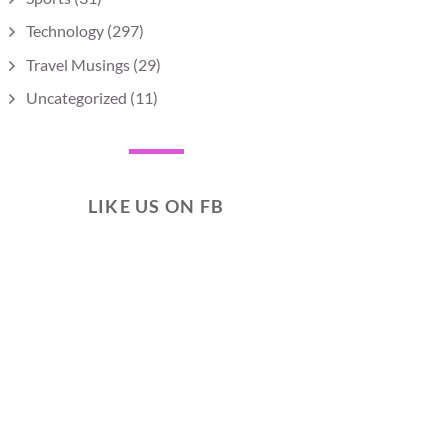
Technology
(297)
Travel Musings
(29)
Uncategorized
(11)
LIKE US ON FB