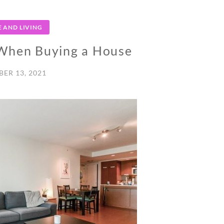
 AND LIVING
 When Buying a House
ER 13, 2021