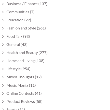
Business / Finance
(137)
Communities
(7)
Education
(22)
Fashion and Style
(261)
Food Talk
(93)
General
(43)
Health and Beauty
(277)
Home and Living
(108)
Lifestyle
(954)
Mixed Thoughts
(12)
Music Mania
(11)
Online Contests
(41)
Product Reviews
(58)
Sports
(31)