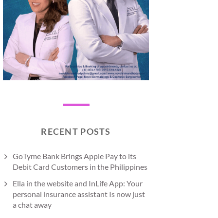
RECENT POSTS
GoTyme Bank Brings Apple Pay to its
Debit Card Customers in the Philippines
Ella in the website and InLife App: Your
personal insurance assistant Is now just
a chat away