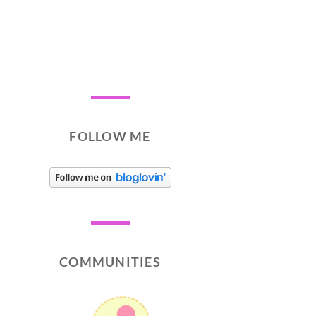
FOLLOW ME
COMMUNITIES