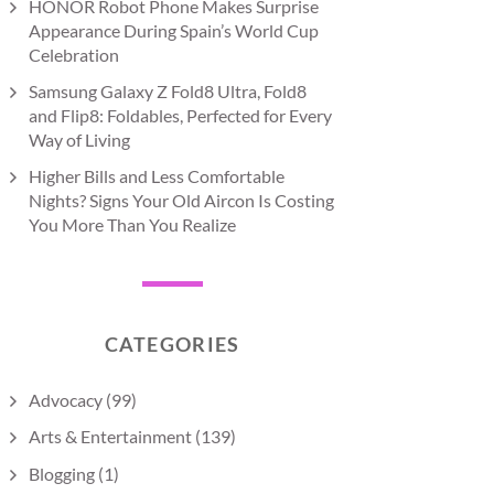
HONOR Robot Phone Makes Surprise
Appearance During Spain’s World Cup
Celebration
Samsung Galaxy Z Fold8 Ultra, Fold8
and Flip8: Foldables, Perfected for Every
Way of Living
Higher Bills and Less Comfortable
Nights? Signs Your Old Aircon Is Costing
You More Than You Realize
CATEGORIES
Advocacy
(99)
Arts & Entertainment
(139)
Blogging
(1)