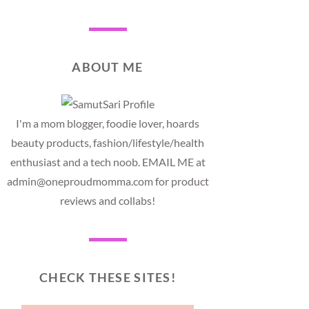
ABOUT ME
I'm a mom blogger, foodie lover, hoards
beauty products, fashion/lifestyle/health
enthusiast and a tech noob. EMAIL ME at
admin@oneproudmomma.com for product
reviews and collabs!
CHECK THESE SITES!