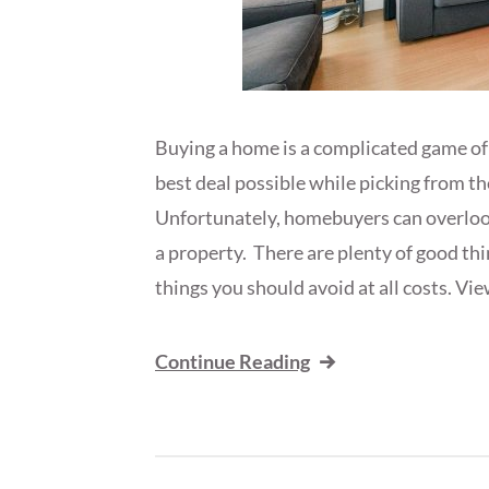
Buying a home is a complicated game of 
best deal possible while picking from t
Unfortunately, homebuyers can overlook 
a property. There are plenty of good thin
things you should avoid at all costs. Vie
Continue Reading