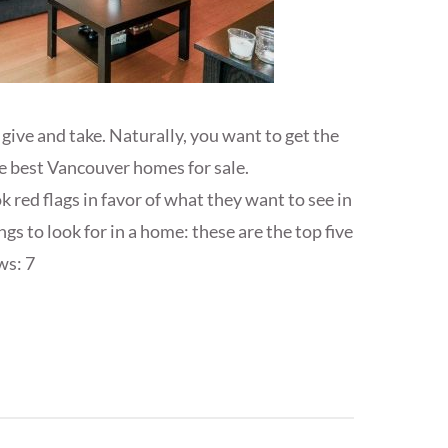
give and take. Naturally, you want to get the
he best Vancouver homes for sale.
red flags in favor of what they want to see in
gs to look for in a home: these are the top five
ws: 7