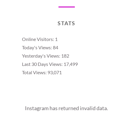
STATS
Online Visitors:
1
Today's Views:
84
Yesterday's Views:
182
Last 30 Days Views:
17,499
Total Views:
93,071
Instagram has returned invalid data.