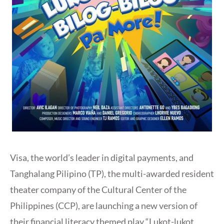
Visa, the world’s leader in digital payments, and
Tanghalang Pilipino (TP), the multi-awarded resident
theater company of the Cultural Center of the
Philippines (CCP), are launching a new version of
their financial literacy themed play “Lukot-lukot,