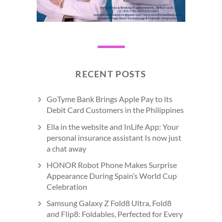
RECENT POSTS
GoTyme Bank Brings Apple Pay to its
Debit Card Customers in the Philippines
Ella in the website and InLife App: Your
personal insurance assistant Is now just
a chat away
HONOR Robot Phone Makes Surprise
Appearance During Spain’s World Cup
Celebration
Samsung Galaxy Z Fold8 Ultra, Fold8
and Flip8: Foldables, Perfected for Every