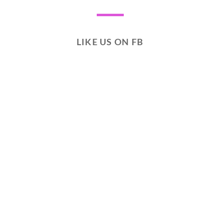
LIKE US ON FB