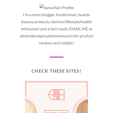
I'm a mom blogger, foodie lover, hoards
beauty products, fashion/lifestyle/health
enthusiast and a tech noob. EMAIL ME at
admin@oneproudmomma.com for product
reviews and collabs!
CHECK THESE SITES!