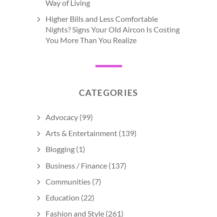
Way of Living
Higher Bills and Less Comfortable
Nights? Signs Your Old Aircon Is Costing
You More Than You Realize
CATEGORIES
Advocacy
(99)
Arts & Entertainment
(139)
Blogging
(1)
Business / Finance
(137)
Communities
(7)
Education
(22)
Fashion and Style
(261)