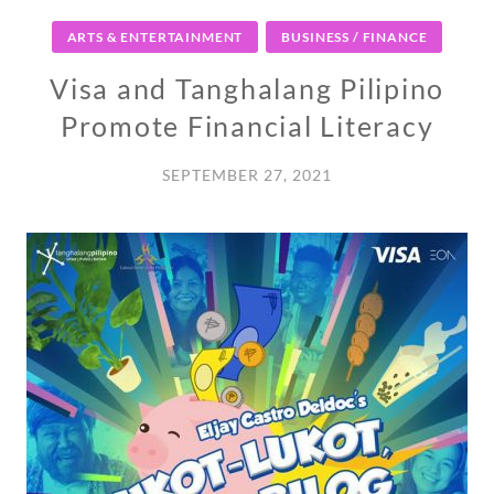
ARTS & ENTERTAINMENT
BUSINESS / FINANCE
Visa and Tanghalang Pilipino
Promote Financial Literacy
SEPTEMBER 27, 2021