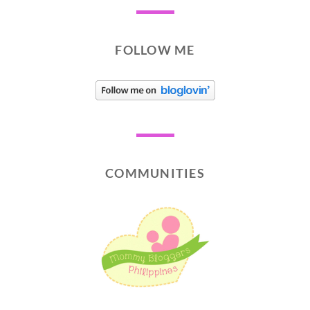
FOLLOW ME
COMMUNITIES