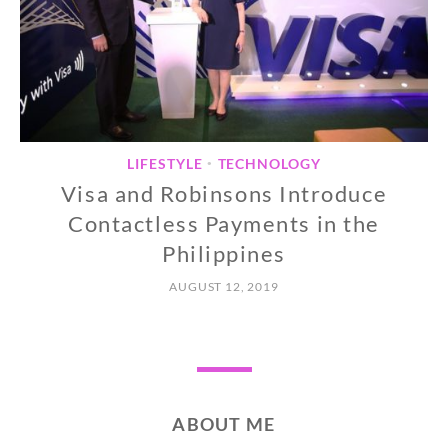
LIFESTYLE
TECHNOLOGY
•
Visa and Robinsons Introduce
Contactless Payments in the
Philippines
AUGUST 12, 2019
ABOUT ME