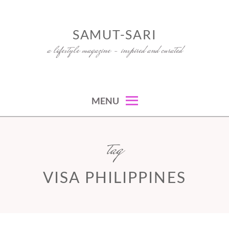
Skip
to
SAMUT-SARI
content
a lifestyle magazine – inspired and curated
MENU
tag
VISA PHILIPPINES