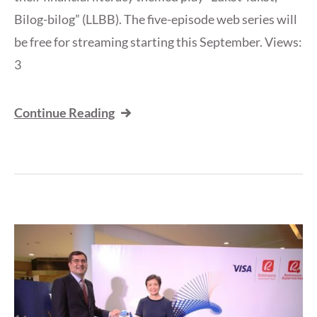
Bilog-bilog” (LLBB). The five-episode web series will
be free for streaming starting this September. Views:
3
Continue Reading