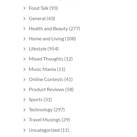
Food Talk
(93)
General
(43)
Health and Beauty
(277)
Home and Living
(108)
Lifestyle
(954)
Mixed Thoughts
(12)
Music Mania
(11)
Online Contests
(41)
Product Reviews
(58)
Sports
(31)
Technology
(297)
Travel Musings
(29)
Uncategorized
(11)