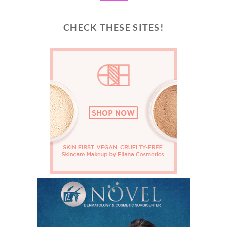
CHECK THESE SITES!