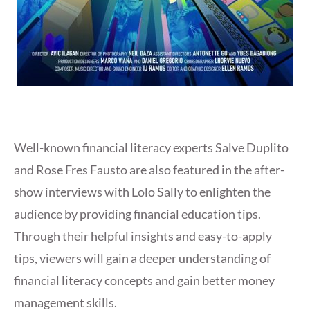
Well-known financial literacy experts Salve Duplito
and Rose Fres Fausto are also featured in the after-
show interviews with Lolo Sally to enlighten the
audience by providing financial education tips.
Through their helpful insights and easy-to-apply
tips, viewers will gain a deeper understanding of
financial literacy concepts and gain better money
management skills.