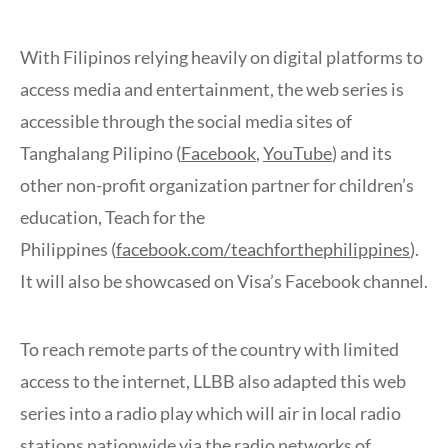
With Filipinos relying heavily on digital platforms to
access media and entertainment, the web series is
accessible through the social media sites of
Tanghalang Pilipino (
Facebook
,
YouTube
) and its
other non-profit organization partner for children’s
education, Teach for the
Philippines (
facebook.com/teachforthephilippines
).
It will also be showcased on Visa’s Facebook channel.
To reach remote parts of the country with limited
access to the internet, LLBB also adapted this web
series into a radio play which will air in local radio
stations nationwide via the radio networks of