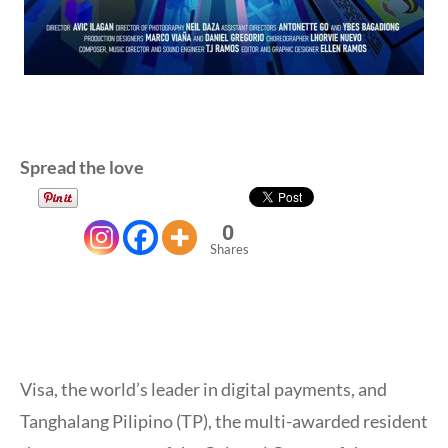
Spread the love
0
Shares
Visa, the world’s leader in digital payments, and
Tanghalang Pilipino (TP), the multi-awarded resident