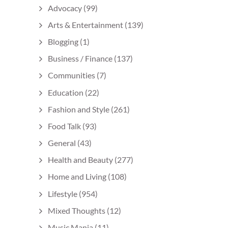
Advocacy
(99)
Arts & Entertainment
(139)
Blogging
(1)
Business / Finance
(137)
Communities
(7)
Education
(22)
Fashion and Style
(261)
Food Talk
(93)
General
(43)
Health and Beauty
(277)
Home and Living
(108)
Lifestyle
(954)
Mixed Thoughts
(12)
Music Mania
(11)