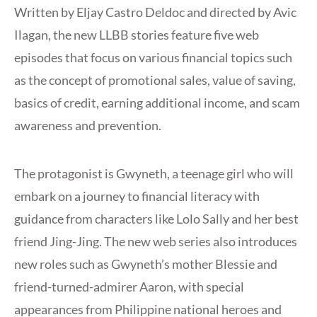
Written by Eljay Castro Deldoc and directed by Avic
Ilagan, the new LLBB stories feature five web
episodes that focus on various financial topics such
as the concept of promotional sales, value of saving,
basics of credit, earning additional income, and scam
awareness and prevention.
The protagonist is Gwyneth, a teenage girl who will
embark on a journey to financial literacy with
guidance from characters like Lolo Sally and her best
friend Jing-Jing. The new web series also introduces
new roles such as Gwyneth’s mother Blessie and
friend-turned-admirer Aaron, with special
appearances from Philippine national heroes and