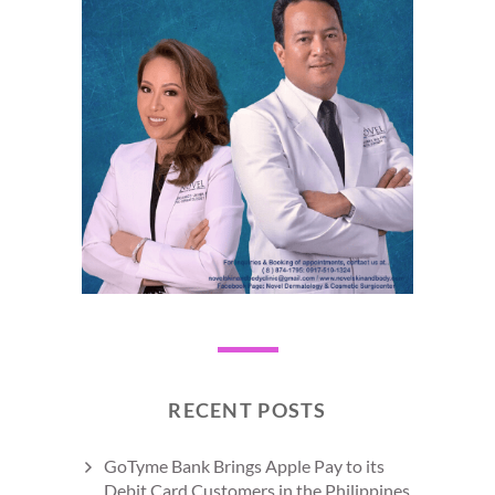
RECENT POSTS
GoTyme Bank Brings Apple Pay to its
Debit Card Customers in the Philippines