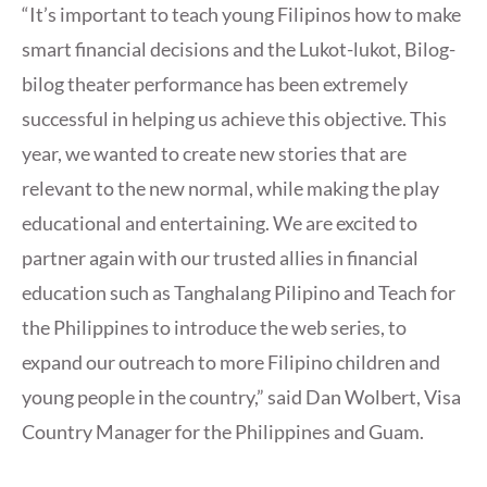
“It’s important to teach young Filipinos how to make
smart financial decisions and the Lukot-lukot, Bilog-
bilog theater performance has been extremely
successful in helping us achieve this objective. This
year, we wanted to create new stories that are
relevant to the new normal, while making the play
educational and entertaining. We are excited to
partner again with our trusted allies in financial
education such as Tanghalang Pilipino and Teach for
the Philippines to introduce the web series, to
expand our outreach to more Filipino children and
young people in the country,” said Dan Wolbert, Visa
Country Manager for the Philippines and Guam.