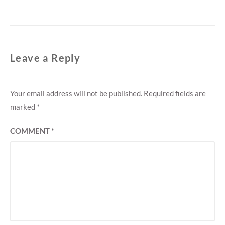
Leave a Reply
Your email address will not be published.
Required fields are
marked
*
COMMENT
*