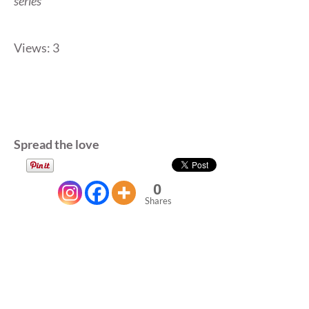
series
Views: 3
Spread the love
0
Shares