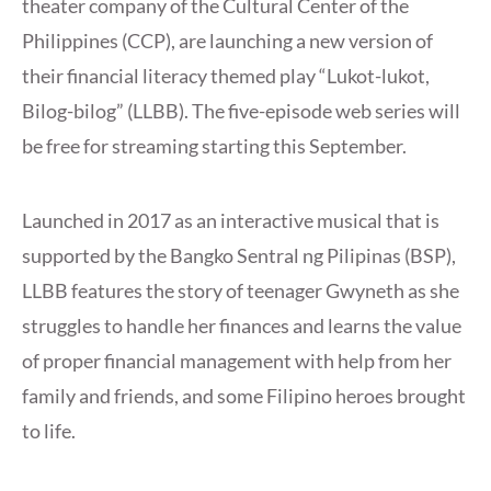
theater company of the Cultural Center of the
Philippines (CCP), are launching a new version of
their financial literacy themed play “Lukot-lukot,
Bilog-bilog” (LLBB). The five-episode web series will
be free for streaming starting this September.
Launched in 2017 as an interactive musical that is
supported by the Bangko Sentral ng Pilipinas (BSP),
LLBB features the story of teenager Gwyneth as she
struggles to handle her finances and learns the value
of proper financial management with help from her
family and friends, and some Filipino heroes brought
to life.