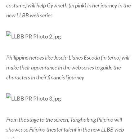
costume) will help Gywneth (in pink) in her journey in the
new LLBB web series
Philippine heroes like Josefa Llanes Escoda (in terno) will
make their appearance in the web series to guide the
characters in their financial journey
From the stage to the screen, Tanghalang Pilipino will
showcase Filipino theater talent in the new LLBB web