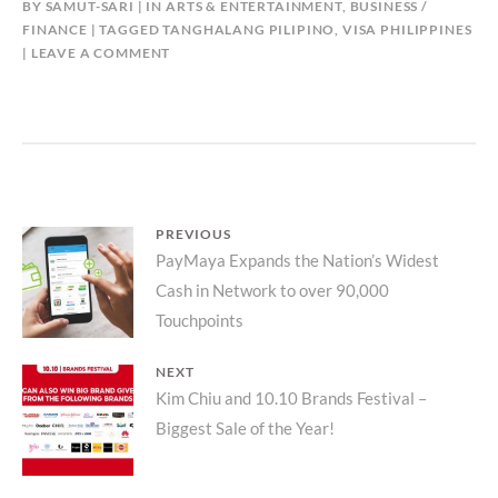
BY
SAMUT-SARI
IN
ARTS & ENTERTAINMENT
,
BUSINESS /
FINANCE
TAGGED
TANGHALANG PILIPINO
,
VISA PHILIPPINES
LEAVE A COMMENT
Post
PREVIOUS
Previous
PayMaya Expands the Nation’s Widest
navigation
Cash in Network to over 90,000
post:
Touchpoints
NEXT
Next
Kim Chiu and 10.10 Brands Festival –
Biggest Sale of the Year!
post: