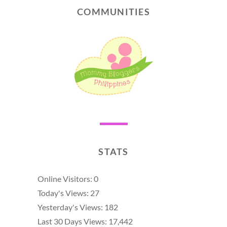
COMMUNITIES
STATS
Online Visitors:
0
Today's Views:
27
Yesterday's Views:
182
Last 30 Days Views:
17,442