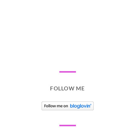
FOLLOW ME