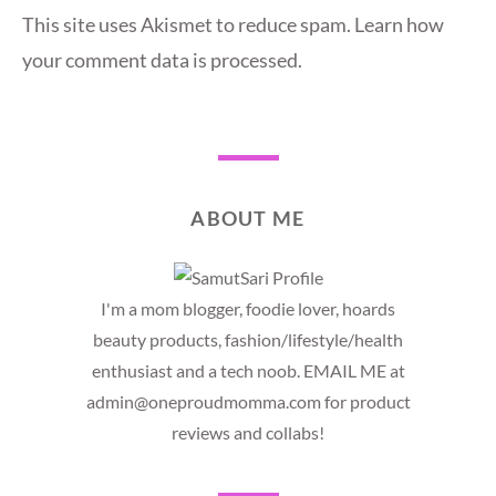
This site uses Akismet to reduce spam.
Learn how
your comment data is processed.
ABOUT ME
I'm a mom blogger, foodie lover, hoards
beauty products, fashion/lifestyle/health
enthusiast and a tech noob. EMAIL ME at
admin@oneproudmomma.com for product
reviews and collabs!