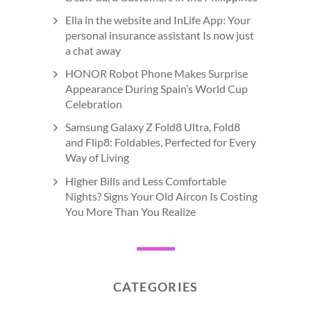
Ella in the website and InLife App: Your
personal insurance assistant Is now just
a chat away
HONOR Robot Phone Makes Surprise
Appearance During Spain’s World Cup
Celebration
Samsung Galaxy Z Fold8 Ultra, Fold8
and Flip8: Foldables, Perfected for Every
Way of Living
Higher Bills and Less Comfortable
Nights? Signs Your Old Aircon Is Costing
You More Than You Realize
CATEGORIES