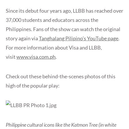
Since its debut four years ago, LLBB has reached over
37,000 students and educators across the
Philippines. Fans of the show can watch the original
story again via
Tanghalang Pilipino’s YouTube page
.
For more information about Visa and LLBB,
visit
www.visa.com.ph
.
Check out these behind-the-scenes photos of this
high of the popular play:
Philippine cultural icons like the Katmon Tree (in white