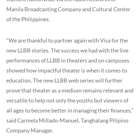
Manila Broadcasting Company and Cultural Center
of the Philippines.
“We are thankful to partner again with Visa for the
new LLBB stories. The success we had with the live
performances of LLBB in theaters and on campuses
showed how impactful theater is when it comes to
education. The new LLBB web series will further
prove that theater as a medium remains relevant and
versatile to help not only the youths but viewers of
all ages to become better in managing their finances,”
said Carmela Millado-Manuel, Tanghalang Pilipino
Company Manager.