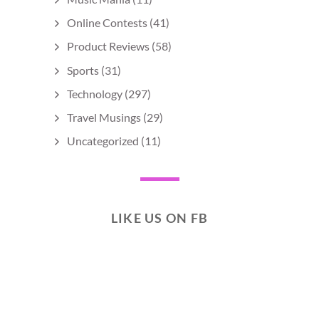
Online Contests
(41)
Product Reviews
(58)
Sports
(31)
Technology
(297)
Travel Musings
(29)
Uncategorized
(11)
LIKE US ON FB