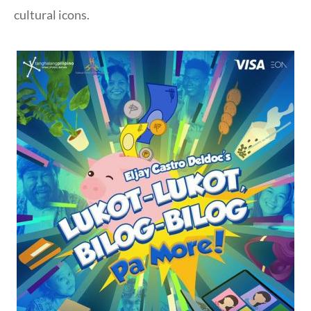
cultural icons.