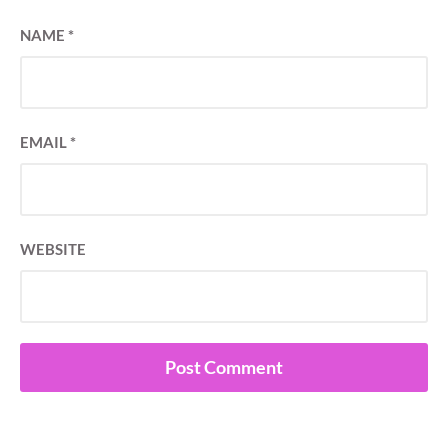
NAME
*
EMAIL
*
WEBSITE