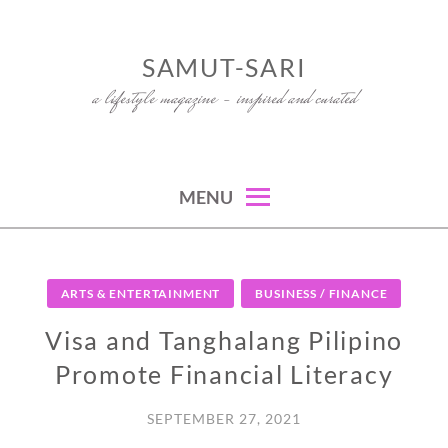
Skip
to
SAMUT-SARI
content
a lifestyle magazine – inspired and curated
MENU
ARTS & ENTERTAINMENT
BUSINESS / FINANCE
Visa and Tanghalang Pilipino
Promote Financial Literacy
SEPTEMBER 27, 2021