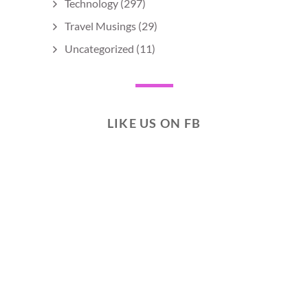
Technology
(297)
Travel Musings
(29)
Uncategorized
(11)
LIKE US ON FB