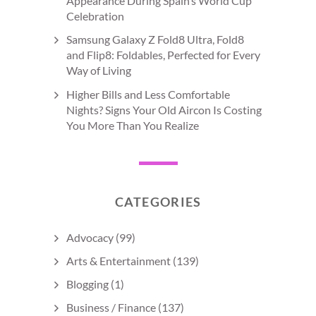
Appearance During Spain’s World Cup
Celebration
Samsung Galaxy Z Fold8 Ultra, Fold8
and Flip8: Foldables, Perfected for Every
Way of Living
Higher Bills and Less Comfortable
Nights? Signs Your Old Aircon Is Costing
You More Than You Realize
CATEGORIES
Advocacy
(99)
Arts & Entertainment
(139)
Blogging
(1)
Business / Finance
(137)