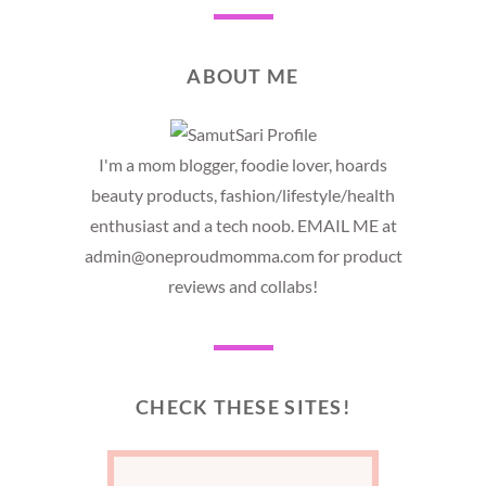
ABOUT ME
I'm a mom blogger, foodie lover, hoards
beauty products, fashion/lifestyle/health
enthusiast and a tech noob. EMAIL ME at
admin@oneproudmomma.com for product
reviews and collabs!
CHECK THESE SITES!