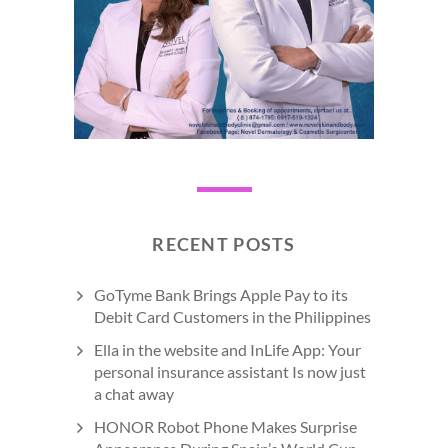
RECENT POSTS
GoTyme Bank Brings Apple Pay to its
Debit Card Customers in the Philippines
Ella in the website and InLife App: Your
personal insurance assistant Is now just
a chat away
HONOR Robot Phone Makes Surprise