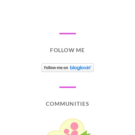
FOLLOW ME
COMMUNITIES