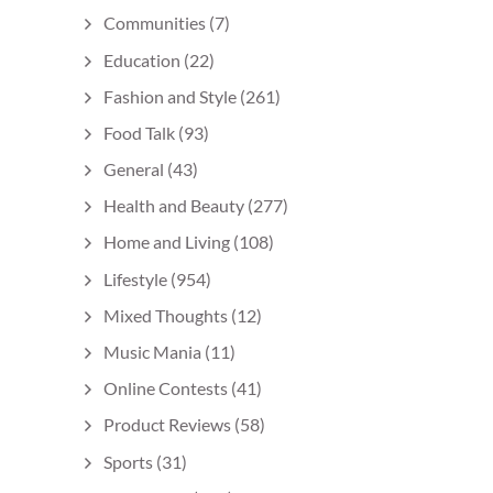
Communities
(7)
Education
(22)
Fashion and Style
(261)
Food Talk
(93)
General
(43)
Health and Beauty
(277)
Home and Living
(108)
Lifestyle
(954)
Mixed Thoughts
(12)
Music Mania
(11)
Online Contests
(41)
Product Reviews
(58)
Sports
(31)