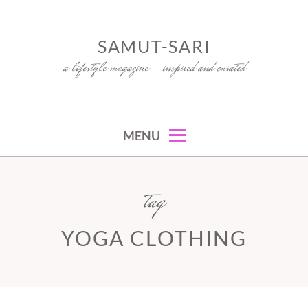
Skip
to
SAMUT-SARI
content
a lifestyle magazine – inspired and curated
MENU
tag
YOGA CLOTHING