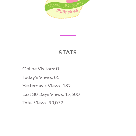
STATS
Online Visitors:
0
Today's Views:
85
Yesterday's Views:
182
Last 30 Days Views:
17,500
Total Views:
93,072