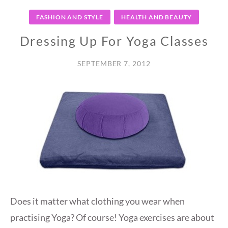
FASHION AND STYLE
HEALTH AND BEAUTY
Dressing Up For Yoga Classes
SEPTEMBER 7, 2012
Does it matter what clothing you wear when
practising Yoga? Of course! Yoga exercises are about