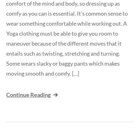
comfort of the mind and body, so dressing up as
comfy as you can is essential. It’s common sense to
wear something comfortable while working out. A
Yoga clothing must be able to give you room to
maneuver because of the different moves that it
entails such as twisting, stretching and turning.
Some wears slacky or baggy pants which makes
moving smooth and comfy. […]
Continue Reading