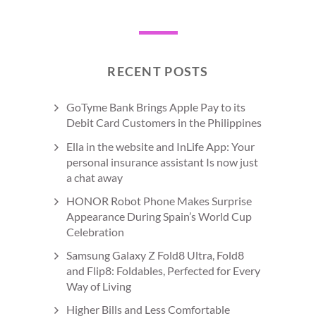
RECENT POSTS
GoTyme Bank Brings Apple Pay to its
Debit Card Customers in the Philippines
Ella in the website and InLife App: Your
personal insurance assistant Is now just
a chat away
HONOR Robot Phone Makes Surprise
Appearance During Spain’s World Cup
Celebration
Samsung Galaxy Z Fold8 Ultra, Fold8
and Flip8: Foldables, Perfected for Every
Way of Living
Higher Bills and Less Comfortable