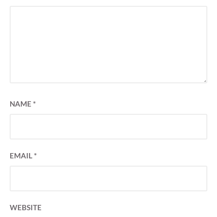
NAME
*
EMAIL
*
WEBSITE