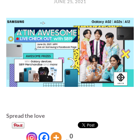
JUNE 25, 2021
Spread the love
0