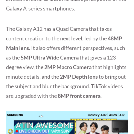
Galaxy A-series smartphones.
The Galaxy A12 has a Quad Camera that takes
content creation to the next level, led by the
48MP
Main lens
. It also offers different perspectives, such
as the
5MP Ultra Wide Camera
that gives a 123-
degree view, the
2MP Macro Camera
that highlights
minute details, and the
2MP Depth lens
to bring out
the subject and blur the background. TikTok videos
are upgraded with the
8MP front camera
.