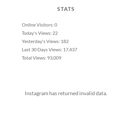
STATS
Online Visitors:
0
Today's Views:
22
Yesterday's Views:
182
Last 30 Days Views:
17,437
Total Views:
93,009
Instagram has returned invalid data.