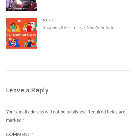
NEXT
Next
Shopee Offers for 7.7 Mid-Year Sale
post:
Leave a Reply
Your email address will not be published.
Required fields are
marked
*
COMMENT
*