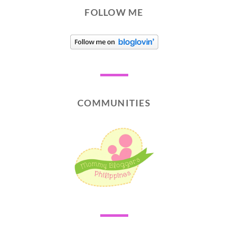
FOLLOW ME
COMMUNITIES