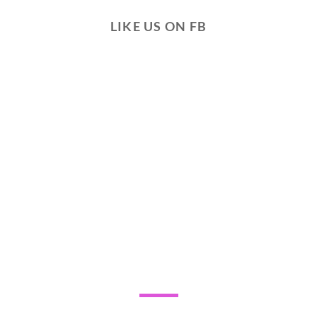
LIKE US ON FB