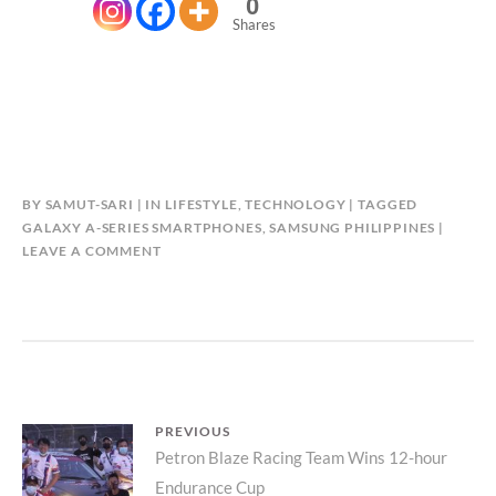
0
Shares
BY
SAMUT-SARI
IN
LIFESTYLE
,
TECHNOLOGY
TAGGED
GALAXY A-SERIES SMARTPHONES
,
SAMSUNG PHILIPPINES
LEAVE A COMMENT
Post
PREVIOUS
Previous
Petron Blaze Racing Team Wins 12-hour
navigation
Endurance Cup
post: