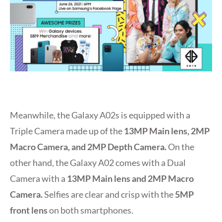
Meanwhile, the Galaxy A02s is equipped with a
Triple Camera made up of the
13MP Main lens, 2MP
Macro Camera, and 2MP Depth Camera.
On the
other hand, the Galaxy A02 comes with a Dual
Camera with a
13MP Main lens and 2MP Macro
Camera.
Selfies are clear and crisp with the
5MP
front lens
on both smartphones.