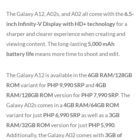
The Galaxy A12, A02s, and A02 all come with the
6.5-
inch Infinity-V Display with HD+ technology
for a
sharper and clearer experience when creating and
viewing content. The long-lasting
5,000 mAh
battery life
means more time to shoot and edit.
The Galaxy A12 is available in
the
6GB RAM/128GB
ROM
variant for
PHP 9,990 SRP
and
4GB
RAM/128GB ROM
version for
PHP 7,990 SRP
. The
Galaxy A02s comes in a
4GB RAM/64GB ROM
variant
for just
PHP 6,990 SRP
as well as a
3GB
RAM/32GB ROM
version for just
PHP 5,990
.
Additionally, the Galaxy A02 comes with
3GB of