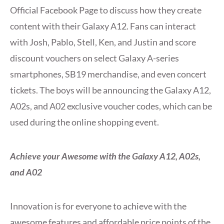
Official Facebook Page to discuss how they create
content with their Galaxy A12. Fans can interact
with Josh, Pablo, Stell, Ken, and Justin and score
discount vouchers on select Galaxy A-series
smartphones, SB19 merchandise, and even concert
tickets. The boys will be announcing the Galaxy A12,
A02s, and A02 exclusive voucher codes, which can be
used during the online shopping event.
Achieve your Awesome with the Galaxy A12, A02s,
and A02
Innovation is for everyone to achieve with the
awesome features and affordable price points of the