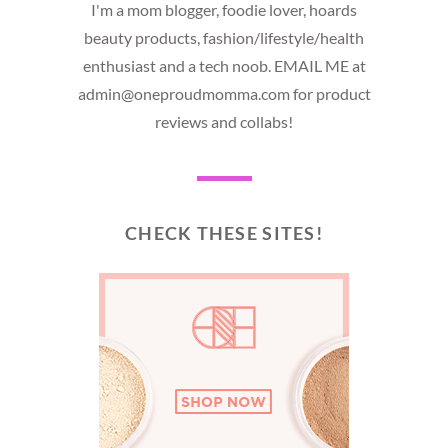
I'm a mom blogger, foodie lover, hoards
beauty products, fashion/lifestyle/health
enthusiast and a tech noob. EMAIL ME at
admin@oneproudmomma.com for product
reviews and collabs!
CHECK THESE SITES!