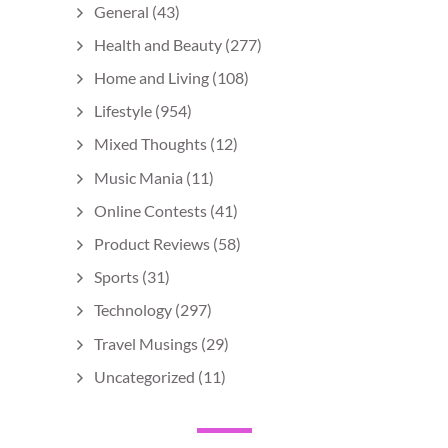
General
(43)
Health and Beauty
(277)
Home and Living
(108)
Lifestyle
(954)
Mixed Thoughts
(12)
Music Mania
(11)
Online Contests
(41)
Product Reviews
(58)
Sports
(31)
Technology
(297)
Travel Musings
(29)
Uncategorized
(11)