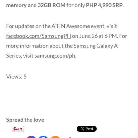
memory and 32GB ROM
for only
PHP 4,990 SRP
.
For updates on the A’TIN Awesome event, visit
facebook.com/SamsungPH
on June 26 at 6 PM. For
more information about the Samsung Galaxy A-
Series, visit
samsung.com/ph
.
Views: 5
Spread the love