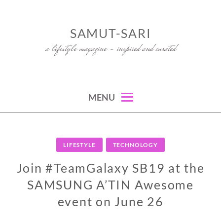
Skip
to
SAMUT-SARI
content
a lifestyle magazine – inspired and curated
MENU
LIFESTYLE
TECHNOLOGY
Join #TeamGalaxy SB19 at the
SAMSUNG A’TIN Awesome
event on June 26