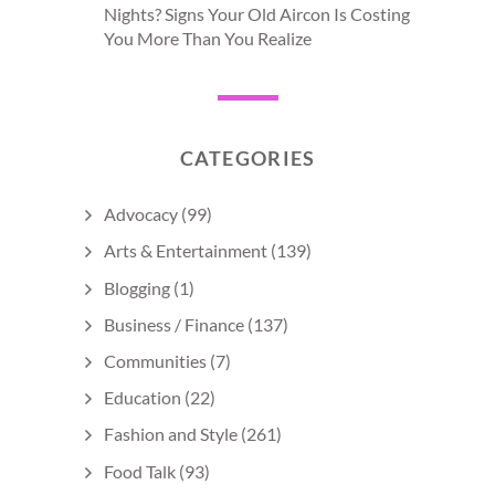
Nights? Signs Your Old Aircon Is Costing
You More Than You Realize
CATEGORIES
Advocacy
(99)
Arts & Entertainment
(139)
Blogging
(1)
Business / Finance
(137)
Communities
(7)
Education
(22)
Fashion and Style
(261)
Food Talk
(93)