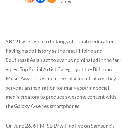
Shares
SB19 has proven to be kings of social media after
having made history as the first Filipino and
Southeast Asian act to ever be nominated in the fan-
voted Top Social Artist Category at the Billboard
Music Awards. As members of #TeamGalaxy, they
serve as an inspiration for many aspiring social
media creators to produce awesome content with
the Galaxy A-series smartphones.
On June 26, 6 PM, SB19 will go live on Samsung’s