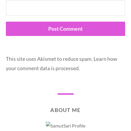
This site uses Akismet to reduce spam.
Learn how
your comment data is processed.
ABOUT ME