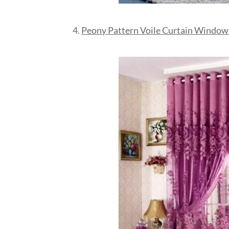
4.
Peony Pattern Voile Curtain Window