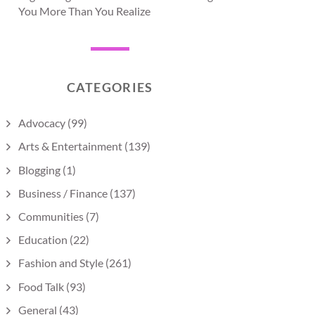
You More Than You Realize
CATEGORIES
Advocacy
(99)
Arts & Entertainment
(139)
Blogging
(1)
Business / Finance
(137)
Communities
(7)
Education
(22)
Fashion and Style
(261)
Food Talk
(93)
General
(43)