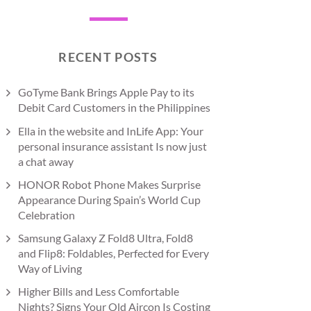
RECENT POSTS
GoTyme Bank Brings Apple Pay to its
Debit Card Customers in the Philippines
Ella in the website and InLife App: Your
personal insurance assistant Is now just
a chat away
HONOR Robot Phone Makes Surprise
Appearance During Spain’s World Cup
Celebration
Samsung Galaxy Z Fold8 Ultra, Fold8
and Flip8: Foldables, Perfected for Every
Way of Living
Higher Bills and Less Comfortable
Nights? Signs Your Old Aircon Is Costing