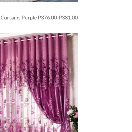
 Curtains Purple
P376.00-P381.00