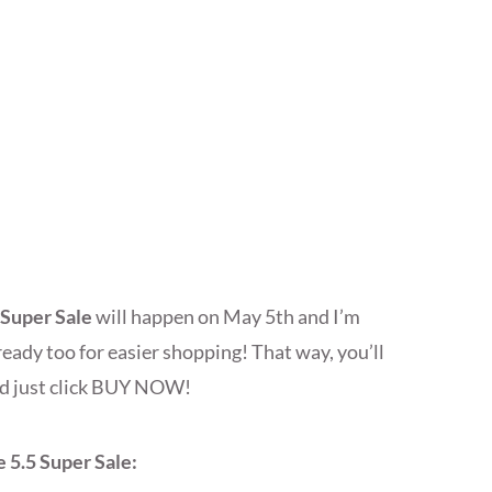
 Super Sale
will happen on May 5th and I’m
eady too for easier shopping! That way, you’ll
and just click BUY NOW!
 5.5 Super Sale: