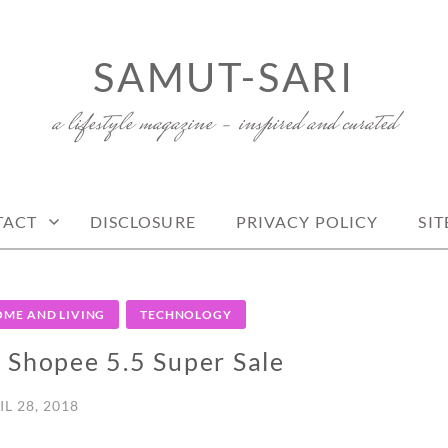
SAMUT-SARI
a lifestyle magazine – inspired and curated
TACT
DISCLOSURE
PRIVACY POLICY
SI
ME AND LIVING
TECHNOLOGY
r Shopee 5.5 Super Sale
IL 28, 2018