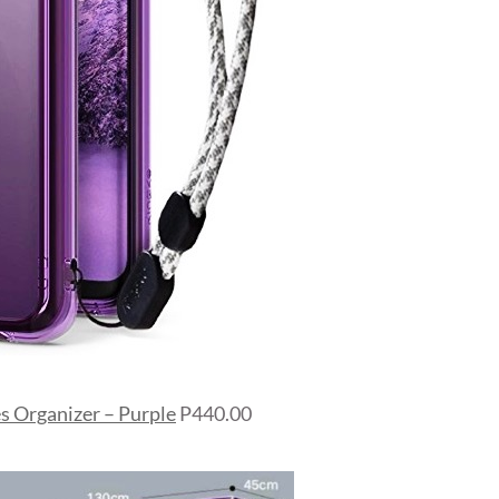
s Organizer – Purple
P440.00