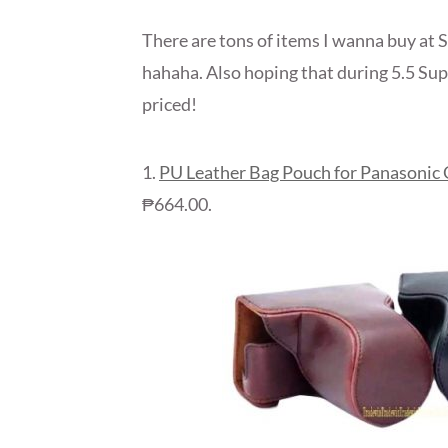
There are tons of items I wanna buy at S
hahaha. Also hoping that during 5.5 Sup
priced!
1.
PU Leather Bag Pouch for Panasonic
₱664.00.