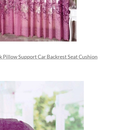
 Pillow Support Car Backrest Seat Cushion