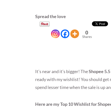
Spread the love
0
Shares
It’s near and it’s bigger! The
Shopee 5.5
ready with my wishlist! You should get r
spend lesser time when the sale is up 
Here are my Top 10 Wishlist for Shopee