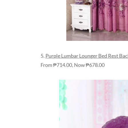
5.
Purple Lumbar Lounger Bed Rest Back
From ₱714.00, Now ₱678.00