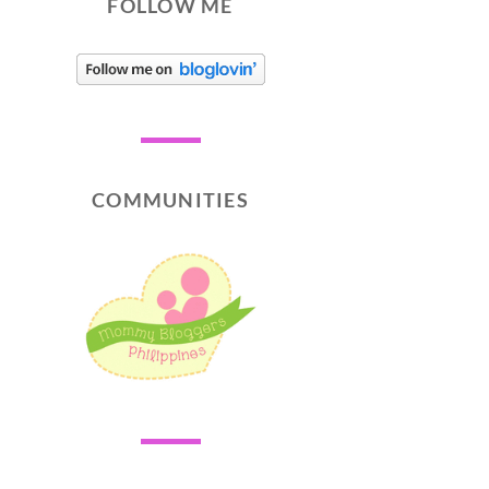
FOLLOW ME
COMMUNITIES