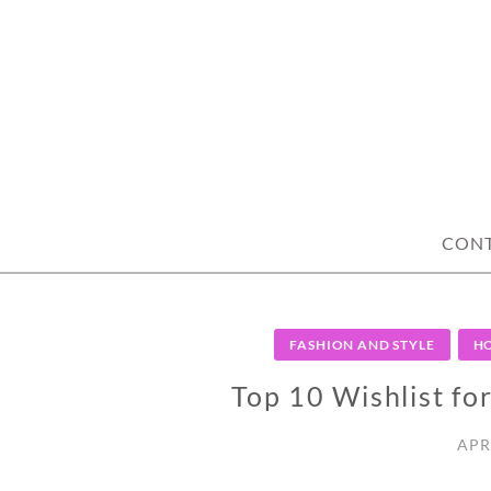
Skip
to
content
CON
FASHION AND STYLE
HO
Top 10 Wishlist fo
APR