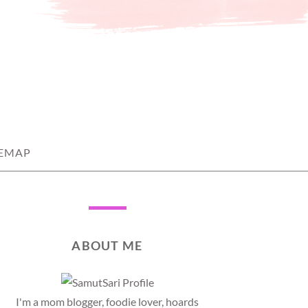
TEMAP
ABOUT ME
I'm a mom blogger, foodie lover, hoards