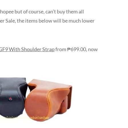
hopee but of course, can’t buy them all
er Sale, the items below will be much lower
 GF9 With Shoulder Strap
from ₱699.00, now