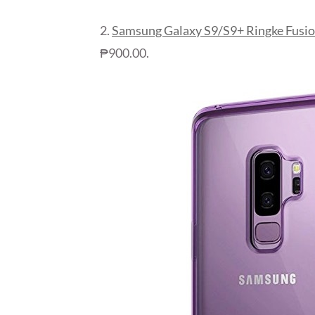
2.
Samsung Galaxy S9/S9+ Ringke Fusio
₱900.00.