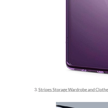
3.
Stripes Storage Wardrobe and Clothe