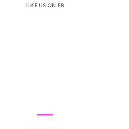
LIKE US ON FB