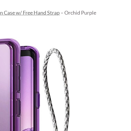
n Case w/ Free Hand Strap
– Orchid Purple