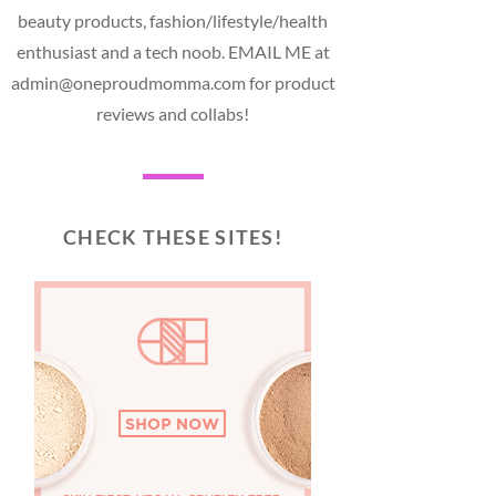
beauty products, fashion/lifestyle/health
enthusiast and a tech noob. EMAIL ME at
admin@oneproudmomma.com for product
reviews and collabs!
CHECK THESE SITES!