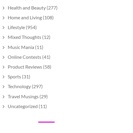
Health and Beauty
(277)
Home and Living
(108)
Lifestyle
(954)
Mixed Thoughts
(12)
Music Mania
(11)
Online Contests
(41)
Product Reviews
(58)
Sports
(31)
Technology
(297)
Travel Musings
(29)
Uncategorized
(11)