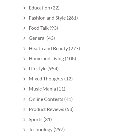
Education
(22)
Fashion and Style
(261)
Food Talk
(93)
General
(43)
Health and Beauty
(277)
Home and Living
(108)
Lifestyle
(954)
Mixed Thoughts
(12)
Music Mania
(11)
Online Contests
(41)
Product Reviews
(58)
Sports
(31)
Technology
(297)