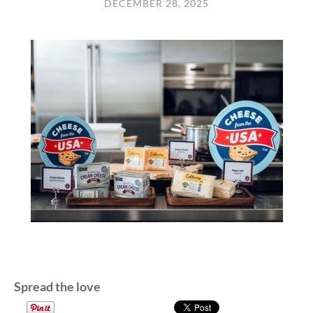
DECEMBER 28, 2025
Spread the love