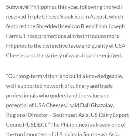
Subway® Philippines this year, following the well-
received Triple Cheese Steak Sub in August, which
featured the Shredded Mexican Blend from Joseph
Farms. These promotions aim to introduce more
Filipinos to the distinctive taste and quality of USA
Cheeses and the variety of ways it can be enjoyed.
“Our long-term vision is to build a knowledgeable,
well-supported network of culinary and trade
professionals who understand the value and
potential of USA Cheeses,” said
Dali Ghazalay
,
Regional Director – Southeast Asia, US Dairy Export
Council (USDEC). “The Philippines is already one of
the top importers of U.S. dairy in Southeast Asia,