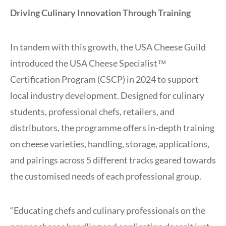
Driving Culinary Innovation Through Training
In tandem with this growth, the USA Cheese Guild
introduced the USA Cheese Specialist™
Certification Program (CSCP) in 2024 to support
local industry development. Designed for culinary
students, professional chefs, retailers, and
distributors, the programme offers in-depth training
on cheese varieties, handling, storage, applications,
and pairings across 5 different tracks geared towards
the customised needs of each professional group.
“Educating chefs and culinary professionals on the