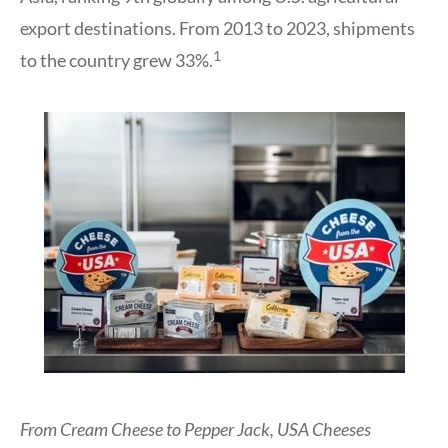
export destinations. From 2013 to 2023, shipments
1
to the country grew 33%.
From Cream Cheese to Pepper Jack, USA Cheeses