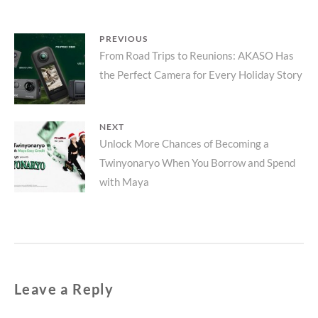
Post
PREVIOUS
Previous
From Road Trips to Reunions: AKASO Has
navigation
the Perfect Camera for Every Holiday Story
post:
NEXT
Next
Unlock More Chances of Becoming a
Twinyonaryo When You Borrow and Spend
post:
with Maya
Leave a Reply