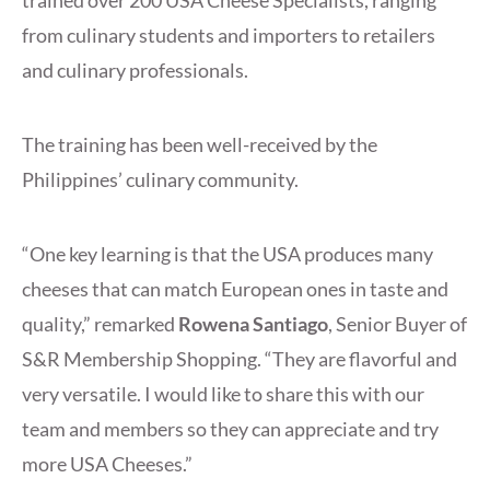
trained over 200 USA Cheese Specialists, ranging
from culinary students and importers to retailers
and culinary professionals.
The training has been well-received by the
Philippines’ culinary community.
“One key learning is that the USA produces many
cheeses that can match European ones in taste and
quality,” remarked
Rowena Santiago
, Senior Buyer of
S&R Membership Shopping. “They are flavorful and
very versatile. I would like to share this with our
team and members so they can appreciate and try
more USA Cheeses.”