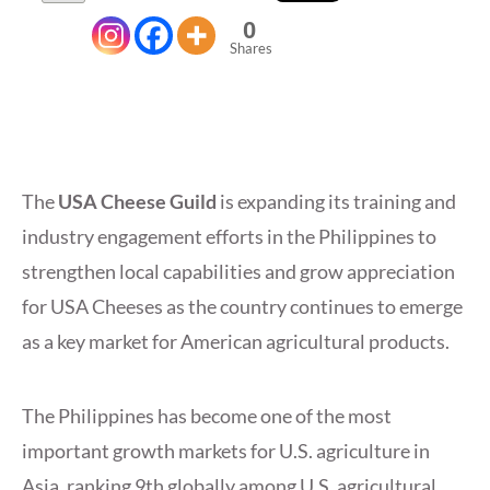
0
Shares
The
USA Cheese Guild
is expanding its training and
industry engagement efforts in the Philippines to
strengthen local capabilities and grow appreciation
for USA Cheeses as the country continues to emerge
as a key market for American agricultural products.
The Philippines has become one of the most
important growth markets for U.S. agriculture in
Asia, ranking 9th globally among U.S. agricultural