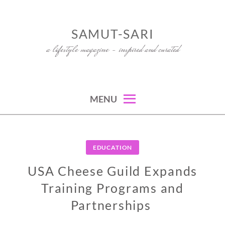
Skip
to
SAMUT-SARI
content
a lifestyle magazine – inspired and curated
MENU
EDUCATION
USA Cheese Guild Expands
Training Programs and
Partnerships