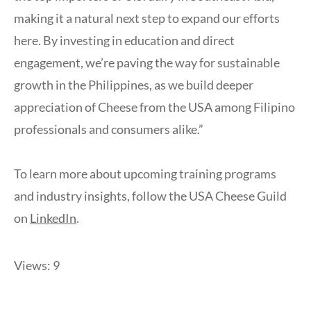
making it a natural next step to expand our efforts
here. By investing in education and direct
engagement, we’re paving the way for sustainable
growth in the Philippines, as we build deeper
appreciation of Cheese from the USA among Filipino
professionals and consumers alike.”
To learn more about upcoming training programs
and industry insights, follow the USA Cheese Guild
on
LinkedIn
.
Views: 9