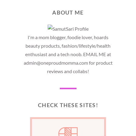
ABOUT ME
I'm a mom blogger, foodie lover, hoards
beauty products, fashion/lifestyle/health
enthusiast and a tech noob. EMAIL ME at
admin@oneproudmomma.com for product
reviews and collabs!
CHECK THESE SITES!