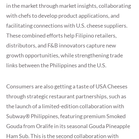
in the market through market insights, collaborating
with chefs to develop product applications, and
facilitating connections with U.S. cheese suppliers.
These combined efforts help Filipino retailers,
distributors, and F&B innovators capture new
growth opportunities, while strengthening trade
links between the Philippines and the U.S.
Consumers are also getting a taste of USA Cheeses
through strategic restaurant partnerships, such as
the launch of a limited-edition collaboration with
Subway® Philippines, featuring premium Smoked
Gouda from Oralife in its seasonal Gouda Pineapple
Ham Sub. This is the second collaboration with