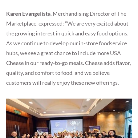
Karen Evangelista
, Merchandising Director of The
Marketplace, expressed: “We are very excited about
the growing interest in quick and easy food options.
As we continue to develop our in-store foodservice
hubs, we see a great chance to include more USA
Cheese in our ready-to-go meals. Cheese adds flavor,
quality, and comfort to food, and we believe
customers will really enjoy these new offerings.