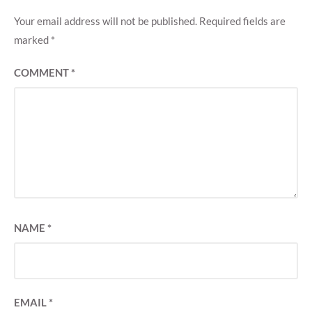
Your email address will not be published.
Required fields are
marked
*
COMMENT
*
NAME
*
EMAIL
*