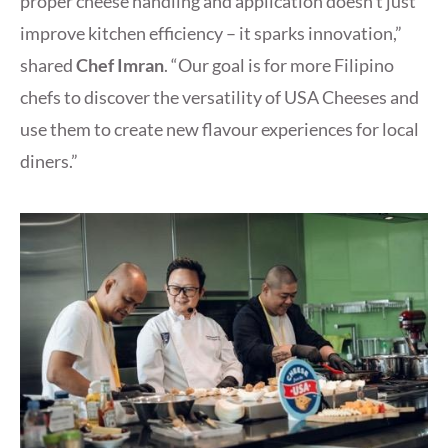
proper cheese handling and application doesn’t just
improve kitchen efficiency – it sparks innovation,”
shared
Chef Imran
. “Our goal is for more Filipino
chefs to discover the versatility of USA Cheeses and
use them to create new flavour experiences for local
diners.”