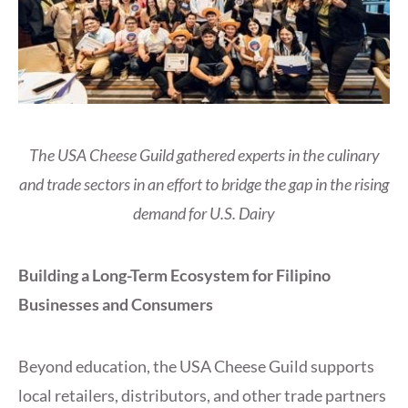
The USA Cheese Guild gathered experts in the culinary
and trade sectors in an effort to bridge the gap in the rising
demand for U.S. Dairy
Building a Long-Term Ecosystem for Filipino
Businesses and Consumers
Beyond education, the USA Cheese Guild supports
local retailers, distributors, and other trade partners