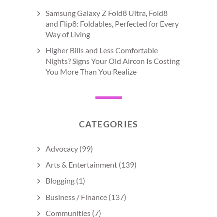
Samsung Galaxy Z Fold8 Ultra, Fold8
and Flip8: Foldables, Perfected for Every
Way of Living
Higher Bills and Less Comfortable
Nights? Signs Your Old Aircon Is Costing
You More Than You Realize
CATEGORIES
Advocacy
(99)
Arts & Entertainment
(139)
Blogging
(1)
Business / Finance
(137)
Communities
(7)