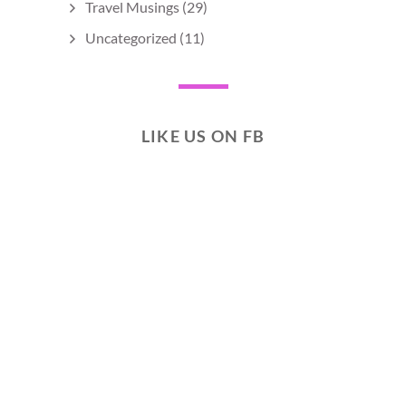
Travel Musings
(29)
Uncategorized
(11)
LIKE US ON FB