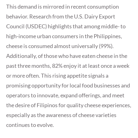
This demand is mirrored in recent consumption
behavior. Research from the U.S. Dairy Export
Council (USDEC) highlights that among middle- to
high-income urban consumers in the Philippines,
cheese is consumed almost universally (99%).
Additionally, of those who have eaten cheese in the
past three months, 82% enjoy it at least once a week
or more often. This rising appetite signals a
promising opportunity for local food businesses and
operators to innovate, expand offerings, and meet
the desire of Filipinos for quality cheese experiences,
especially as the awareness of cheese varieties
continues to evolve.