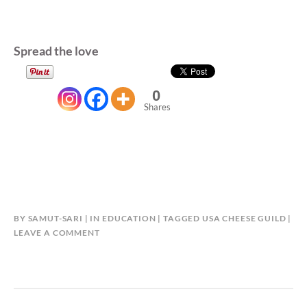
Spread the love
0
Shares
BY
SAMUT-SARI
IN
EDUCATION
TAGGED
USA CHEESE GUILD
LEAVE A COMMENT