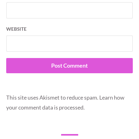
WEBSITE
This site uses Akismet to reduce spam.
Learn how
your comment data is processed.