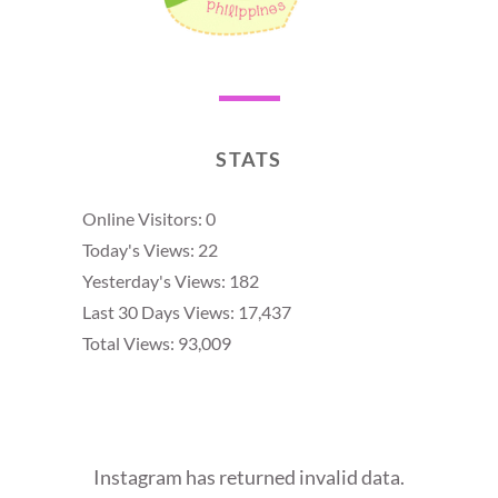
STATS
Online Visitors:
0
Today's Views:
22
Yesterday's Views:
182
Last 30 Days Views:
17,437
Total Views:
93,009
Instagram has returned invalid data.