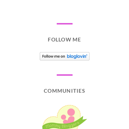
FOLLOW ME
COMMUNITIES