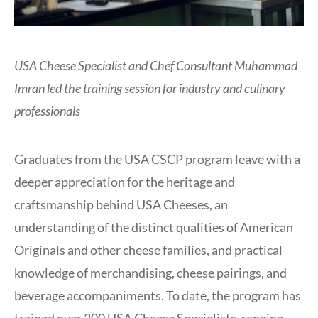
USA Cheese Specialist and Chef Consultant Muhammad
Imran led the training session for industry and culinary
professionals
Graduates from the USA CSCP program leave with a
deeper appreciation for the heritage and
craftsmanship behind USA Cheeses, an
understanding of the distinct qualities of American
Originals and other cheese families, and practical
knowledge of merchandising, cheese pairings, and
beverage accompaniments. To date, the program has