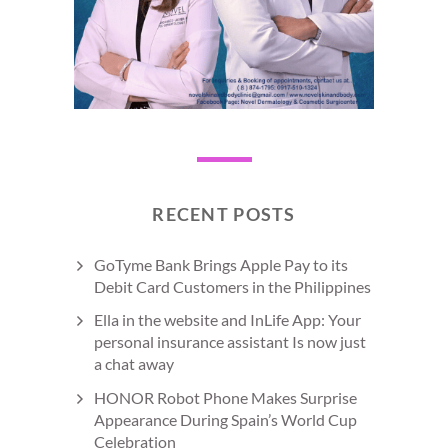
RECENT POSTS
GoTyme Bank Brings Apple Pay to its
Debit Card Customers in the Philippines
Ella in the website and InLife App: Your
personal insurance assistant Is now just
a chat away
HONOR Robot Phone Makes Surprise
Appearance During Spain’s World Cup
Celebration