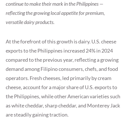
continue to make their mark in the Philippines —
reflecting the growing local appetite for premium,
versatile dairy products.
At the forefront of this growth is dairy. U.S. cheese
exports to the Philippines increased 24% in 2024
compared to the previous year, reflecting a growing
demand among Filipino consumers, chefs, and food
operators. Fresh cheeses, led primarily by cream
cheese, account for a major share of U.S. exports to
the Philippines, while other American varieties such
as white cheddar, sharp cheddar, and Monterey Jack
are steadily gaining traction.