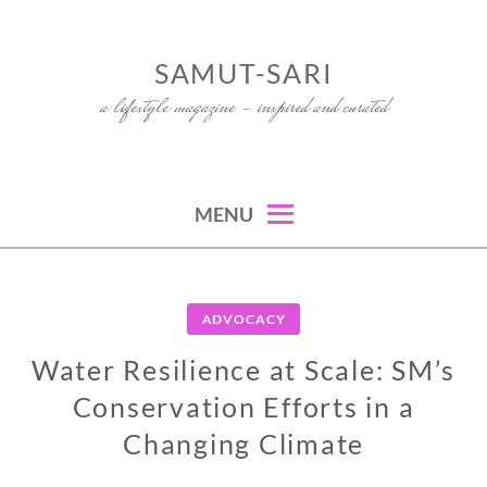
Skip
to
SAMUT-SARI
content
a lifestyle magazine – inspired and curated
MENU
ADVOCACY
Water Resilience at Scale: SM’s
Conservation Efforts in a
Changing Climate