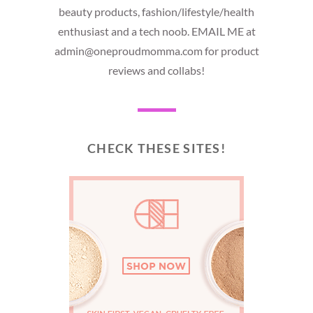
beauty products, fashion/lifestyle/health
enthusiast and a tech noob. EMAIL ME at
admin@oneproudmomma.com for product
reviews and collabs!
CHECK THESE SITES!