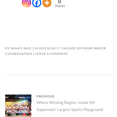
0
Shares
BY
SAMUT-SARI
IN
ADVOCACY
TAGGED
SM PRIME WATER
CONSERVATION
LEAVE A COMMENT
Post
PREVIOUS
Previous
Where Winning Begins: Inside SM
navigation
Supermalls’ Largest Sports Playground
post: