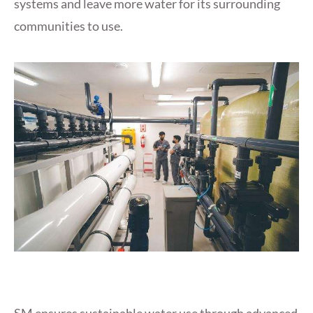
systems and leave more water for its surrounding
communities to use.