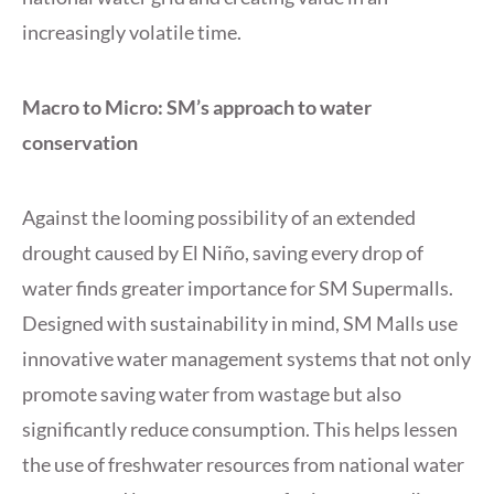
increasingly volatile time.
Macro to Micro: SM’s approach to water
conservation
Against the looming possibility of an extended
drought caused by El Niño, saving every drop of
water finds greater importance for SM Supermalls.
Designed with sustainability in mind, SM Malls use
innovative water management systems that not only
promote saving water from wastage but also
significantly reduce consumption. This helps lessen
the use of freshwater resources from national water