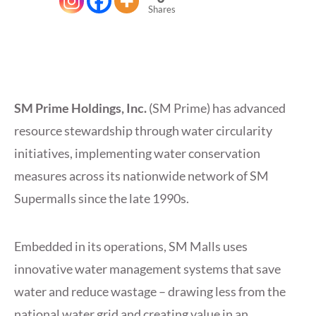
Shares
SM Prime Holdings, Inc.
(SM Prime) has advanced
resource stewardship through water circularity
initiatives, implementing water conservation
measures across its nationwide network of SM
Supermalls since the late 1990s.
Embedded in its operations, SM Malls uses
innovative water management systems that save
water and reduce wastage – drawing less from the
national water grid and creating value in an