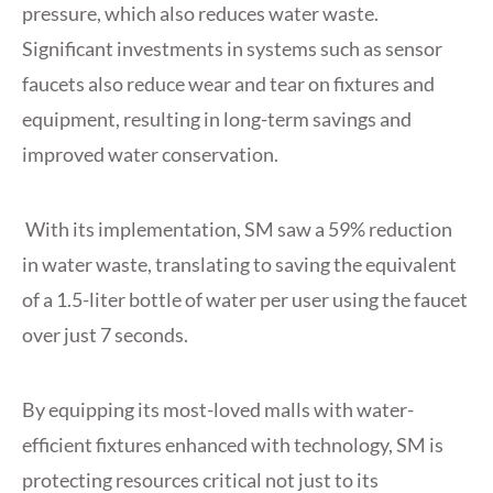
pressure, which also reduces water waste.
Significant investments in systems such as sensor
faucets also reduce wear and tear on fixtures and
equipment, resulting in long-term savings and
improved water conservation.
With its implementation, SM saw a 59% reduction
in water waste, translating to saving the equivalent
of a 1.5-liter bottle of water per user using the faucet
over just 7 seconds.
By equipping its most-loved malls with water-
efficient fixtures enhanced with technology, SM is
protecting resources critical not just to its