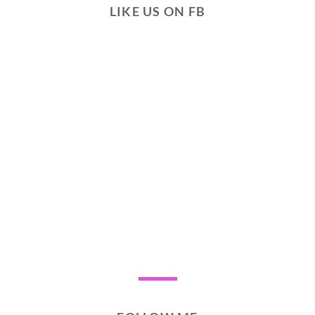
LIKE US ON FB