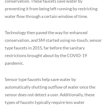
conservation. These faucets save water by
preventing it from being left running by restricting
water flow through a certain window of time.
Technology then paved the way for enhanced
conservation, and SM started using no-touch, sensor
type faucets in 2015, far before the sanitary
restrictions brought about by the COVID-19
pandemic.
Sensor type faucets help save water by
automatically shutting outflow of water once the
sensor does not detect a user. Additionally, these
types of faucets typically require less water