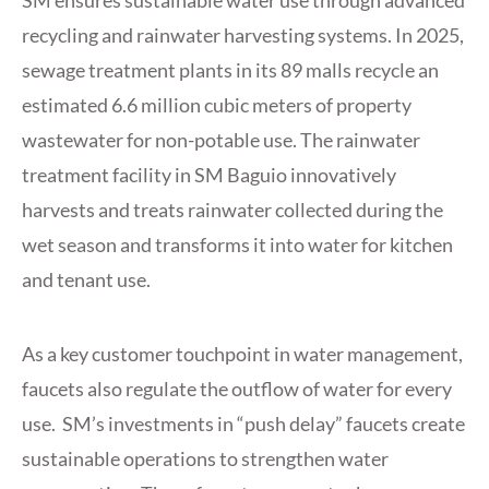
SM ensures sustainable water use through advanced
recycling and rainwater harvesting systems. In 2025,
sewage treatment plants in its 89 malls recycle an
estimated 6.6 million cubic meters of property
wastewater for non-potable use. The rainwater
treatment facility in SM Baguio innovatively
harvests and treats rainwater collected during the
wet season and transforms it into water for kitchen
and tenant use.
As a key customer touchpoint in water management,
faucets also regulate the outflow of water for every
use. SM’s investments in “push delay” faucets create
sustainable operations to strengthen water