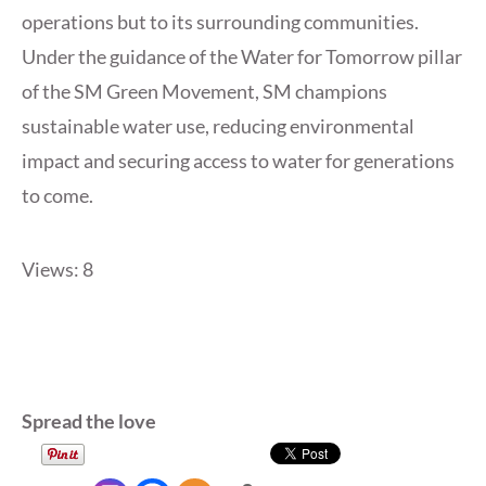
operations but to its surrounding communities.
Under the guidance of the Water for Tomorrow pillar
of the SM Green Movement, SM champions
sustainable water use, reducing environmental
impact and securing access to water for generations
to come.
Views: 8
Spread the love