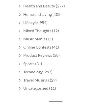
Health and Beauty
(277)
Home and Living
(108)
Lifestyle
(954)
Mixed Thoughts
(12)
Music Mania
(11)
Online Contests
(41)
Product Reviews
(58)
Sports
(31)
Technology
(297)
Travel Musings
(29)
Uncategorized
(11)