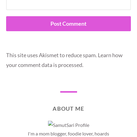
This site uses Akismet to reduce spam.
Learn how
your comment data is processed.
ABOUT ME
I'm a mom blogger, foodie lover, hoards