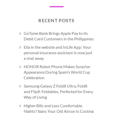
RECENT POSTS
GoTyme Bank Brings Apple Pay to its
Debit Card Customers in the Philippines
Ella in the website and InLife App: Your
personal insurance assistant Is now just
a chat away
HONOR Robot Phone Makes Surprise
Appearance During Spain’s World Cup
Celebration
Samsung Galaxy Z Fold8 Ultra, Fold8
and Flip8: Foldables, Perfected for Every
Way of Living
Higher Bills and Less Comfortable
Nights? Signs Your Old Aircon Is Costing