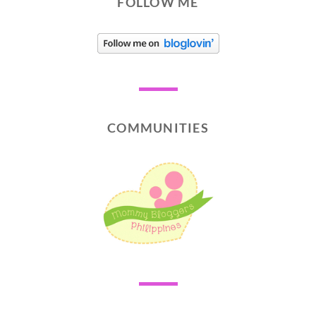
FOLLOW ME
COMMUNITIES