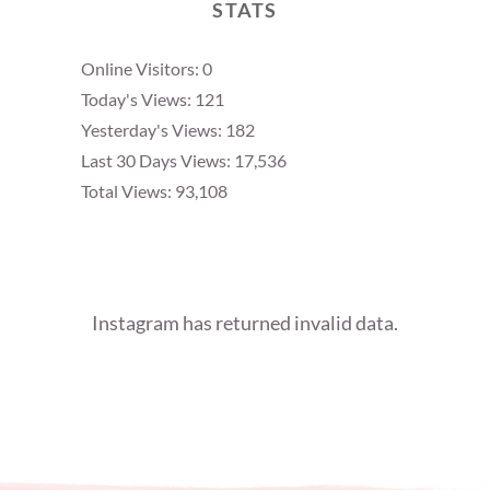
STATS
Online Visitors:
0
Today's Views:
121
Yesterday's Views:
182
Last 30 Days Views:
17,536
Total Views:
93,108
Instagram has returned invalid data.