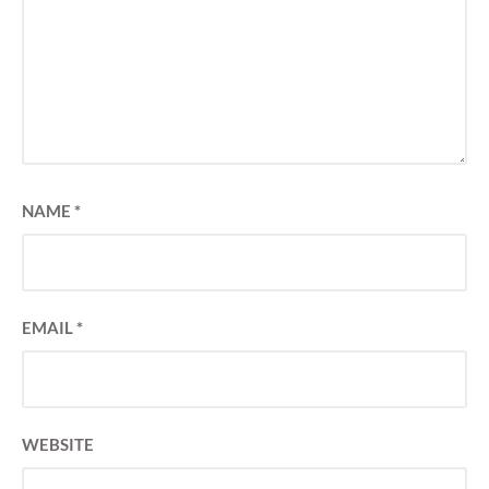
NAME
*
EMAIL
*
WEBSITE