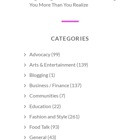
You More Than You Realize
CATEGORIES
Advocacy
(99)
Arts & Entertainment
(139)
Blogging
(1)
Business / Finance
(137)
Communities
(7)
Education
(22)
Fashion and Style
(261)
Food Talk
(93)
General
(43)