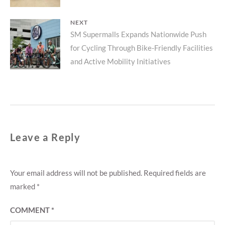
NEXT
Next
SM Supermalls Expands Nationwide Push
for Cycling Through Bike-Friendly Facilities
post:
and Active Mobility Initiatives
Leave a Reply
Your email address will not be published.
Required fields are
marked
*
COMMENT
*