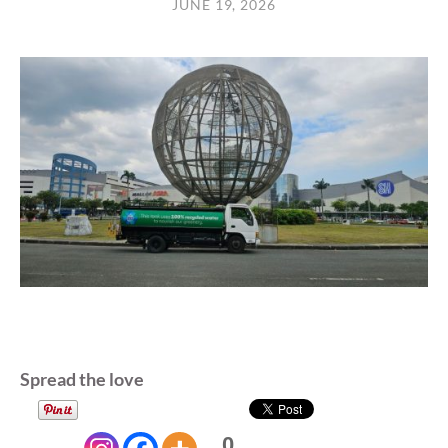
JUNE 19, 2026
Spread the love
0