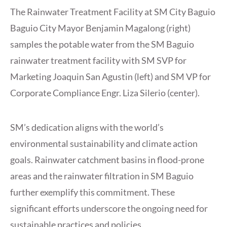
The Rainwater Treatment Facility at SM City Baguio
Baguio City Mayor Benjamin Magalong (right)
samples the potable water from the SM Baguio
rainwater treatment facility with SM SVP for
Marketing Joaquin San Agustin (left) and SM VP for
Corporate Compliance Engr. Liza Silerio (center).
SM’s dedication aligns with the world’s
environmental sustainability and climate action
goals. Rainwater catchment basins in flood-prone
areas and the rainwater filtration in SM Baguio
further exemplify this commitment. These
significant efforts underscore the ongoing need for
sustainable practices and policies.