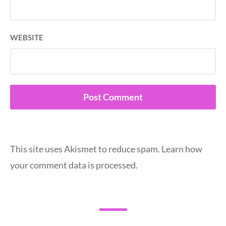
WEBSITE
This site uses Akismet to reduce spam.
Learn how
your comment data is processed.