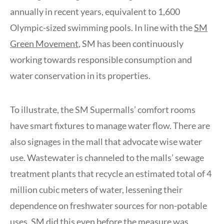
annually in recent years, equivalent to 1,600
Olympic-sized swimming pools. In line with the
SM
Green Movement
, SM has been continuously
working towards responsible consumption and
water conservation in its properties.
To illustrate, the SM Supermalls’ comfort rooms
have smart fixtures to manage water flow. There are
also signages in the mall that advocate wise water
use. Wastewater is channeled to the malls’ sewage
treatment plants that recycle an estimated total of 4
million cubic meters of water, lessening their
dependence on freshwater sources for non-potable
uses. SM did this even before the measure was