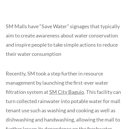
SM Malls have “Save Water” signages that typically
aim to create awareness about water conservation
and inspire people to take simple actions to reduce
their water consumption
Recently, SM took a step further in resource
management by launching the first-ever water
filtration system at
SM City Baguio
. This facility can
turn collected rainwater into potable water for mall
tenant use such as washing and cooking as well as
dishwashing and handwashing, allowing the mall to
further lessen its dependence on the freshwater