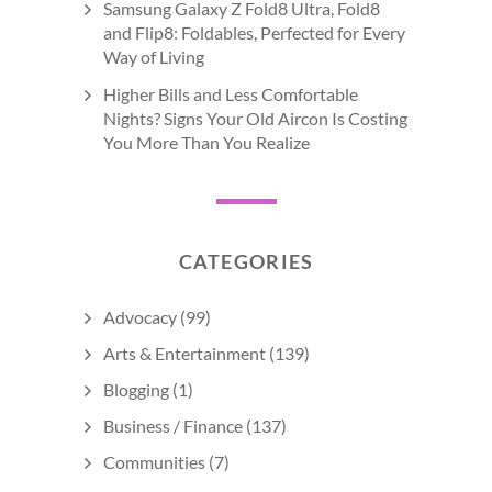
Samsung Galaxy Z Fold8 Ultra, Fold8
and Flip8: Foldables, Perfected for Every
Way of Living
Higher Bills and Less Comfortable
Nights? Signs Your Old Aircon Is Costing
You More Than You Realize
CATEGORIES
Advocacy
(99)
Arts & Entertainment
(139)
Blogging
(1)
Business / Finance
(137)
Communities
(7)