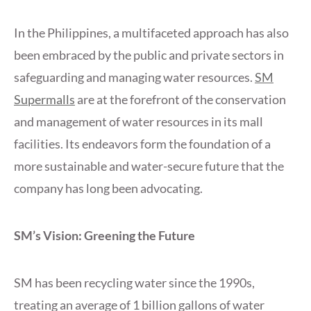
In the Philippines, a multifaceted approach has also
been embraced by the public and private sectors in
safeguarding and managing water resources.
SM
Supermalls
are at the forefront of the conservation
and management of water resources in its mall
facilities. Its endeavors form the foundation of a
more sustainable and water-secure future that the
company has long been advocating.
SM’s Vision: Greening the Future
SM has been recycling water since the 1990s,
treating an average of 1 billion gallons of water