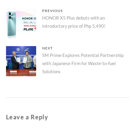
Post
PREVIOUS
Previous
HONOR X5 Plus debuts with an
navigation
introductory price of Php 5,490!
post:
NEXT
Next
SM Prime Explores Potential Partnership
with Japanese Firm for Waste-to-fuel
post:
Solutions
Leave a Reply