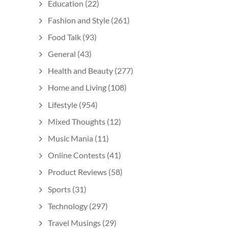
Education
(22)
Fashion and Style
(261)
Food Talk
(93)
General
(43)
Health and Beauty
(277)
Home and Living
(108)
Lifestyle
(954)
Mixed Thoughts
(12)
Music Mania
(11)
Online Contests
(41)
Product Reviews
(58)
Sports
(31)
Technology
(297)
Travel Musings
(29)