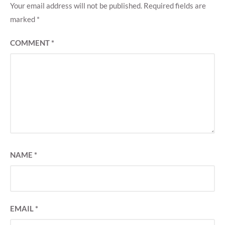
Your email address will not be published.
Required fields are
marked
*
COMMENT
*
NAME
*
EMAIL
*