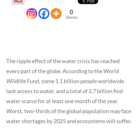
0
Shares
The ripple effect of the water crisis has reached
every part of the globe. According to the World
Wildlife Fund, some 1.1 billion people worldwide
lack access to water, and a total of 2.7 billion find
water scarce for at least one month of the year.
Worst, two-thirds of the global population may face
water shortages by 2025 and ecosystems will suffer.