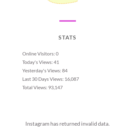
STATS
Online Visitors:
0
Today's Views:
41
Yesterday's Views:
84
Last 30 Days Views:
16,087
Total Views:
93,147
Instagram has returned invalid data.