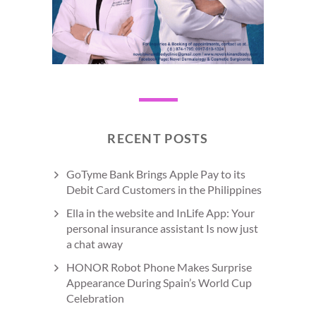
RECENT POSTS
GoTyme Bank Brings Apple Pay to its
Debit Card Customers in the Philippines
Ella in the website and InLife App: Your
personal insurance assistant Is now just
a chat away
HONOR Robot Phone Makes Surprise
Appearance During Spain’s World Cup
Celebration