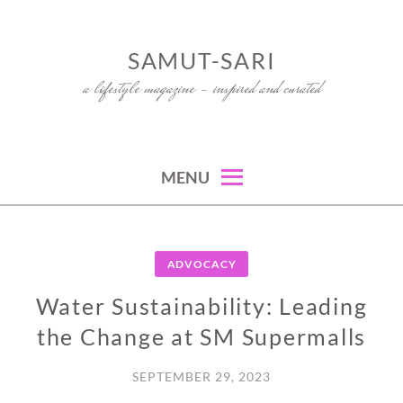
Skip
to
SAMUT-SARI
content
a lifestyle magazine – inspired and curated
MENU
ADVOCACY
Water Sustainability: Leading
the Change at SM Supermalls
SEPTEMBER 29, 2023