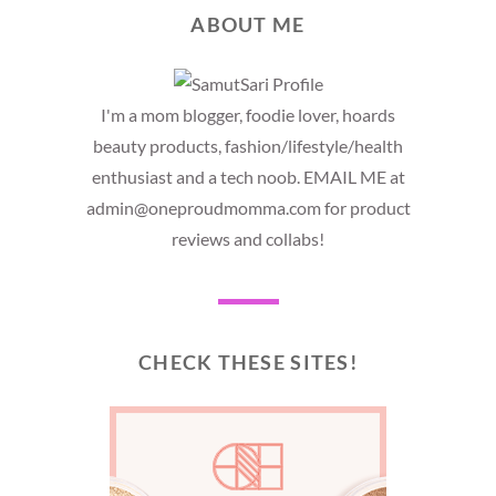
ABOUT ME
I'm a mom blogger, foodie lover, hoards
beauty products, fashion/lifestyle/health
enthusiast and a tech noob. EMAIL ME at
admin@oneproudmomma.com for product
reviews and collabs!
CHECK THESE SITES!