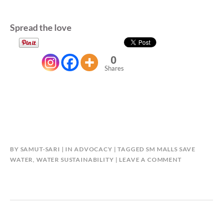
Spread the love
0
Shares
BY
SAMUT-SARI
IN
ADVOCACY
TAGGED
SM MALLS SAVE
WATER
,
WATER SUSTAINABILITY
LEAVE A COMMENT