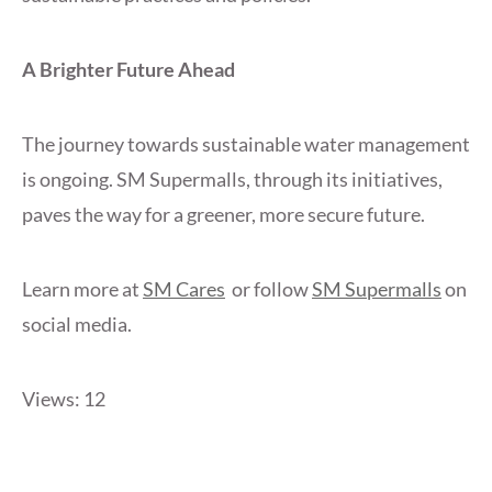
A Brighter Future Ahead
The journey towards sustainable water management
is ongoing. SM Supermalls, through its initiatives,
paves the way for a greener, more secure future.
Learn more at
SM Cares
or follow
SM Supermalls
on
social media.
Views: 12