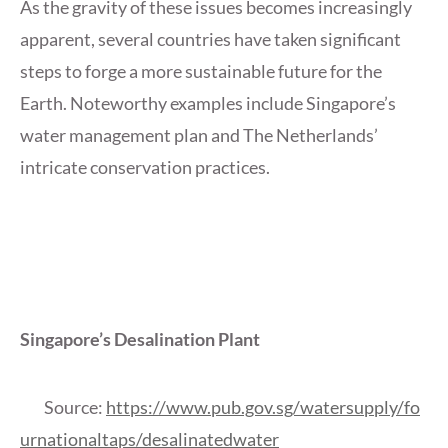
As the gravity of these issues becomes increasingly
apparent, several countries have taken significant
steps to forge a more sustainable future for the
Earth. Noteworthy examples include Singapore’s
water management plan and The Netherlands’
intricate conservation practices.
Singapore’s Desalination Plant
Source:
https://www.pub.gov.sg/watersupply/fo
urnationaltaps/desalinatedwater