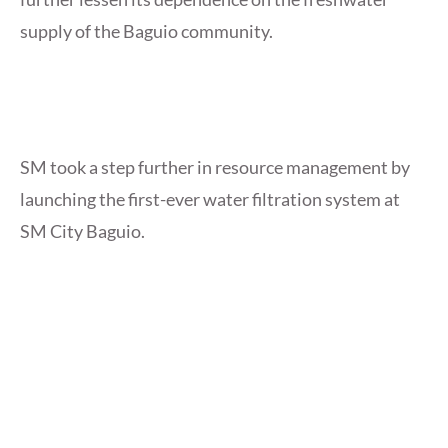
supply of the Baguio community.
SM took a step further in resource management by
launching the first-ever water filtration system at
SM City Baguio.