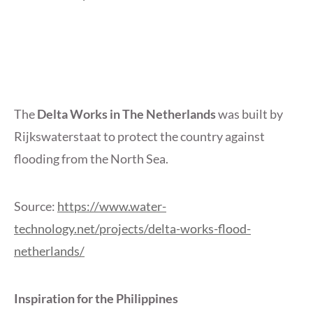
The
Delta Works in The Netherlands
was built by
Rijkswaterstaat to protect the country against
flooding from the North Sea.
Source:
https://www.water-
technology.net/projects/delta-works-flood-
netherlands/
Inspiration for the Philippines