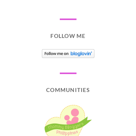
FOLLOW ME
COMMUNITIES