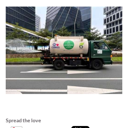
Spread the love