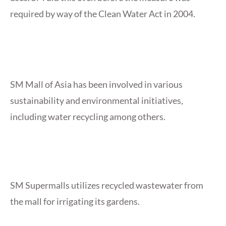
required by way of the Clean Water Act in 2004.
SM Mall of Asia has been involved in various
sustainability and environmental initiatives,
including water recycling among others.
SM Supermalls utilizes recycled wastewater from
the mall for irrigating its gardens.