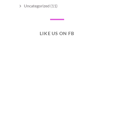
Uncategorized
(11)
LIKE US ON FB