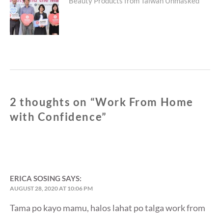
Next
Beauty Products from Taiwan Unmasked
post:
2 thoughts on “
Work From Home
with Confidence
”
ERICA SOSING
SAYS:
AUGUST 28, 2020 AT 10:06 PM
Tama po kayo mamu, halos lahat po talga work from