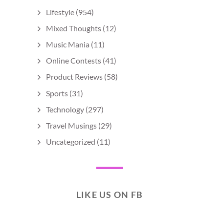
Lifestyle
(954)
Mixed Thoughts
(12)
Music Mania
(11)
Online Contests
(41)
Product Reviews
(58)
Sports
(31)
Technology
(297)
Travel Musings
(29)
Uncategorized
(11)
LIKE US ON FB