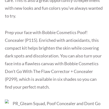
care. This is also a great opportunity to experiment
with new looks and fun colors you’ve always wanted
to try.
Prep your face with Bobbie Cosmetics Poof!
Concealer (P115). Enriched with antioxidants, this
compact kit helps brighten the skin while covering
dark spots and discoloration. You can also turn your
face into a flawless canvas with Bobbie Cosmetics
Don’t Go With The Flaw Corrector + Concealer
(P299), which is available in six shades so you can
find your perfect match.