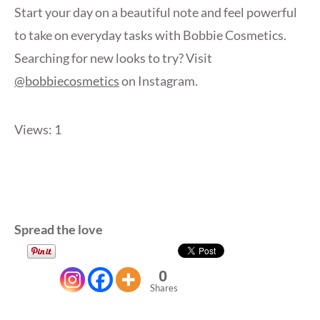
Start your day on a beautiful note and feel powerful
to take on everyday tasks with Bobbie Cosmetics.
Searching for new looks to try? Visit
@bobbiecosmetics
on Instagram.
Views: 1
Spread the love
0
Shares