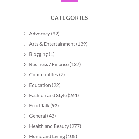
CATEGORIES
Advocacy
(99)
Arts & Entertainment
(139)
Blogging
(1)
Business / Finance
(137)
Communities
(7)
Education
(22)
Fashion and Style
(261)
Food Talk
(93)
General
(43)
Health and Beauty
(277)
Home and Living
(108)