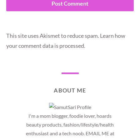
This site uses Akismet to reduce spam.
Learn how
your comment data is processed.
ABOUT ME
I'm a mom blogger, foodie lover, hoards
beauty products, fashion/lifestyle/health
enthusiast and a tech noob. EMAIL ME at