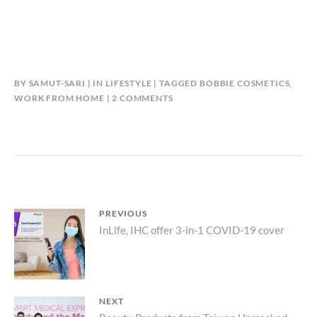
BY
SAMUT-SARI
IN
LIFESTYLE
TAGGED
BOBBIE COSMETICS
,
ON
WORK FROM HOME
2 COMMENTS
WORK
FROM
HOME
WITH
CONFIDENCE
Post
PREVIOUS
Previous
InLife, IHC offer 3-in-1 COVID-19 cover
navigation
post:
NEXT