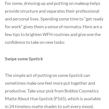
For some, dressing up and putting on makeup helps
provide structure and separates their professional
and personal lives. Spending some time to “get ready
for work” gives them a sense of normalcy. Here are a
few tips to brighten WFH routines and give one the
confidence to take on new tasks:
Swipe some lipstick
The simple act of putting on some lipstick can
sometimes make one feel more put together and
productive. Take your pick from Bobbie Cosmetics
Matte About Hue lipstick (P165), which is available
in 24 timeless matte shades to suit every mood.