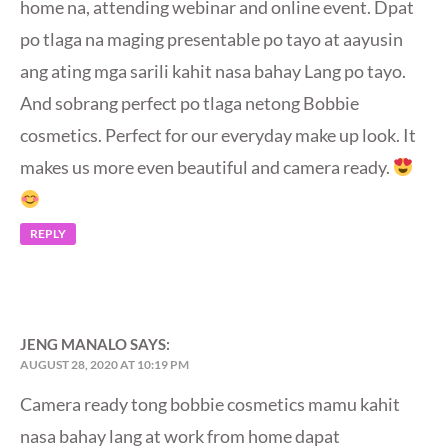
home na, attending webinar and online event. Dpat
po tlaga na maging presentable po tayo at aayusin
ang ating mga sarili kahit nasa bahay Lang po tayo.
And sobrang perfect po tlaga netong Bobbie
cosmetics. Perfect for our everyday make up look. It
makes us more even beautiful and camera ready.
REPLY
JENG MANALO
SAYS:
AUGUST 28, 2020 AT 10:19 PM
Camera ready tong bobbie cosmetics mamu kahit
nasa bahay lang at work from home dapat