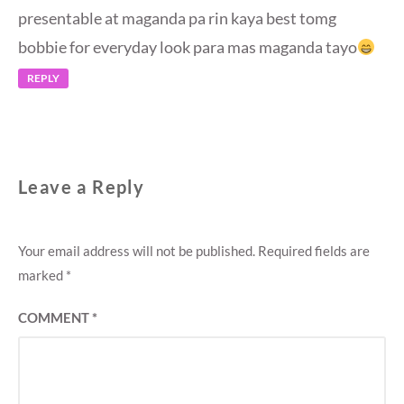
presentable at maganda pa rin kaya best tomg
bobbie for everyday look para mas maganda tayo
REPLY
Leave a Reply
Your email address will not be published.
Required fields are
marked
*
COMMENT
*