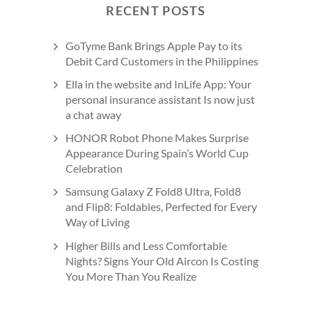
RECENT POSTS
GoTyme Bank Brings Apple Pay to its
Debit Card Customers in the Philippines
Ella in the website and InLife App: Your
personal insurance assistant Is now just
a chat away
HONOR Robot Phone Makes Surprise
Appearance During Spain’s World Cup
Celebration
Samsung Galaxy Z Fold8 Ultra, Fold8
and Flip8: Foldables, Perfected for Every
Way of Living
Higher Bills and Less Comfortable
Nights? Signs Your Old Aircon Is Costing
You More Than You Realize