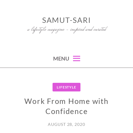
Skip
to
SAMUT-SARI
content
a lifestyle magazine – inspired and curated
MENU
LIFESTYLE
Work From Home with
Confidence
AUGUST 28, 2020