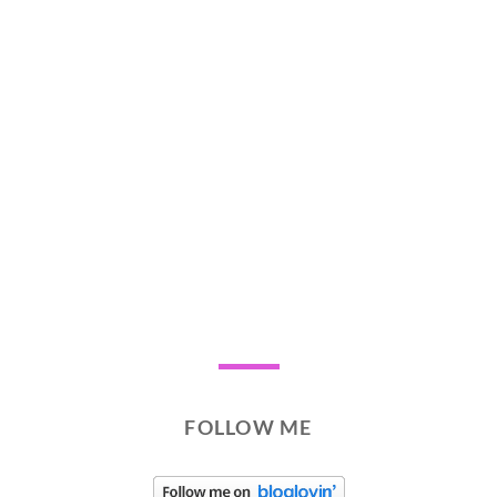
FOLLOW ME