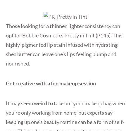
Those looking for a thinner, lighter consistency can
opt for Bobbie Cosmetics Pretty in Tint (P145). This
highly-pigmented lip stain infused with hydrating
shea butter can leave one’s lips feeling plump and
nourished.
Get creative with a fun makeup session
It may seem weird to take out your makeup bag when
you’re only working from home, but experts say
keeping up one’s beauty routine can be a form of self-