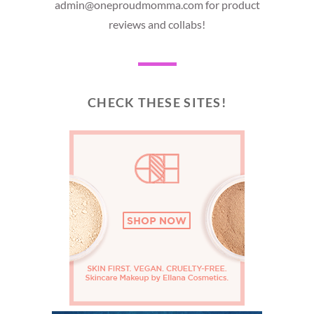
admin@oneproudmomma.com for product
reviews and collabs!
CHECK THESE SITES!