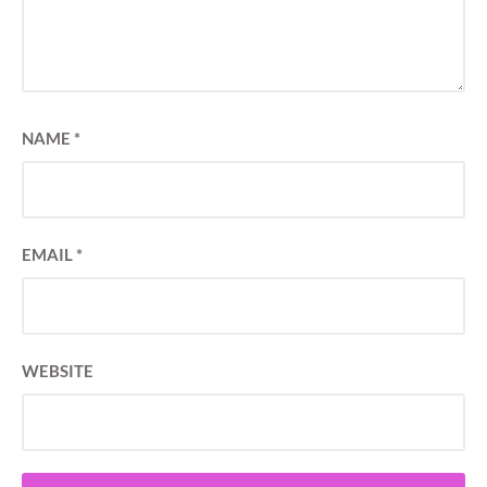
NAME
*
EMAIL
*
WEBSITE