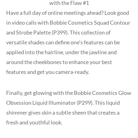
Have a full day of online meetings ahead? Look good
in video calls with Bobbie Cosmetics Squad Contour
and Strobe Palette (P399). This collection of
versatile shades can define one’s features can be
applied into the hairline, under the jawline and
around the cheekbones to enhance your best
features and get you camera-ready.
Finally, get glowing with the Bobbie Cosmetics Glow
Obsession Liquid Illuminator (P299). This liquid
shimmer gives skin a subtle sheen that creates a
fresh and youthful look.