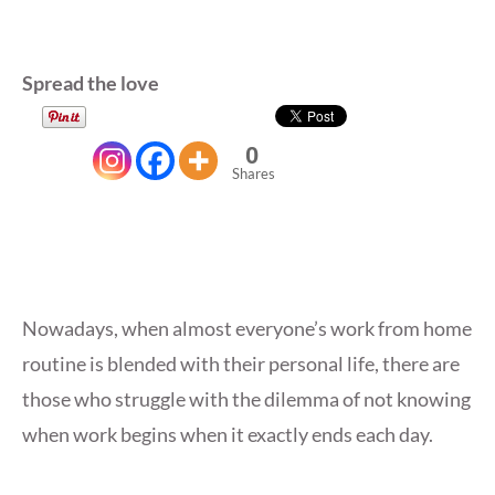
Spread the love
0
Shares
Nowadays, when almost everyone’s work from home
routine is blended with their personal life, there are
those who struggle with the dilemma of not knowing
when work begins when it exactly ends each day.