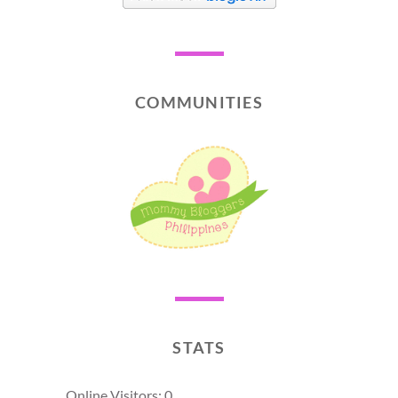
COMMUNITIES
STATS
Online Visitors:
0