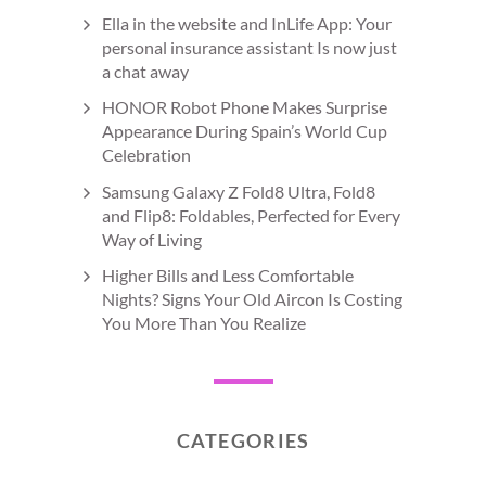
Ella in the website and InLife App: Your
personal insurance assistant Is now just
a chat away
HONOR Robot Phone Makes Surprise
Appearance During Spain’s World Cup
Celebration
Samsung Galaxy Z Fold8 Ultra, Fold8
and Flip8: Foldables, Perfected for Every
Way of Living
Higher Bills and Less Comfortable
Nights? Signs Your Old Aircon Is Costing
You More Than You Realize
CATEGORIES