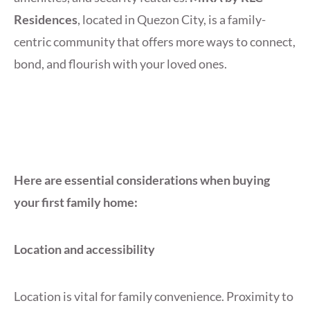
Residences
, located in Quezon City, is a family-
centric community that offers more ways to connect,
bond, and flourish with your loved ones.
Here are essential considerations when buying
your first family home:
Location and accessibility
Location is vital for family convenience. Proximity to