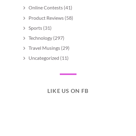
Online Contests
(41)
Product Reviews
(58)
Sports
(31)
Technology
(297)
Travel Musings
(29)
Uncategorized
(11)
LIKE US ON FB