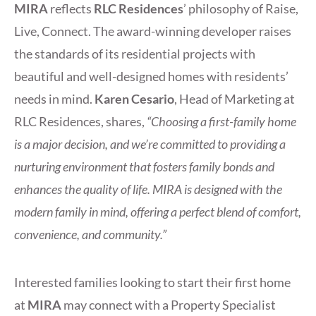
MIRA
reflects
RLC Residences
’ philosophy of Raise,
Live, Connect. The award-winning developer raises
the standards of its residential projects with
beautiful and well-designed homes with residents’
needs in mind.
Karen Cesario
, Head of Marketing at
RLC Residences, shares,
“Choosing a first-family home
is a major decision, and we’re committed to providing a
nurturing environment that fosters family bonds and
enhances the quality of life. MIRA is designed with the
modern family in mind, offering a perfect blend of comfort,
convenience, and community.”
Interested families looking to start their first home
at
MIRA
may connect with a Property Specialist