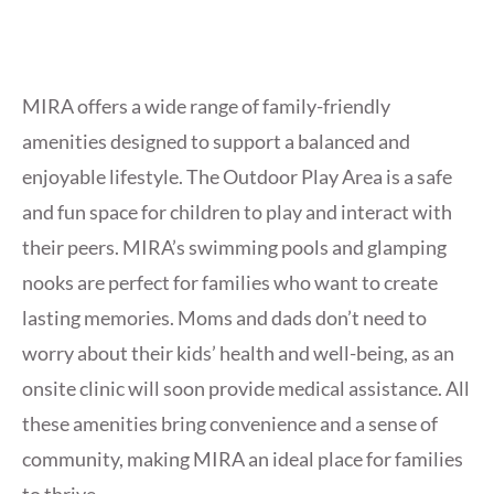
MIRA offers a wide range of family-friendly
amenities designed to support a balanced and
enjoyable lifestyle. The Outdoor Play Area is a safe
and fun space for children to play and interact with
their peers. MIRA’s swimming pools and glamping
nooks are perfect for families who want to create
lasting memories. Moms and dads don’t need to
worry about their kids’ health and well-being, as an
onsite clinic will soon provide medical assistance. All
these amenities bring convenience and a sense of
community, making MIRA an
ideal place for families
to thrive.