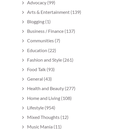
Advocacy
(99)
Arts & Entertainment
(139)
Blogging
(1)
Business / Finance
(137)
Communities
(7)
Education
(22)
Fashion and Style
(261)
Food Talk
(93)
General
(43)
Health and Beauty
(277)
Home and Living
(108)
Lifestyle
(954)
Mixed Thoughts
(12)
Music Mania
(11)