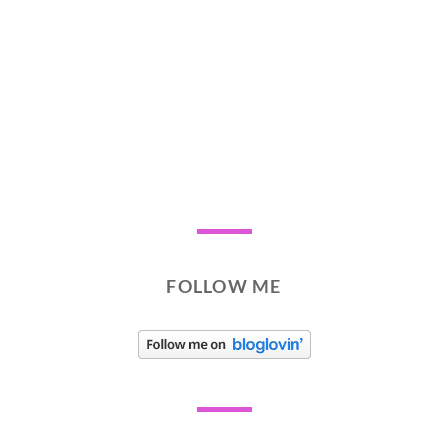
FOLLOW ME