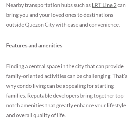
Nearby transportation hubs such as
LRT Line 2
can
bring you and your loved ones to destinations
outside Quezon City with ease and convenience.
Features and amenities
Finding a central space in the city that can provide
family-oriented activities can be challenging. That’s
why condo living can be appealing for starting
families. Reputable developers bring together top-
notch amenities that greatly enhance your lifestyle
and overall quality of life.