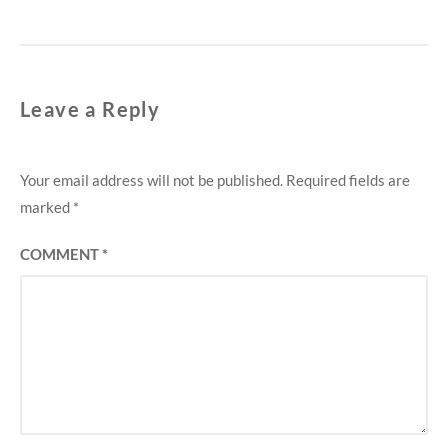
Leave a Reply
Your email address will not be published.
Required fields are
marked
*
COMMENT
*