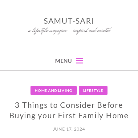
Skip
to
SAMUT-SARI
content
a lifestyle magazine – inspired and curated
MENU
HOME AND LIVING
LIFESTYLE
3 Things to Consider Before
Buying your First Family Home
JUNE 17, 2024