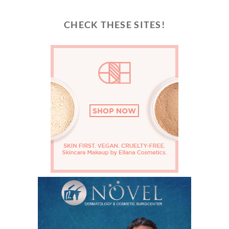
CHECK THESE SITES!