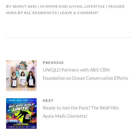
BY
SAMUT-SARI
IN
HOME AND LIVING
,
LIFESTYLE
TAGGED
MIRA BY RLC RESIDENCES
LEAVE A COMMENT
Post
PREVIOUS
Previous
UNIQLO Partners with ABS-CBN
navigation
Foundation on Ocean Conservation Efforts
post:
NEXT
Next
Ready to Join the Pack? The Wolf Hits
Ayala Malls Glorietta!
post: