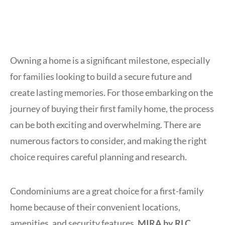
Owning a home is a significant milestone, especially
for families looking to build a secure future and
create lasting memories. For those embarking on the
journey of buying their first family home, the process
can be both exciting and overwhelming. There are
numerous factors to consider, and making the right
choice requires careful planning and research.
Condominiums are a great choice for a first-family
home because of their convenient locations,
amenities, and security features.
MIRA by RLC