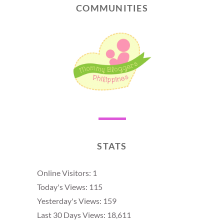
COMMUNITIES
STATS
Online Visitors:
1
Today's Views:
115
Yesterday's Views:
159
Last 30 Days Views:
18,611