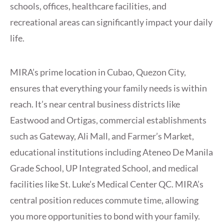
schools, offices, healthcare facilities, and
recreational areas can significantly impact your daily
life.
MIRA’s prime location in Cubao, Quezon City,
ensures that everything your family needs is within
reach. It’s near central business districts like
Eastwood and Ortigas, commercial establishments
such as Gateway, Ali Mall, and Farmer’s Market,
educational institutions including Ateneo De Manila
Grade School, UP Integrated School, and medical
facilities like St. Luke’s Medical Center QC. MIRA’s
central position reduces commute time, allowing
you more opportunities to bond with your family.