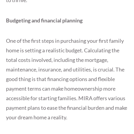
Budgeting and financial planning
One of the first steps in purchasing your first family
home is setting a realistic budget. Calculating the
total costs involved, including the mortgage,
maintenance, insurance, and utilities, is crucial. The
good thing is that financing options and flexible
payment terms can make homeownership more
accessible for starting families. MIRA offers various
payment plans to ease the financial burden and make
your dream home a reality.