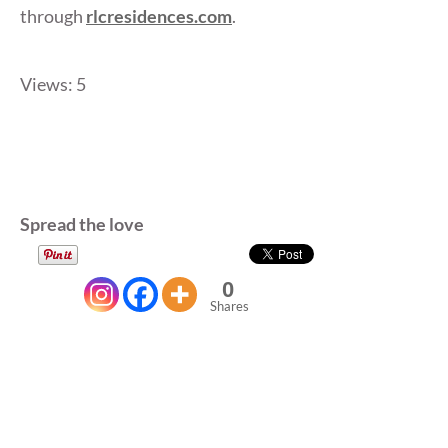
through
rlcresidences.com
.
Views: 5
Spread the love
0
Shares