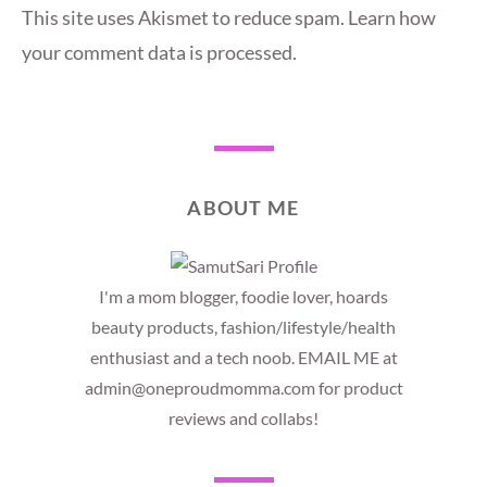
This site uses Akismet to reduce spam.
Learn how
your comment data is processed.
ABOUT ME
I'm a mom blogger, foodie lover, hoards
beauty products, fashion/lifestyle/health
enthusiast and a tech noob. EMAIL ME at
admin@oneproudmomma.com for product
reviews and collabs!