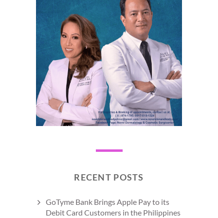
RECENT POSTS
GoTyme Bank Brings Apple Pay to its
Debit Card Customers in the Philippines