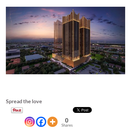
Spread the love
0
Shares