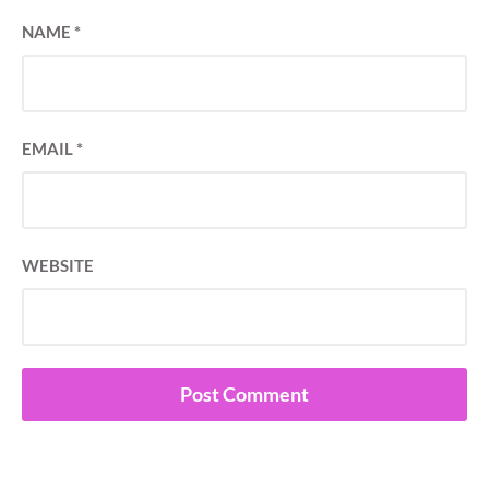
NAME
*
EMAIL
*
WEBSITE