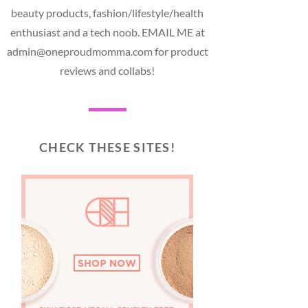
beauty products, fashion/lifestyle/health
enthusiast and a tech noob. EMAIL ME at
admin@oneproudmomma.com for product
reviews and collabs!
CHECK THESE SITES!