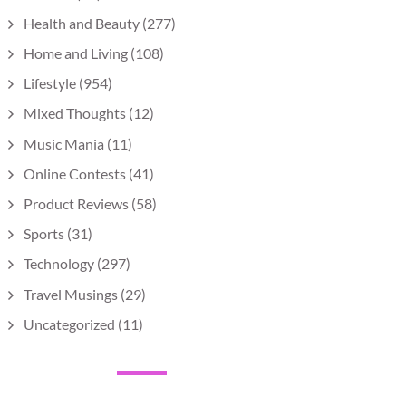
Health and Beauty
(277)
Home and Living
(108)
Lifestyle
(954)
Mixed Thoughts
(12)
Music Mania
(11)
Online Contests
(41)
Product Reviews
(58)
Sports
(31)
Technology
(297)
Travel Musings
(29)
Uncategorized
(11)