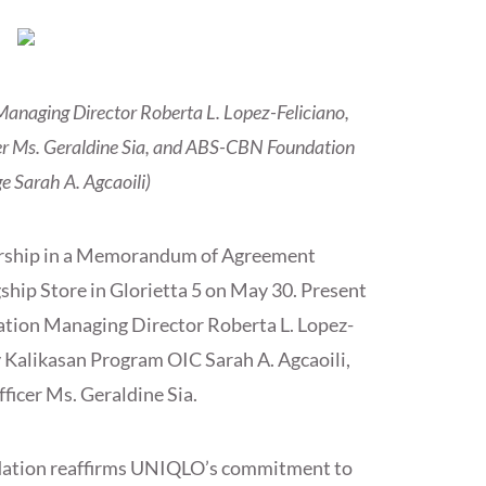
anaging Director Roberta L. Lopez-Feliciano,
er Ms. Geraldine Sia, and ABS-CBN Foundation
e Sarah A. Agcaoili)
ership in a Memorandum of Agreement
hip Store in Glorietta 5 on May 30. Present
tion Managing Director Roberta L. Lopez-
Kalikasan Program OIC Sarah A. Agcaoili,
icer Ms. Geraldine Sia.
dation reaffirms UNIQLO’s commitment to