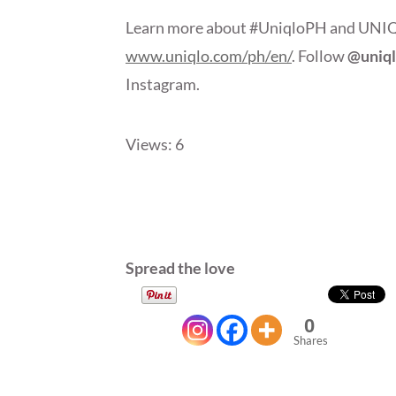
Learn more about #UniqloPH and UNIQLO’
www.uniqlo.com/ph/en/
. Follow
@uniq
Instagram.
Views: 6
Spread the love
0
Shares