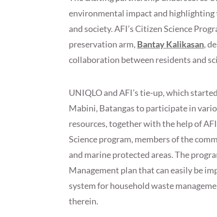
environmental impact and highlighting 
and society. AFI’s Citizen Science Progr
preservation arm,
Bantay Kalikasan
, d
collaboration between residents and sci
UNIQLO and AFI’s tie-up, which starte
Mabini, Batangas to participate in variou
resources, together with the help of AFI
Science program, members of the commun
and marine protected areas. The progra
Management plan that can easily be im
system for household waste management
therein.