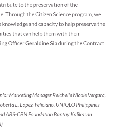
tribute to the preservation of the
e. Through the Citizen Science program, we
e knowledge and capacity to help preserve the
ties that can help them with their
ing Officer
Geraldine Sia
during the Contract
enior Marketing Manager Reichelle Nicole Vergara,
berta L. Lopez-Feliciano, UNIQLO Philippines
a and ABS-CBN Foundation Bantay Kalikasan
i)