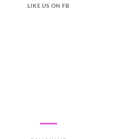
LIKE US ON FB