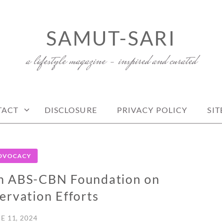
SAMUT-SARI
a lifestyle magazine – inspired and curated
TACT
DISCLOSURE
PRIVACY POLICY
SI
DVOCACY
h ABS-CBN Foundation on
rvation Efforts
E 11, 2024