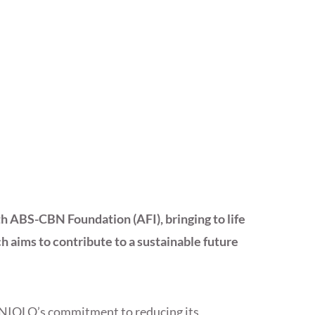
 ABS-CBN Foundation (AFI), bringing to life
 aims to contribute to a sustainable future
UNIQLO’s commitment to reducing its