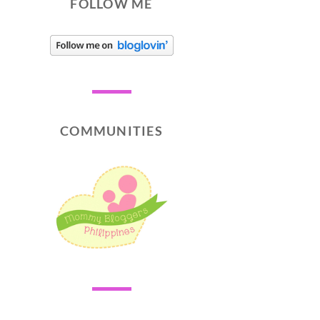
FOLLOW ME
COMMUNITIES