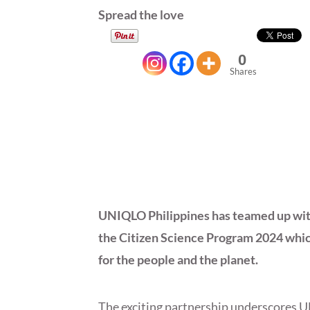
Spread the love
0
Shares
UNIQLO Philippines has teamed up with
the Citizen Science Program 2024 which
for the people and the planet.
The exciting partnership underscores 