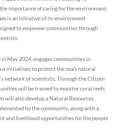
the importance of caring for the environment
am is an initiative of its environment
esigned to empower communities through
entists.
d in May 2024, engages communities in
s initiatives to protect the sea’s natural
’s network of scientists. Through the Citizen
ities will be trained to monitor coral reefs
m will also develop a Natural Resources
plemented by the community, along with a
 and livelihood opportunities for the people