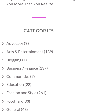
You More Than You Realize
CATEGORIES
Advocacy
(99)
Arts & Entertainment
(139)
Blogging
(1)
Business / Finance
(137)
Communities
(7)
Education
(22)
Fashion and Style
(261)
Food Talk
(93)
General
(43)