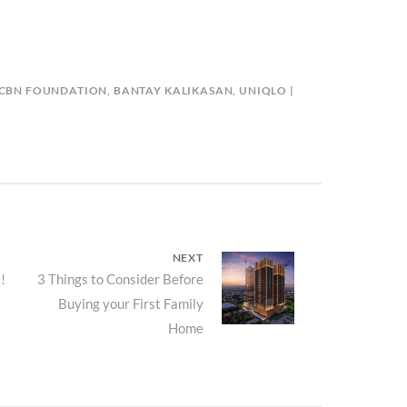
-CBN FOUNDATION
,
BANTAY KALIKASAN
,
UNIQLO
NEXT
!
Next
3 Things to Consider Before
Buying your First Family
post:
Home