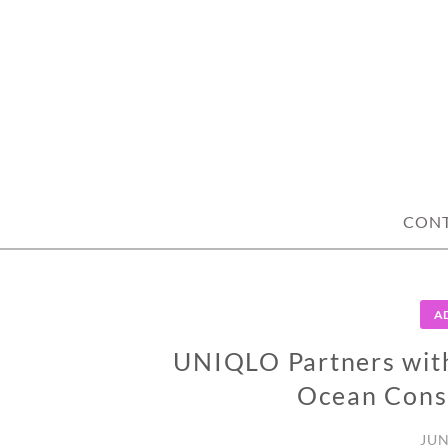
Skip
to
content
CON
A
UNIQLO Partners wit
Ocean Conse
JUN