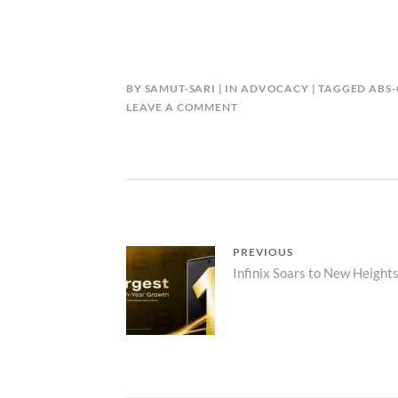
BY
SAMUT-SARI
IN
ADVOCACY
TAGGED
ABS
LEAVE A COMMENT
Post
PREVIOUS
Previous
Infinix Soars to New Heights
navigation
post: