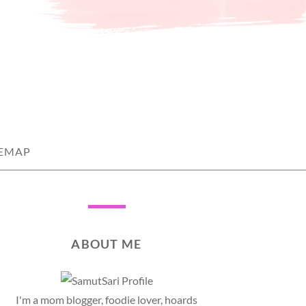
TEMAP
ABOUT ME
I'm a mom blogger, foodie lover, hoards