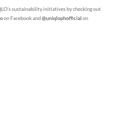
s sustainability initiatives by checking out
lo
on Facebook and
@uniqlophofficial
on