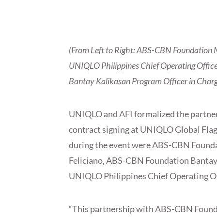
(From Left to Right: ABS-CBN Foundation M
UNIQLO Philippines Chief Operating Offic
Bantay Kalikasan Program Officer in Charg
UNIQLO and AFI formalized the partn
contract signing at
UNIQLO Global Flags
during the event were ABS-CBN Founda
Feliciano, ABS-CBN Foundation Bantay 
UNIQLO Philippines Chief Operating Off
“This partnership with ABS-CBN Foun