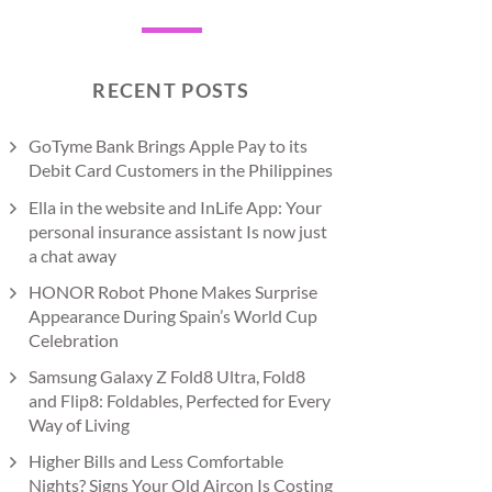
RECENT POSTS
GoTyme Bank Brings Apple Pay to its
Debit Card Customers in the Philippines
Ella in the website and InLife App: Your
personal insurance assistant Is now just
a chat away
HONOR Robot Phone Makes Surprise
Appearance During Spain’s World Cup
Celebration
Samsung Galaxy Z Fold8 Ultra, Fold8
and Flip8: Foldables, Perfected for Every
Way of Living
Higher Bills and Less Comfortable
Nights? Signs Your Old Aircon Is Costing