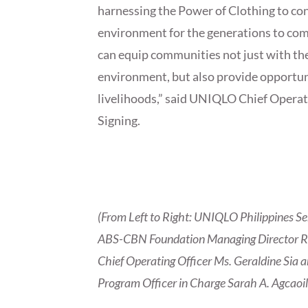
harnessing the Power of Clothing to con
environment for the generations to com
can equip communities not just with th
environment, but also provide opportuni
livelihoods,” said UNIQLO Chief Operat
Signing.
(From Left to Right: UNIQLO Philippines S
ABS-CBN Foundation Managing Director Ro
Chief Operating Officer Ms. Geraldine Si
Program Officer in Charge Sarah A. Agcaoil