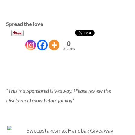
Spread the love
0
Shares
*
This is a Sponsored Giveaway. Please review the
Disclaimer below before joining
*