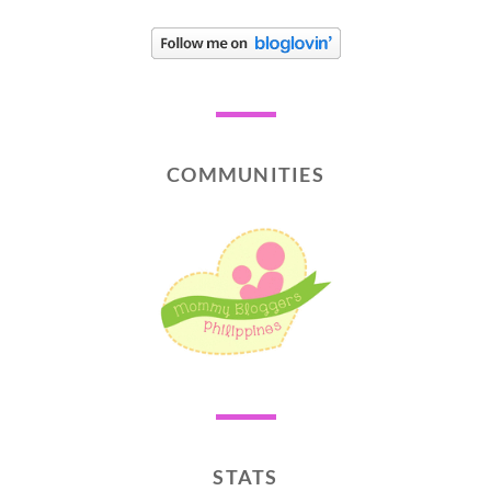
COMMUNITIES
STATS