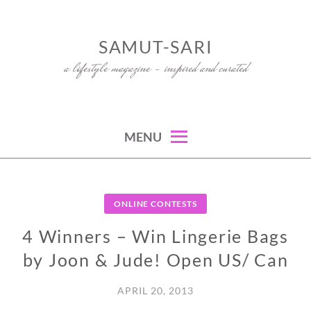
Skip
to
SAMUT-SARI
content
a lifestyle magazine – inspired and curated
MENU
ONLINE CONTESTS
4 Winners – Win Lingerie Bags
by Joon & Jude! Open US/ Can
APRIL 20, 2013