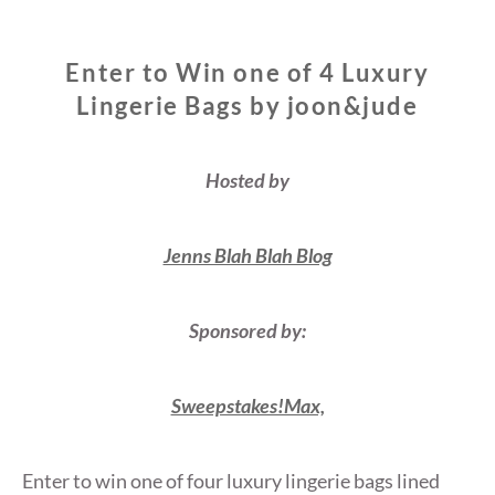
Enter to Win one of 4 Luxury
Lingerie Bags by joon&jude
Hosted by
Jenns Blah Blah Blog
Sponsored by:
Sweepstakes!Max,
Enter to win one of four luxury lingerie bags lined