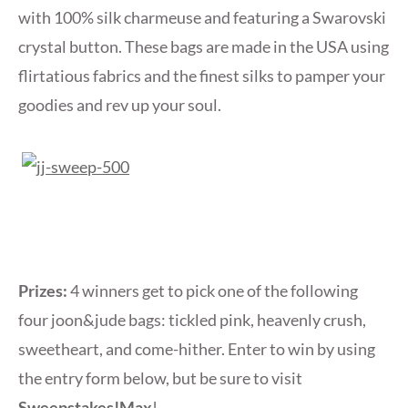
with 100% silk charmeuse and featuring a Swarovski
crystal button. These bags are made in the USA using
flirtatious fabrics and the finest silks to pamper your
goodies and rev up your soul.
Prizes:
4 winners get to pick one of the following
four joon&jude bags: tickled pink, heavenly crush,
sweetheart, and come-hither. Enter to win by using
the entry form below, but be sure to visit
Sweepstakes!Max
!