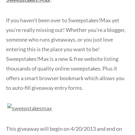
If you haven’t been over to Sweepstakes!Max yet
you’re really missing out! Whether you’re a blogger,
someone who runs giveaways, or you just love
entering this is the place you want to be!
Sweepstakes!Max is a new & free website listing
thousands of quality online sweepstakes. Plus it
offers a smart browser bookmark which allows you
to auto-fill giveaway entry forms.
This giveaway will begin on 4/20/2013 and end on