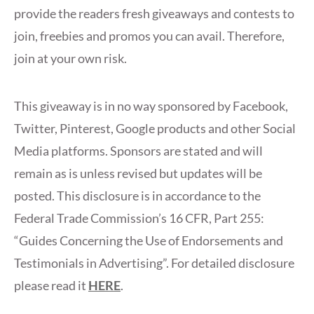
provide the readers fresh giveaways and contests to
join, freebies and promos you can avail. Therefore,
join at your own risk.
This giveaway is in no way sponsored by Facebook,
Twitter, Pinterest, Google products and other Social
Media platforms. Sponsors are stated and will
remain as is unless revised but updates will be
posted. This disclosure is in accordance to the
Federal Trade Commission’s 16 CFR, Part 255:
“Guides Concerning the Use of Endorsements and
Testimonials in Advertising”. For detailed disclosure
please read it
HERE
.