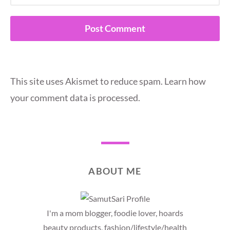
This site uses Akismet to reduce spam.
Learn how
your comment data is processed.
ABOUT ME
I'm a mom blogger, foodie lover, hoards
beauty products, fashion/lifestyle/health