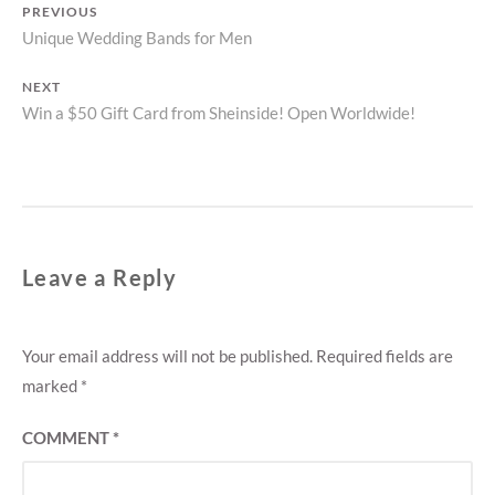
Post
PREVIOUS
Previous
Unique Wedding Bands for Men
navigation
post:
NEXT
Next
Win a $50 Gift Card from Sheinside! Open Worldwide!
post:
Leave a Reply
Your email address will not be published.
Required fields are
marked
*
COMMENT
*