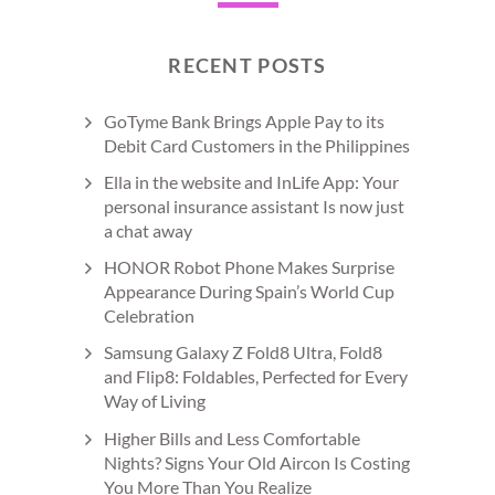
RECENT POSTS
GoTyme Bank Brings Apple Pay to its
Debit Card Customers in the Philippines
Ella in the website and InLife App: Your
personal insurance assistant Is now just
a chat away
HONOR Robot Phone Makes Surprise
Appearance During Spain’s World Cup
Celebration
Samsung Galaxy Z Fold8 Ultra, Fold8
and Flip8: Foldables, Perfected for Every
Way of Living
Higher Bills and Less Comfortable
Nights? Signs Your Old Aircon Is Costing
You More Than You Realize