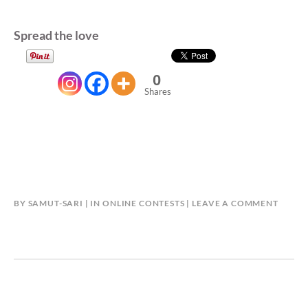
Spread the love
0
Shares
BY
SAMUT-SARI
IN
ONLINE CONTESTS
LEAVE A COMMENT