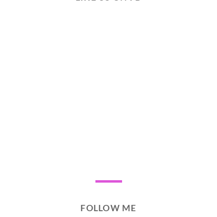
FOLLOW ME