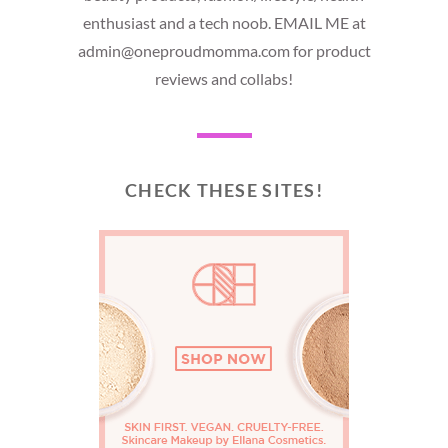
enthusiast and a tech noob. EMAIL ME at
admin@oneproudmomma.com for product
reviews and collabs!
CHECK THESE SITES!