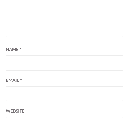
NAME
*
EMAIL
*
WEBSITE