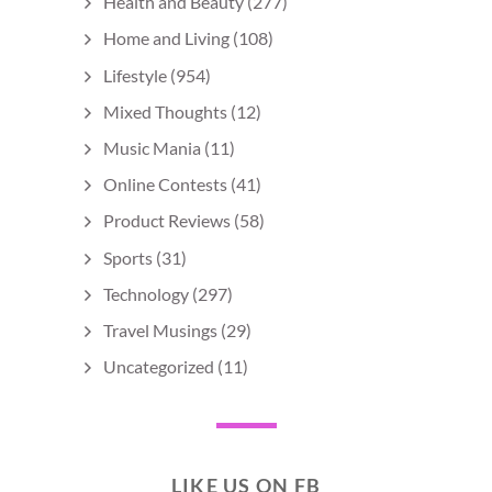
Health and Beauty
(277)
Home and Living
(108)
Lifestyle
(954)
Mixed Thoughts
(12)
Music Mania
(11)
Online Contests
(41)
Product Reviews
(58)
Sports
(31)
Technology
(297)
Travel Musings
(29)
Uncategorized
(11)
LIKE US ON FB