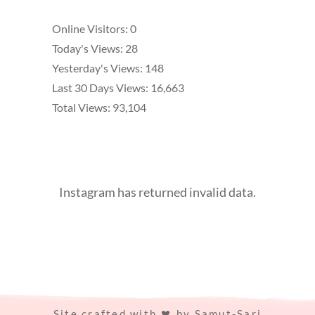
Online Visitors:
0
Today's Views:
28
Yesterday's Views:
148
Last 30 Days Views:
16,663
Total Views:
93,104
Instagram has returned invalid data.
Site crafted with
by
Samut-Sari