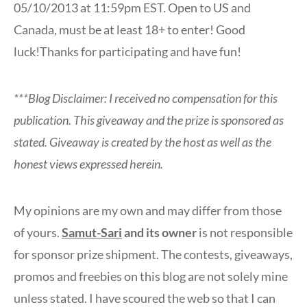
05/10/2013 at 11:59pm EST. Open to US and
Canada, must be at least 18+ to enter! Good
luck!Thanks for participating and have fun!
***Blog Disclaimer: I received no compensation for this
publication. This giveaway and the prize is sponsored as
stated. Giveaway is created by the host as well as the
honest views expressed herein.
My opinions are my own and may differ from those
of yours.
Samut-Sari
and its owner
is not responsible
for sponsor prize shipment. The contests, giveaways,
promos and freebies on this blog are not solely mine
unless stated. I have scoured the web so that I can