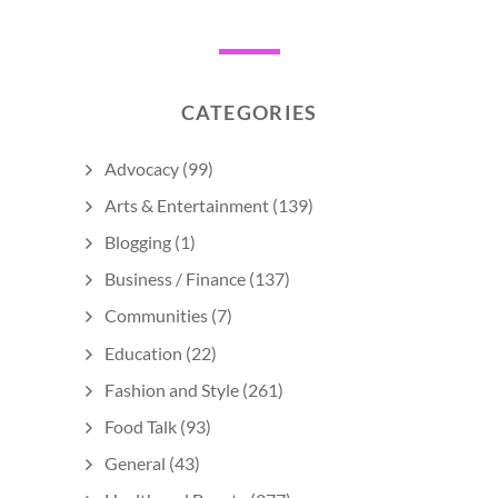
CATEGORIES
Advocacy
(99)
Arts & Entertainment
(139)
Blogging
(1)
Business / Finance
(137)
Communities
(7)
Education
(22)
Fashion and Style
(261)
Food Talk
(93)
General
(43)