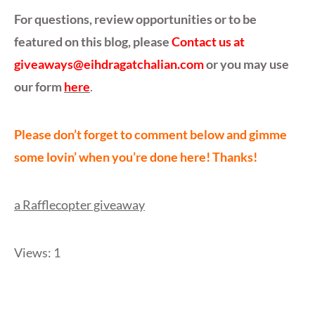
For questions, review opportunities or to be
featured on this blog, please
Contact us at
giveaways@eihdragatchalian.com
or you may use
our form
here
.
Please don’t forget to comment below and gimme
some lovin’ when you’re done here! Thanks!
a Rafflecopter giveaway
Views: 1