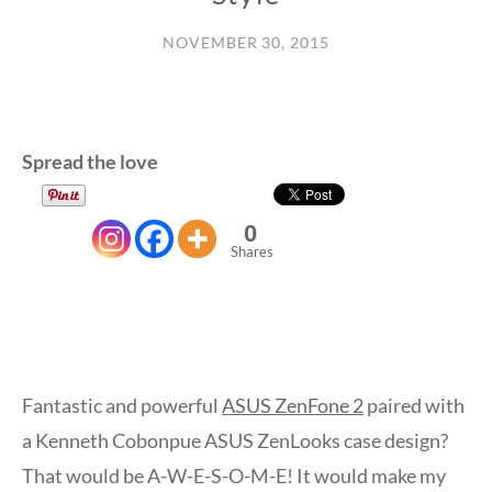
NOVEMBER 30, 2015
Spread the love
0
Shares
Fantastic and powerful
ASUS ZenFone 2
paired with
a Kenneth Cobonpue ASUS ZenLooks case design?
That would be A-W-E-S-O-M-E! It would make my