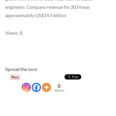
engineers. Company revenue for 2014 was
approximately US$14.5 billion
Views: 8
Spread the love
0
Shares