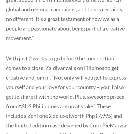
global and regional campaigns, and this is certainly
no different. It’s a great testament of how we as a
people are passionate about being part of a creative
movement.”
With just 2 weeks to go before the competition
comes to a close, Zaldivar calls on Filipinos to get
creative and join in. “Not only will you get to express
yourself and your love for your country – you’ll also
get to share it with the world. Plus, awesome prizes
from ASUS Philippines are up at stake.” These
include a ZenFone 2 deluxe (worth Php17,995) and
the limited edition case designed by CutiePieMarzia