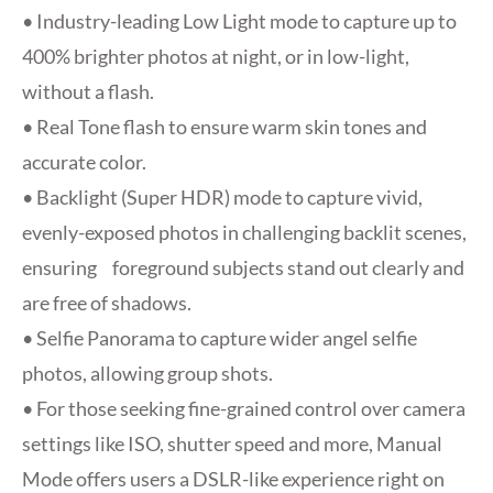
• Industry-leading Low Light mode to capture up to
400% brighter photos at night, or in low-light,
without a flash.
• Real Tone flash to ensure warm skin tones and
accurate color.
• Backlight (Super HDR) mode to capture vivid,
evenly-exposed photos in challenging backlit scenes,
ensuring foreground subjects stand out clearly and
are free of shadows.
• Selfie Panorama to capture wider angel selfie
photos, allowing group shots.
• For those seeking fine-grained control over camera
settings like ISO, shutter speed and more, Manual
Mode offers users a DSLR-like experience right on