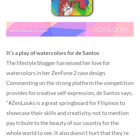
It’s a play of watercolors for de Santos
The lifestyle blogger harnessed her love for
watercolors in her ZenFone 2 case design.
Commenting on the strong platform the competition
provides for creative self-expression, de Santos says,
“#ZenLooks is a great springboard for Filipinos to
showcase their skills and creativity, not to mention
pay tribute to the beauty of our country for the
whole world to see. It also doesn’t hurt that they’re