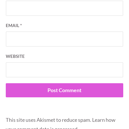
EMAIL
*
WEBSITE
This site uses Akismet to reduce spam.
Learn how