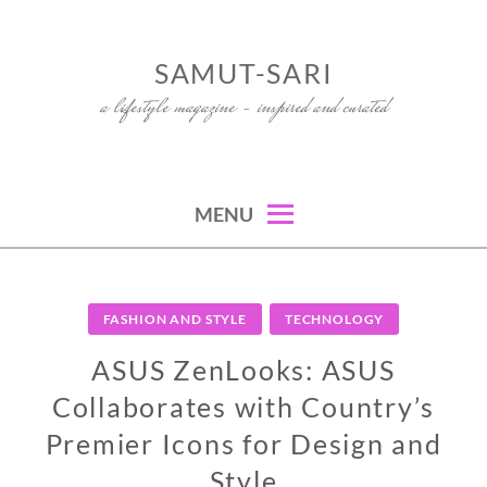
Skip
to
SAMUT-SARI
content
a lifestyle magazine – inspired and curated
MENU
FASHION AND STYLE
TECHNOLOGY
ASUS ZenLooks: ASUS
Collaborates with Country’s
Premier Icons for Design and
Style