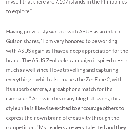
myself that there are 7,107 islands in the Philippines
to explore.”
Having previously worked with ASUS as an intern,
Guison shares, “I am very honored to be working
with ASUS again as I have a deep appreciation for the
brand. The ASUS ZenLooks campaign inspired me so
much as well since I love travelling and capturing
everything – which also makes the ZenFone 2, with
its superb camera, a great phone match for the
campaign.” And with his many blog followers, this
stylephile is likewise excited to encourage others to
express their own brand of creativity through the
competition. “My readers are very talented and they