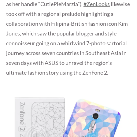
as her handle “CutiePieMarzia”),
#ZenLooks
likewise
took off with a regional prelude highlighting a
collaboration with Filipina-British fashion icon Kim
Jones, which saw the popular blogger and style
connoisseur going on a whirlwind 7-photo sartorial
journey across seven countries in Southeast Asia in
seven days with ASUS to unravel the region’s
ultimate fashion story using the ZenFone 2.