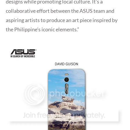
designs while promoting local culture. It’s a
collaborative effort between the ASUS team and
aspiring artists to produce an art piece inspired by
the Philippine’s iconic elements.”