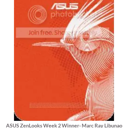
ASUS ZenLooks Week 2 Winner- Marc Ray Libunao