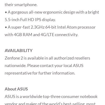
their smartphone.
• A gorgeous all-new ergonomic design with a bright
5.5-inch Full HD IPS display.
• A super-fast 2.3GHz 64-bit Intel Atom processor
with 4GB RAM and 4G/LTE connectivity.
AVAILABILITY
Zenfone 2 is available in all authorized resellers
nationwide. Please contact your local ASUS
representative for further information.
About ASUS
ASUS is a worldwide top-three consumer notebook
vendor and maker of the world’s best-selling, most