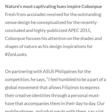
Nature’s most captivating hues inspire Cobonpue
Fresh from accolades received for the outstanding
venue design he conceptualized for the recently-
concluded and highly-publicized APEC 2015,
Cobonpue focuses his attention on the shades and
shapes of nature as his design inspirations for
#ZenLooks.
On partnering with ASUS Philippines for the
competition, he says, “I feel humbled to be a part of a
global movement that allows Filipinos to express
their creative identities through a personal must-
have that accompanies them in their day to day. Our
mobile phones, and what we do with them, say a lot