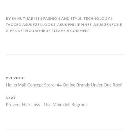
BY
SAMUT-SARI
IN
FASHION AND STYLE
,
TECHNOLOGY
TAGGED
ASUS #ZENLOOKS
,
ASUS PHILIPPINES
,
ASUS ZENFONE
2
,
KENNETH COBONPUE
LEAVE A COMMENT
Post
PREVIOUS
Previous
HollerMall Concept Store: 44 Online Brands Under One Roof
navigation
post:
NEXT
Next
Prevent Hair Loss – Use Minoxidil Regroe!
post: