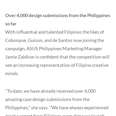
Over 4,000 design submissions from the Philippines
so far
With influential and talented Filipinos the likes of
Cobonpue, Guison, and de Santos now joining the
campaign, ASUS Philippines Marketing Manager
Jamie Zaldivar is confident that the competition will
see an increasing representation of Filipino creative
minds.
“To date, we have already received over 4,000
amazing case design submissions from the
Philippines,” she says. “We have always experienced
great support from Filipinos every time we launch