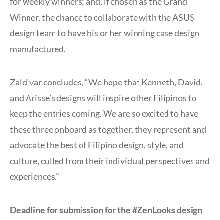
for weekly winners; and, if chosen as the Grand
Winner, the chance to collaborate with the ASUS
design team to have his or her winning case design
manufactured.
Zaldivar concludes, “We hope that Kenneth, David,
and Arisse’s designs will inspire other Filipinos to
keep the entries coming. We are so excited to have
these three onboard as together, they represent and
advocate the best of Filipino design, style, and
culture, culled from their individual perspectives and
experiences.”
Deadline for submission for the #ZenLooks design