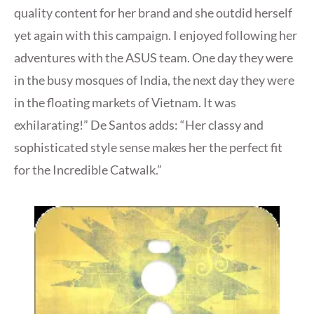
quality content for her brand and she outdid herself
yet again with this campaign. I enjoyed following her
adventures with the ASUS team. One day they were
in the busy mosques of India, the next day they were
in the floating markets of Vietnam. It was
exhilarating!” De Santos adds: “Her classy and
sophisticated style sense makes her the perfect fit
for the Incredible Catwalk.”