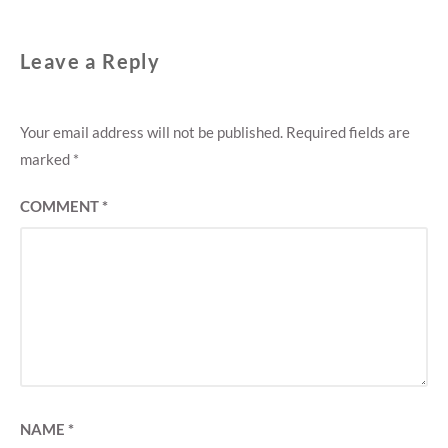
Leave a Reply
Your email address will not be published.
Required fields are
marked
*
COMMENT
*
NAME
*