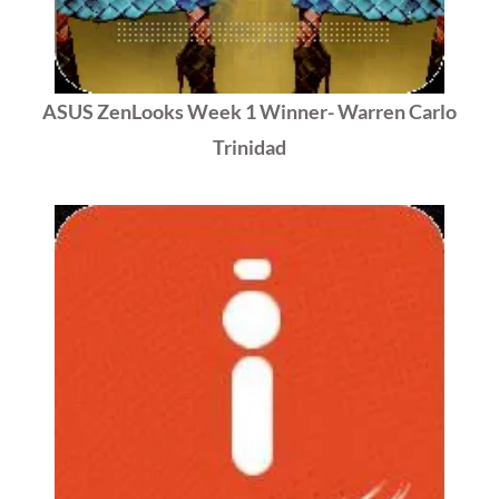
ASUS ZenLooks Week 1 Winner- Warren Carlo
Trinidad