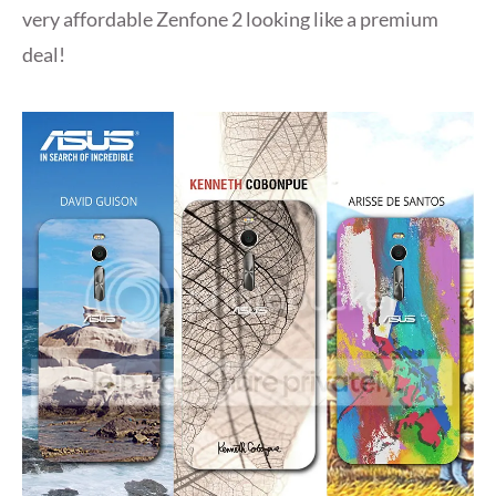
very affordable Zenfone 2 looking like a premium
deal!