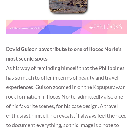
David Guison pays tribute to one of Ilocos Norte’s
most scenic spots
As his way of reminding himself that the Philippines
has so much to offer in terms of beauty and travel
experiences, Guison zoomed in on the Kapupurawan
rock formation in Ilocos Norte, admittedly also one
of his favorite scenes, for his case design. A travel
enthusiast himself, he reveals, “I always feel the need
to document everything, so this image is a note to