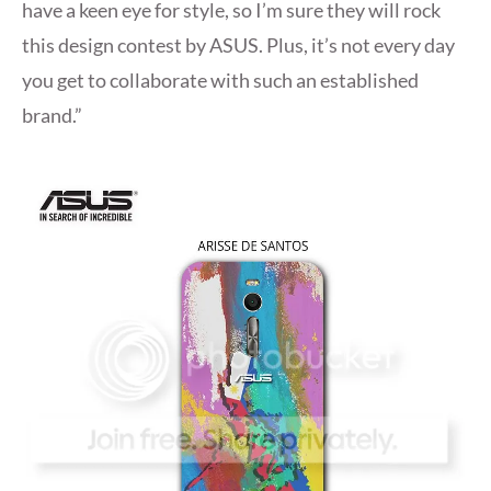
have a keen eye for style, so I’m sure they will rock
this design contest by ASUS. Plus, it’s not every day
you get to collaborate with such an established
brand.”