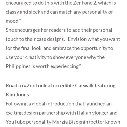
encouraged to do this with the ZenFone 2, which is
classy and sleek and can match any personality or
mood.”
She encourages her readers to add their personal
touch to their case designs. “Envision what you want
for the final look, and embrace the opportunity to
use your creativity to show everyone why the
Philippines is worth experiencing.”
Road to #ZenLooks: Incredible Catwalk featuring
Kim Jones
Following a global introduction that launched an
exciting design partnership with Italian vlogger and
YouTube personality Marzia Bisognin (better known