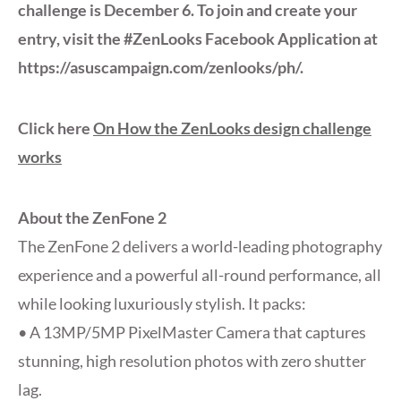
challenge is December 6. To join and create your
entry, visit the #ZenLooks Facebook Application at
https://asuscampaign.com/zenlooks/ph/.
Click here
On How the ZenLooks design challenge
works
About the ZenFone 2
The ZenFone 2 delivers a world-leading photography
experience and a powerful all-round performance, all
while looking luxuriously stylish. It packs:
• A 13MP/5MP PixelMaster Camera that captures
stunning, high resolution photos with zero shutter
lag.