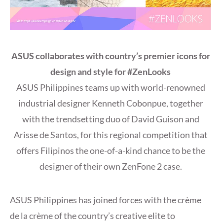
ASUS collaborates with country’s premier icons for
design and style for #ZenLooks
ASUS Philippines teams up with world-renowned
industrial designer Kenneth Cobonpue, together
with the trendsetting duo of David Guison and
Arisse de Santos, for this regional competition that
offers Filipinos the one-of-a-kind chance to be the
designer of their own ZenFone 2 case.
ASUS Philippines has joined forces with the crème
de la crème of the country’s creative elite to