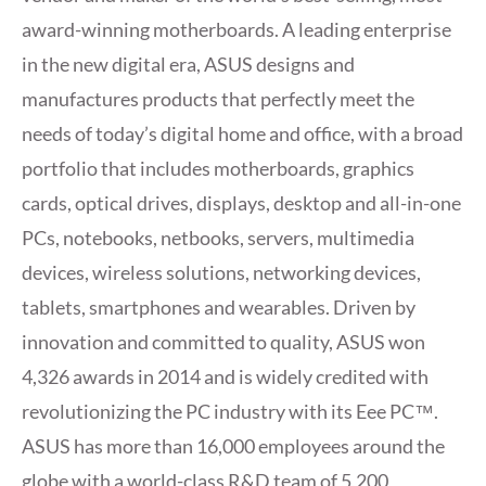
award-winning motherboards. A leading enterprise
in the new digital era, ASUS designs and
manufactures products that perfectly meet the
needs of today’s digital home and office, with a broad
portfolio that includes motherboards, graphics
cards, optical drives, displays, desktop and all-in-one
PCs, notebooks, netbooks, servers, multimedia
devices, wireless solutions, networking devices,
tablets, smartphones and wearables. Driven by
innovation and committed to quality, ASUS won
4,326 awards in 2014 and is widely credited with
revolutionizing the PC industry with its Eee PC™.
ASUS has more than 16,000 employees around the
globe with a world-class R&D team of 5,200