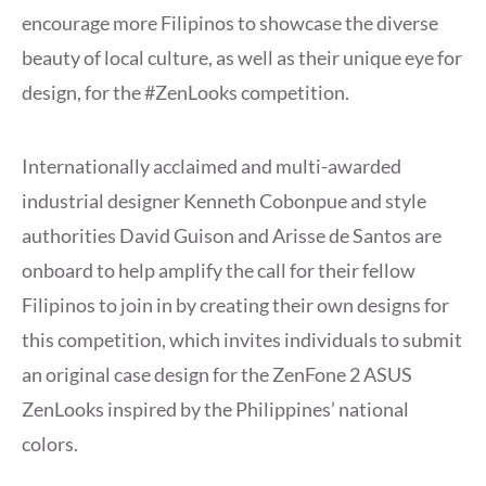
encourage more Filipinos to showcase the diverse
beauty of local culture, as well as their unique eye for
design, for the #ZenLooks competition.
Internationally acclaimed and multi-awarded
industrial designer Kenneth Cobonpue and style
authorities David Guison and Arisse de Santos are
onboard to help amplify the call for their fellow
Filipinos to join in by creating their own designs for
this competition, which invites individuals to submit
an original case design for the ZenFone 2 ASUS
ZenLooks inspired by the Philippines’ national
colors.