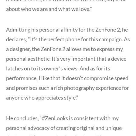
about who we are and what we love.”
Admitting his personal affinity for the ZenFone 2, he
declares, “It’s the perfect phone for this campaign. As
a designer, the ZenFone 2 allows me to express my
personal aesthetic. It’s very important that a device
latches on to its owner’s views. And as for its
performance, I like that it doesn’t compromise speed
and promises such a rich photography experience for
anyone who appreciates style.”
He concludes, “#ZenLooks is consistent with my
personal advocacy of creating original and unique