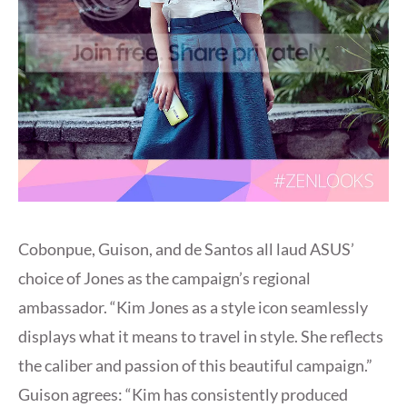
Cobonpue, Guison, and de Santos all laud ASUS’
choice of Jones as the campaign’s regional
ambassador. “Kim Jones as a style icon seamlessly
displays what it means to travel in style. She reflects
the caliber and passion of this beautiful campaign.”
Guison agrees: “Kim has consistently produced