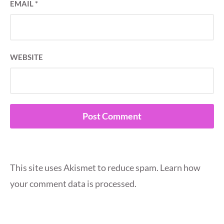
EMAIL
*
WEBSITE
This site uses Akismet to reduce spam.
Learn how
your comment data is processed.