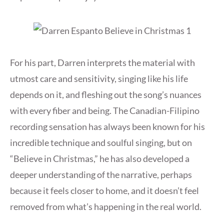
For his part, Darren interprets the material with
utmost care and sensitivity, singing like his life
depends on it, and fleshing out the song’s nuances
with every fiber and being. The Canadian-Filipino
recording sensation has always been known for his
incredible technique and soulful singing, but on
“Believe in Christmas,” he has also developed a
deeper understanding of the narrative, perhaps
because it feels closer to home, and it doesn’t feel
removed from what’s happening in the real world.