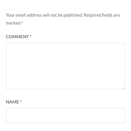
Your email address will not be published.
Required fields are
marked
*
COMMENT
*
NAME
*