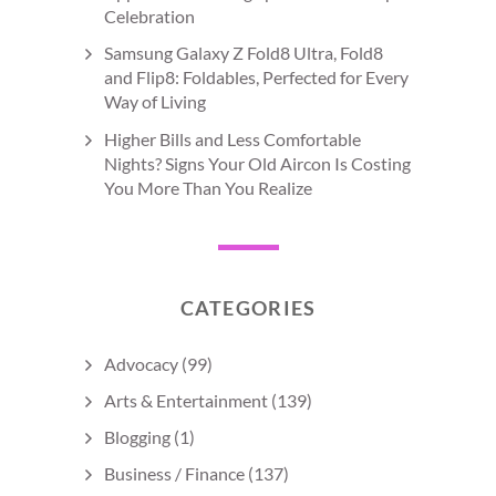
Celebration
Samsung Galaxy Z Fold8 Ultra, Fold8
and Flip8: Foldables, Perfected for Every
Way of Living
Higher Bills and Less Comfortable
Nights? Signs Your Old Aircon Is Costing
You More Than You Realize
CATEGORIES
Advocacy
(99)
Arts & Entertainment
(139)
Blogging
(1)
Business / Finance
(137)