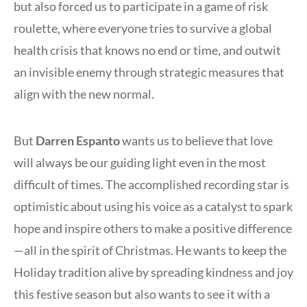
but also forced us to participate in a game of risk
roulette, where everyone tries to survive a global
health crisis that knows no end or time, and outwit
an invisible enemy through strategic measures that
align with the new normal.
But
Darren Espanto
wants us to believe that love
will always be our guiding light even in the most
difficult of times. The accomplished recording star is
optimistic about using his voice as a catalyst to spark
hope and inspire others to make a positive difference
—all in the spirit of Christmas. He wants to keep the
Holiday tradition alive by spreading kindness and joy
this festive season but also wants to see it with a