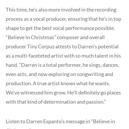
This time, he’s also more involved in the recording
process as a vocal producer, ensuring that he’s in top
shape to get the best vocal performance possible.
“Believe In Christmas” composer and overall
producer Tiny Corpuz attests to Darren’s potential
as a multi-faceteted artist with so much talent in his
hand. “Darren is a total performer, he sings, dances,
even acts, and now exploring on songwriting and
production. A true artist knows what he wants.
We’ve witnessed him grow. He’ll definitely go places
with that kind of determination and passion.”
Listen to Darren Espanto’s message in “Believe in