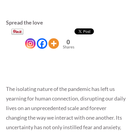
Spread the love
0
Shares
The isolating nature of the pandemic has left us
yearning for human connection, disrupting our daily
lives on an unprecedented scale and forever
changing the way we interact with one another. Its
uncertainty has not only instilled fear and anxiety,