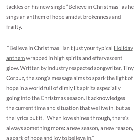
tackles on his new single “Believe in Christmas” as he
sings an anthem of hope amidst brokenness and
frailty.
“Believe in Christmas” isn’t just your typical
Holiday
anthem
wrapped in high spirits and effervescent
glow. Written by industry respected songwriter, Tiny
Corpuz, the song’s message aims to spark the light of
hope in a world full of dimly lit spirits especially
going into the Christmas season. It acknowledges
the current time and situation that we live in, but as
the lyrics put it, “When love shines through, there’s
always something more: a new season, a new reason,
a spark of hope and joy to believe in.”