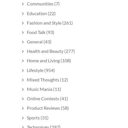
Communities
(7)
Education
(22)
Fashion and Style
(261)
Food Talk
(93)
General
(43)
Health and Beauty
(277)
Home and Living
(108)
Lifestyle
(954)
Mixed Thoughts
(12)
Music Mania
(11)
Online Contests
(41)
Product Reviews
(58)
Sports
(31)
Technology
(297)