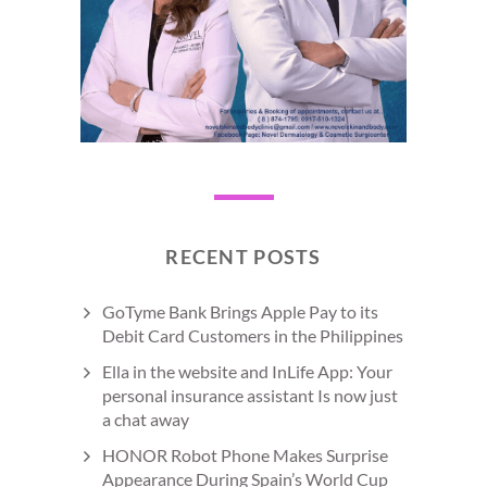
RECENT POSTS
GoTyme Bank Brings Apple Pay to its
Debit Card Customers in the Philippines
Ella in the website and InLife App: Your
personal insurance assistant Is now just
a chat away
HONOR Robot Phone Makes Surprise
Appearance During Spain’s World Cup