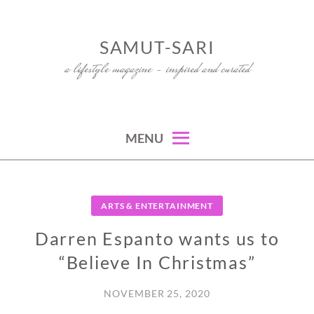
Skip
to
SAMUT-SARI
content
a lifestyle magazine – inspired and curated
MENU
ARTS & ENTERTAINMENT
Darren Espanto wants us to
“Believe In Christmas”
NOVEMBER 25, 2020