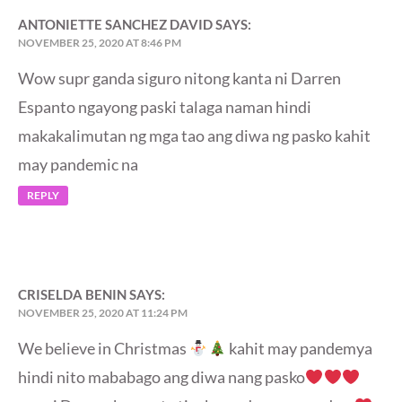
ANTONIETTE SANCHEZ DAVID
SAYS:
NOVEMBER 25, 2020 AT 8:46 PM
Wow supr ganda siguro nitong kanta ni Darren
Espanto ngayong paski talaga naman hindi
makakalimutan ng mga tao ang diwa ng pasko kahit
may pandemic na
REPLY
CRISELDA BENIN
SAYS:
NOVEMBER 25, 2020 AT 11:24 PM
We believe in Christmas
kahit may pandemya
hindi nito mababago ang diwa nang pasko