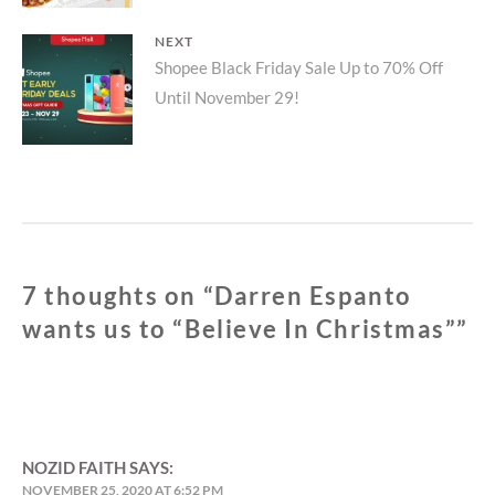
NEXT
Next
Shopee Black Friday Sale Up to 70% Off
Until November 29!
post:
7 thoughts on “
Darren Espanto
wants us to “Believe In Christmas”
”
NOZID FAITH
SAYS:
NOVEMBER 25, 2020 AT 6:52 PM