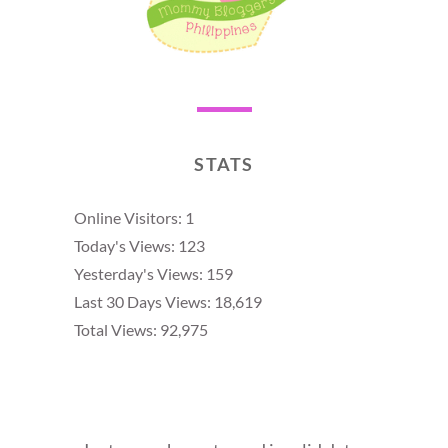
STATS
Online Visitors:
1
Today's Views:
123
Yesterday's Views:
159
Last 30 Days Views:
18,619
Total Views:
92,975