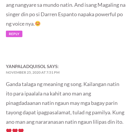
ang nangyare sa mundo natin. And isang Magaling na
singer din po si Darren Espanto napaka powerful po
ng voice nya.
REPLY
YANPALADQUISOL
SAYS:
NOVEMBER 25, 2020 AT 7:51 PM
Ganda talaga ng meaning ng song. Kailangan natin
ito para ipaalala na kahit ano man ang
pinagdadaanan natin ngaun may mga bagay parin
tayong dapat ipagpasalamat, tulad ng pamilya. Kung
ano man ang nararanasan natin ngaun lilipas din ito.