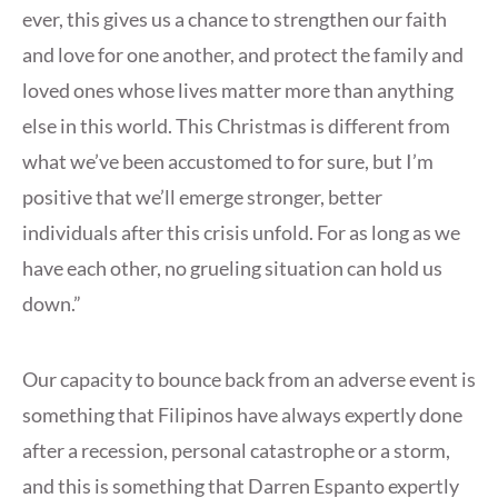
ever, this gives us a chance to strengthen our faith
and love for one another, and protect the family and
loved ones whose lives matter more than anything
else in this world. This Christmas is different from
what we’ve been accustomed to for sure, but I’m
positive that we’ll emerge stronger, better
individuals after this crisis unfold. For as long as we
have each other, no grueling situation can hold us
down.”
Our capacity to bounce back from an adverse event is
something that Filipinos have always expertly done
after a recession, personal catastrophe or a storm,
and this is something that Darren Espanto expertly