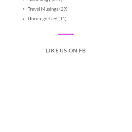
Travel Musings
(29)
Uncategorized
(11)
LIKE US ON FB