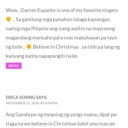
Wow , Darren Espanto is one of my favorite singers
.. Sa ganitong mga panahon talaga kaylangan
nating mga Pilipino ang isang awitin na mayroong
magandang mensahe para mas mabuhayan pa tayo
ng loob ..
Believe In Christmas , sa title pa lang ng
kanyang kanta napapangiti na ko
REPLY
ERICA SOSING
SAYS:
NOVEMBER 25, 2020 AT 6:54 PM
Ang Ganda po ng meaning ng songs mamu, dpat po
tlaga na we believe in Christmas kahit ano man po