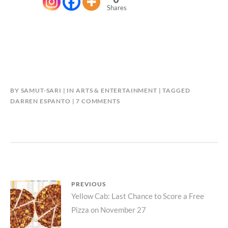
Shares
BY
SAMUT-SARI
IN
ARTS & ENTERTAINMENT
TAGGED
ON
DARREN ESPANTO
7 COMMENTS
DARREN
ESPANTO
WANTS
US
TO
“BELIEVE
IN
Post
PREVIOUS
CHRISTMAS”
Previous
Yellow Cab: Last Chance to Score a Free
navigation
Pizza on November 27
post: