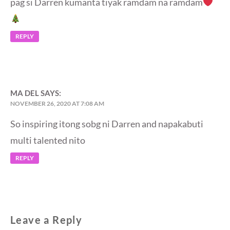
pag si Darren kumanta tiyak ramdam na ramdam
REPLY
MA DEL
SAYS:
NOVEMBER 26, 2020 AT 7:08 AM
So inspiring itong sobg ni Darren and napakabuti
multi talented nito
REPLY
Leave a Reply