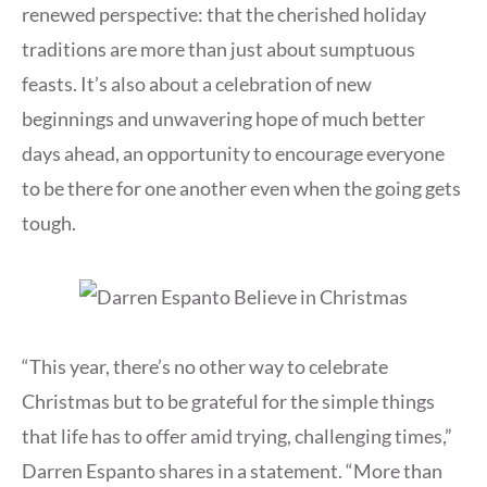
renewed perspective: that the cherished holiday
traditions are more than just about sumptuous
feasts. It’s also about a celebration of new
beginnings and unwavering hope of much better
days ahead, an opportunity to encourage everyone
to be there for one another even when the going gets
tough.
“This year, there’s no other way to celebrate
Christmas but to be grateful for the simple things
that life has to offer amid trying, challenging times,”
Darren Espanto shares in a statement. “More than