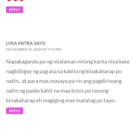
REPLY
LYKA MITRA
SAYS:
NOVEMBER 25, 2020 AT 7:51 PM
Napakaganda po ng nilalaman nitong kanta niya kase
nagbibigay ng pag asa sa kabila ng kinakaharap po
natin.. at para mas masaya pa rin ang pagdiriwang
natin ng pasko kahit na may krisis po tayong
kinakaharap eh magiging mas matatag po tayo..
REPLY