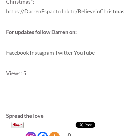
Christmas”:
https://DarrenEspanto.lnk.to/BelieveinChristmas
For updates follow Darren on:
Facebook
Instagram
Twitter
YouTube
Views: 5
Spread the love
0