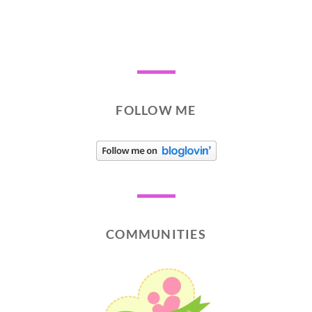
FOLLOW ME
COMMUNITIES