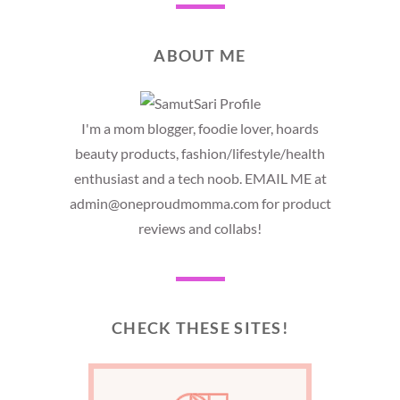
ABOUT ME
I'm a mom blogger, foodie lover, hoards
beauty products, fashion/lifestyle/health
enthusiast and a tech noob. EMAIL ME at
admin@oneproudmomma.com for product
reviews and collabs!
CHECK THESE SITES!