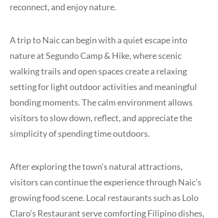
reconnect, and enjoy nature.
A trip to Naic can begin with a quiet escape into
nature at Segundo Camp & Hike, where scenic
walking trails and open spaces create a relaxing
setting for light outdoor activities and meaningful
bonding moments. The calm environment allows
visitors to slow down, reflect, and appreciate the
simplicity of spending time outdoors.
After exploring the town’s natural attractions,
visitors can continue the experience through Naic’s
growing food scene. Local restaurants such as Lolo
Claro’s Restaurant serve comforting Filipino dishes,