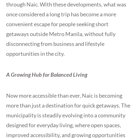
through Naic. With these developments, what was
once considered a long trip has become a more
convenient escape for people seeking short
getaways outside Metro Manila, without fully
disconnecting from business and lifestyle
opportunities in the city.
A Growing Hub for Balanced Living
Now more accessible than ever, Naic is becoming
more than just a destination for quick getaways. The
municipality is steadily evolving into a community
designed for everyday living, where open spaces,
improved accessibility, and growing opportunities