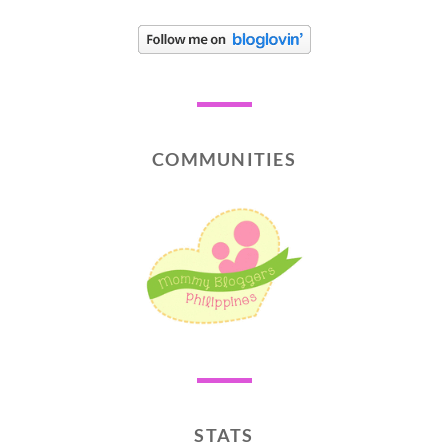
COMMUNITIES
STATS