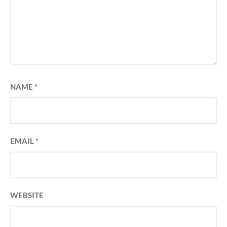
NAME
*
EMAIL
*
WEBSITE