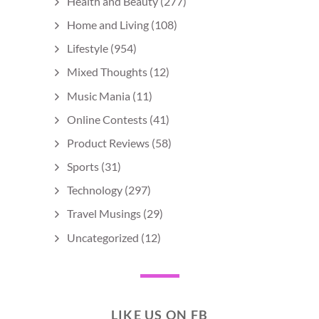
Health and Beauty
(277)
Home and Living
(108)
Lifestyle
(954)
Mixed Thoughts
(12)
Music Mania
(11)
Online Contests
(41)
Product Reviews
(58)
Sports
(31)
Technology
(297)
Travel Musings
(29)
Uncategorized
(12)
LIKE US ON FB