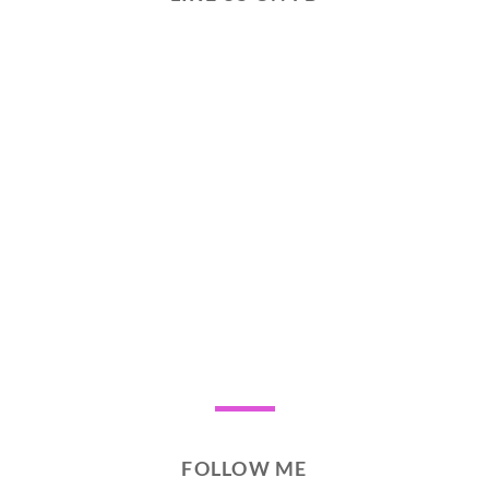
FOLLOW ME