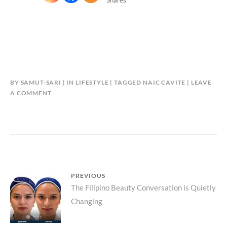
BY
SAMUT-SARI
IN
LIFESTYLE
TAGGED
NAIC CAVITE
LEAVE
A COMMENT
Post
PREVIOUS
Previous
The Filipino Beauty Conversation is Quietly
navigation
Changing
post: