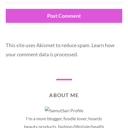
This site uses Akismet to reduce spam.
Learn how
your comment data is processed.
ABOUT ME
I'm a mom blogger, foodie lover, hoards
beauty products, fashion/lifestyle/health