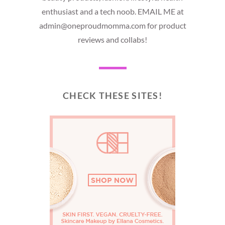
enthusiast and a tech noob. EMAIL ME at
admin@oneproudmomma.com for product
reviews and collabs!
CHECK THESE SITES!