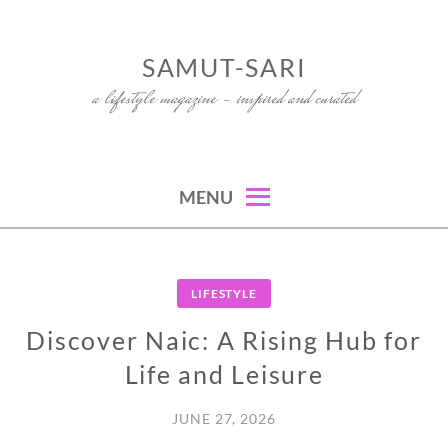
Skip
to
SAMUT-SARI
content
a lifestyle magazine – inspired and curated
MENU
LIFESTYLE
Discover Naic: A Rising Hub for
Life and Leisure
JUNE 27, 2026