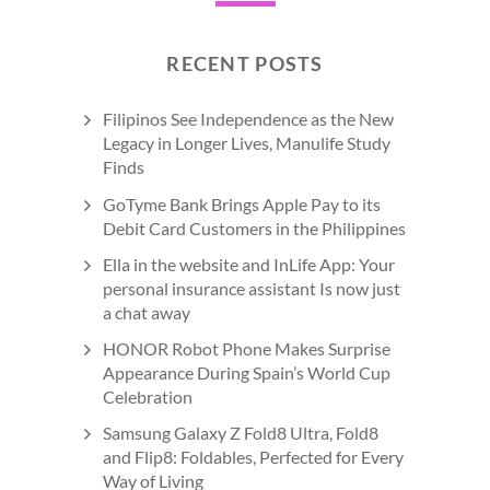
RECENT POSTS
Filipinos See Independence as the New
Legacy in Longer Lives, Manulife Study
Finds
GoTyme Bank Brings Apple Pay to its
Debit Card Customers in the Philippines
Ella in the website and InLife App: Your
personal insurance assistant Is now just
a chat away
HONOR Robot Phone Makes Surprise
Appearance During Spain’s World Cup
Celebration
Samsung Galaxy Z Fold8 Ultra, Fold8
and Flip8: Foldables, Perfected for Every
Way of Living