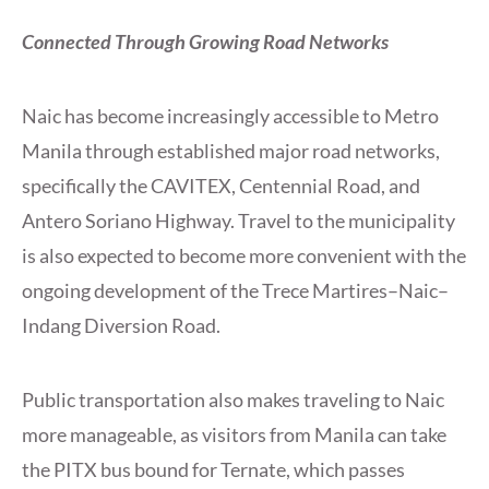
Connected Through Growing Road Networks
Naic has become increasingly accessible to Metro
Manila through established major road networks,
specifically the CAVITEX, Centennial Road, and
Antero Soriano Highway. Travel to the municipality
is also expected to become more convenient with the
ongoing development of the Trece Martires–Naic–
Indang Diversion Road.
Public transportation also makes traveling to Naic
more manageable, as visitors from Manila can take
the PITX bus bound for Ternate, which passes