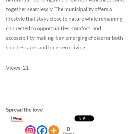
together seamlessly. The municipality offers a
lifestyle that stays close to nature while remaining
connected to opportunities, comfort, and
accessibility, making it an emerging choice for both
short escapes and long-term living.
Views: 21
Spread the love
0
Shares