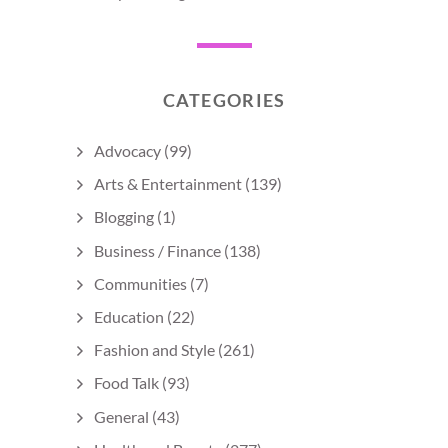
CATEGORIES
Advocacy
(99)
Arts & Entertainment
(139)
Blogging
(1)
Business / Finance
(138)
Communities
(7)
Education
(22)
Fashion and Style
(261)
Food Talk
(93)
General
(43)