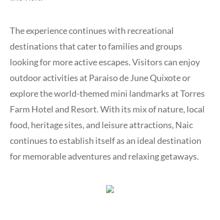
The experience continues with recreational
destinations that cater to families and groups
looking for more active escapes. Visitors can enjoy
outdoor activities at Paraiso de June Quixote or
explore the world-themed mini landmarks at Torres
Farm Hotel and Resort. With its mix of nature, local
food, heritage sites, and leisure attractions, Naic
continues to establish itself as an ideal destination
for memorable adventures and relaxing getaways.