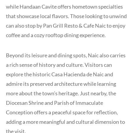
while Handaan Cavite offers hometown specialties
that showcase local flavors. Those looking to unwind
can also stop by Pan Grill Resto & Cafe Naic to enjoy
coffee and a cozy rooftop dining experience.
Beyond its leisure and dining spots, Naic also carries
a rich sense of history and culture. Visitors can
explore the historic Casa Hacienda de Naic and
admire its preserved architecture while learning
more about the town’s heritage. Just nearby, the
Diocesan Shrine and Parish of Immaculate
Conception offers a peaceful space for reflection,
adding a more meaningful and cultural dimension to
the visit.