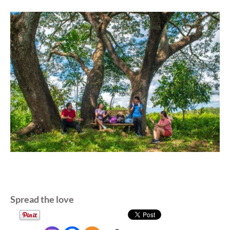
Spread the love