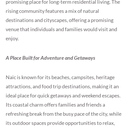
promising place for long-term residential living. The
rising community features a mix of natural
destinations and cityscapes, offering a promising
venue that individuals and families would visit and
enjoy.
A Place Built for Adventure and Getaways
Naic is known for its beaches, campsites, heritage
attractions, and food trip destinations, making it an
ideal place for quick getaways and weekend escapes.
Its coastal charm offers families and friends a
refreshing break from the busy pace of the city, while
its outdoor spaces provide opportunities to relax,