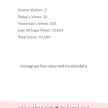
Online Visitors:
2
Today's Views:
33
Yesterday's Views:
103
Last 30 Days Views:
15,824
Total Views:
93,184
Instagram has returned invalid data.
Site crafted with
by
Samut-Sari