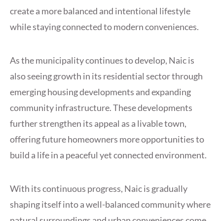
create a more balanced and intentional lifestyle
while staying connected to modern conveniences.
As the municipality continues to develop, Naic is
also seeing growth in its residential sector through
emerging housing developments and expanding
community infrastructure. These developments
further strengthen its appeal as a livable town,
offering future homeowners more opportunities to
build a life in a peaceful yet connected environment.
With its continuous progress, Naic is gradually
shaping itself into a well-balanced community where
natural surroundings and urban conveniences come