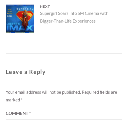
NEXT
Next
Supergirl Soars into SM Cinema with
Bigger-Than-Life Experiences
post:
Leave a Reply
Your email address will not be published.
Required fields are
marked
*
COMMENT
*