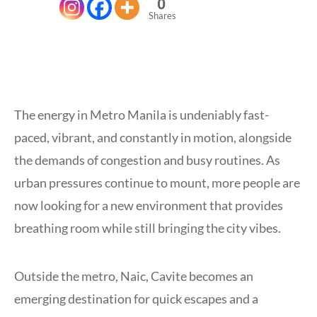
0
Shares
The energy in Metro Manila is undeniably fast-
paced, vibrant, and constantly in motion, alongside
the demands of congestion and busy routines. As
urban pressures continue to mount, more people are
now looking for a new environment that provides
breathing room while still bringing the city vibes.
Outside the metro, Naic, Cavite becomes an
emerging destination for quick escapes and a