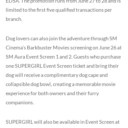
EDSA. The promotion runs from June 27 to 28 and is
limited to the first five qualified transactions per
branch.
Dog lovers can also join the adventure through SM
Cinema’s Barkbuster Movies screening on June 26 at
SM Aura Event Screen 1 and 2. Guests who purchase
one SUPERGIRL Event Screen ticket and bring their
dog will receive a complimentary dog cape and
collapsible dog bowl, creating a memorable movie
experience for both owners and their furry
companions.
SUPERGIRL will also be available in Event Screen at