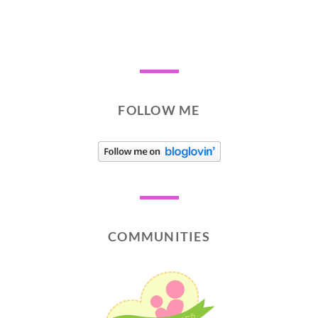
FOLLOW ME
COMMUNITIES