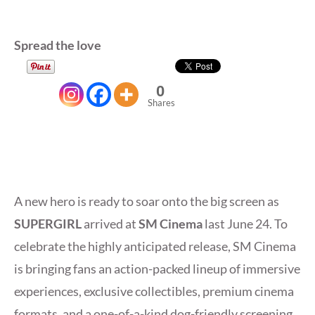
Spread the love
0
Shares
A new hero is ready to soar onto the big screen as
SUPERGIRL
arrived at
SM Cinema
last June 24. To
celebrate the highly anticipated release, SM Cinema
is bringing fans an action-packed lineup of immersive
experiences, exclusive collectibles, premium cinema
formats, and a one-of-a-kind dog-friendly screening