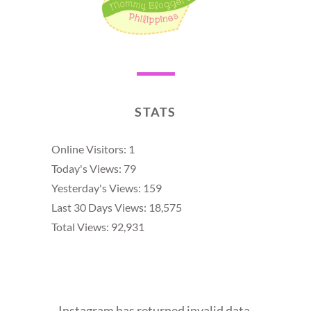
STATS
Online Visitors:
1
Today's Views:
79
Yesterday's Views:
159
Last 30 Days Views:
18,575
Total Views:
92,931
Instagram has returned invalid data.