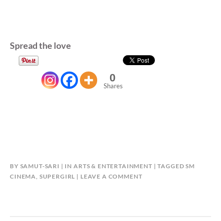
Spread the love
0
Shares
BY
SAMUT-SARI
IN
ARTS & ENTERTAINMENT
TAGGED
SM
CINEMA
,
SUPERGIRL
LEAVE A COMMENT