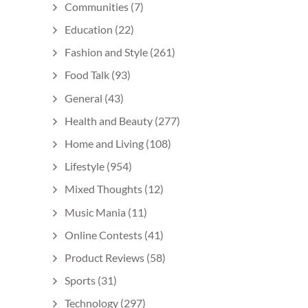
Communities
(7)
Education
(22)
Fashion and Style
(261)
Food Talk
(93)
General
(43)
Health and Beauty
(277)
Home and Living
(108)
Lifestyle
(954)
Mixed Thoughts
(12)
Music Mania
(11)
Online Contests
(41)
Product Reviews
(58)
Sports
(31)
Technology
(297)