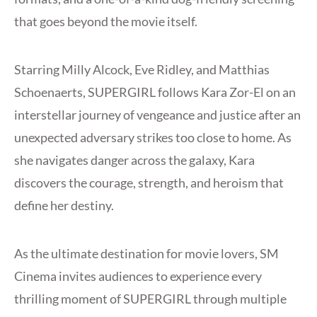
that goes beyond the movie itself.
Starring Milly Alcock, Eve Ridley, and Matthias
Schoenaerts, SUPERGIRL follows Kara Zor-El on an
interstellar journey of vengeance and justice after an
unexpected adversary strikes too close to home. As
she navigates danger across the galaxy, Kara
discovers the courage, strength, and heroism that
define her destiny.
As the ultimate destination for movie lovers, SM
Cinema invites audiences to experience every
thrilling moment of SUPERGIRL through multiple