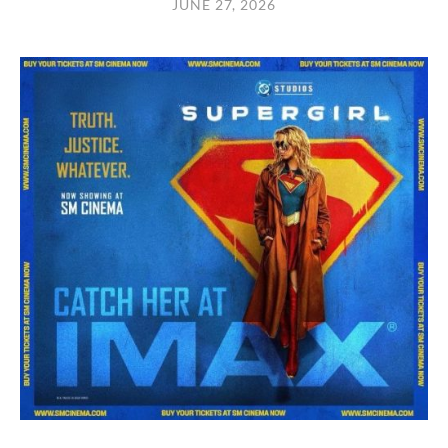
JUNE 27, 2026