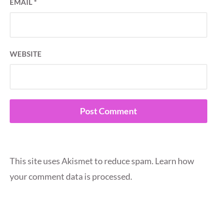
EMAIL
*
WEBSITE
This site uses Akismet to reduce spam.
Learn how
your comment data is processed.