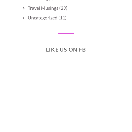
Travel Musings
(29)
Uncategorized
(11)
LIKE US ON FB