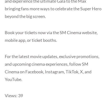
and experience the ultimate Gala to the Max
bringing fans more ways to celebrate the Super Hero
beyond the big screen.
Book your tickets now via the SM Cinema website,
mobile app, or ticket booths.
For the latest movie updates, exclusive promotions,
and upcoming cinema experiences, follow SM
Cinema on Facebook, Instagram, TikTok, X, and
YouTube.
Views: 39