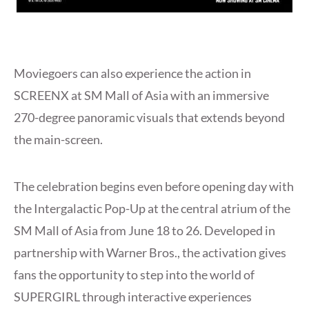
Moviegoers can also experience the action in
SCREENX at SM Mall of Asia with an immersive
270-degree panoramic visuals that extends beyond
the main-screen.
The celebration begins even before opening day with
the Intergalactic Pop-Up at the central atrium of the
SM Mall of Asia from June 18 to 26. Developed in
partnership with Warner Bros., the activation gives
fans the opportunity to step into the world of
SUPERGIRL through interactive experiences