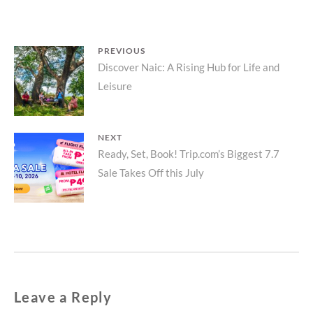
Post
PREVIOUS
Previous
Discover Naic: A Rising Hub for Life and
navigation
Leisure
post:
NEXT
Next
Ready, Set, Book! Trip.com’s Biggest 7.7
Sale Takes Off this July
post:
Leave a Reply