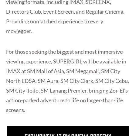
viewing formats, including IMAX, SCREENX,
Directors Club, Event Screen, and Regular Cinema.
Providing unmatched experience to every
moviegoer.
For those seeking the biggest and most immersive
viewing experience, SUPERGIRL will be available in
IMAX at SM Mall of Asia, SM Megamall, SM City
North EDSA, SM Aura, SM City Clark, SM City Cebu,
SM City Iloilo, SM Lanang Premier, bringing Zor-El’s
action-packed adventure to life on larger-than-life
screens.