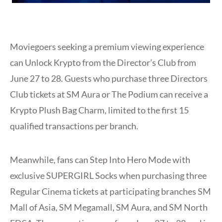
Moviegoers seeking a premium viewing experience
can Unlock Krypto from the Director’s Club from
June 27 to 28. Guests who purchase three Directors
Club tickets at SM Aura or The Podium can receive a
Krypto Plush Bag Charm, limited to the first 15
qualified transactions per branch.
Meanwhile, fans can Step Into Hero Mode with
exclusive SUPERGIRL Socks when purchasing three
Regular Cinema tickets at participating branches SM
Mall of Asia, SM Megamall, SM Aura, and SM North