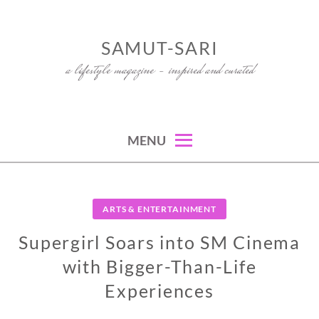
Skip
to
SAMUT-SARI
content
a lifestyle magazine – inspired and curated
MENU
ARTS & ENTERTAINMENT
Supergirl Soars into SM Cinema
with Bigger-Than-Life
Experiences