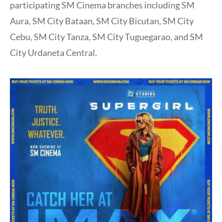
participating SM Cinema branches including SM
Aura, SM City Bataan, SM City Bicutan, SM City
Cebu, SM City Tanza, SM City Tuguegarao, and SM
City Urdaneta Central.