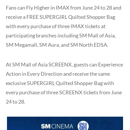
Fans can Fly Higher in IMAX from June 24 to 28 and
receive a FREE SUPERGIRL Quilted Shopper Bag
with every purchase of three IMAX tickets at
participating branches including SM Mall of Asia,
SM Megamall, SM Aura, and SM North EDSA.
At SM Mall of Asia SCREENX, guests can Experience
Action in Every Direction and receive the same
exclusive SUPERGIRL Quilted Shopper Bag with
every purchase of three SCREENX tickets from June
24 to 28.