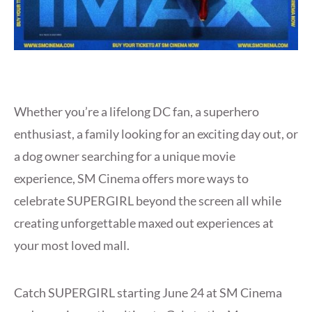
Whether you’re a lifelong DC fan, a superhero
enthusiast, a family looking for an exciting day out, or
a dog owner searching for a unique movie
experience, SM Cinema offers more ways to
celebrate SUPERGIRL beyond the screen all while
creating unforgettable maxed out experiences at
your most loved mall.
Catch SUPERGIRL starting June 24 at SM Cinema