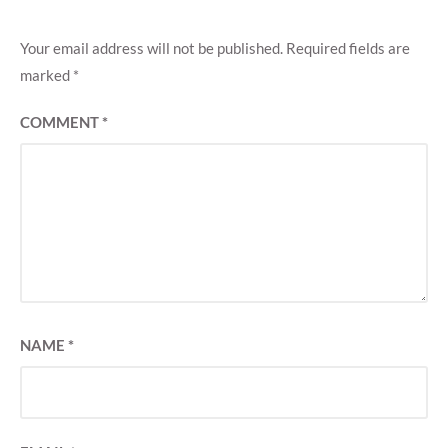
Your email address will not be published.
Required fields are
marked
*
COMMENT
*
NAME
*