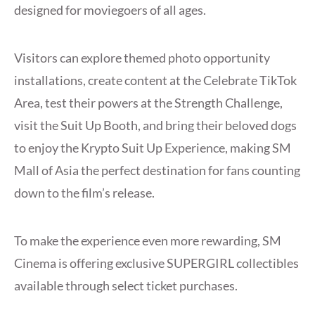
designed for moviegoers of all ages.
Visitors can explore themed photo opportunity
installations, create content at the Celebrate TikTok
Area, test their powers at the Strength Challenge,
visit the Suit Up Booth, and bring their beloved dogs
to enjoy the Krypto Suit Up Experience, making SM
Mall of Asia the perfect destination for fans counting
down to the film’s release.
To make the experience even more rewarding, SM
Cinema is offering exclusive SUPERGIRL collectibles
available through select ticket purchases.