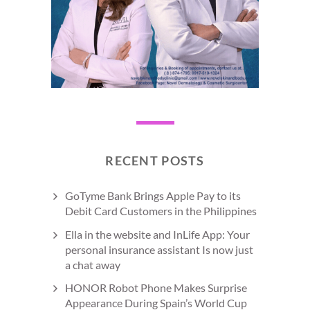
RECENT POSTS
GoTyme Bank Brings Apple Pay to its
Debit Card Customers in the Philippines
Ella in the website and InLife App: Your
personal insurance assistant Is now just
a chat away
HONOR Robot Phone Makes Surprise
Appearance During Spain’s World Cup