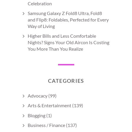
Celebration
Samsung Galaxy Z Fold8 Ultra, Fold8
and Flip8: Foldables, Perfected for Every
Way of Living
Higher Bills and Less Comfortable
Nights? Signs Your Old Aircon Is Costing
You More Than You Realize
CATEGORIES
Advocacy
(99)
Arts & Entertainment
(139)
Blogging
(1)
Business / Finance
(137)