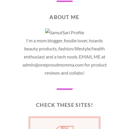
ABOUT ME
I'm a mom blogger, foodie lover, hoards
beauty products, fashion/lifestyle/health
enthusiast and a tech noob. EMAIL ME at
admin@oneproudmomma.com for product
reviews and collabs!
CHECK THESE SITES!