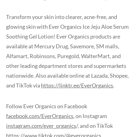
Transform your skin into clearer, acne-free, and
glowing skin with Ever Organics Ice Jeju Aloe Serum
Soothing Gel Lotion! Ever Organics products are
available at Mercury Drug, Savemore, SM malls,
Alfamart, Robinsons, Puregold, WalterMart, and
other leading department stores and supermarkets
nationwide. Also available online at Lazada, Shopee,
and TikTok via
https://linktr.ee/EverOrganics
.
Follow Ever Organics on Facebook
facebook.com/EverOrganics
, on Instagram
instagram.com/ever_organics
/, and on TikTok
https://www.tiktok.com/@everorganics
.