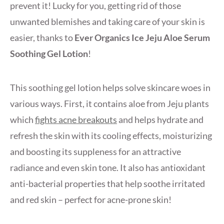
prevent it! Lucky for you, getting rid of those
unwanted blemishes and taking care of your skin is
easier, thanks to
Ever Organics Ice Jeju Aloe Serum
Soothing Gel Lotion
!
This soothing gel lotion helps solve skincare woes in
various ways. First, it contains aloe from Jeju plants
which
fights acne breakouts
and helps hydrate and
refresh the skin with its cooling effects, moisturizing
and boosting its suppleness for an attractive
radiance and even skin tone. It also has antioxidant
anti-bacterial properties that help soothe irritated
and red skin – perfect for acne-prone skin!