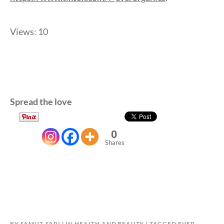
Views: 10
Spread the love
0
Shares
BY
SAMUT-SARI
IN
HEALTH AND BEAUTY
TAGGED
EVER