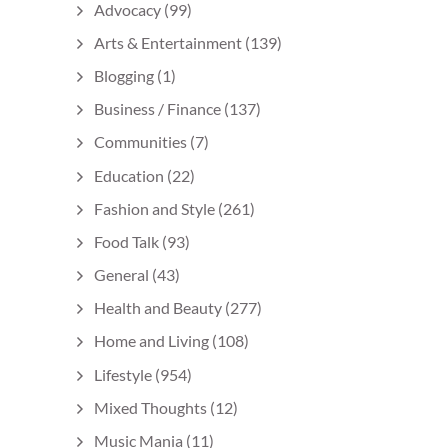
Advocacy
(99)
Arts & Entertainment
(139)
Blogging
(1)
Business / Finance
(137)
Communities
(7)
Education
(22)
Fashion and Style
(261)
Food Talk
(93)
General
(43)
Health and Beauty
(277)
Home and Living
(108)
Lifestyle
(954)
Mixed Thoughts
(12)
Music Mania
(11)