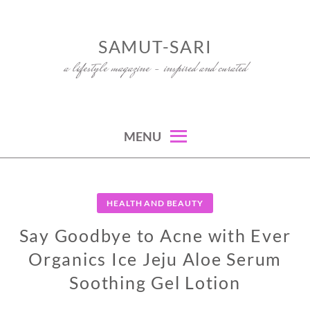
Skip
to
SAMUT-SARI
content
a lifestyle magazine – inspired and curated
MENU
HEALTH AND BEAUTY
Say Goodbye to Acne with Ever
Organics Ice Jeju Aloe Serum
Soothing Gel Lotion