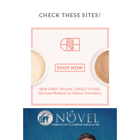
CHECK THESE SITES!