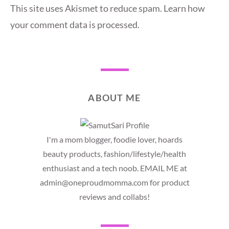
This site uses Akismet to reduce spam.
Learn how
your comment data is processed.
ABOUT ME
I'm a mom blogger, foodie lover, hoards
beauty products, fashion/lifestyle/health
enthusiast and a tech noob. EMAIL ME at
admin@oneproudmomma.com for product
reviews and collabs!