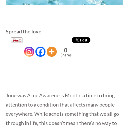
Spread the love
0
Shares
June was Acne Awareness Month, a time to bring
attention to a condition that affects many people
everywhere. While acne is something that we all go
through in life, this doesn’t mean there’s no way to