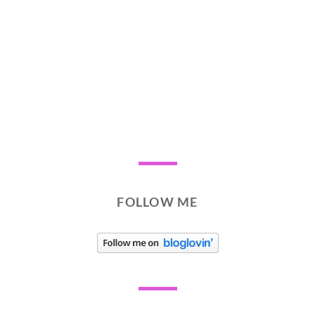
FOLLOW ME