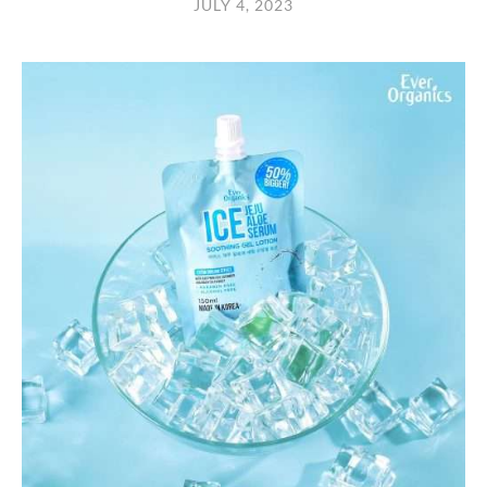
JULY 4, 2023