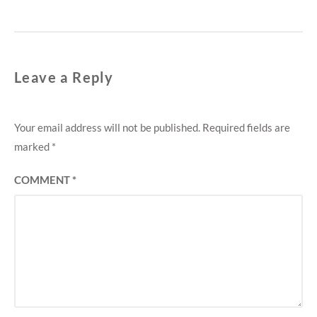
Leave a Reply
Your email address will not be published.
Required fields are
marked
*
COMMENT
*