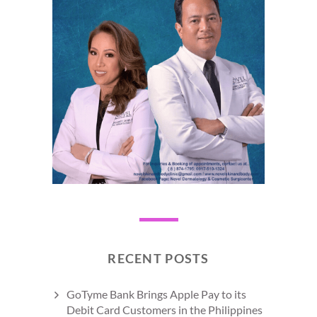
RECENT POSTS
GoTyme Bank Brings Apple Pay to its
Debit Card Customers in the Philippines