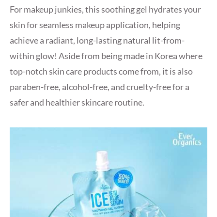
For makeup junkies, this soothing gel hydrates your
skin for seamless makeup application, helping
achieve a radiant, long-lasting natural lit-from-
within glow! Aside from being made in Korea where
top-notch skin care products come from, it is also
paraben-free, alcohol-free, and cruelty-free for a
safer and healthier skincare routine.