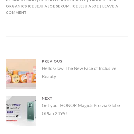
ORGANICS ICE JEJU ALOE SERUM
,
ICE JEJU ALOE
LEAVE A
COMMENT
Post
PREVIOUS
Previous
Hello Glow: The New Face of Inclusive
navigation
Beauty
post:
NEXT
Next
Get your HONOR Magic5 Pro via Globe
GPlan 2499!
post: