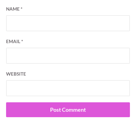
NAME
*
EMAIL
*
WEBSITE