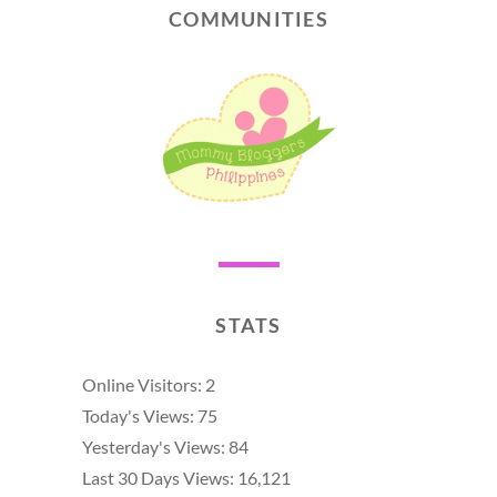
COMMUNITIES
STATS
Online Visitors:
2
Today's Views:
75
Yesterday's Views:
84
Last 30 Days Views:
16,121