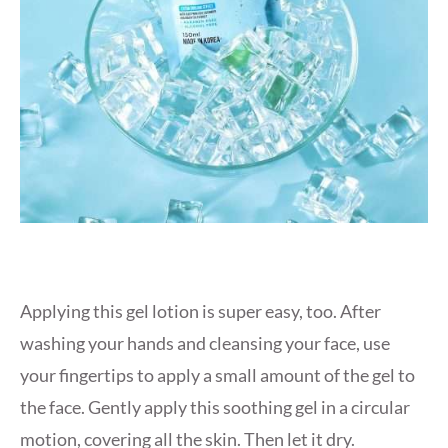
Applying this gel lotion is super easy, too. After
washing your hands and cleansing your face, use
your fingertips to apply a small amount of the gel to
the face. Gently apply this soothing gel in a circular
motion, covering all the skin. Then let it dry.