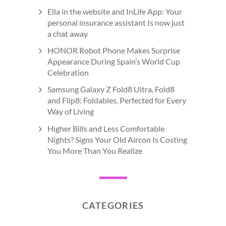
Ella in the website and InLife App: Your
personal insurance assistant Is now just
a chat away
HONOR Robot Phone Makes Surprise
Appearance During Spain’s World Cup
Celebration
Samsung Galaxy Z Fold8 Ultra, Fold8
and Flip8: Foldables, Perfected for Every
Way of Living
Higher Bills and Less Comfortable
Nights? Signs Your Old Aircon Is Costing
You More Than You Realize
CATEGORIES