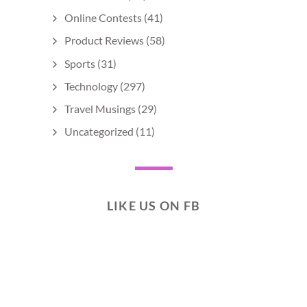
Online Contests
(41)
Product Reviews
(58)
Sports
(31)
Technology
(297)
Travel Musings
(29)
Uncategorized
(11)
LIKE US ON FB