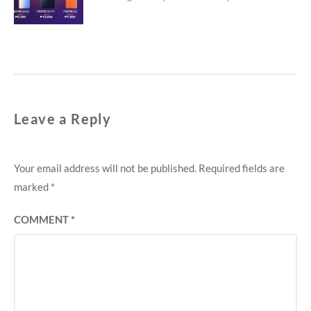
Leave a Reply
Your email address will not be published.
Required fields are
marked
*
COMMENT
*