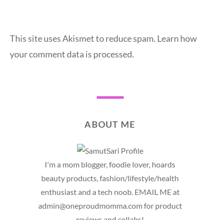
This site uses Akismet to reduce spam.
Learn how
your comment data is processed.
ABOUT ME
I'm a mom blogger, foodie lover, hoards
beauty products, fashion/lifestyle/health
enthusiast and a tech noob. EMAIL ME at
admin@oneproudmomma.com for product
reviews and collabs!