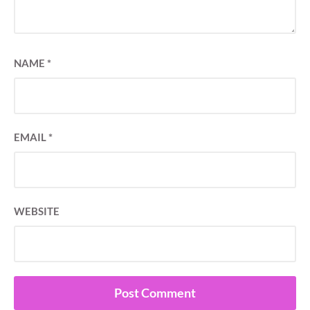
NAME
*
EMAIL
*
WEBSITE