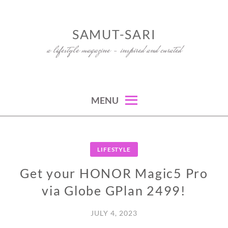
Skip
to
SAMUT-SARI
content
a lifestyle magazine – inspired and curated
MENU
LIFESTYLE
Get your HONOR Magic5 Pro
via Globe GPlan 2499!
JULY 4, 2023