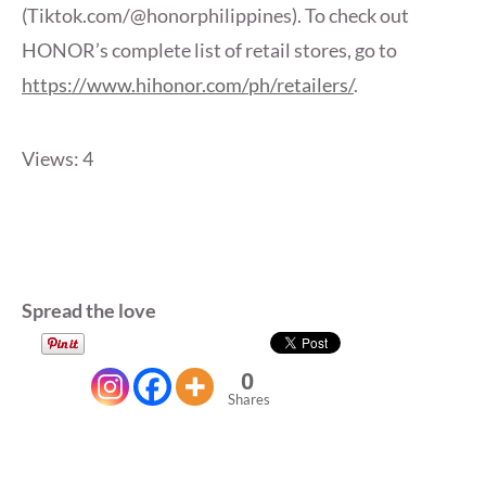
(Tiktok.com/@honorphilippines). To check out
HONOR’s complete list of retail stores, go to
https://www.hihonor.com/ph/retailers/
.
Views: 4
Spread the love
0
Shares