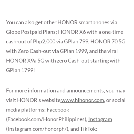
You can also get other HONOR smartphones via
Globe Postpaid Plans; HONOR X6 with a one-time
cash-out of Php2,000 via GPlan 799, HONOR 70 5G
with Zero Cash-out via GPlan 1999, and the viral
HONOR X9a 5G with zero Cash-out starting with
GPlan 1799!
For more information and announcements, you may
visit HONOR’s website
www.hihonor.com
, or social
media platforms:
Facebook
(Facebook.com/HonorPhilippines),
Instagram
(Instagram.com/honorph/), and
TikTok
: