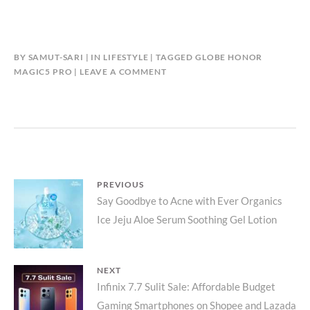
BY
SAMUT-SARI
IN
LIFESTYLE
TAGGED
GLOBE HONOR
MAGIC5 PRO
LEAVE A COMMENT
Post
PREVIOUS
Previous
Say Goodbye to Acne with Ever Organics
navigation
Ice Jeju Aloe Serum Soothing Gel Lotion
post:
NEXT
Next
Infinix 7.7 Sulit Sale: Affordable Budget
Gaming Smartphones on Shopee and Lazada
post: