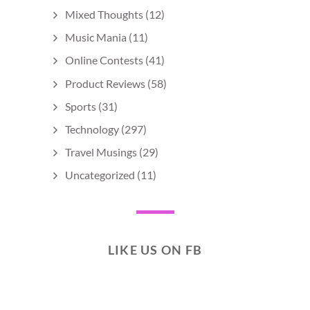
Mixed Thoughts
(12)
Music Mania
(11)
Online Contests
(41)
Product Reviews
(58)
Sports
(31)
Technology
(297)
Travel Musings
(29)
Uncategorized
(11)
LIKE US ON FB