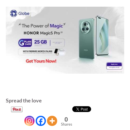
Spread the love
0
Shares