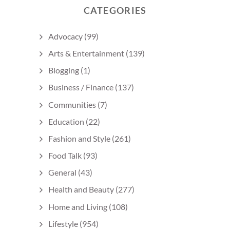
CATEGORIES
Advocacy
(99)
Arts & Entertainment
(139)
Blogging
(1)
Business / Finance
(137)
Communities
(7)
Education
(22)
Fashion and Style
(261)
Food Talk
(93)
General
(43)
Health and Beauty
(277)
Home and Living
(108)
Lifestyle
(954)