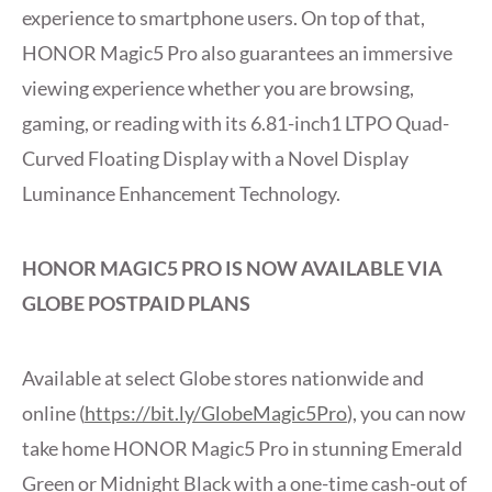
experience to smartphone users. On top of that,
HONOR Magic5 Pro also guarantees an immersive
viewing experience whether you are browsing,
gaming, or reading with its 6.81-inch1 LTPO Quad-
Curved Floating Display with a Novel Display
Luminance Enhancement Technology.
HONOR MAGIC5 PRO IS NOW AVAILABLE VIA
GLOBE POSTPAID PLANS
Available at select Globe stores nationwide and
online (
https://bit.ly/GlobeMagic5Pro
), you can now
take home HONOR Magic5 Pro in stunning Emerald
Green or Midnight Black with a one-time cash-out of