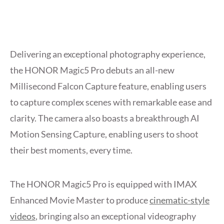
Delivering an exceptional photography experience,
the HONOR Magic5 Pro debuts an all-new
Millisecond Falcon Capture feature, enabling users
to capture complex scenes with remarkable ease and
clarity. The camera also boasts a breakthrough AI
Motion Sensing Capture, enabling users to shoot
their best moments, every time.
The HONOR Magic5 Pro is equipped with IMAX
Enhanced Movie Master to produce
cinematic-style
videos
, bringing also an exceptional videography