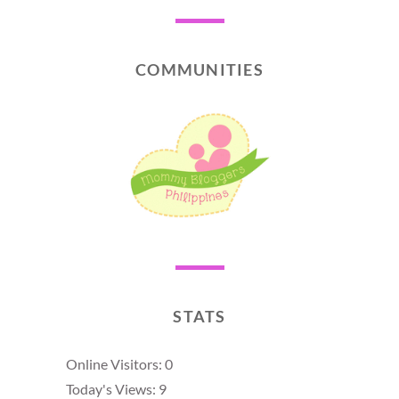
COMMUNITIES
STATS
Online Visitors:
0
Today's Views:
9