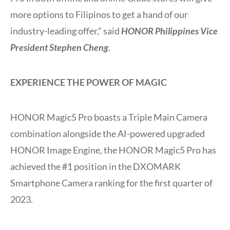
more options to Filipinos to get a hand of our
industry-leading offer,” said
HONOR Philippines Vice
President Stephen Cheng
.
EXPERIENCE THE POWER OF MAGIC
HONOR Magic5 Pro boasts a Triple Main Camera
combination alongside the AI-powered upgraded
HONOR Image Engine, the HONOR Magic5 Pro has
achieved the #1 position in the DXOMARK
Smartphone Camera ranking for the first quarter of
2023.