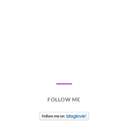
FOLLOW ME