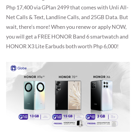
Php 17,400 via GPlan 2499 that comes with Unli All-
Net Calls & Text, Landline Calls, and 25GB Data. But
wait, there’s more! When you renew or apply NOW,
you will get a FREE HONOR Band 6 smartwatch and
HONOR X3 Lite Earbuds both worth Php 6,000!