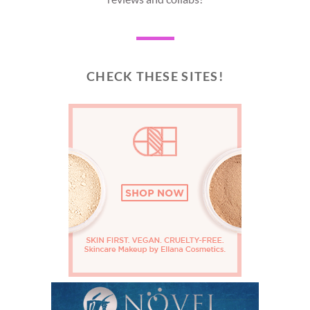
CHECK THESE SITES!