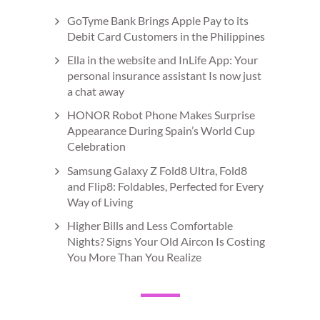
GoTyme Bank Brings Apple Pay to its
Debit Card Customers in the Philippines
Ella in the website and InLife App: Your
personal insurance assistant Is now just
a chat away
HONOR Robot Phone Makes Surprise
Appearance During Spain’s World Cup
Celebration
Samsung Galaxy Z Fold8 Ultra, Fold8
and Flip8: Foldables, Perfected for Every
Way of Living
Higher Bills and Less Comfortable
Nights? Signs Your Old Aircon Is Costing
You More Than You Realize