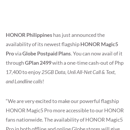
HONOR Philippines
has just announced the
availability of its newest flagship
HONOR Magic5
Pro
via
Globe Postpaid Plans
. You can now avail of it
through
GPlan 2499
with a one-time cash-out of Php
17,400 to enjoy
25GB Data, Unli All-Net Call & Text,
and Landline calls
!
“We are very excited to make our powerful flagship
HONOR Magic5 Pro more accessible to our HONOR
fans nationwide. The availability of HONOR Magic5
Pro in both offline and online Globe stores will give