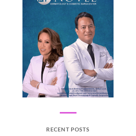
RECENT POSTS