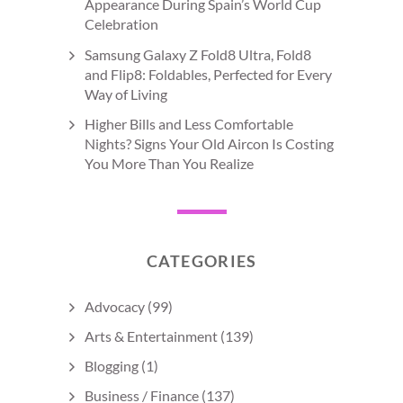
Appearance During Spain’s World Cup
Celebration
Samsung Galaxy Z Fold8 Ultra, Fold8
and Flip8: Foldables, Perfected for Every
Way of Living
Higher Bills and Less Comfortable
Nights? Signs Your Old Aircon Is Costing
You More Than You Realize
CATEGORIES
Advocacy
(99)
Arts & Entertainment
(139)
Blogging
(1)
Business / Finance
(137)