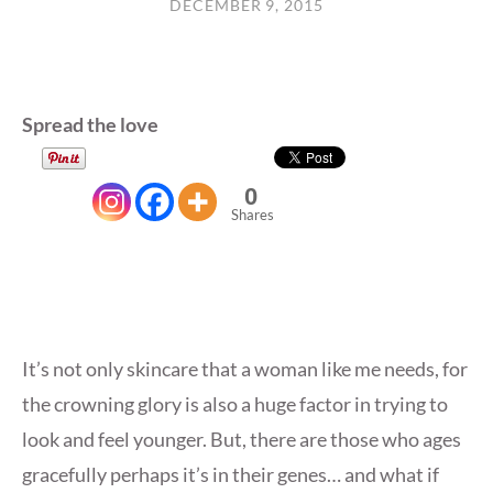
DECEMBER 9, 2015
Spread the love
0
Shares
It’s not only skincare that a woman like me needs, for
the crowning glory is also a huge factor in trying to
look and feel younger. But, there are those who ages
gracefully perhaps it’s in their genes… and what if