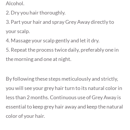
Alcohol.
2. Dry you hair thoroughly.
3. Part your hair and spray Grey Away directly to
your scalp.
4. Massage your scalp gently and let it dry.
5. Repeat the process twice daily, preferably one in
the morning and one at night.
By following these steps meticulously and strictly,
you will see your grey hair turn to its natural color in
less than 2 months. Continuous use of Grey Away is
essential to keep grey hair away and keep the natural
color of your hair.