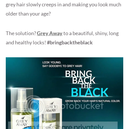
grey hair slowly creeps in and making you look much
older than your age?
The solution?
Grey Away
to a beautiful, shiny, long
and healthy locks!
#bringbacktheblack