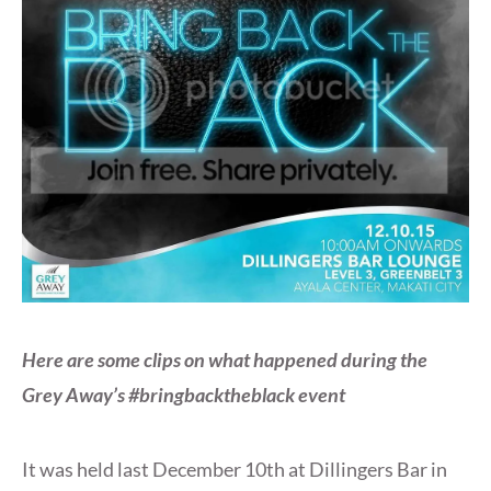
Here are some clips on what happened during the
Grey Away’s #bringbacktheblack event
It was held last December 10th at Dillingers Bar in