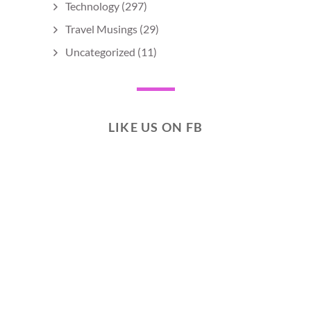
Technology
(297)
Travel Musings
(29)
Uncategorized
(11)
LIKE US ON FB