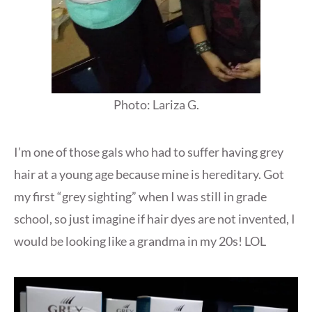
Photo: Lariza G.
I’m one of those gals who had to suffer having grey
hair at a young age because mine is hereditary. Got
my first “grey sighting” when I was still in grade
school, so just imagine if hair dyes are not invented, I
would be looking like a grandma in my 20s! LOL