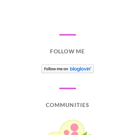
FOLLOW ME
COMMUNITIES