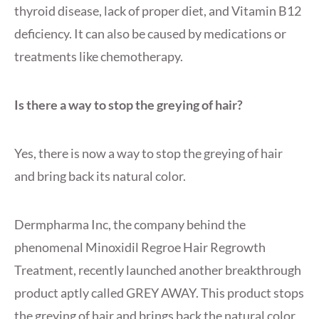
thyroid disease, lack of proper diet, and Vitamin B12
deficiency. It can also be caused by medications or
treatments like chemotherapy.
Is there a way to stop the greying of hair?
Yes, there is now a way to stop the greying of hair
and bring back its natural color.
Dermpharma Inc, the company behind the
phenomenal Minoxidil Regroe Hair Regrowth
Treatment, recently launched another breakthrough
product aptly called GREY AWAY. This product stops
the greying of hair and brings back the natural color