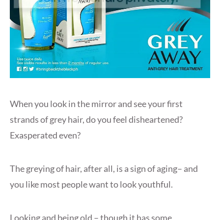
When you look in the mirror and see your first
strands of grey hair, do you feel disheartened?
Exasperated even?
The greying of hair, after all, is a sign of aging– and
you like most people want to look youthful.
Looking and being old – though it has some