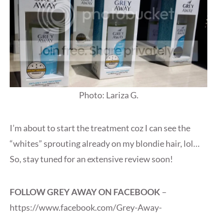
Photo: Lariza G.
I’m about to start the treatment coz I can see the
“whites” sprouting already on my blondie hair, lol…
So, stay tuned for an extensive review soon!
FOLLOW GREY AWAY ON FACEBOOK
–
https://www.facebook.com/Grey-Away-