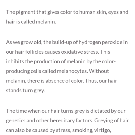
The pigment that gives color to human skin, eyes and
hair is called melanin.
As we grow old, the build-up of hydrogen peroxide in
our hair follicles causes oxidative stress. This
inhibits the production of melanin by the color-
producing cells called melanocytes. Without
melanin, there is absence of color. Thus, our hair
stands turn grey.
The time when our hair turns grey is dictated by our
genetics and other hereditary factors. Greying of hair
can also be caused by stress, smoking, virtigo,