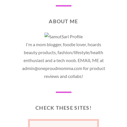
ABOUT ME
I'm a mom blogger, foodie lover, hoards
beauty products, fashion/lifestyle/health
enthusiast and a tech noob. EMAIL ME at
admin@oneproudmomma.com for product
reviews and collabs!
CHECK THESE SITES!