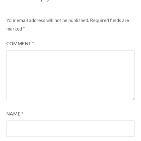
Your email address will not be published.
Required fields are
marked
*
COMMENT
*
NAME
*