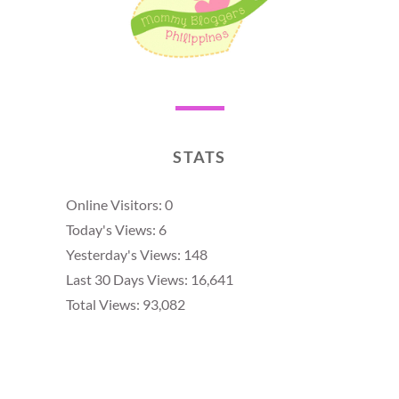
STATS
Online Visitors:
0
Today's Views:
6
Yesterday's Views:
148
Last 30 Days Views:
16,641
Total Views:
93,082