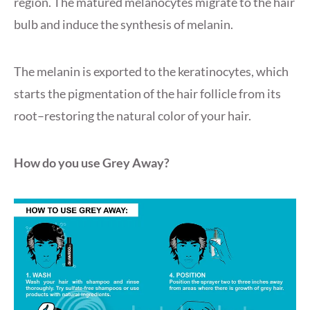
region. The matured melanocytes migrate to the hair
bulb and induce the synthesis of melanin.
The melanin is exported to the keratinocytes, which
starts the pigmentation of the hair follicle from its
root–restoring the natural color of your hair.
How do you use Grey Away?