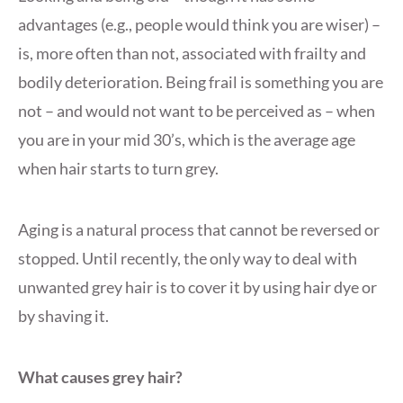
advantages (e.g., people would think you are wiser) –
is, more often than not, associated with frailty and
bodily deterioration. Being frail is something you are
not – and would not want to be perceived as – when
you are in your mid 30’s, which is the average age
when hair starts to turn grey.
Aging is a natural process that cannot be reversed or
stopped. Until recently, the only way to deal with
unwanted grey hair is to cover it by using hair dye or
by shaving it.
What causes grey hair?