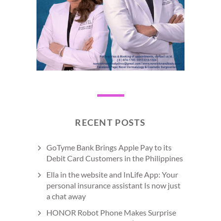
RECENT POSTS
GoTyme Bank Brings Apple Pay to its
Debit Card Customers in the Philippines
Ella in the website and InLife App: Your
personal insurance assistant Is now just
a chat away
HONOR Robot Phone Makes Surprise