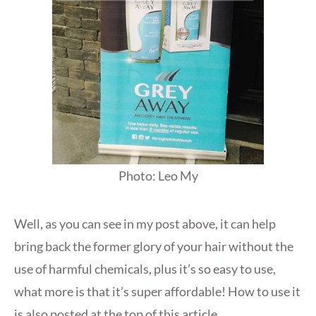
Photo: Leo My
Well, as you can see in my post above, it can help
bring back the former glory of your hair without the
use of harmful chemicals, plus it’s so easy to use,
what more is that it’s super affordable! How to use it
is also posted at the top of this article.