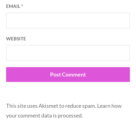
EMAIL
*
WEBSITE
This site uses Akismet to reduce spam.
Learn how
your comment data is processed.