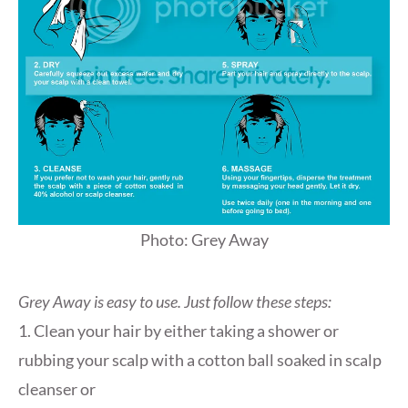
Photo: Grey Away
Grey Away is easy to use. Just follow these steps:
1. Clean your hair by either taking a shower or
rubbing your scalp with a cotton ball soaked in scalp
cleanser or