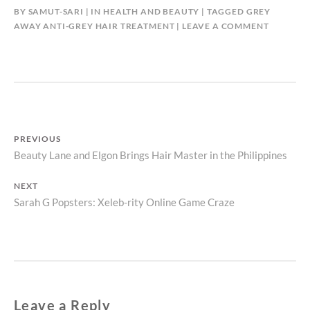
BY
SAMUT-SARI
IN
HEALTH AND BEAUTY
TAGGED
GREY
AWAY ANTI-GREY HAIR TREATMENT
LEAVE A COMMENT
Post
PREVIOUS
Previous
Beauty Lane and Elgon Brings Hair Master in the Philippines
navigation
post:
NEXT
Next
Sarah G Popsters: Xeleb-rity Online Game Craze
post:
Leave a Reply