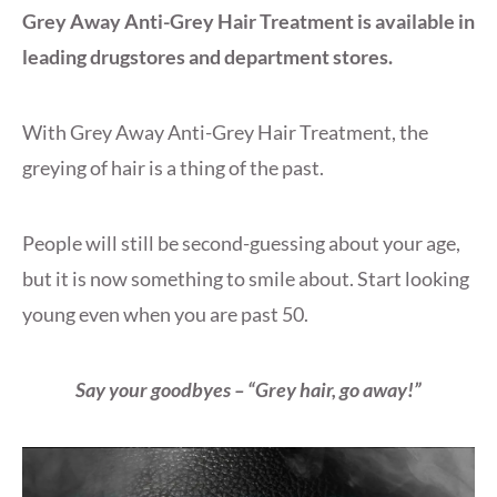
Grey Away Anti-Grey Hair Treatment is available in
leading drugstores and department stores.
With Grey Away Anti-Grey Hair Treatment, the
greying of hair is a thing of the past.
People will still be second-guessing about your age,
but it is now something to smile about. Start looking
young even when you are past 50.
Say your goodbyes – “Grey hair, go away!”