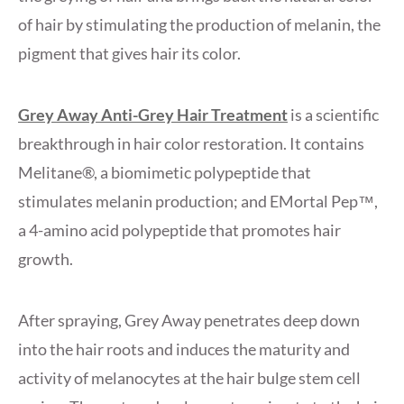
of hair by stimulating the production of melanin, the
pigment that gives hair its color.
Grey Away Anti-Grey Hair Treatment
is a scientific
breakthrough in hair color restoration. It contains
Melitane®, a biomimetic polypeptide that
stimulates melanin production; and EMortal Pep™,
a 4-amino acid polypeptide that promotes hair
growth.
After spraying, Grey Away penetrates deep down
into the hair roots and induces the maturity and
activity of melanocytes at the hair bulge stem cell