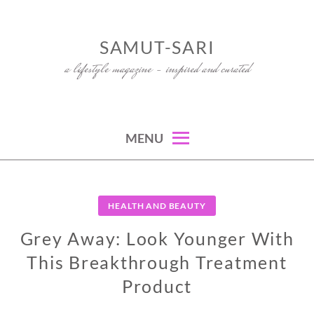
Skip
to
SAMUT-SARI
content
a lifestyle magazine – inspired and curated
MENU
HEALTH AND BEAUTY
Grey Away: Look Younger With
This Breakthrough Treatment
Product