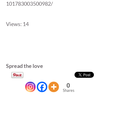
101783003500982/
Views: 14
Spread the love
0
Shares