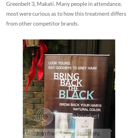
Greenbelt 3, Makati. Many people in attendance,
most were curious as to how this treatment differs
from other competitor brands.