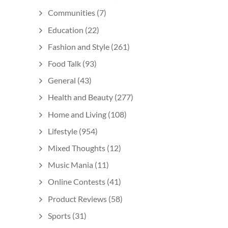
Communities
(7)
Education
(22)
Fashion and Style
(261)
Food Talk
(93)
General
(43)
Health and Beauty
(277)
Home and Living
(108)
Lifestyle
(954)
Mixed Thoughts
(12)
Music Mania
(11)
Online Contests
(41)
Product Reviews
(58)
Sports
(31)