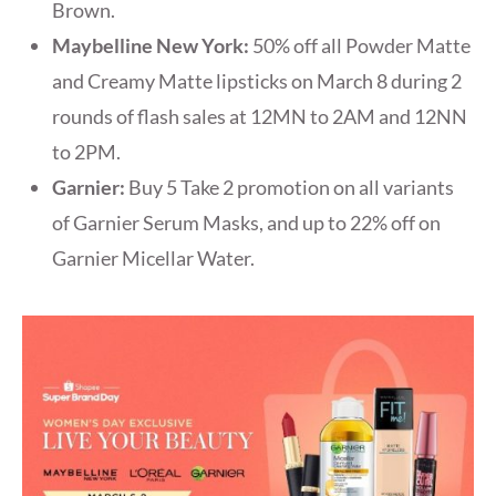
Brown.
Maybelline New York:
50% off all Powder Matte
and Creamy Matte lipsticks on March 8 during 2
rounds of flash sales at 12MN to 2AM and 12NN
to 2PM.
Garnier:
Buy 5 Take 2 promotion on all variants
of Garnier Serum Masks, and up to 22% off on
Garnier Micellar Water.