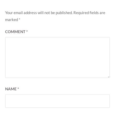
Your email address will not be published.
Required fields are
marked
*
COMMENT
*
NAME
*