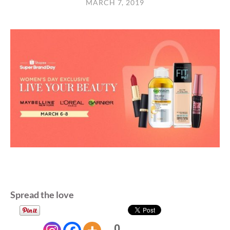
MARCH 7, 2019
Spread the love
0