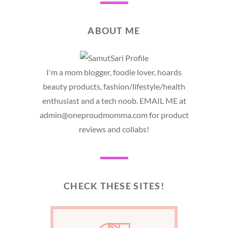
ABOUT ME
I'm a mom blogger, foodie lover, hoards
beauty products, fashion/lifestyle/health
enthusiast and a tech noob. EMAIL ME at
admin@oneproudmomma.com for product
reviews and collabs!
CHECK THESE SITES!