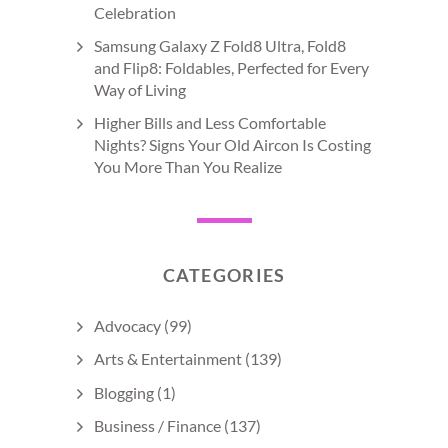
Celebration
Samsung Galaxy Z Fold8 Ultra, Fold8
and Flip8: Foldables, Perfected for Every
Way of Living
Higher Bills and Less Comfortable
Nights? Signs Your Old Aircon Is Costing
You More Than You Realize
CATEGORIES
Advocacy
(99)
Arts & Entertainment
(139)
Blogging
(1)
Business / Finance
(137)