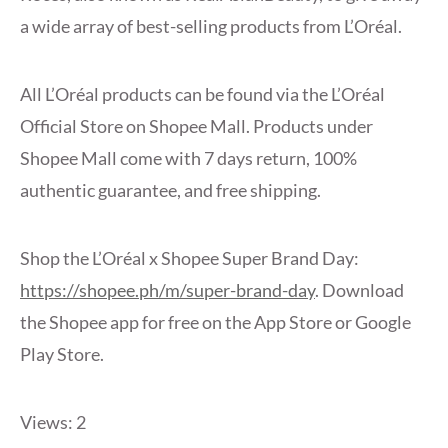
a wide array of best-selling products from L’Oréal.
All L’Oréal products can be found via the L’Oréal
Official Store on Shopee Mall. Products under
Shopee Mall come with 7 days return, 100%
authentic guarantee, and free shipping.
Shop the L’Oréal x Shopee Super Brand Day:
https://shopee.ph/m/super-brand-day
. Download
the Shopee app for free on the App Store or Google
Play Store.
Views: 2