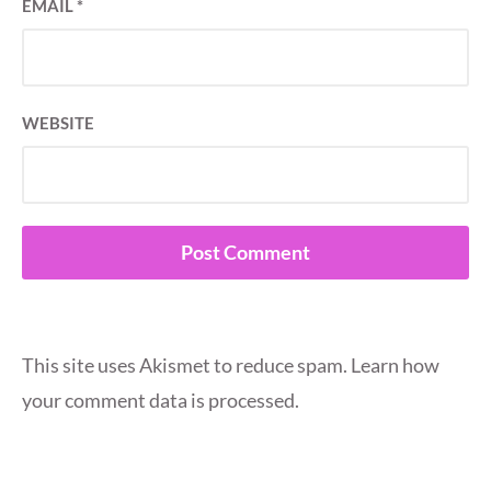
EMAIL
*
WEBSITE
This site uses Akismet to reduce spam.
Learn how
your comment data is processed.