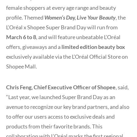
female shoppers at every age range and beauty
profile. Themed
Women’s Day, Live Your Beauty
, the
L’Oréal x Shopee Super Brand Day will run from
March 6 to
8
,
and will feature unbeatable L’Oréal
offers, giveaways and a
limited edition beauty box
exclusively available via the L’Oréal Official Store on
Shopee Mall.
Chris Feng, Chief Executive Officer of Shopee
, said,
“Last year, we launched Super Brand Day as an
avenue to recognize our key brand partners, and also
to offer our users access to exclusive deals and
products from their favorite brands. This
collaboration with L’Oréal marks the first regional