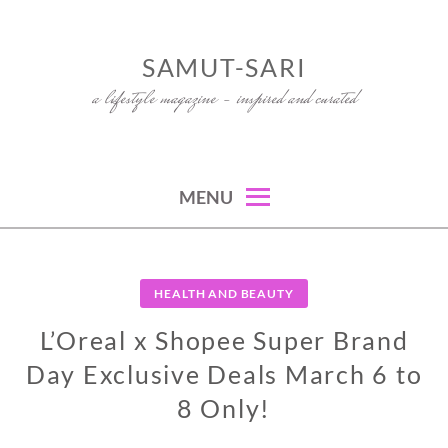
Skip
to
SAMUT-SARI
content
a lifestyle magazine – inspired and curated
MENU
HEALTH AND BEAUTY
L’Oreal x Shopee Super Brand
Day Exclusive Deals March 6 to
8 Only!