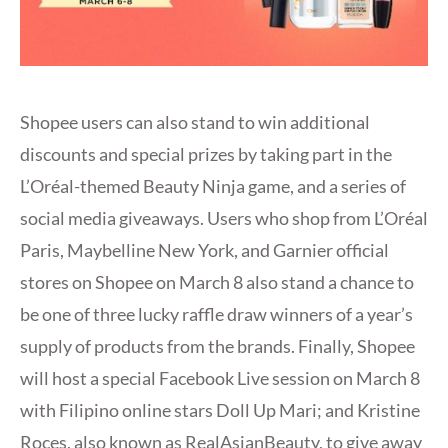
Shopee users can also stand to win additional
discounts and special prizes by taking part in the
L’Oréal-themed Beauty Ninja game, and a series of
social media giveaways. Users who shop from L’Oréal
Paris, Maybelline New York, and Garnier official
stores on Shopee on March 8 also stand a chance to
be one of three lucky raffle draw winners of a year’s
supply of products from the brands. Finally, Shopee
will host a special Facebook Live session on March 8
with Filipino online stars Doll Up Mari; and Kristine
Roces, also known as RealAsianBeauty, to give away