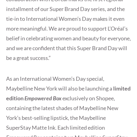
installment of our Super Brand Day series, and the
tie-in to International Women’s Day makes it even
more meaningful. We are proud to support L’Oréal’s
belief in celebrating women and beauty for everyone,
and we are confident that this Super Brand Day will
be a great success.”
As an International Women’s Day special,
Maybelline New York will also be launching a
limited
edition
Empowered Box
exclusively on Shopee,
containing the latest shades of Maybelline New
York’s best-selling lipstick, the Maybelline
SuperStay Matte Ink. Each limited edition