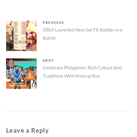
Post
PREVIOUS
Previous
ORLY Launched New Gel FX Builder in a
navigation
Bottle
post:
NEXT
Next
Celebrate Philippines’ Rich Culture And
Traditions With Festival Run
post:
Leave a Reply