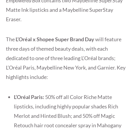
Empowered Box
contains two Maybelline SuperStay
Matte Ink lipsticks and a Maybelline SuperStay
Eraser.
The
L’Oréal x Shopee Super Brand Day
will feature
three days of themed beauty deals, with each
dedicated to one of three leading L’Oréal brands;
L’Oréal Paris, Maybelline New York, and Garnier. Key
highlights include:
L’Oréal Paris:
50% off all Color Riche Matte
lipsticks, including highly popular shades Rich
Merlot and Hinted Blush; and 50% off Magic
Retouch hair root concealer spray in Mahogany