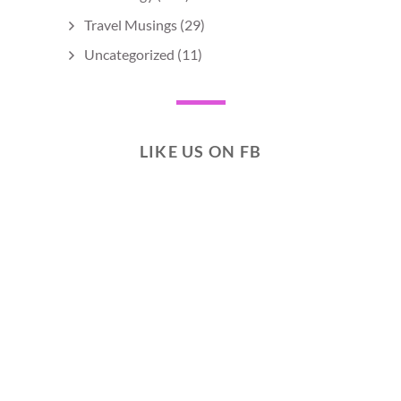
Travel Musings
(29)
Uncategorized
(11)
LIKE US ON FB