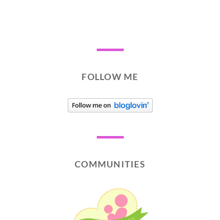
FOLLOW ME
COMMUNITIES