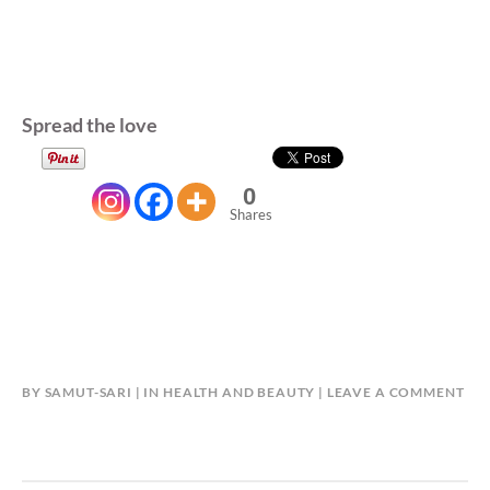
Spread the love
0
Shares
BY
SAMUT-SARI
IN
HEALTH AND BEAUTY
LEAVE A COMMENT