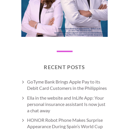
RECENT POSTS
GoTyme Bank Brings Apple Pay to its
Debit Card Customers in the Philippines
Ella in the website and InLife App: Your
personal insurance assistant Is now just
a chat away
HONOR Robot Phone Makes Surprise
Appearance During Spain’s World Cup