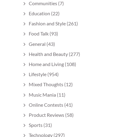
Communities
(7)
Education
(22)
Fashion and Style
(261)
Food Talk
(93)
General
(43)
Health and Beauty
(277)
Home and Living
(108)
Lifestyle
(954)
Mixed Thoughts
(12)
Music Mania
(11)
Online Contests
(41)
Product Reviews
(58)
Sports
(31)
Technology
(297)