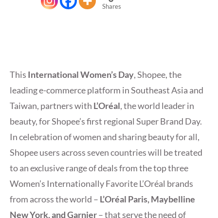
Shares
This
International Women’s Day
, Shopee, the
leading e-commerce platform in Southeast Asia and
Taiwan, partners with
L’Oréal
, the world leader in
beauty, for Shopee’s first regional Super Brand Day.
In celebration of women and sharing beauty for all,
Shopee users across seven countries will be treated
to an exclusive range of deals from the top three
Women’s Internationally Favorite L’Oréal brands
from across the world –
L’Oréal Paris, Maybelline
New York, and Garnier
– that serve the need of