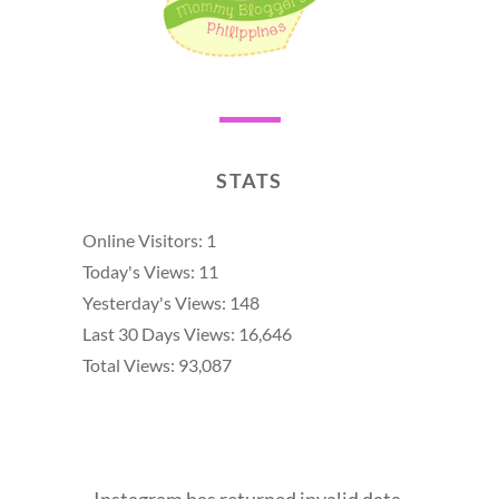
STATS
Online Visitors:
1
Today's Views:
11
Yesterday's Views:
148
Last 30 Days Views:
16,646
Total Views:
93,087
Instagram has returned invalid data.