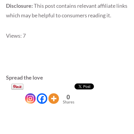
Disclosure:
This post contains relevant affiliate links
which may be helpful to consumers reading it.
Views: 7
Spread the love
0
Shares