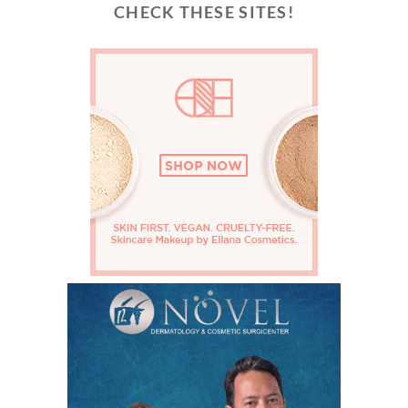
CHECK THESE SITES!