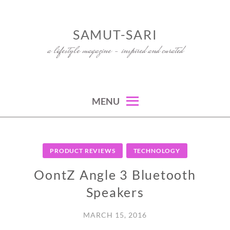
Skip
to
SAMUT-SARI
content
a lifestyle magazine – inspired and curated
MENU
PRODUCT REVIEWS
TECHNOLOGY
OontZ Angle 3 Bluetooth
Speakers
MARCH 15, 2016