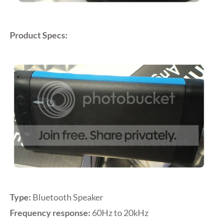
Product Specs:
Type:
Bluetooth Speaker
Frequency response:
60Hz to 20kHz