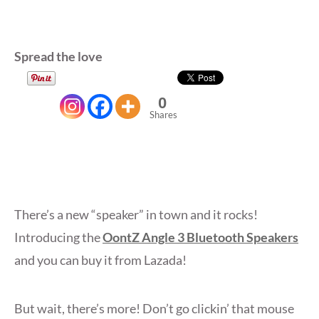
Spread the love
0
Shares
There’s a new “speaker” in town and it rocks!
Introducing the
OontZ Angle 3 Bluetooth Speakers
and you can buy it from Lazada!
But wait, there’s more! Don’t go clickin’ that mouse