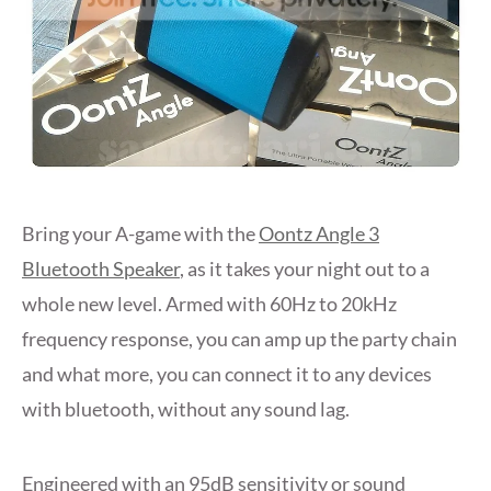
Bring your A-game with the
Oontz Angle 3
Bluetooth Speaker
, as it takes your night out to a
whole new level. Armed with 60Hz to 20kHz
frequency response, you can amp up the party chain
and what more, you can connect it to any devices
with bluetooth, without any sound lag.
Engineered with an 95dB sensitivity or sound