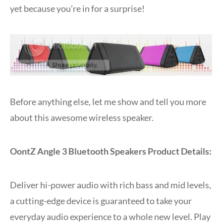
yet because you’re in for a surprise!
Before anything else, let me show and tell you more
about this awesome wireless speaker.
OontZ Angle 3 Bluetooth Speakers Product Details:
Deliver hi-power audio with rich bass and mid levels,
a cutting-edge device is guaranteed to take your
everyday audio experience to a whole new level. Play