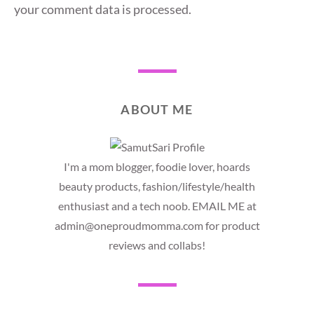
your comment data is processed.
ABOUT ME
I'm a mom blogger, foodie lover, hoards
beauty products, fashion/lifestyle/health
enthusiast and a tech noob. EMAIL ME at
admin@oneproudmomma.com for product
reviews and collabs!