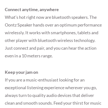
Connect anytime, anywhere
What’s hot right now are bluetooth speakers. The
Oontz Speaker hands over an optimum performance
wirelessly. It works with smartphones, tablets and
other player with bluetooth wireless technology.
Just connect and pair, and you can hear the action
even in a 10 meters range.
Keep your jam on
If you are a music-enthusiast looking for an
exceptional listening experience wherever you go,
always turn to quality audio devices that deliver
clean and smooth sounds. Feed your thirst for music