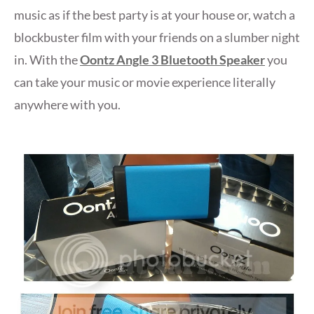
music as if the best party is at your house or, watch a
blockbuster film with your friends on a slumber night
in. With the
Oontz Angle 3 Bluetooth Speaker
you
can take your music or movie experience literally
anywhere with you.