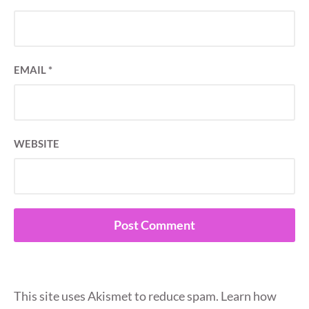
EMAIL
*
WEBSITE
This site uses Akismet to reduce spam.
Learn how