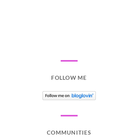
FOLLOW ME
COMMUNITIES