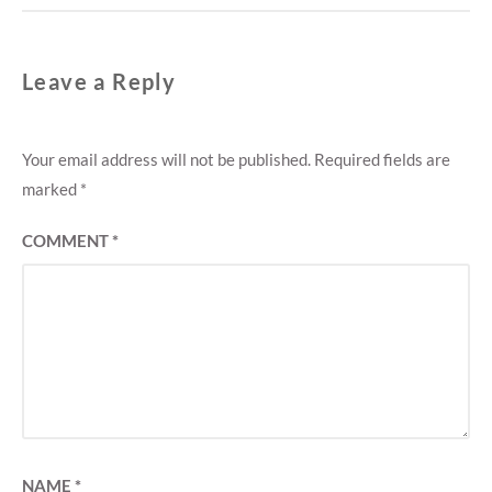
Leave a Reply
Your email address will not be published.
Required fields are
marked
*
COMMENT
*
NAME
*