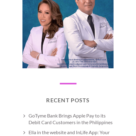
RECENT POSTS
GoTyme Bank Brings Apple Pay to its
Debit Card Customers in the Philippines
Ella in the website and InLife App: Your