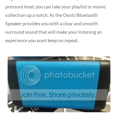
pressure level, you can take your playlist or movie
collection up a notch. As the Oontz Bluetooth
Speaker provides you with a clear and smooth
surround sound that will make your listening an
experience you want keep on repeat.