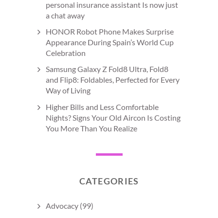
personal insurance assistant Is now just
a chat away
HONOR Robot Phone Makes Surprise
Appearance During Spain’s World Cup
Celebration
Samsung Galaxy Z Fold8 Ultra, Fold8
and Flip8: Foldables, Perfected for Every
Way of Living
Higher Bills and Less Comfortable
Nights? Signs Your Old Aircon Is Costing
You More Than You Realize
CATEGORIES
Advocacy
(99)