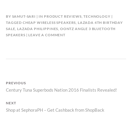
BY
SAMUT-SARI
IN
PRODUCT REVIEWS
,
TECHNOLOGY
TAGGED
CHEAP WIRELESS SPEAKERS
,
LAZADA 4TH BIRTHDAY
SALE
,
LAZADA PHILIPPINES
,
OONTZ ANGLE 3 BLUETOOTH
SPEAKERS
LEAVE A COMMENT
Post
PREVIOUS
Previous
Century Tuna Superbods Nation 2016 Finalists Revealed!
navigation
post:
NEXT
Next
Shop at SephoraPH – Get Cashback from ShopBack
post: