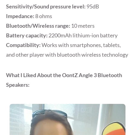
Sensitivity/Sound pressure level:
95dB
Impedance:
8 ohms
Bluetooth/Wireless range:
10 meters
Battery capacity:
2200mAh lithium-ion battery
Compatibility:
Works with smartphones, tablets,
and other player with bluetooth wireless technology
What I Liked About the OontZ Angle 3 Bluetooth
Speakers: