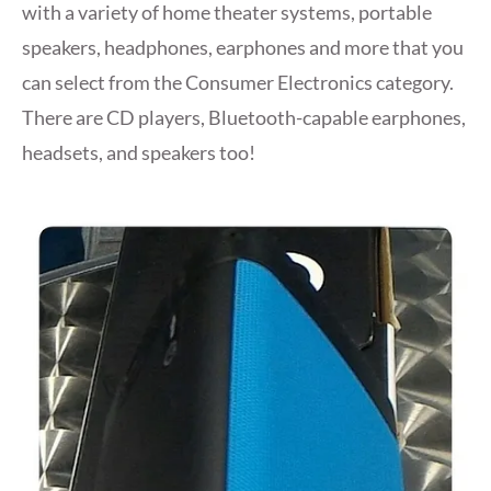
with a variety of home theater systems, portable
speakers, headphones, earphones and more that you
can select from the Consumer Electronics category.
There are CD players, Bluetooth-capable earphones,
headsets, and speakers too!