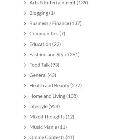
Arts & Entertainment
(139)
Blogging
(1)
Business / Finance
(137)
Communities
(7)
Education
(22)
Fashion and Style
(261)
Food Talk
(93)
General
(43)
Health and Beauty
(277)
Home and Living
(108)
Lifestyle
(954)
Mixed Thoughts
(12)
Music Mania
(11)
Online Contests
(41)