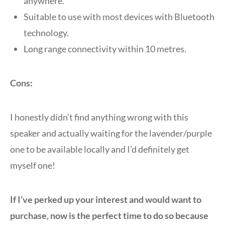
anywhere.
Suitable to use with most devices with Bluetooth
technology.
Long range connectivity within 10 metres.
Cons:
I honestly didn’t find anything wrong with this
speaker and actually waiting for the lavender/purple
one to be available locally and I’d definitely get
myself one!
If I’ve perked up your interest and would want to
purchase, now is the perfect time to do so because