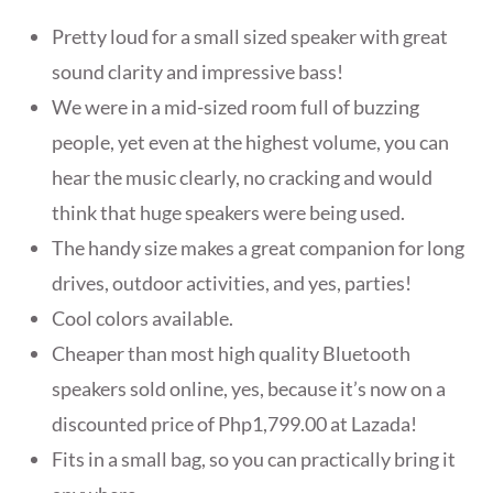
Pretty loud for a small sized speaker with great
sound clarity and impressive bass!
We were in a mid-sized room full of buzzing
people, yet even at the highest volume, you can
hear the music clearly, no cracking and would
think that huge speakers were being used.
The handy size makes a great companion for long
drives, outdoor activities, and yes, parties!
Cool colors available.
Cheaper than most high quality Bluetooth
speakers sold online, yes, because it’s now on a
discounted price of Php1,799.00 at Lazada!
Fits in a small bag, so you can practically bring it