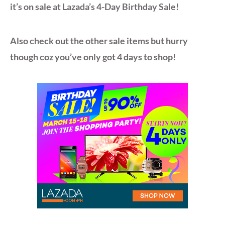
it’s on sale at Lazada’s 4-Day Birthday Sale!
Also check out the other sale items but hurry
though coz you’ve only got 4 days to shop!