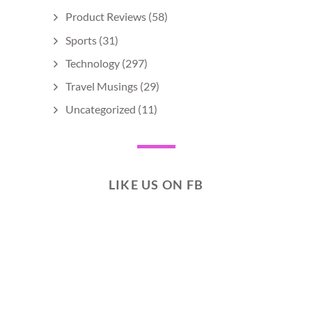
Product Reviews
(58)
Sports
(31)
Technology
(297)
Travel Musings
(29)
Uncategorized
(11)
LIKE US ON FB