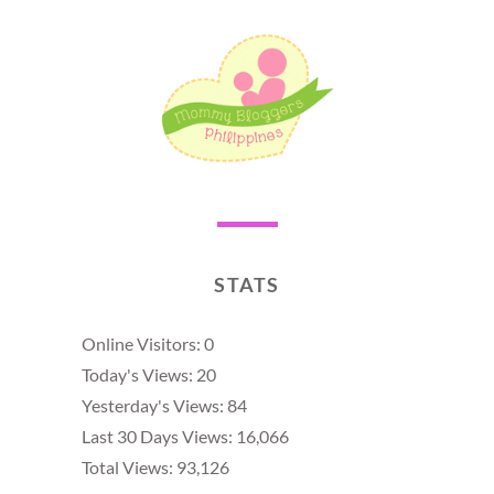
STATS
Online Visitors:
0
Today's Views:
20
Yesterday's Views:
84
Last 30 Days Views:
16,066
Total Views:
93,126