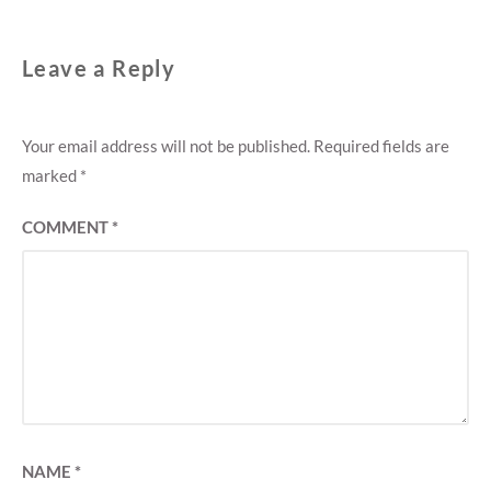
Leave a Reply
Your email address will not be published.
Required fields are
marked
*
COMMENT
*
NAME
*