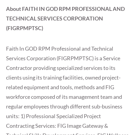
About FAITH IN GOD RPM PROFESSIONAL AND
TECHNICAL SERVICES CORPORATION
(FIGRPMPTSC)
Faith In GOD RPM Professional and Technical
Services Corporation (FIGRPMPTSC) is a Service
Contractor providing specialized services to its
clients using its training facilities, owned project-
related equipment and tools, methods and FIG
workforce composed of its management team and
regular employees through different sub-business
units: 1) Professional Specialized Project
Contracting Services: FIG Image Gateway &