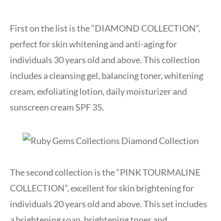
First on the list is the “DIAMOND COLLECTION”,
perfect for skin whitening and anti-aging for
individuals 30 years old and above. This collection
includes a cleansing gel, balancing toner, whitening
cream, exfoliating lotion, daily moisturizer and
sunscreen cream SPF 35.
The second collection is the “PINK TOURMALINE
COLLECTION”, excellent for skin brightening for
individuals 20 years old and above. This set includes
a brightening soap, brightening toner and