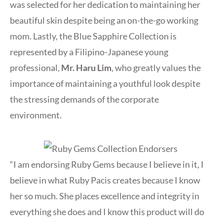
was selected for her dedication to maintaining her
beautiful skin despite being an on-the-go working
mom. Lastly, the Blue Sapphire Collection is
represented by a Filipino-Japanese young
professional,
Mr. Haru Lim
, who greatly values the
importance of maintaining a youthful look despite
the stressing demands of the corporate
environment.
“I am endorsing Ruby Gems because I believe in it, I
believe in what Ruby Pacis creates because I know
her so much. She places excellence and integrity in
everything she does and I know this product will do