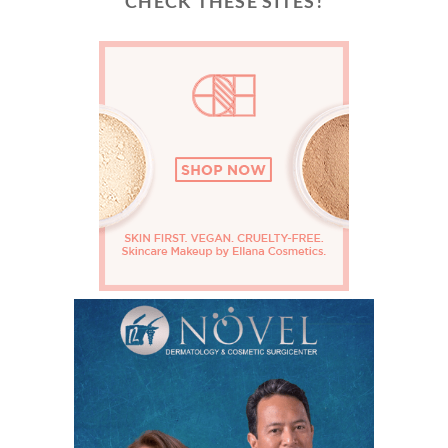
CHECK THESE SITES!