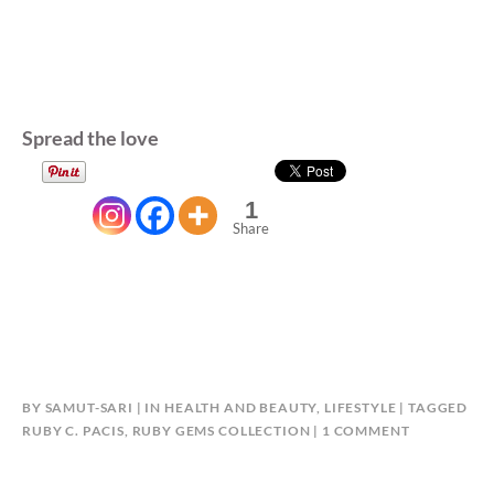
Spread the love
1
Share
BY
SAMUT-SARI
IN
HEALTH AND BEAUTY
,
LIFESTYLE
TAGGED
ON
RUBY C. PACIS
,
RUBY GEMS COLLECTION
1 COMMENT
RUBY
GEMS