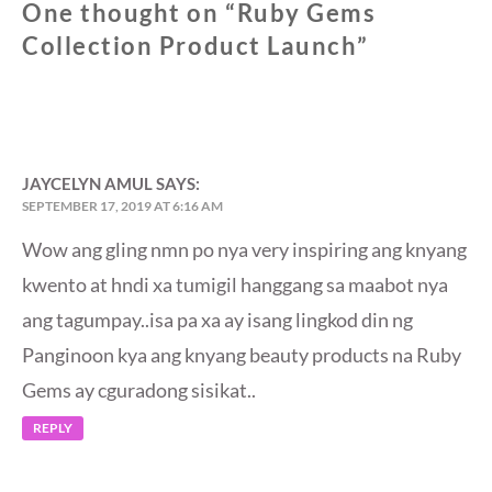
One thought on “
Ruby Gems
Collection Product Launch
”
JAYCELYN AMUL
SAYS:
SEPTEMBER 17, 2019 AT 6:16 AM
Wow ang gling nmn po nya very inspiring ang knyang
kwento at hndi xa tumigil hanggang sa maabot nya
ang tagumpay..isa pa xa ay isang lingkod din ng
Panginoon kya ang knyang beauty products na Ruby
Gems ay cguradong sisikat..
REPLY