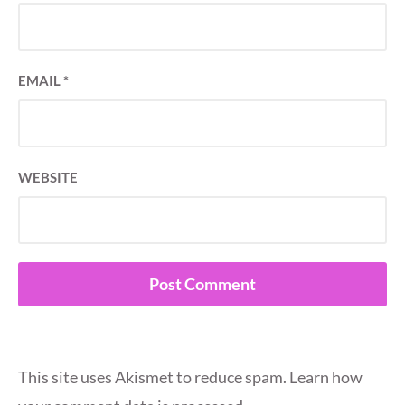
EMAIL
*
WEBSITE
This site uses Akismet to reduce spam.
Learn how