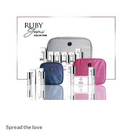
Spread the love