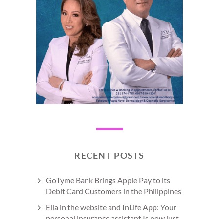
RECENT POSTS
GoTyme Bank Brings Apple Pay to its
Debit Card Customers in the Philippines
Ella in the website and InLife App: Your
personal insurance assistant Is now just