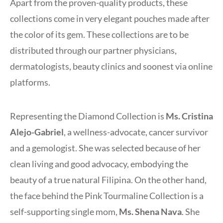
Apart from the proven-quality products, these
collections come in very elegant pouches made after
the color of its gem. These collections are to be
distributed through our partner physicians,
dermatologists, beauty clinics and soonest via online
platforms.
Representing the Diamond Collection is
Ms. Cristina
Alejo-Gabriel
, a wellness-advocate, cancer survivor
and a gemologist. She was selected because of her
clean living and good advocacy, embodying the
beauty of a true natural Filipina. On the other hand,
the face behind the Pink Tourmaline Collection is a
self-supporting single mom,
Ms. Shena Nava
. She