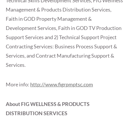
Technical Skills Development Services, FIG Wellness
Management & Products Distribution Services,
Faith in GOD Property Management &
Development Services, Faith in GOD TV Production
Support Services and 2) Technical Support Project
Contracting Services: Business Process Support &
Services, and Contract Manufacturing Support &
Services.
More info:
http://www.figrpmptsc.com
About FIG WELLNESS & PRODUCTS
DISTRIBUTION SERVICES