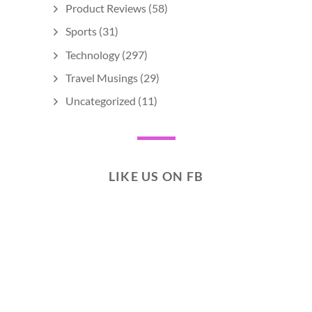
Product Reviews
(58)
Sports
(31)
Technology
(297)
Travel Musings
(29)
Uncategorized
(11)
LIKE US ON FB