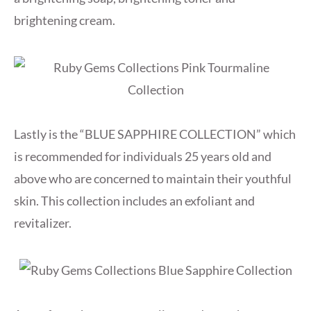
brightening cream.
Lastly is the “BLUE SAPPHIRE COLLECTION” which
is recommended for individuals 25 years old and
above who are concerned to maintain their youthful
skin. This collection includes an exfoliant and
revitalizer.