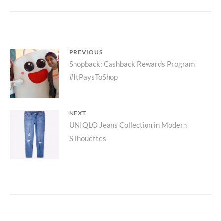
COLLECTIO
PRODUCT
LAUNCH
Post
PREVIOUS
Previous
Shopback: Cashback Rewards Program
navigation
#ItPaysToShop
post:
NEXT
Next
UNIQLO Jeans Collection in Modern
Silhouettes
post: