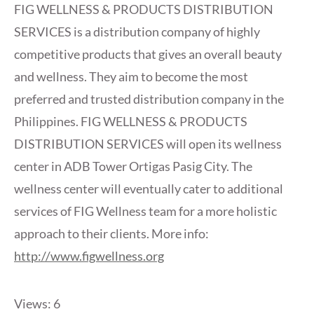
FIG WELLNESS & PRODUCTS DISTRIBUTION
SERVICES is a distribution company of highly
competitive products that gives an overall beauty
and wellness. They aim to become the most
preferred and trusted distribution company in the
Philippines. FIG WELLNESS & PRODUCTS
DISTRIBUTION SERVICES will open its wellness
center in ADB Tower Ortigas Pasig City. The
wellness center will eventually cater to additional
services of FIG Wellness team for a more holistic
approach to their clients. More info:
http://www.figwellness.org
Views: 6