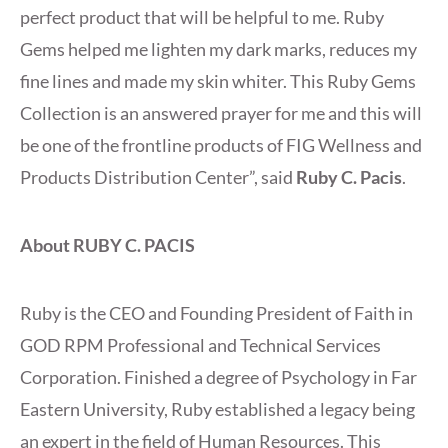
perfect product that will be helpful to me. Ruby
Gems helped me lighten my dark marks, reduces my
fine lines and made my skin whiter. This Ruby Gems
Collection is an answered prayer for me and this will
be one of the frontline products of FIG Wellness and
Products Distribution Center”, said
Ruby C. Pacis
.
About RUBY C. PACIS
Ruby is the CEO and Founding President of Faith in
GOD RPM Professional and Technical Services
Corporation. Finished a degree of Psychology in Far
Eastern University, Ruby established a legacy being
an expert in the field of Human Resources. This