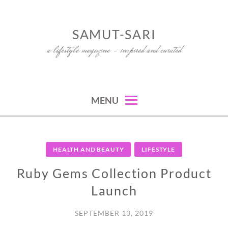
Skip
to
SAMUT-SARI
content
a lifestyle magazine – inspired and curated
MENU
HEALTH AND BEAUTY
LIFESTYLE
Ruby Gems Collection Product
Launch
SEPTEMBER 13, 2019