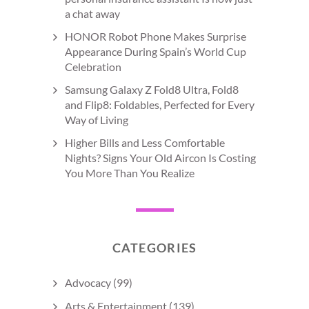
a chat away
HONOR Robot Phone Makes Surprise
Appearance During Spain’s World Cup
Celebration
Samsung Galaxy Z Fold8 Ultra, Fold8
and Flip8: Foldables, Perfected for Every
Way of Living
Higher Bills and Less Comfortable
Nights? Signs Your Old Aircon Is Costing
You More Than You Realize
CATEGORIES
Advocacy
(99)
Arts & Entertainment
(139)