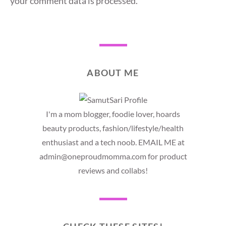
your comment data is processed.
ABOUT ME
I'm a mom blogger, foodie lover, hoards
beauty products, fashion/lifestyle/health
enthusiast and a tech noob. EMAIL ME at
admin@oneproudmomma.com for product
reviews and collabs!