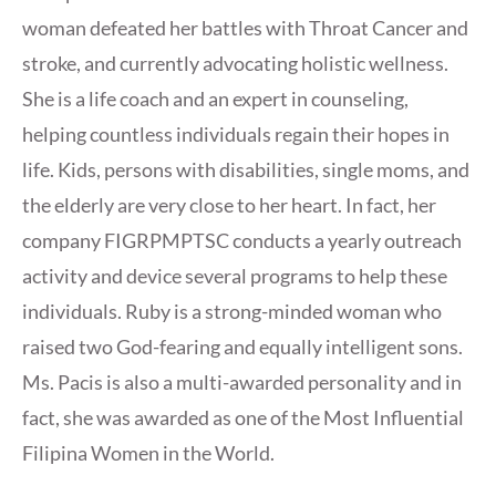
woman defeated her battles with Throat Cancer and
stroke, and currently advocating holistic wellness.
She is a life coach and an expert in counseling,
helping countless individuals regain their hopes in
life. Kids, persons with disabilities, single moms, and
the elderly are very close to her heart. In fact, her
company FIGRPMPTSC conducts a yearly outreach
activity and device several programs to help these
individuals. Ruby is a strong-minded woman who
raised two God-fearing and equally intelligent sons.
Ms. Pacis is also a multi-awarded personality and in
fact, she was awarded as one of the Most Influential
Filipina Women in the World.