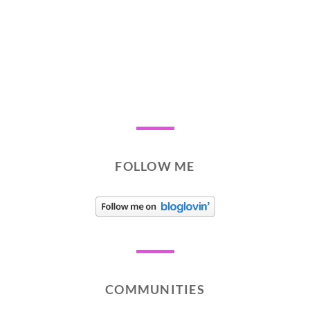
FOLLOW ME
COMMUNITIES