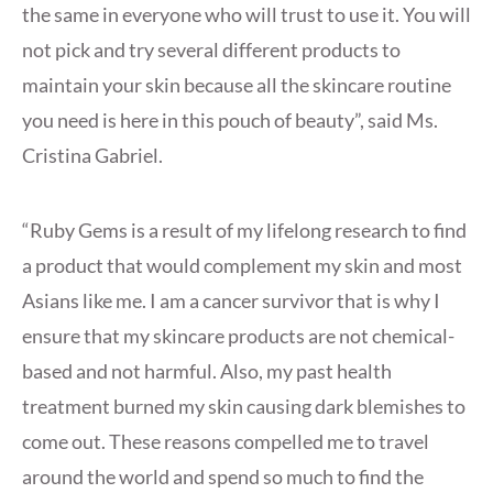
the same in everyone who will trust to use it. You will
not pick and try several different products to
maintain your skin because all the skincare routine
you need is here in this pouch of beauty”, said Ms.
Cristina Gabriel.
“Ruby Gems is a result of my lifelong research to find
a product that would complement my skin and most
Asians like me. I am a cancer survivor that is why I
ensure that my skincare products are not chemical-
based and not harmful. Also, my past health
treatment burned my skin causing dark blemishes to
come out. These reasons compelled me to travel
around the world and spend so much to find the