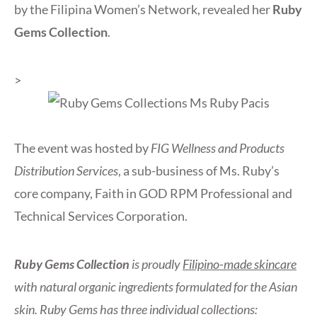
by the Filipina Women’s Network, revealed her
Ruby
Gems Collection
.
>
The event was hosted by
FIG Wellness and Products
Distribution Services
, a sub-business of Ms. Ruby’s
core company, Faith in GOD RPM Professional and
Technical Services Corporation.
Ruby Gems Collection
is proudly
Filipino-made skincare
with natural organic ingredients formulated for the Asian
skin. Ruby Gems has three individual collections: