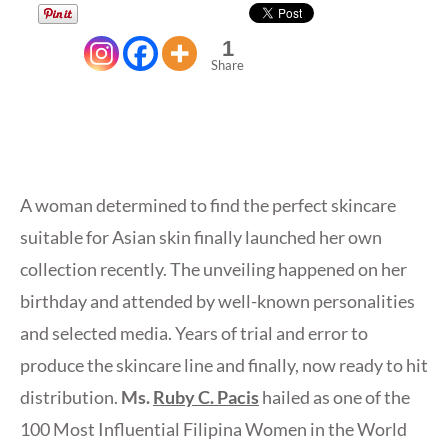
1
Share
A woman determined to find the perfect skincare
suitable for Asian skin finally launched her own
collection recently. The unveiling happened on her
birthday and attended by well-known personalities
and selected media. Years of trial and error to
produce the skincare line and finally, now ready to hit
distribution.
Ms.
Ruby C. Pacis
hailed as one of the
100 Most Influential Filipina Women in the World