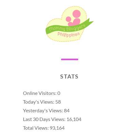
STATS
Online Visitors:
0
Today's Views:
58
Yesterday's Views:
84
Last 30 Days Views:
16,104
Total Views:
93,164