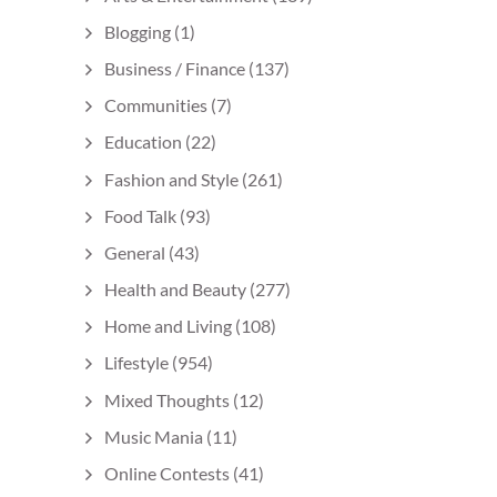
Blogging
(1)
Business / Finance
(137)
Communities
(7)
Education
(22)
Fashion and Style
(261)
Food Talk
(93)
General
(43)
Health and Beauty
(277)
Home and Living
(108)
Lifestyle
(954)
Mixed Thoughts
(12)
Music Mania
(11)
Online Contests
(41)