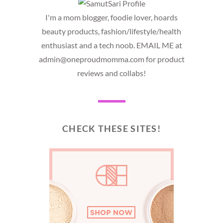
I'm a mom blogger, foodie lover, hoards
beauty products, fashion/lifestyle/health
enthusiast and a tech noob. EMAIL ME at
admin@oneproudmomma.com for product
reviews and collabs!
CHECK THESE SITES!