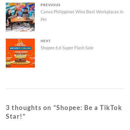
Post
PREVIOUS
Previous
Canva Philippines Wins Best Workplaces in
navigation
PH
post:
NEXT
Next
Shopee 6.6 Super Flash Sale
post:
3 thoughts on “
Shopee: Be a TikTok
Star!
”