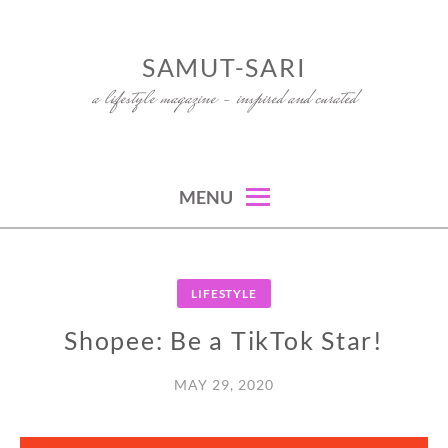
Skip
to
SAMUT-SARI
content
a lifestyle magazine – inspired and curated
MENU
LIFESTYLE
Shopee: Be a TikTok Star!
MAY 29, 2020