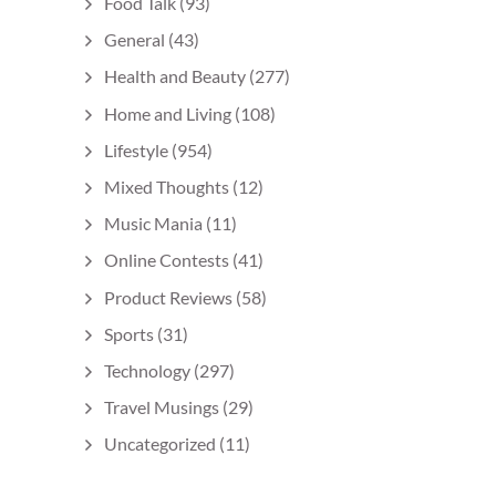
Food Talk
(93)
General
(43)
Health and Beauty
(277)
Home and Living
(108)
Lifestyle
(954)
Mixed Thoughts
(12)
Music Mania
(11)
Online Contests
(41)
Product Reviews
(58)
Sports
(31)
Technology
(297)
Travel Musings
(29)
Uncategorized
(11)