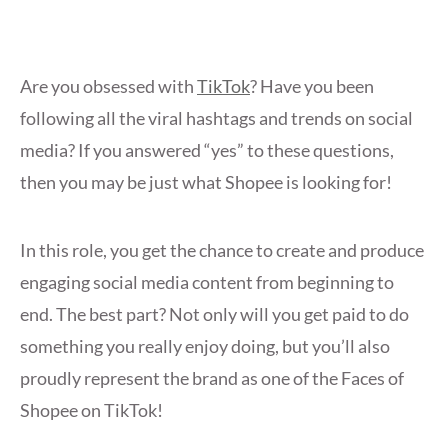
Are you obsessed with
TikTok
? Have you been
following all the viral hashtags and trends on social
media? If you answered “yes” to these questions,
then you may be just what Shopee is looking for!
In this role, you get the chance to create and produce
engaging social media content from beginning to
end. The best part? Not only will you get paid to do
something you really enjoy doing, but you’ll also
proudly represent the brand as one of the Faces of
Shopee on TikTok!