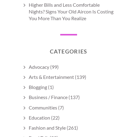
Higher Bills and Less Comfortable
Nights? Signs Your Old Aircon Is Costing
You More Than You Realize
CATEGORIES
Advocacy
(99)
Arts & Entertainment
(139)
Blogging
(1)
Business / Finance
(137)
Communities
(7)
Education
(22)
Fashion and Style
(261)