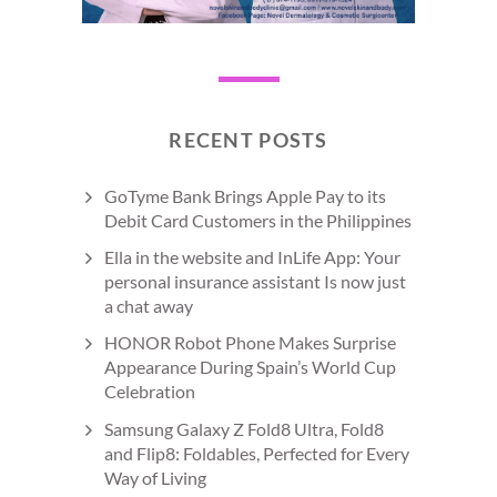
RECENT POSTS
GoTyme Bank Brings Apple Pay to its
Debit Card Customers in the Philippines
Ella in the website and InLife App: Your
personal insurance assistant Is now just
a chat away
HONOR Robot Phone Makes Surprise
Appearance During Spain’s World Cup
Celebration
Samsung Galaxy Z Fold8 Ultra, Fold8
and Flip8: Foldables, Perfected for Every
Way of Living