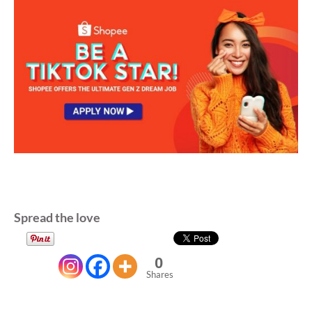
Spread the love
0
Shares