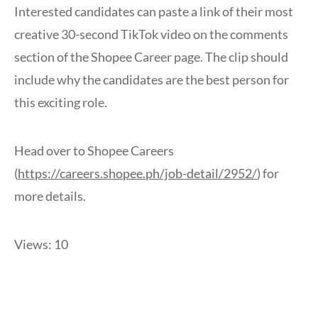
Interested candidates can paste a link of their most
creative 30-second TikTok video on the comments
section of the Shopee Career page. The clip should
include why the candidates are the best person for
this exciting role.
Head over to Shopee Careers
(
https://careers.shopee.ph/job-detail/2952/
) for
more details.
Views: 10