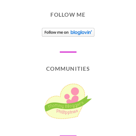
FOLLOW ME
COMMUNITIES