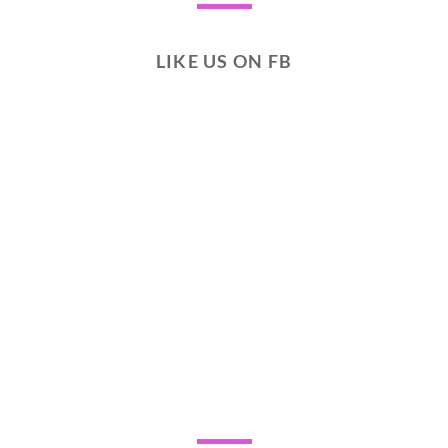
LIKE US ON FB