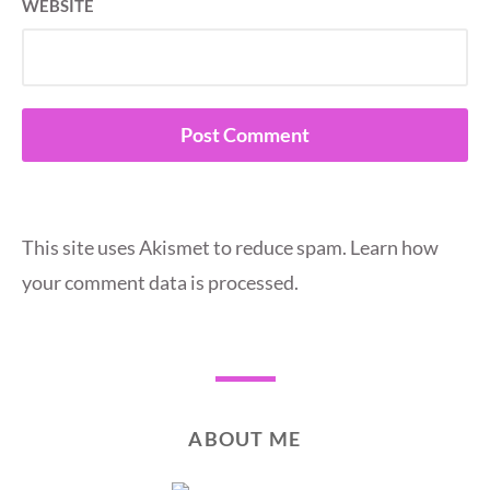
WEBSITE
This site uses Akismet to reduce spam.
Learn how
your comment data is processed.
ABOUT ME