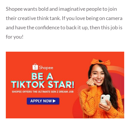
Shopee wants bold and imaginative people to join
their creative think tank. If you love being on camera
and have the confidence to back it up, then this job is
for you!