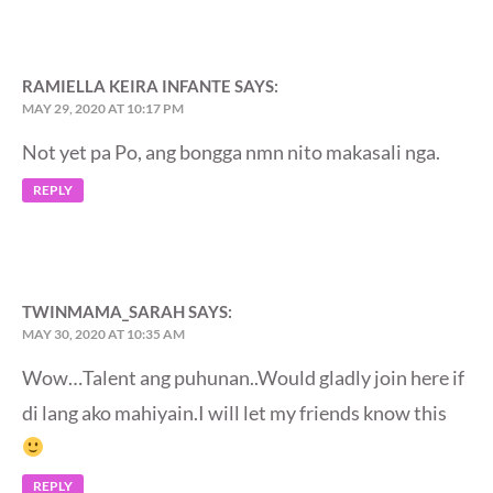
RAMIELLA KEIRA INFANTE
SAYS:
MAY 29, 2020 AT 10:17 PM
Not yet pa Po, ang bongga nmn nito makasali nga.
REPLY
TWINMAMA_SARAH
SAYS:
MAY 30, 2020 AT 10:35 AM
Wow…Talent ang puhunan..Would gladly join here if
di lang ako mahiyain.I will let my friends know this
REPLY