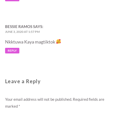
BESSIE RAMOS
SAYS:
JUNE 3, 2020 AT 1:57 PM
Nkktuwa Kaya magtiktok
REPLY
Leave a Reply
Your email address will not be published.
Required fields are
marked
*