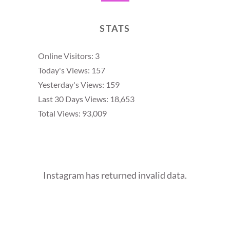
STATS
Online Visitors:
3
Today's Views:
157
Yesterday's Views:
159
Last 30 Days Views:
18,653
Total Views:
93,009
Instagram has returned invalid data.