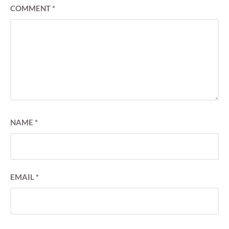
COMMENT
*
NAME
*
EMAIL
*