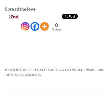
Spread the love
0
Shares
BY
SAMUT-SARI
IN
LIFESTYLE
TAGGED
SHOPEE PHILIPPINES
,
ON
TIKTOK
3 COMMENTS
SHOPEE:
BE
A
TIKTOK
STAR!