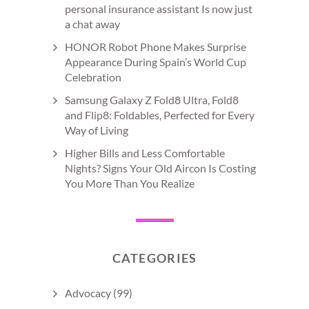
personal insurance assistant Is now just
a chat away
HONOR Robot Phone Makes Surprise
Appearance During Spain’s World Cup
Celebration
Samsung Galaxy Z Fold8 Ultra, Fold8
and Flip8: Foldables, Perfected for Every
Way of Living
Higher Bills and Less Comfortable
Nights? Signs Your Old Aircon Is Costing
You More Than You Realize
CATEGORIES
Advocacy
(99)