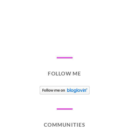
FOLLOW ME
COMMUNITIES