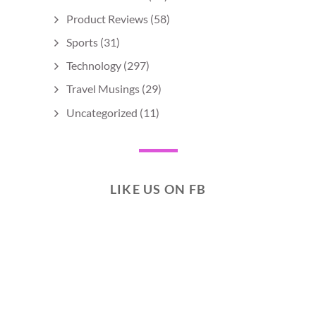
Product Reviews
(58)
Sports
(31)
Technology
(297)
Travel Musings
(29)
Uncategorized
(11)
LIKE US ON FB