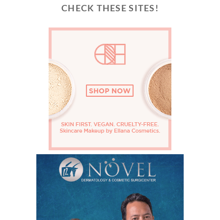
CHECK THESE SITES!