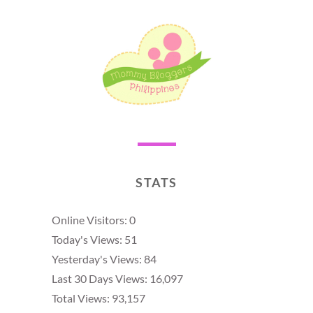
STATS
Online Visitors:
0
Today's Views:
51
Yesterday's Views:
84
Last 30 Days Views:
16,097
Total Views:
93,157