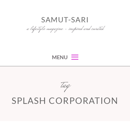
Skip
to
SAMUT-SARI
content
a lifestyle magazine – inspired and curated
MENU
tag
SPLASH CORPORATION