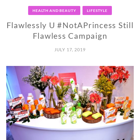
HEALTH AND BEAUTY
LIFESTYLE
Flawlessly U #NotAPrincess Still
Flawless Campaign
JULY 17, 2019