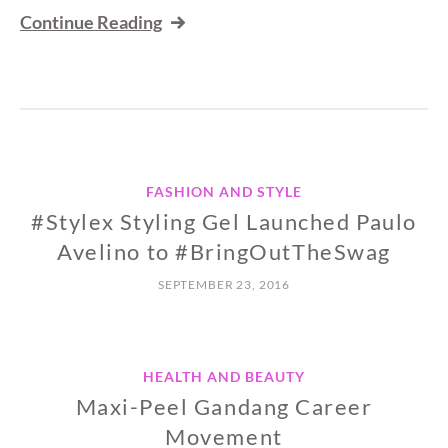
Continue Reading
FASHION AND STYLE
#Stylex Styling Gel Launched Paulo
Avelino to #BringOutTheSwag
SEPTEMBER 23, 2016
HEALTH AND BEAUTY
Maxi-Peel Gandang Career
Movement