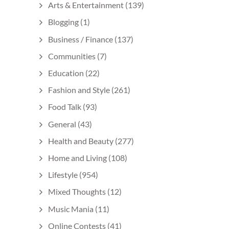
Arts & Entertainment
(139)
Blogging
(1)
Business / Finance
(137)
Communities
(7)
Education
(22)
Fashion and Style
(261)
Food Talk
(93)
General
(43)
Health and Beauty
(277)
Home and Living
(108)
Lifestyle
(954)
Mixed Thoughts
(12)
Music Mania
(11)
Online Contests
(41)