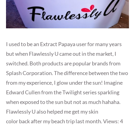
I used to be an Extract Papaya user for many years
but when Flawlessly U came out in the market, I
switched. Both products are popular brands from
Splash Corporation. The difference between the two
from my experience, I glow under the sun! Imagine
Edward Cullen from the Twilight series sparkling
when exposed to the sun but not as much hahaha.
Flawlessly U also helped me get my skin
color back after my beach trip last month. Views: 4