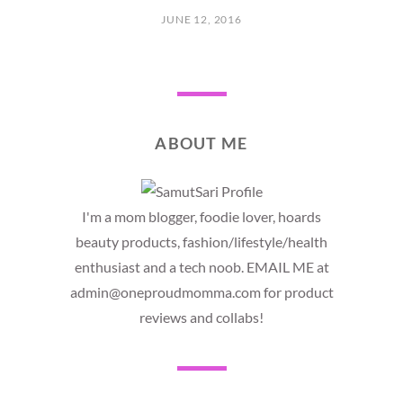
JUNE 12, 2016
ABOUT ME
I'm a mom blogger, foodie lover, hoards
beauty products, fashion/lifestyle/health
enthusiast and a tech noob. EMAIL ME at
admin@oneproudmomma.com for product
reviews and collabs!