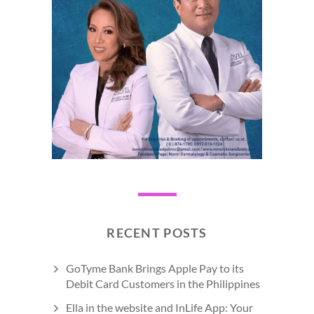
RECENT POSTS
GoTyme Bank Brings Apple Pay to its
Debit Card Customers in the Philippines
Ella in the website and InLife App: Your