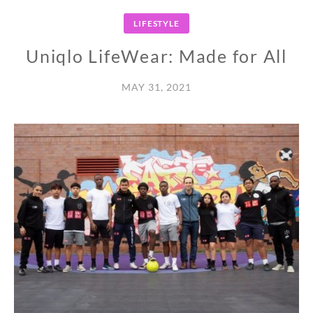
LIFESTYLE
Uniqlo LifeWear: Made for All
MAY 31, 2021