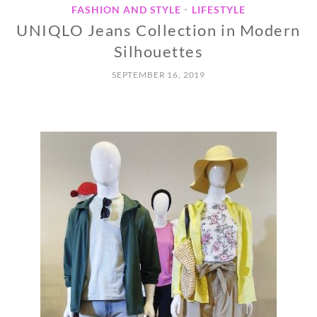
FASHION AND STYLE
LIFESTYLE
•
UNIQLO Jeans Collection in Modern
Silhouettes
SEPTEMBER 16, 2019