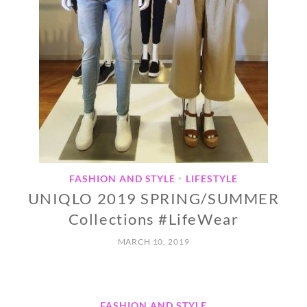
FASHION AND STYLE
LIFESTYLE
•
UNIQLO 2019 SPRING/SUMMER
Collections #LifeWear
MARCH 10, 2019
FASHION AND STYLE