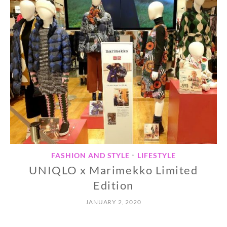
FASHION AND STYLE
LIFESTYLE
•
UNIQLO x Marimekko Limited
Edition
JANUARY 2, 2020