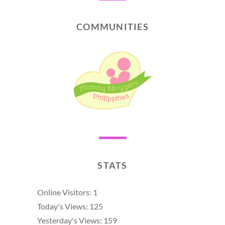
COMMUNITIES
STATS
Online Visitors:
1
Today's Views:
125
Yesterday's Views:
159