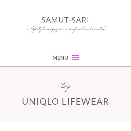
Skip
to
SAMUT-SARI
content
a lifestyle magazine – inspired and curated
MENU
tag
UNIQLO LIFEWEAR