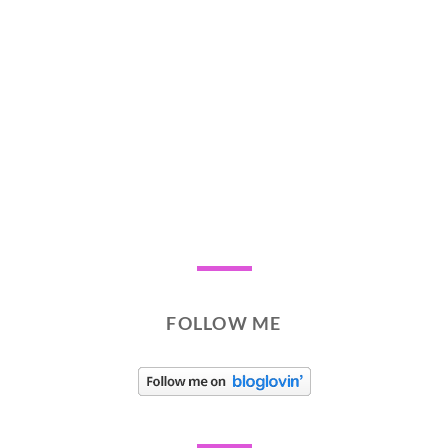
FOLLOW ME