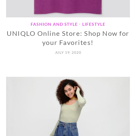
FASHION AND STYLE
LIFESTYLE
•
UNIQLO Online Store: Shop Now for
your Favorites!
JULY 19, 2020