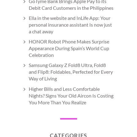
GoTyme Bank Brings Apple Pay to its
Debit Card Customers in the Philippines
Ella in the website and InLife App: Your
personal insurance assistant Is now just
a chat away
HONOR Robot Phone Makes Surprise
Appearance During Spain’s World Cup
Celebration
Samsung Galaxy Z Fold8 Ultra, Fold8
and Flip8: Foldables, Perfected for Every
Way of Living
Higher Bills and Less Comfortable
Nights? Signs Your Old Aircon Is Costing
You More Than You Realize
CATEGORIES