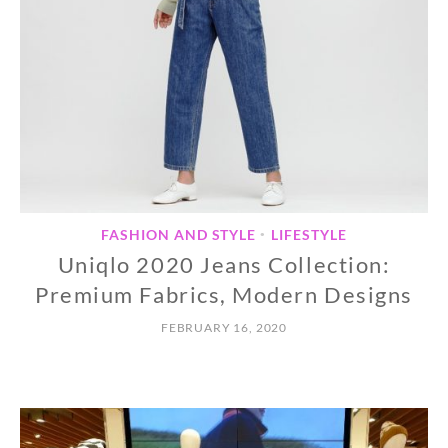
FASHION AND STYLE
LIFESTYLE
•
Uniqlo 2020 Jeans Collection:
Premium Fabrics, Modern Designs
FEBRUARY 16, 2020