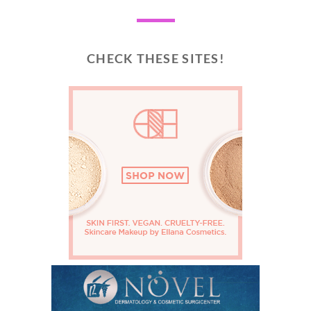
CHECK THESE SITES!