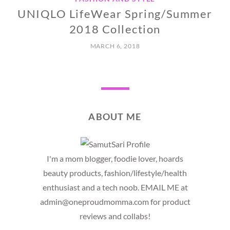
UNIQLO LifeWear Spring/Summer
2018 Collection
MARCH 6, 2018
ABOUT ME
I'm a mom blogger, foodie lover, hoards
beauty products, fashion/lifestyle/health
enthusiast and a tech noob. EMAIL ME at
admin@oneproudmomma.com for product
reviews and collabs!