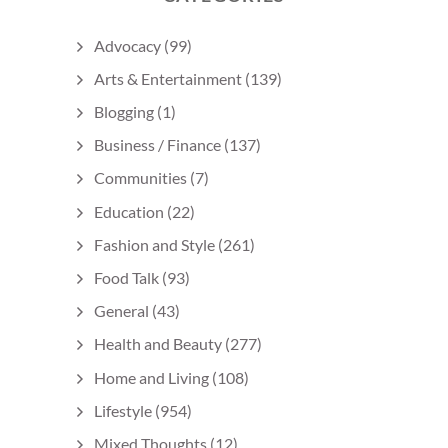
Advocacy
(99)
Arts & Entertainment
(139)
Blogging
(1)
Business / Finance
(137)
Communities
(7)
Education
(22)
Fashion and Style
(261)
Food Talk
(93)
General
(43)
Health and Beauty
(277)
Home and Living
(108)
Lifestyle
(954)
Mixed Thoughts
(12)