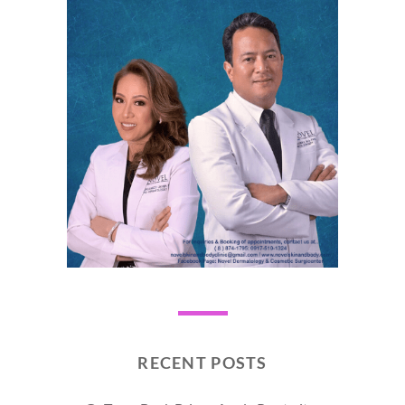
RECENT POSTS