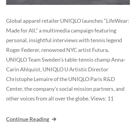
Global apparel retailer UNIQLO launches “LifeWear:
Made for All,” a multimedia campaign featuring
personal, insightful interviews with tennis legend
Roger Federer, renowned NYC artist Futura,
UNIQLO Team Sweden’s table-tennis champ Anna-
Carin Ahlquist, UNIQLO U Artistic Director
Christophe Lemaire of the UNIQLO Paris R&D
Center, the company’s social mission partners, and
other voices from all over the globe. Views: 11
Continue Reading