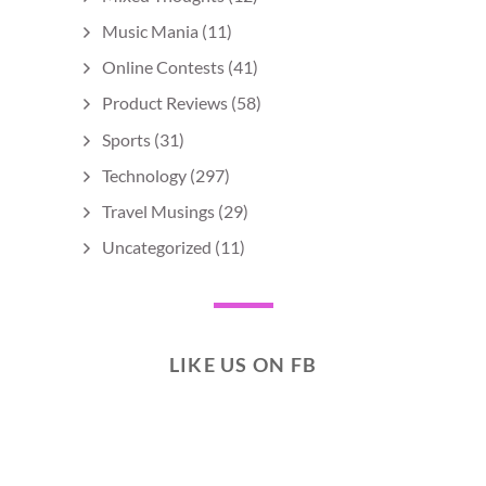
Music Mania
(11)
Online Contests
(41)
Product Reviews
(58)
Sports
(31)
Technology
(297)
Travel Musings
(29)
Uncategorized
(11)
LIKE US ON FB