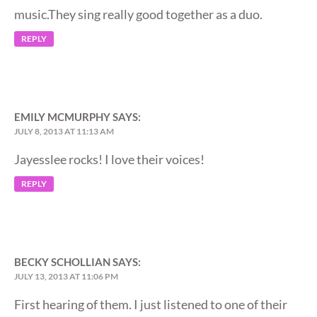
music.They sing really good together as a duo.
REPLY
EMILY MCMURPHY
SAYS:
JULY 8, 2013 AT 11:13 AM
Jayesslee rocks! I love their voices!
REPLY
BECKY SCHOLLIAN
SAYS:
JULY 13, 2013 AT 11:06 PM
First hearing of them. I just listened to one of their