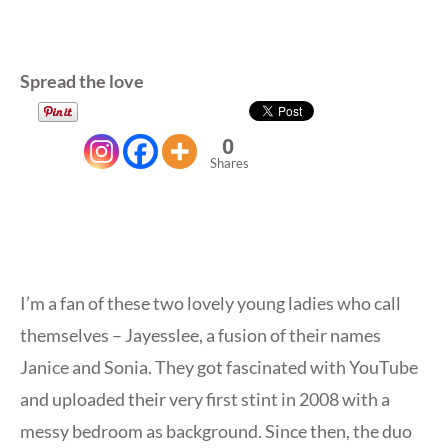
Spread the love
0
Shares
I’m a fan of these two lovely young ladies who call
themselves – Jayesslee, a fusion of their names
Janice and Sonia. They got fascinated with YouTube
and uploaded their very first stint in 2008 with a
messy bedroom as background. Since then, the duo