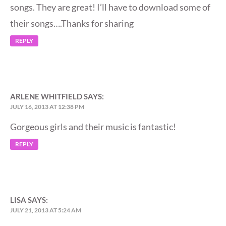
songs. They are great! I’ll have to download some of
their songs….Thanks for sharing
REPLY
ARLENE WHITFIELD
SAYS:
JULY 16, 2013 AT 12:38 PM
Gorgeous girls and their music is fantastic!
REPLY
LISA
SAYS:
JULY 21, 2013 AT 5:24 AM