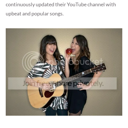
continuously updated their YouTube channel with
upbeat and popular songs.