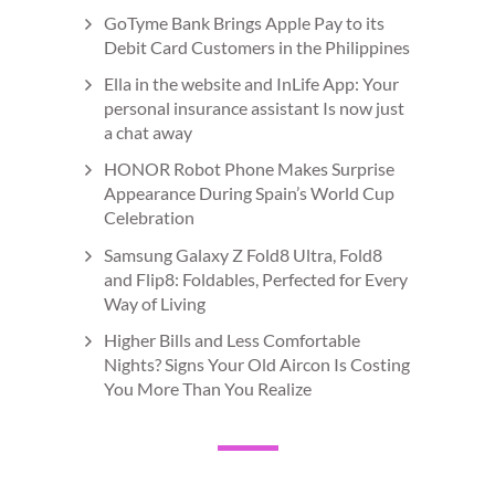
GoTyme Bank Brings Apple Pay to its
Debit Card Customers in the Philippines
Ella in the website and InLife App: Your
personal insurance assistant Is now just
a chat away
HONOR Robot Phone Makes Surprise
Appearance During Spain’s World Cup
Celebration
Samsung Galaxy Z Fold8 Ultra, Fold8
and Flip8: Foldables, Perfected for Every
Way of Living
Higher Bills and Less Comfortable
Nights? Signs Your Old Aircon Is Costing
You More Than You Realize