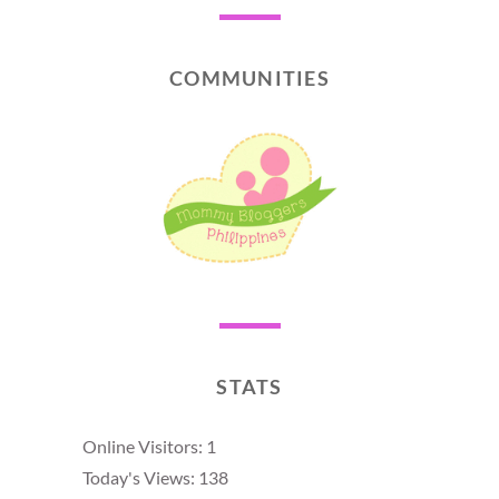
COMMUNITIES
STATS
Online Visitors:
1
Today's Views:
138