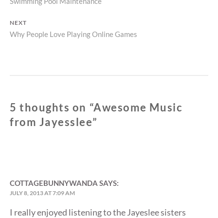
Previous
Swimming Pool Maintenance
navigation
post:
NEXT
Next
Why People Love Playing Online Games
post:
5 thoughts on “
Awesome Music
from Jayesslee
”
COTTAGEBUNNYWANDA
SAYS:
JULY 8, 2013 AT 7:09 AM
I really enjoyed listening to the Jayeslee sisters