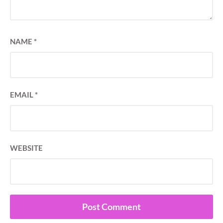
NAME
*
EMAIL
*
WEBSITE