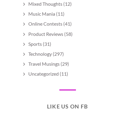
Mixed Thoughts
(12)
Music Mania
(11)
Online Contests
(41)
Product Reviews
(58)
Sports
(31)
Technology
(297)
Travel Musings
(29)
Uncategorized
(11)
LIKE US ON FB