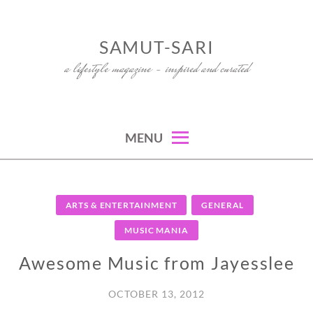
Skip
to
SAMUT-SARI
content
a lifestyle magazine – inspired and curated
MENU
ARTS & ENTERTAINMENT
GENERAL
MUSIC MANIA
Awesome Music from Jayesslee
OCTOBER 13, 2012