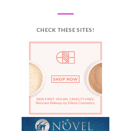
CHECK THESE SITES!