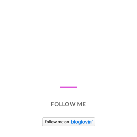
FOLLOW ME