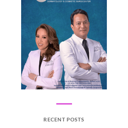
RECENT POSTS