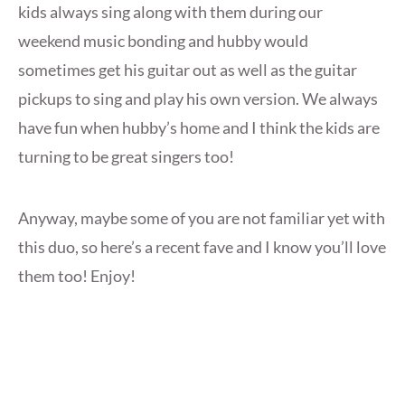
kids always sing along with them during our
weekend music bonding and hubby would
sometimes get his guitar out as well as the guitar
pickups to sing and play his own version. We always
have fun when hubby’s home and I think the kids are
turning to be great singers too!
Anyway, maybe some of you are not familiar yet with
this duo, so here’s a recent fave and I know you’ll love
them too! Enjoy!