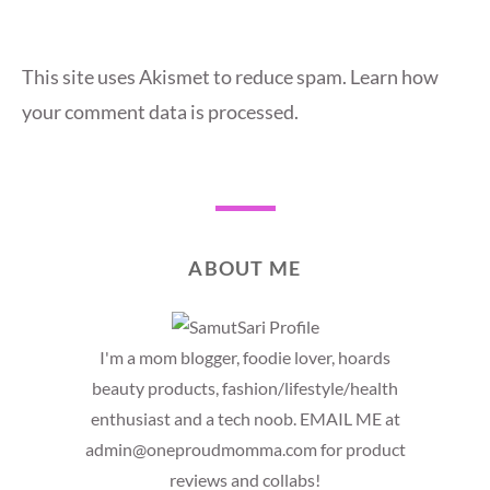
This site uses Akismet to reduce spam.
Learn how
your comment data is processed.
ABOUT ME
I'm a mom blogger, foodie lover, hoards
beauty products, fashion/lifestyle/health
enthusiast and a tech noob. EMAIL ME at
admin@oneproudmomma.com for product
reviews and collabs!