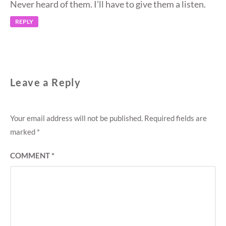
Never heard of them. I’ll have to give them a listen.
REPLY
Leave a Reply
Your email address will not be published.
Required fields are
marked
*
COMMENT
*