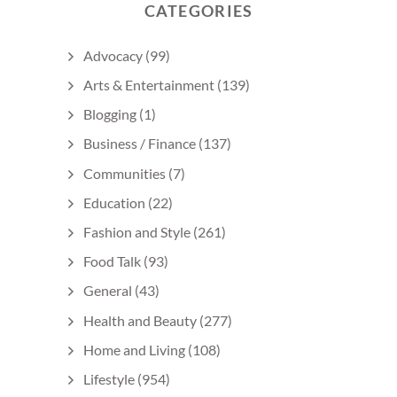
CATEGORIES
Advocacy
(99)
Arts & Entertainment
(139)
Blogging
(1)
Business / Finance
(137)
Communities
(7)
Education
(22)
Fashion and Style
(261)
Food Talk
(93)
General
(43)
Health and Beauty
(277)
Home and Living
(108)
Lifestyle
(954)