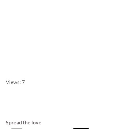
Views: 7
Spread the love