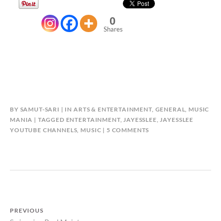
0
Shares
BY
SAMUT-SARI
IN
ARTS & ENTERTAINMENT
,
GENERAL
,
MUSIC
MANIA
TAGGED
ENTERTAINMENT
,
JAYESSLEE
,
JAYESSLEE
ON
YOUTUBE CHANNELS
,
MUSIC
5 COMMENTS
AWESOME
MUSIC
FROM
JAYESSLEE
Post
PREVIOUS