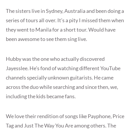
The sisters live in Sydney, Australia and been doing a
series of tours all over. It’s a pity I missed them when
they went to Manila for a short tour. Would have
been awesome to see them sing live.
Hubby was the one who actually discovered
Jayesslee. He’s fond of watching different YouTube
channels specially unknown guitarists. He came
across the duo while searching and since then, we,
including the kids became fans.
We love their rendition of songs like Payphone, Price
Tag and Just The Way You Are among others. The