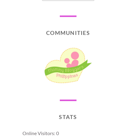
COMMUNITIES
STATS
Online Visitors:
0