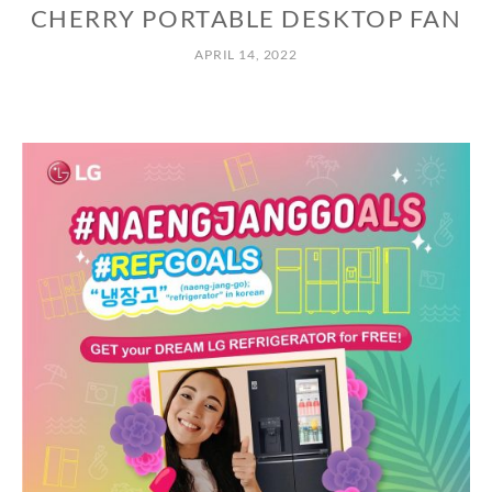
CHERRY PORTABLE DESKTOP FAN
APRIL 14, 2022