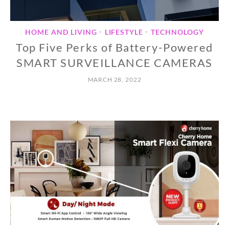
HOME AND LIVING
LIFESTYLE
TECHNOLOGY
•
•
Top Five Perks of Battery-Powered
SMART SURVEILLANCE CAMERAS
MARCH 28, 2022