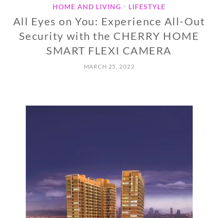
HOME AND LIVING
LIFESTYLE
•
All Eyes on You: Experience All-Out
Security with the CHERRY HOME
SMART FLEXI CAMERA
MARCH 25, 2022