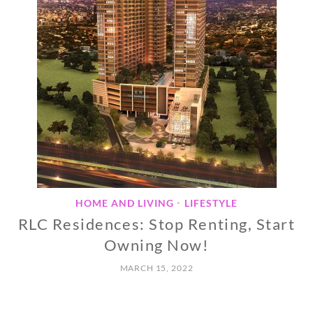
HOME AND LIVING
LIFESTYLE
•
RLC Residences: Stop Renting, Start
Owning Now!
MARCH 15, 2022