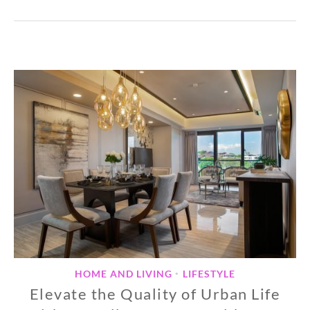
HOME AND LIVING
LIFESTYLE
•
Elevate the Quality of Urban Life