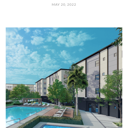
MAY 20, 2022