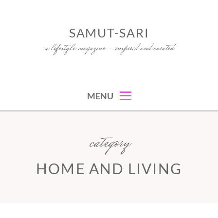
Skip
to
SAMUT-SARI
content
a lifestyle magazine – inspired and curated
MENU
category
HOME AND LIVING