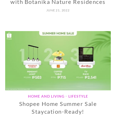
with Botanika Nature Residences
JUNE 21, 2022
HOME AND LIVING
LIFESTYLE
•
Shopee Home Summer Sale
Staycation-Ready!