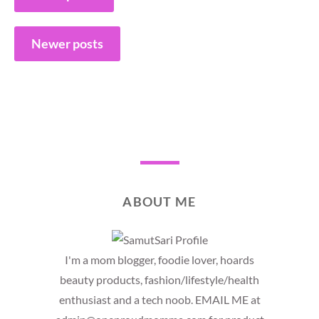
navigation
Newer posts
ABOUT ME
I'm a mom blogger, foodie lover, hoards
beauty products, fashion/lifestyle/health
enthusiast and a tech noob. EMAIL ME at