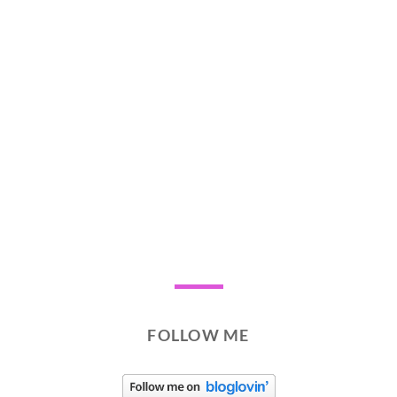
FOLLOW ME