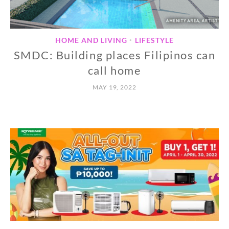
HOME AND LIVING
LIFESTYLE
•
SMDC: Building places Filipinos can
call home
MAY 19, 2022