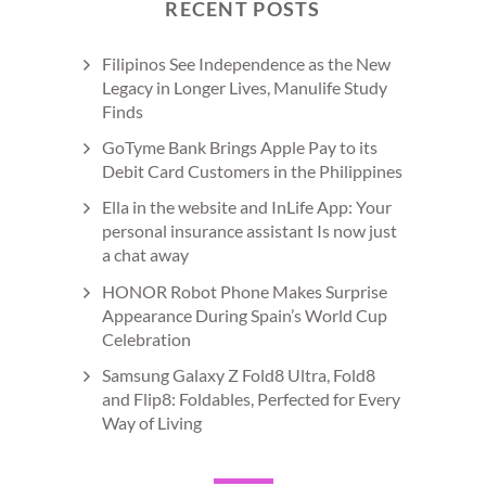
RECENT POSTS
Filipinos See Independence as the New
Legacy in Longer Lives, Manulife Study
Finds
GoTyme Bank Brings Apple Pay to its
Debit Card Customers in the Philippines
Ella in the website and InLife App: Your
personal insurance assistant Is now just
a chat away
HONOR Robot Phone Makes Surprise
Appearance During Spain’s World Cup
Celebration
Samsung Galaxy Z Fold8 Ultra, Fold8
and Flip8: Foldables, Perfected for Every
Way of Living