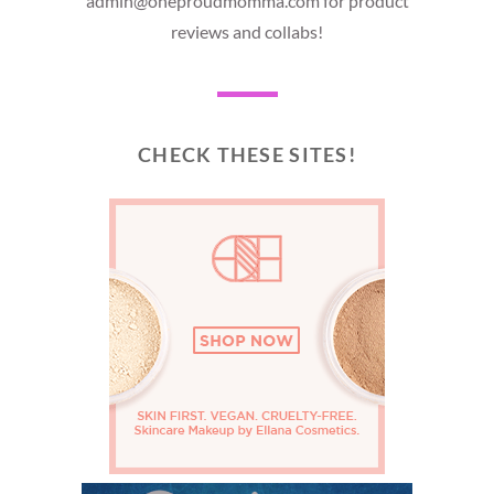
admin@oneproudmomma.com for product
reviews and collabs!
CHECK THESE SITES!