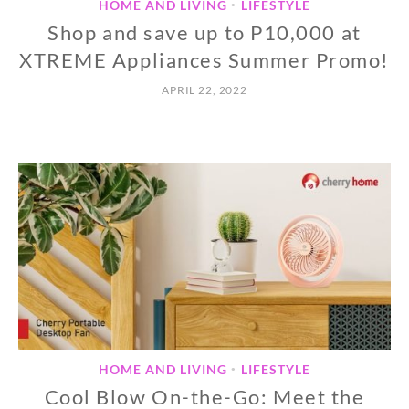
HOME AND LIVING
LIFESTYLE
•
Shop and save up to P10,000 at
XTREME Appliances Summer Promo!
APRIL 22, 2022
HOME AND LIVING
LIFESTYLE
•
Cool Blow On-the-Go: Meet the