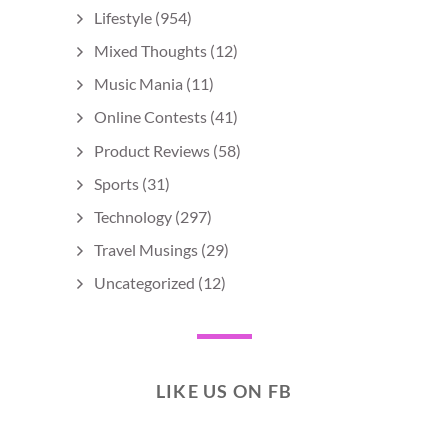
Lifestyle
(954)
Mixed Thoughts
(12)
Music Mania
(11)
Online Contests
(41)
Product Reviews
(58)
Sports
(31)
Technology
(297)
Travel Musings
(29)
Uncategorized
(12)
LIKE US ON FB