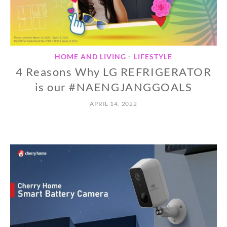
HOME AND LIVING
LIFESTYLE
•
4 Reasons Why LG REFRIGERATOR
is our #NAENGJANGGOALS
APRIL 14, 2022