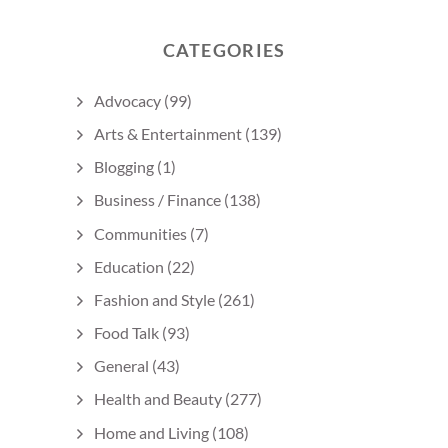
CATEGORIES
Advocacy
(99)
Arts & Entertainment
(139)
Blogging
(1)
Business / Finance
(138)
Communities
(7)
Education
(22)
Fashion and Style
(261)
Food Talk
(93)
General
(43)
Health and Beauty
(277)
Home and Living
(108)