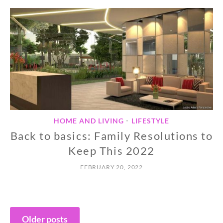
HOME AND LIVING
LIFESTYLE
•
Back to basics: Family Resolutions to
Keep This 2022
FEBRUARY 20, 2022
Posts
Older posts