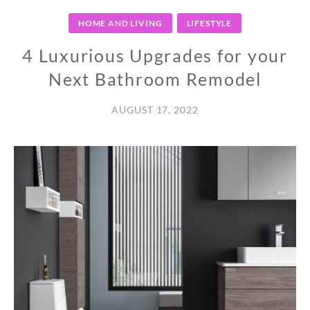
HOME AND LIVING
LIFESTYLE
4 Luxurious Upgrades for your
Next Bathroom Remodel
AUGUST 17, 2022