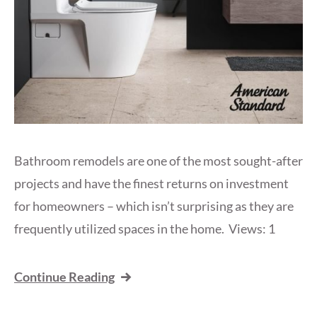
Bathroom remodels are one of the most sought-after
projects and have the finest returns on investment
for homeowners – which isn’t surprising as they are
frequently utilized spaces in the home. Views: 1
Continue Reading