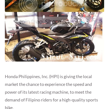
Honda Philippines, Inc. (HPI) is giving the local
market the chance to experience the speed and
power of its latest racing machine, to meet the
demand of Filipino riders for a high-quality sports
bike.