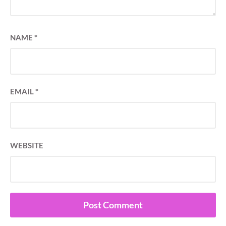
NAME
*
EMAIL
*
WEBSITE