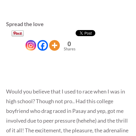
Spread the love
0
Shares
Would you believe that I used to race when I was in
high school? Though not pro.. Had this college
boyfriend who drag raced in Pasay and yep, got me
involved due to peer pressure (hehehe) and the thrill
of it all! The excitement, the pleasure, the adrenaline