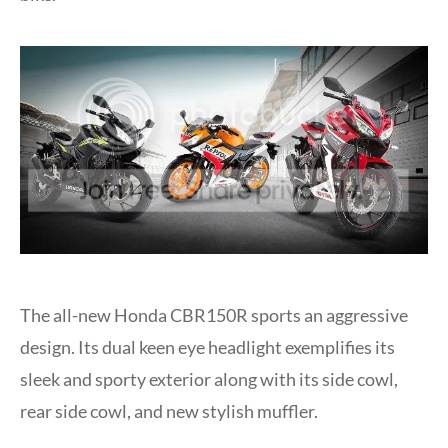
The all-new Honda CBR150R sports an aggressive
design. Its dual keen eye headlight exemplifies its
sleek and sporty exterior along with its side cowl,
rear side cowl, and new stylish muffler.