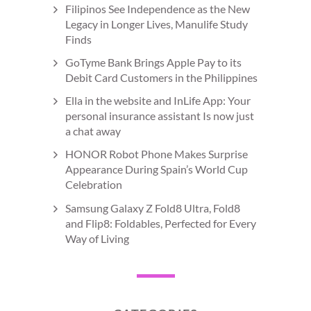
Filipinos See Independence as the New
Legacy in Longer Lives, Manulife Study
Finds
GoTyme Bank Brings Apple Pay to its
Debit Card Customers in the Philippines
Ella in the website and InLife App: Your
personal insurance assistant Is now just
a chat away
HONOR Robot Phone Makes Surprise
Appearance During Spain’s World Cup
Celebration
Samsung Galaxy Z Fold8 Ultra, Fold8
and Flip8: Foldables, Perfected for Every
Way of Living