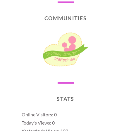
COMMUNITIES
STATS
Online Visitors:
0
Today's Views:
0
Yesterday's Views:
103