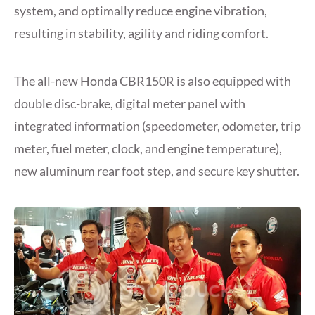
system, and optimally reduce engine vibration,
resulting in stability, agility and riding comfort.
The all-new Honda CBR150R is also equipped with
double disc-brake, digital meter panel with
integrated information (speedometer, odometer, trip
meter, fuel meter, clock, and engine temperature),
new aluminum rear foot step, and secure key shutter.