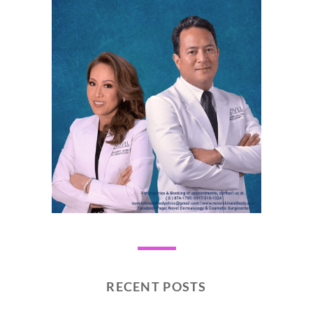
RECENT POSTS