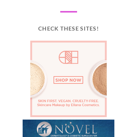
CHECK THESE SITES!