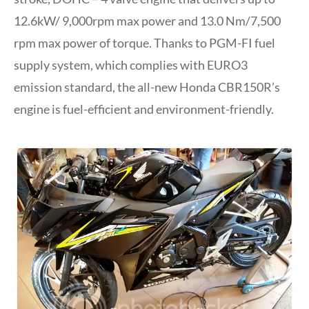
12.6kW/ 9,000rpm max power and 13.0 Nm/7,500
rpm max power of torque. Thanks to PGM-FI fuel
supply system, which complies with EURO3
emission standard, the all-new Honda CBR150R’s
engine is fuel-efficient and environment-friendly.