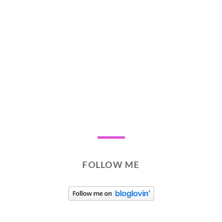
FOLLOW ME