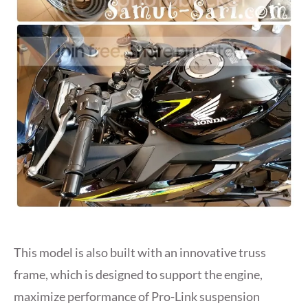
This model is also built with an innovative truss
frame, which is designed to support the engine,
maximize performance of Pro-Link suspension