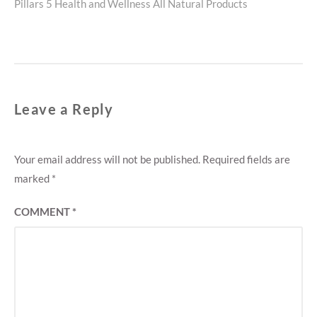
Next
Pillars 5 Health and Wellness All Natural Products
post:
Leave a Reply
Your email address will not be published.
Required fields are
marked
*
COMMENT
*