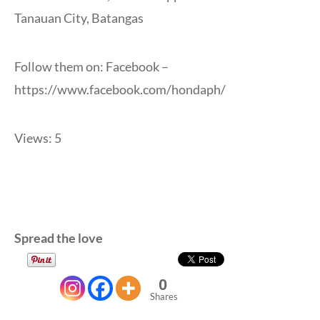
Tanauan City, Batangas
Follow them on: Facebook –
https://www.facebook.com/hondaph/
Views: 5
Spread the love
0
Shares