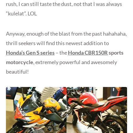
rush, I can still taste the dust, not that I was always
“kulelat”. LOL
Anyway, enough of the blast from the past hahahaha,
thrill seekers will find this newest addition to
Honda’s Gen S series
– the
Honda CBR150R
sports
motorcycle
, extremely powerful and awesomely
beautiful!