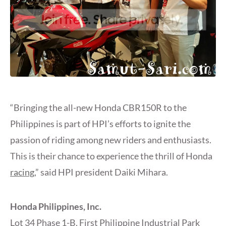
“Bringing the all-new Honda CBR150R to the
Philippines is part of HPI’s efforts to ignite the
passion of riding among new riders and enthusiasts.
This is their chance to experience the thrill of Honda
racing
,” said HPI president Daiki Mihara.
Honda Philippines, Inc.
Lot 34 Phase 1-B, First Philippine Industrial Park