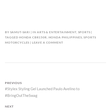
BY
SAMUT-SARI
IN
ARTS & ENTERTAINMENT
,
SPORTS
TAGGED
HONDA CBR150R
,
HONDA PHILIPPINES
,
SPORTS
MOTORCYCLES
LEAVE A COMMENT
Post
PREVIOUS
Previous
#Stylex Styling Gel Launched Paulo Avelino to
navigation
#BringOutTheSwag
post:
NEXT