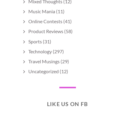
Mixed Thoughts
(12)
Music Mania
(11)
Online Contests
(41)
Product Reviews
(58)
Sports
(31)
Technology
(297)
Travel Musings
(29)
Uncategorized
(12)
LIKE US ON FB