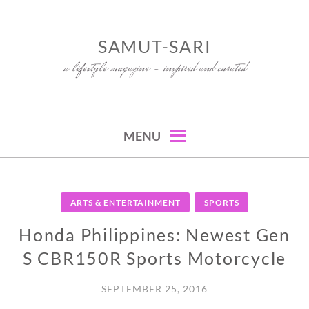
Skip
to
SAMUT-SARI
content
a lifestyle magazine – inspired and curated
MENU
ARTS & ENTERTAINMENT
SPORTS
Honda Philippines: Newest Gen
S CBR150R Sports Motorcycle
SEPTEMBER 25, 2016