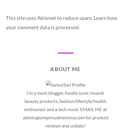
This site uses Akismet to reduce spam.
Learn how
your comment data is processed.
ABOUT ME
I'm a mom blogger, foodie lover, hoards
beauty products, fashion/lifestyle/health
enthusiast and a tech noob. EMAIL ME at
admin@oneproudmomma.com for product
reviews and collabs!