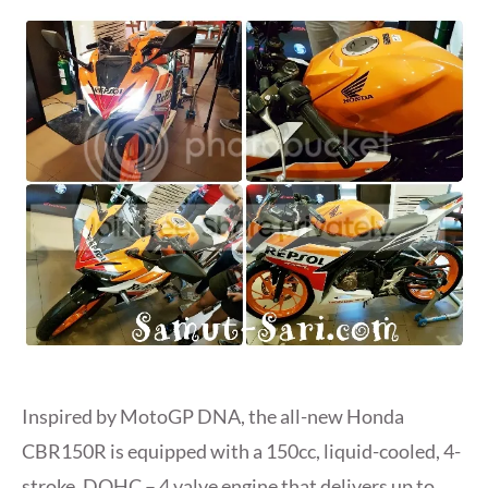
Inspired by MotoGP DNA, the all-new Honda
CBR150R is equipped with a 150cc, liquid-cooled, 4-
stroke, DOHC – 4 valve engine that delivers up to