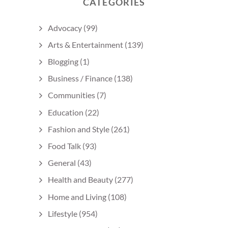
CATEGORIES
Advocacy
(99)
Arts & Entertainment
(139)
Blogging
(1)
Business / Finance
(138)
Communities
(7)
Education
(22)
Fashion and Style
(261)
Food Talk
(93)
General
(43)
Health and Beauty
(277)
Home and Living
(108)
Lifestyle
(954)