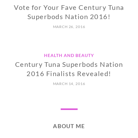
Vote for Your Fave Century Tuna
Superbods Nation 2016!
MARCH 26, 2016
HEALTH AND BEAUTY
Century Tuna Superbods Nation
2016 Finalists Revealed!
MARCH 14, 2016
ABOUT ME