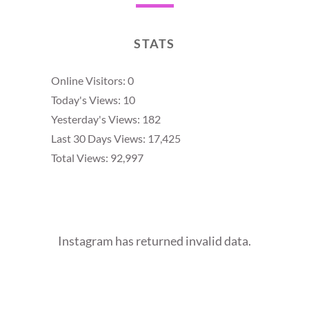
STATS
Online Visitors:
0
Today's Views:
10
Yesterday's Views:
182
Last 30 Days Views:
17,425
Total Views:
92,997
Instagram has returned invalid data.