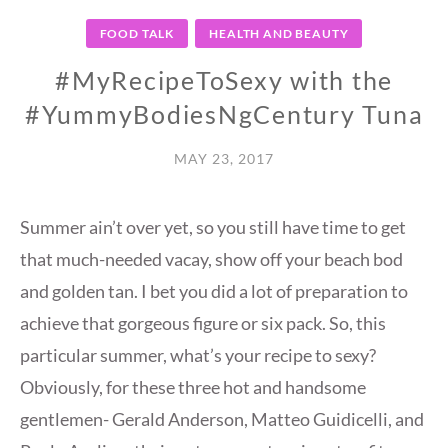
FOOD TALK
HEALTH AND BEAUTY
#MyRecipeToSexy with the
#YummyBodiesNgCentury Tuna
MAY 23, 2017
Summer ain’t over yet, so you still have time to get
that much-needed vacay, show off your beach bod
and golden tan. I bet you did a lot of preparation to
achieve that gorgeous figure or six pack. So, this
particular summer, what’s your recipe to sexy?
Obviously, for these three hot and handsome
gentlemen- Gerald Anderson, Matteo Guidicelli, and