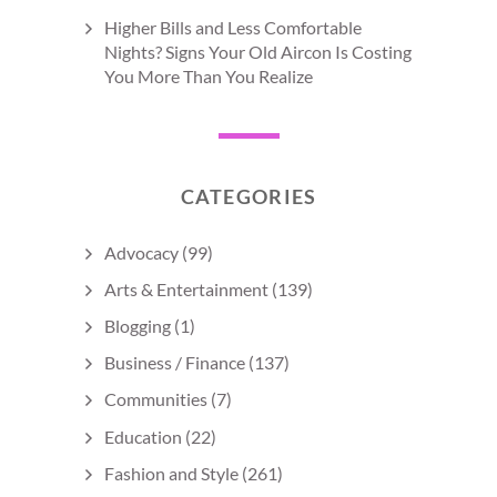
Higher Bills and Less Comfortable
Nights? Signs Your Old Aircon Is Costing
You More Than You Realize
CATEGORIES
Advocacy
(99)
Arts & Entertainment
(139)
Blogging
(1)
Business / Finance
(137)
Communities
(7)
Education
(22)
Fashion and Style
(261)