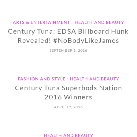
ARTS & ENTERTAINMENT
HEALTH AND BEAUTY
•
Century Tuna: EDSA Billboard Hunk
Revealed! #NoBodyLikeJames
SEPTEMBER 1, 2016
FASHION AND STYLE
HEALTH AND BEAUTY
•
Century Tuna Superbods Nation
2016 Winners
APRIL 19, 2016
HEALTH AND BEAUTY