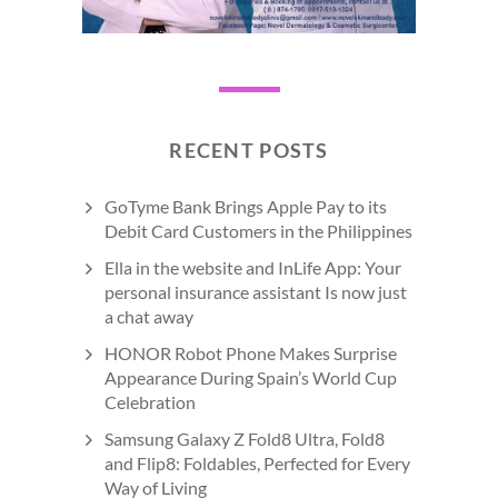
RECENT POSTS
GoTyme Bank Brings Apple Pay to its
Debit Card Customers in the Philippines
Ella in the website and InLife App: Your
personal insurance assistant Is now just
a chat away
HONOR Robot Phone Makes Surprise
Appearance During Spain’s World Cup
Celebration
Samsung Galaxy Z Fold8 Ultra, Fold8
and Flip8: Foldables, Perfected for Every
Way of Living