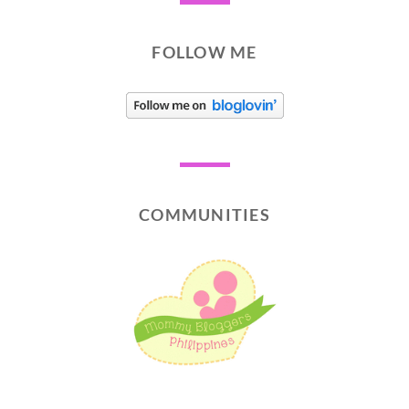
FOLLOW ME
COMMUNITIES