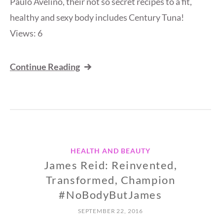
Paulo Avelino, their not so secret recipes to a fit,
healthy and sexy body includes Century Tuna!
Views: 6
Continue Reading
HEALTH AND BEAUTY
James Reid: Reinvented,
Transformed, Champion
#NoBodyButJames
SEPTEMBER 22, 2016