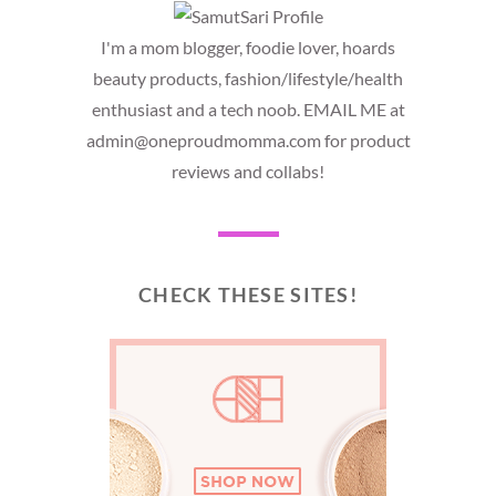
I'm a mom blogger, foodie lover, hoards
beauty products, fashion/lifestyle/health
enthusiast and a tech noob. EMAIL ME at
admin@oneproudmomma.com for product
reviews and collabs!
CHECK THESE SITES!