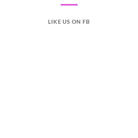
LIKE US ON FB