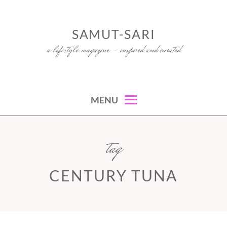
Skip
to
SAMUT-SARI
content
a lifestyle magazine – inspired and curated
MENU
tag
CENTURY TUNA