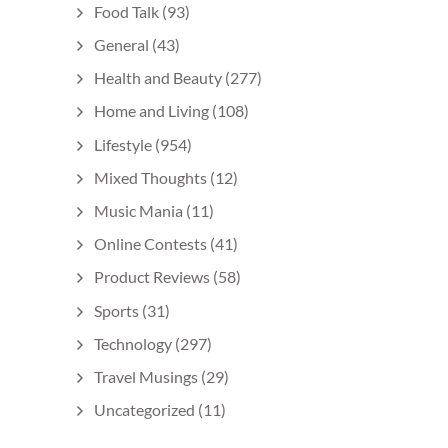
Food Talk
(93)
General
(43)
Health and Beauty
(277)
Home and Living
(108)
Lifestyle
(954)
Mixed Thoughts
(12)
Music Mania
(11)
Online Contests
(41)
Product Reviews
(58)
Sports
(31)
Technology
(297)
Travel Musings
(29)
Uncategorized
(11)